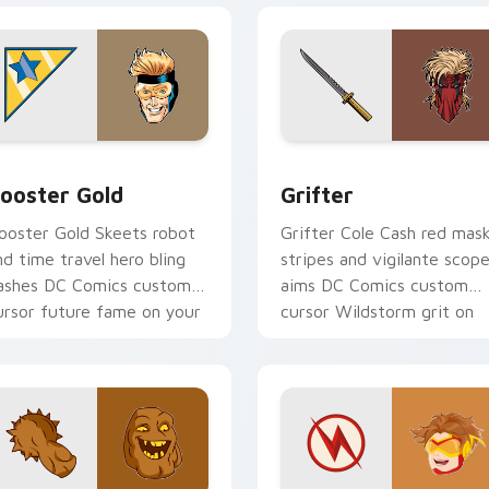
ack preview for Chrome, Edge and Windows
ooster Gold custom cursor pack preview for Chrome, Edge a
Grifter custom cursor pa
ooster Gold
Grifter
ooster Gold Skeets robot
Grifter Cole Cash red mas
nd time travel hero bling
stripes and vigilante scop
lashes DC Comics custom
aims DC Comics custom
ursor future fame on your
cursor Wildstorm grit on
ointer.
your tabs.