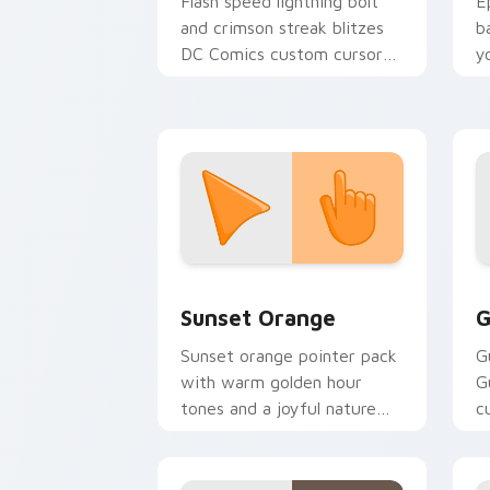
Flash speed lightning bolt
E
and crimson streak blitzes
b
DC Comics custom cursor
y
velocity on every click.
a
Sunset Orange custom cursor pack pr
C
Sunset Orange
G
Sunset orange pointer pack
G
with warm golden hour
G
tones and a joyful nature
c
mood for evening browsing.
m
y