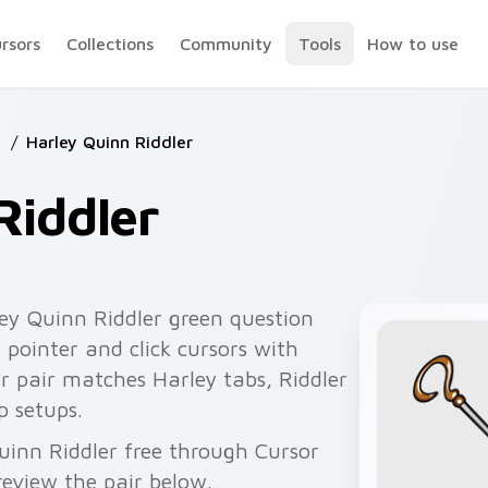
ursors
Collections
Community
Tools
How to use
s
/
Harley Quinn Riddler
Riddler
ey Quinn Riddler green question
r pointer and click cursors with
ler pair matches Harley tabs, Riddler
p setups.
uinn Riddler free through Cursor
eview the pair below.