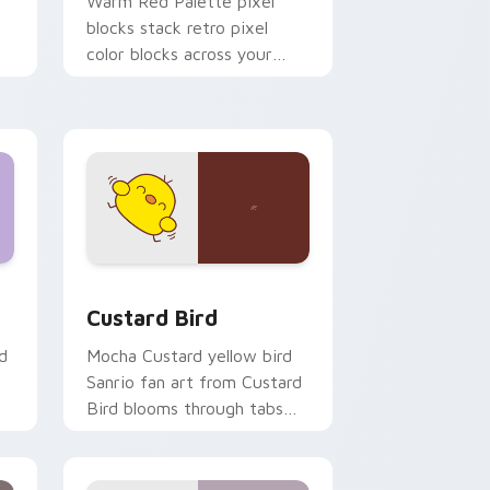
o
Warm Red Palette pixel
blocks stack retro pixel
color blocks across your
custom cursor pointer and
click pair daily.
 and Windows
om cursor pack preview for Chrome, Edge and Windows
Custard Bird custom cursor pack preview for Chr
Custard Bird
d
Mocha Custard yellow bird
Sanrio fan art from Custard
Bird blooms through tabs
with Sanrio custom cursor
kawaii flair.