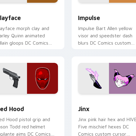
ew for Chrome, Edge and Windows
layface custom cursor pack preview for Chrome, Edge and W
Impulse custom cursor pa
layface
Impulse
layface morph clay and
Impulse Bart Allen yellow
arley Quinn animated
visor and speedster dash
illain gloops DC Comics
blurs DC Comics custom
ustom cursor shape shift
cursor Young Justice zip o
n your clicks.
pointer.
 Chrome, Edge and Windows
ed Hood custom cursor pack preview for Chrome, Edge and 
Jinx custom cursor pack 
ed Hood
Jinx
ed Hood pistol grip and
Jinx pink hair hex and HIV
ason Todd red helmet
Five mischief hexes DC
igilante aims DC Comics
Comics custom cursor