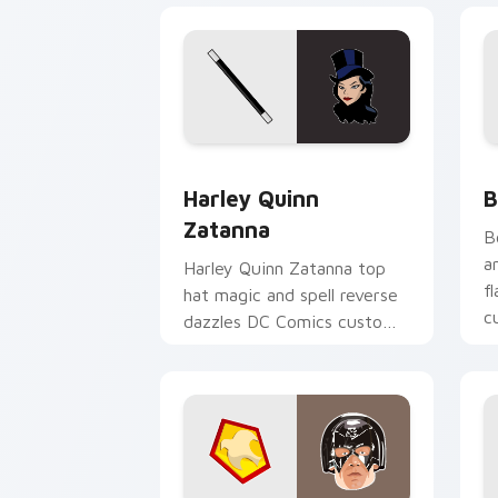
Harley Quinn Zatanna custom cursor p
B
Harley Quinn
B
Zatanna
B
a
Harley Quinn Zatanna top
f
hat magic and spell reverse
c
dazzles DC Comics custom
p
cursor stage sorcery on
your pointer.