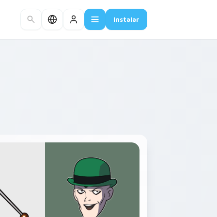
Instalar