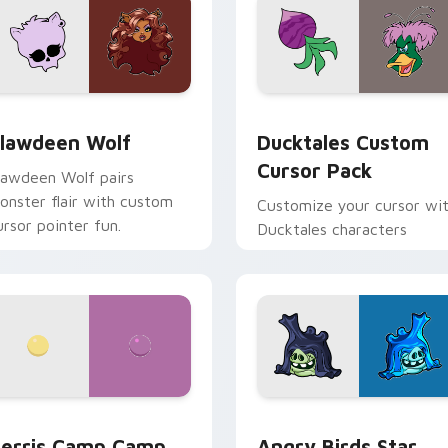
eview for Chrome, Edge and Windows
lawdeen Wolf custom cursor pack preview for Chrome, Edge 
Ducktales custom cursor 
lawdeen Wolf
Ducktales Custom
Cursor Pack
lawdeen Wolf pairs
onster flair with custom
Customize your cursor wi
ursor pointer fun.
Ducktales characters
w for Chrome, Edge and Windows
erris Camp Camp custom cursor pack preview for Chrome, E
Angry Birds Star Wars cu
erris Camp Camp
Angry Birds Star