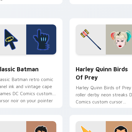
ustom cursor antihero
chaotic magic on your
dge on tabs.
pointer clicks.
for Chrome, Edge and Windows
lassic Batman custom cursor pack preview for Chrome, Edge 
Harley Quinn Birds of Pr
lassic Batman
Harley Quinn Birds
Of Prey
lassic Batman retro comic
anel ink and vintage cape
Harley Quinn Birds of Prey
rames DC Comics custom
roller derby neon streaks 
ursor noir on your pointer
Comics custom cursor
abs.
squad flair on your pointer
tabs.