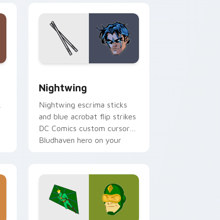
nd Windows
ck preview for Chrome, Edge and Windows
Nightwing custom cursor pack preview for Chrom
Nightwing
k
Nightwing escrima sticks
e
and blue acrobat flip strikes
DC Comics custom cursor
Bludhaven hero on your
pointer clicks.