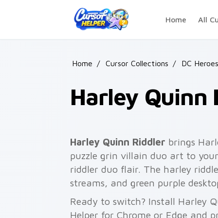
Skip to main content
Home
All C
Home
/
Cursor Collections
/
DC Heroe
Harley Quinn 
Harley Quinn Riddler
brings Harl
puzzle grin villain duo art to you
riddler duo flair. The harley ridd
streams, and green purple deskto
Ready to switch? Install Harley Q
Helper for Chrome or Edge and pr