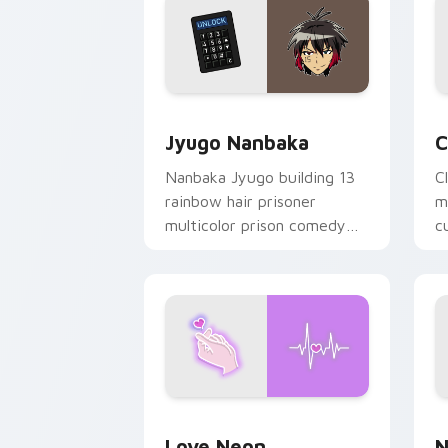
Jyugo Nanbaka custom cursor pack pr
C
Jyugo Nanbaka
C
Nanbaka Jyugo building 13
C
rainbow hair prisoner
m
multicolor prison comedy
c
chaos paints rainbow tabs
on your pointer pair.
Love Neon custom cursor pack previe
N
Love Neon
N