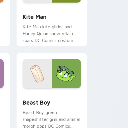
indows
ck preview for Chrome, Edge and Windows
Kite Man custom cursor pack preview for Chrome
Kite Man
Kite Man kite glider and
Harley Quinn show villain
soars DC Comics custom
n
cursor absurd hero charm on
your tabs.
Windows
preview for Chrome, Edge and Windows
Beast Boy custom cursor pack preview for Chrom
Beast Boy
E
Beast Boy green
shapeshifter grin and animal
morph pops DC Comics