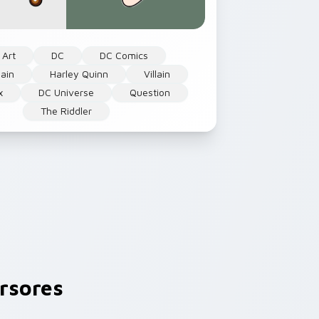
 Art
DC
DC Comics
lain
Harley Quinn
Villain
x
DC Universe
Question
The Riddler
rsores