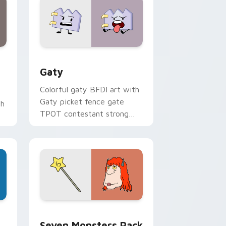
and Windows
pack preview for Chrome, Edge and Windows
Gaty custom cursor pack preview for Chrome, Ed
Gaty
Colorful gaty BFDI art with
Gaty picket fence gate
th
TPOT contestant strong
personality flair on your
pointer pair.
dge and Windows
stom cursor pack preview for Chrome, Edge and Windows
Seven Monsters Pack custom cursor pack preview
Seven Monsters Pack