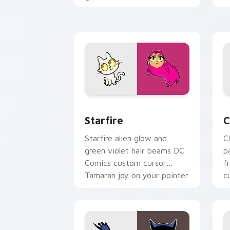
Comics custom cursor
c
ground force on clicks.
e
Starfire custom cursor pack preview 
C
Starfire
C
Starfire alien glow and
C
green violet hair beams DC
p
Comics custom cursor
f
Tamaran joy on your pointer
c
pair.
t