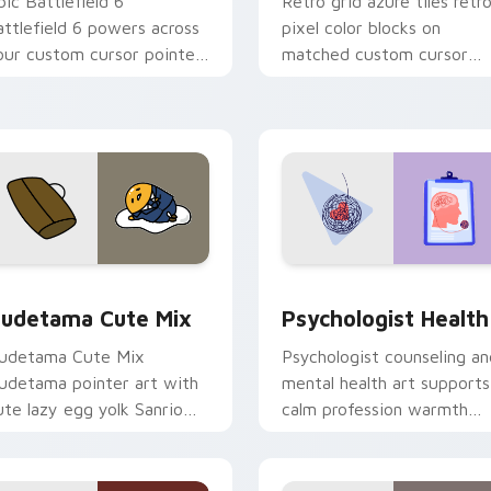
pic Battlefield 6
Retro grid azure tiles retr
attlefield 6 powers across
pixel color blocks on
our custom cursor pointer
matched custom cursor
nd click pair today.
clicks with 8-bit charm.
eview for Chrome, Edge and Windows
ute Gudetama custom cursor pack preview for Chrome, Edge
Psychologist Health cust
udetama Cute Mix
Psychologist Health
udetama Cute Mix
Psychologist counseling an
udetama pointer art with
mental health art supports
ute lazy egg yolk Sanrio
calm profession warmth
ix joyful pointer charm on
across your pointer and
our custom cursor pair.
daily tabs.