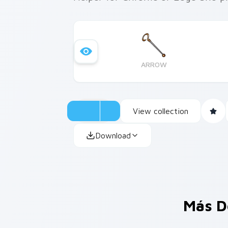
ARROW
View collection
Download
Más D