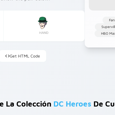
Fan
Supervil
HAND
HBO Ma
Get HTML Code
e La Colección
DC Heroes
De Cu