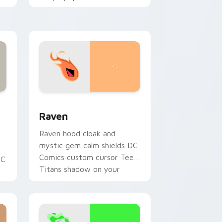
custom cursor changeling
fun on your pointer.
and Windows
ey custom cursor pack preview for Chrome, Edge and Windows
Raven custom cursor pack preview for Chrome, E
Raven
Raven hood cloak and
mystic gem calm shields DC
Comics custom cursor Teen
DC
Titans shadow on your
pointer clicks.