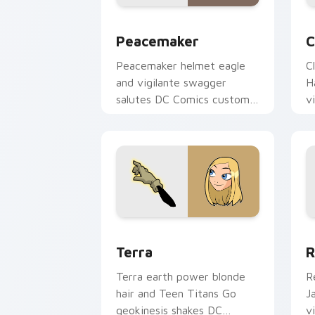
Peacemaker custom cursor pack previ
C
Peacemaker
C
Peacemaker helmet eagle
C
and vigilante swagger
H
salutes DC Comics custom
v
cursor antihero satire on
c
your pointer tabs.
o
Terra custom cursor pack preview for
R
Terra
R
Terra earth power blonde
R
hair and Teen Titans Go
J
geokinesis shakes DC
v