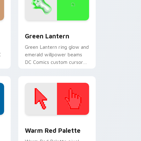
ge and Windows
k preview for Chrome, Edge and Windows
Green Lantern custom cursor pack preview for Ch
Green Lantern
Green Lantern ring glow and
C
emerald willpower beams
DC Comics custom cursor
r
corps energy on your
pointer.
d Windows
ustom cursor collection preview
Color Pixels Red & Pink custom cursor collection p
Warm Red Palette