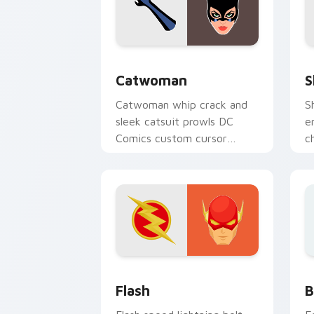
Catwoman custom cursor pack preview
S
Catwoman
S
Catwoman whip crack and
S
sleek catsuit prowls DC
e
Comics custom cursor
c
Gotham thief charm across
c
your pointer tabs.
p
DC Heroes custom cursor collection pr
B
Flash
B