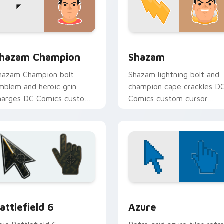
 for Chrome, Edge and Windows
hazam Champion custom cursor pack preview for Chrome, Ed
Shazam custom cursor pac
hazam Champion
Shazam
hazam Champion bolt
Shazam lightning bolt and
mblem and heroic grin
champion cape crackles D
harges DC Comics custom
Comics custom cursor
ursor thunder across your
magic word power on you
ointer pair.
pointer tabs.
eview
attlefield 6 custom cursor pack preview for Chrome, Edge an
Color Pixels Blue & Cyan c
attlefield 6
Azure