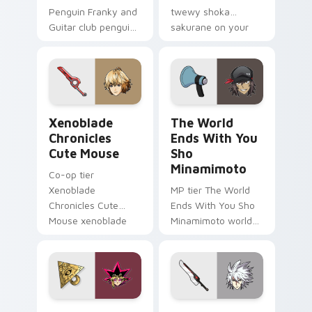
Penguin Franky and
twewy shoka
Guitar club penguin
sakurane on your
franky guitar on
custom cursor
your custom cursor
pointer with video
pointer with video
game energy.
game energy.
Xenoblade Chronicles Cute Mouse custom cursor pa
The World Ends With You S
Xenoblade
The World
Chronicles
Ends With You
Cute Mouse
Sho
Minamimoto
Co-op tier
Xenoblade
MP tier The World
Chronicles Cute
Ends With You Sho
Mouse xenoblade
Minamimoto world
chronicles on your
ends you sho on
custom cursor
your custom cursor
pointer with video
pointer with video
game energy.
game energy.
Yugi Muto Yu-Gi-Oh custom cursor pack preview f
Ragna the Bloodedge and A