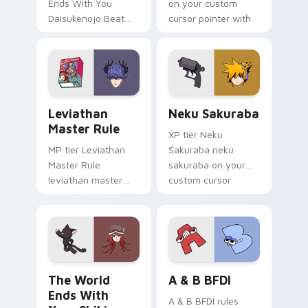
Ends With You
on your custom
Daisukenojo Beat
cursor pointer with
Bito world ends you
video game energy.
daisukenojo on your
custom cursor
pointer with video
game energy.
Leviathan Master Rule custom cursor pack preview
Neku Sakuraba custom curs
Leviathan
Neku Sakuraba
Master Rule
XP tier Neku
MP tier Leviathan
Sakuraba neku
Master Rule
sakuraba on your
leviathan master
custom cursor
rule on your custom
pointer with video
cursor pointer with
game energy.
video game energy.
The World Ends with You: Shiki Misaki and Mr. Mew
A & B BFDI custom cursor 
The World
A & B BFDI
Ends With
A & B BFDI rules