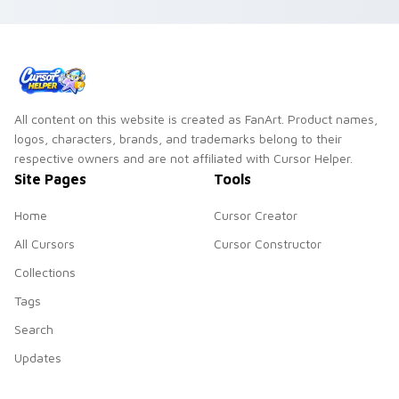
All content on this website is created as FanArt. Product names,
logos, characters, brands, and trademarks belong to their
respective owners and are not affiliated with Cursor Helper.
Site Pages
Tools
Home
Cursor Creator
All Cursors
Cursor Constructor
Collections
Tags
Search
Updates