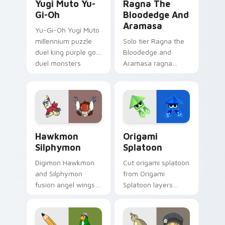
Yugi Muto Yu-
Ragna The
Gi-Oh
Bloodedge And
Aramasa
Yu-Gi-Oh Yugi Muto
millennium puzzle
Solo tier Ragna the
duel king purple gold
Bloodedge and
duel monsters
Aramasa ragna
crown card game
bloodedge aramasa
glory on your
on your custom
pointer tabs.
cursor pointer with
video game energy.
Hawkmon Silphymon custom cursor pack preview fo
Origami Splatoon custom cu
Hawkmon
Origami
Silphymon
Splatoon
Digimon Hawkmon
Cut origami splatoon
and Silphymon
from Origami
fusion angel wings
Splatoon layers
white gold fusion
through clicks with
angel soars across
origami custom
your adventure
cursor fold and color