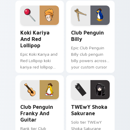
with esports stream
your pointer pair
flair.
with video game
custom cursor
energy.
Koki Kariya and Red Lollipop custom cursor pack p
Club Penguin Billy custom 
Koki Kariya
Club Penguin
And Red
Billy
Lollipop
Epic Club Penguin
Epic Koki Kariya and
Billy club penguin
Red Lollipop koki
billy powers across
kariya red lollipop
your custom cursor
aims through your
pointer and click pair
pointer pair with
today.
video game custom
cursor energy.
Club Penguin Franky and Guitar custom cursor pac
TWEwY Shoka Sakurane cust
Club Penguin
TWEwY Shoka
Franky And
Sakurane
Guitar
Solo tier TWEwY
Rank tier Club
Shoka Sakurane