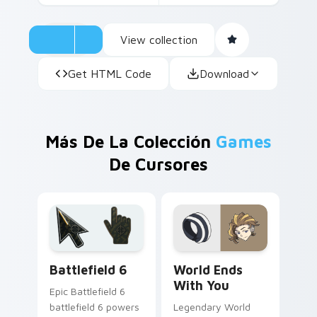
View collection
Get HTML Code
Download
Más De La Colección
Games
De Cursores
Battlefield 6 custom cursor pack preview for Chro
World Ends With You custo
Battlefield 6
World Ends
With You
Epic Battlefield 6
battlefield 6 powers
Legendary World