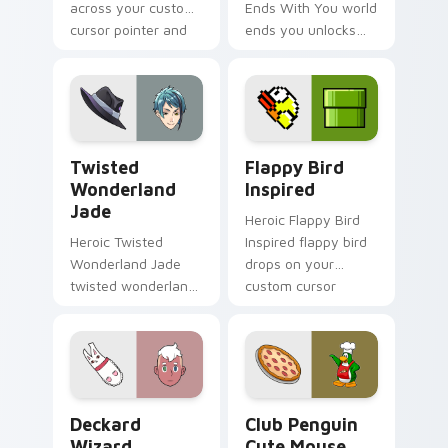
across your custom
Ends With You world
cursor pointer and
ends you unlocks
click pair today.
across your custom
cursor pointer and
click pair today.
Twisted Wonderland Jade custom cursor pack prev
Flappy Bird Inspired custo
Twisted
Flappy Bird
Wonderland
Inspired
Jade
Heroic Flappy Bird
Heroic Twisted
Inspired flappy bird
Wonderland Jade
drops on your
twisted wonderland
custom cursor
jade spawns across
pointer with loot
pointer tabs with
drop gaming flair.
boss fight custom
cursor mood.
Deckard Wizard custom cursor pack preview for C
Club Penguin Cute Mouse c
Deckard
Club Penguin
Wizard
Cute Mouse