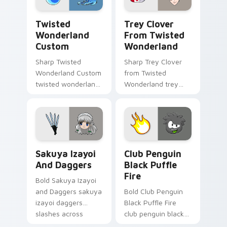
Twisted Wonderland Custom custom cursor pack pr
Trey Clover from Twisted W
Twisted
Trey Clover
Wonderland
From Twisted
Custom
Wonderland
Sharp Twisted
Sharp Trey Clover
Wonderland Custom
from Twisted
twisted wonderland
Wonderland trey
slashes across
clover twisted
custom cursor tabs
wonderland aims
with esports stream
through your pointer
flair.
pair with video
game custom
Sakuya Izayoi and Daggers custom cursor pack pre
Club Penguin Black Puffle 
cursor.
Sakuya Izayoi
Club Penguin
And Daggers
Black Puffle
Fire
Bold Sakuya Izayoi
and Daggers sakuya
Bold Club Penguin
izayoi daggers
Black Puffle Fire
slashes across
club penguin black
custom cursor tabs
puffle aims through