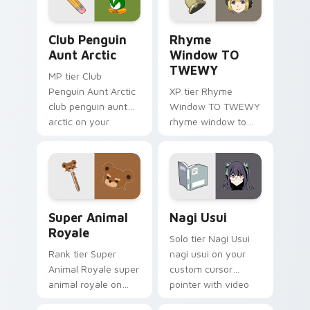
pointer pair.
glow.
Club Penguin Aunt Arctic custom cursor pack prev
Rhyme Window TO TWEWY cu
Club Penguin
Rhyme
Aunt Arctic
Window TO
TWEWY
MP tier Club
Penguin Aunt Arctic
XP tier Rhyme
club penguin aunt
Window TO TWEWY
arctic on your
rhyme window to
custom cursor
twewy on your
pointer with video
custom cursor
game energy.
pointer with video
game energy.
Super Animal Royale custom cursor pack preview f
Nagi Usui custom cursor pa
Super Animal
Nagi Usui
Royale
Solo tier Nagi Usui
Rank tier Super
nagi usui on your
Animal Royale super
custom cursor
animal royale on
pointer with video
your custom cursor
game energy.