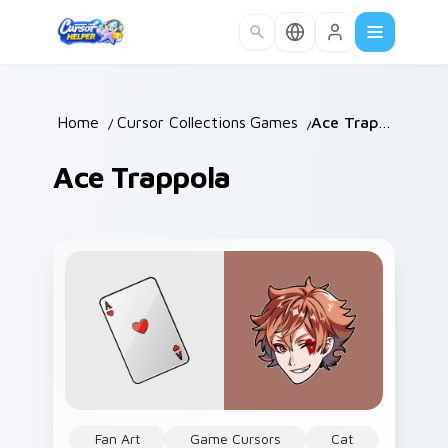
Skip to main content
Home
/
Cursor Collections
Games
/
/
Ace Trappola
Ace Trappola
Fan Art
Game Cursors
Cat