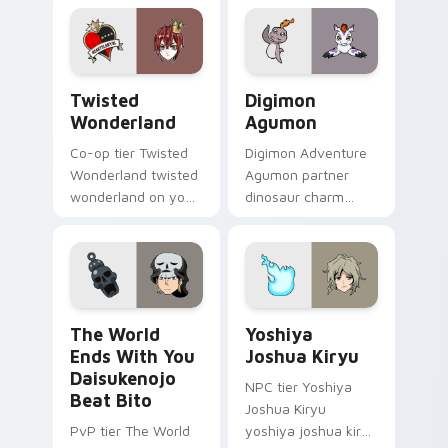
pointer with video
game energy.
Twisted Wonderland custom cursor pack preview f
Digimon Agumon custom cur
Twisted
Digimon
Wonderland
Agumon
Co-op tier Twisted
Digimon Adventure
Wonderland twisted
Agumon partner
wonderland on your
dinosaur charm
custom cursor
orange cream retro
pointer with video
adventure bonds
game energy.
blaze across your
pointer.
The World Ends With You Daisukenojo Beat Bito cu
Yoshiya Joshua Kiryu custo
The World
Yoshiya
Ends With You
Joshua Kiryu
Daisukenojo
NPC tier Yoshiya
Beat Bito
Joshua Kiryu
PvP tier The World
yoshiya joshua kiryu