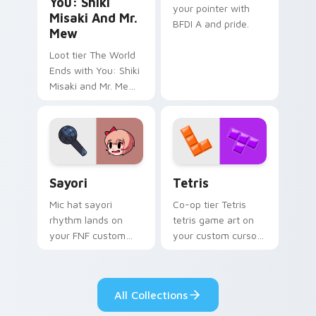
You: Shiki
your pointer with
Misaki And Mr.
BFDI A and pride.
Mew
Loot tier The World
Ends with You: Shiki
Misaki and Mr. Mew
world ends you shiki
on your custom
cursor pointer with
video game energy.
Sayori custom cursor pack preview for Chrome, Ed
Tetris custom cursor pack 
Sayori
Tetris
Mic hat sayori
Co-op tier Tetris
rhythm lands on
tetris game art on
your FNF custom
your custom cursor
cursor pointer pair
pointer with video
with mod chart flair.
game energy.
All Collections