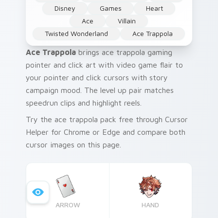
Disney
Games
Heart
Ace
Villain
Twisted Wonderland
Ace Trappola
Ace Trappola
brings ace trappola gaming
pointer and click art with video game flair to
your pointer and click cursors with story
campaign mood. The level up pair matches
speedrun clips and highlight reels.
Try the ace trappola pack free through Cursor
Helper for Chrome or Edge and compare both
cursor images on this page.
ARROW
HAND