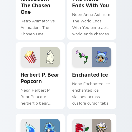
The Chosen
Ends With You
One
Neon Anna Aoi from
Retro Animator vs.
The World Ends
Animation: The
With You anna aoi
Chosen One
world ends charges
animator vs
through clicks with
animation chosen
action adventure
blasts on your
custom cursor
pointer with heroic
charm.
game custom cursor
Herbert P. Bear Popcorn custom cursor pack previ
Enchanted Ice custom curs
style.
Herbert P. Bear
Enchanted Ice
Popcorn
Neon Enchanted Ice
Neon Herbert P.
enchanted ice
Bear Popcorn
slashes across
herbert p bear
custom cursor tabs
popcorn blasts on
with esports stream
your pointer with
flair.
heroic game custom
cursor style.