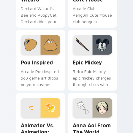
Deckard Wizard's
Arcade Club
Bee and PuppyCat
Penguin Cute Mouse
Deckard rides your
club penguin
pointer with bee
spawns across
flair.
pointer tabs with
boss fight custom
cursor mood.
Pou Inspired custom cursor pack preview for Chro
Epic Mickey custom cursor
Pou Inspired
Epic Mickey
Arcade Pou Inspired
Retro Epic Mickey
pou game art drops
epic mickey charges
on your custom
through clicks with
cursor pointer with
action adventure
loot drop gaming
custom cursor
flair.
charm.
Animator vs. Animation: The Chosen One custom cu
Anna Aoi from The World E
Animator Vs.
Anna Aoi From
Animation:
The World