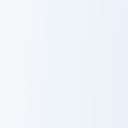
Bryson custom cursor pack preview for Chrome, Edg
CoComelon custom cursor pa
Bryson
CoComelon
Minecraft Gamer Mix custom cursor pack preview for
SpyCakes custom cursor pac
Minecraft Gamer
SpyCakes
Mix