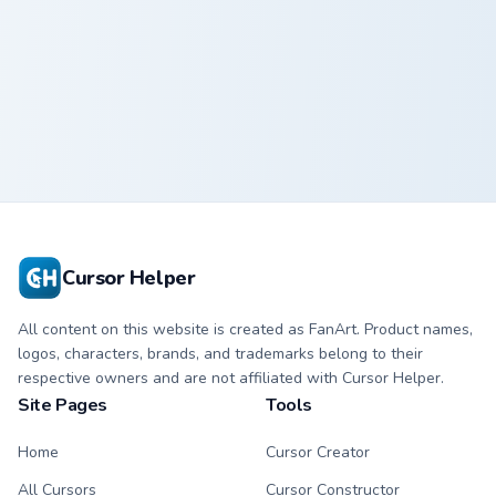
Dude Perfect 1363 custom cursor pack preview for 
Dude Perfect
1363
Cursor Helper
All content on this website is created as FanArt. Product names,
logos, characters, brands, and trademarks belong to their
respective owners and are not affiliated with Cursor Helper.
Site Pages
Tools
Home
Cursor Creator
All Cursors
Cursor Constructor