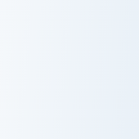
Call Me Kevin custom cursor pack preview for Chrom
Uki Violeta custom cursor p
Call Me Kevin
Uki Violeta
2HYPE custom cursor pack preview for Chrome, Edg
Animated Storytellers custo
2HYPE
Animated
Storytellers