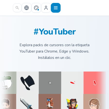
Skip to main content
#YouTuber
Explora packs de cursores con la etiqueta
YouTuber para Chrome, Edge y Windows.
Instálalos en un clic.