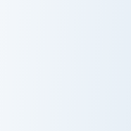
Captain Callahan custom cursor pack preview for Ch
KreekCraft custom cursor pa
Captain
KreekCraft
Callahan
Kristopher London custom cursor pack preview for C
The Darkly Animated custom
Kristopher
The Darkly
London
Animated