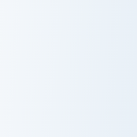
Wolfoo Family custom cursor pack preview for Chro
Bobicraft custom cursor pac
Wolfoo Family
Bobicraft
Jimmy Here custom cursor pack preview for Chrome,
Mopi custom cursor pack pr
Jimmy Here
Mopi