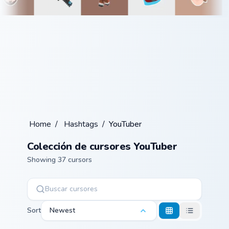
Home
/
Hashtags
/
YouTuber
Colección de cursores YouTuber
Showing 37 cursors
Sort
Newest