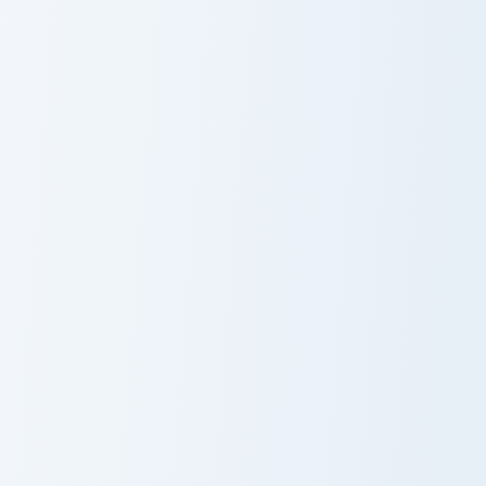
Kitty Channel Afnan custom cursor pack preview for
Jesser custom cursor pack p
Kitty Channel
Jesser
Afnan
Animation custom cursor pack preview for Chrome, 
Princess Alex custom cursor
Animation
Princess Alex