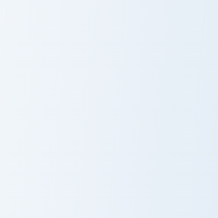
Beluga custom cursor pack preview for Chrome, Edg
Cavetown custom cursor pac
Beluga
Cavetown
Explorer Cursor Mix custom 
Explorer Cursor
Mix
Zachary custom cursor pack preview for Chrome, Edg
Zachary