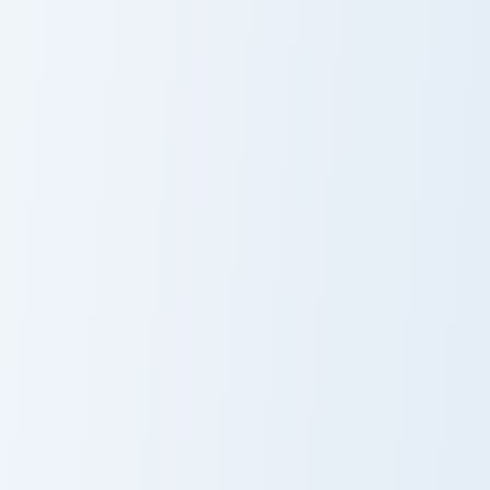
Aphmau custom cursor pack preview for Chrome, Ed
PrestonPlayz custom cursor
Aphmau
PrestonPlayz
Alan Becker custom cursor pack preview for Chrome
Vexx custom cursor pack pr
Alan Becker
Vexx