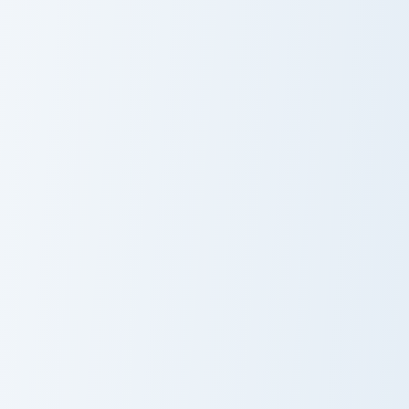
CashNasty custom cursor pack preview for Chrome, 
Emirichu custom cursor pack
CashNasty
Emirichu
Wolfychu custom cursor pack preview for Chrome, E
Sandy custom cursor pack p
Wolfychu
Sandy