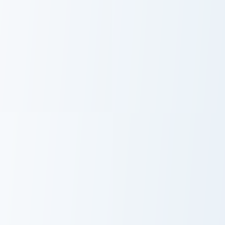
KylesPark custom cursor pack preview for Chrome, 
Andrew Gurd custom cursor 
KylesPark
Andrew Gurd
Jack S'tickeye custom cursor pack preview for Chrom
Custom Curtis custom cursor
Jack S'tickeye
Custom Curtis