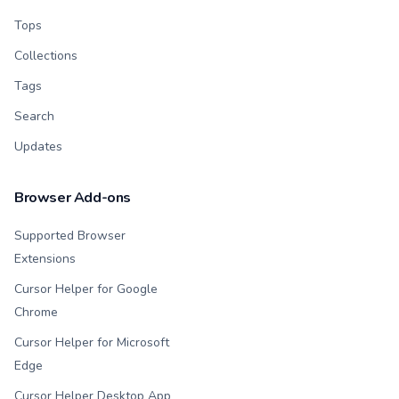
Tops
Collections
Tags
Search
Updates
Browser Add-ons
Supported Browser
Extensions
Cursor Helper for Google
Chrome
Cursor Helper for Microsoft
Edge
Cursor Helper Desktop App