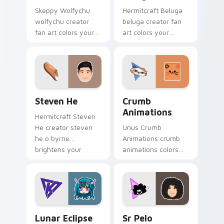
Skeppy Wolfychu
Hermitcraft Beluga
wolfychu creator
beluga creator fan
fan art colors your
art colors your
custom cursor
custom cursor
pointer with
pointer with
YouTuber channel
YouTuber channel
flair.
flair.
Steven He custom cursor pack preview for Chrome
Crumb Animations custom c
Steven He
Crumb
Animations
Hermitcraft Steven
He creator steven
Unus Crumb
he o byrne
Animations crumb
brightens your
animations colors
channel custom
your custom cursor
cursor pointer with
pointer with
creator fan art.
YouTuber channel
flair.
Lunar Eclipse custom cursor pack preview for Chr
Sr Pelo custom cursor pack
Lunar Eclipse
Sr Pelo