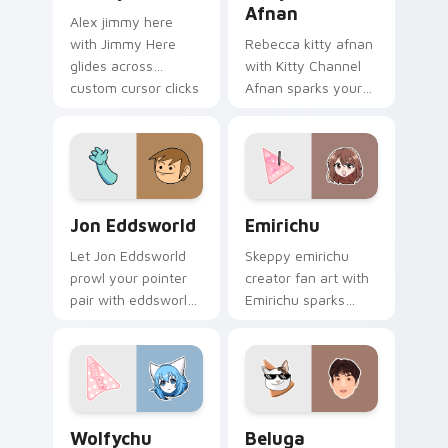
Afnan
Alex jimmy here
with Jimmy Here
Rebecca kitty afnan
glides across
with Kitty Channel
custom cursor clicks
Afnan sparks your
with iconic YouTuber
creator custom
energy.
cursor clicks with
viral video energy.
Jon Eddsworld custom cursor pack preview for Ch
Emirichu custom cursor pa
Jon Eddsworld
Emirichu
Let Jon Eddsworld
Skeppy emirichu
prowl your pointer
creator fan art with
pair with eddsworld
Emirichu sparks
cartoon swagger.
your creator custom
cursor clicks with
viral video energy.
Wolfychu custom cursor pack preview for Chrome,
Beluga custom cursor pack
Wolfychu
Beluga