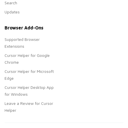
Search
Updates
Browser Add-Ons
Supported Browser
Extensions
Cursor Helper for Google
Chrome
Cursor Helper for Microsoft
Edge
Cursor Helper Desktop App
for Windows
Leave a Review for Cursor
Helper