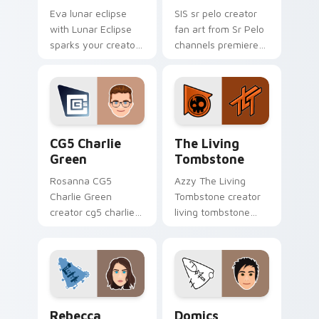
Eva lunar eclipse
SIS sr pelo creator
with Lunar Eclipse
fan art from Sr Pelo
sparks your creator
channels premiere
custom cursor clicks
night on your
with viral video
custom cursor
energy.
pointer and click
pair.
CG5 Charlie Green custom cursor pack preview for
The Living Tombstone cust
CG5 Charlie
The Living
Green
Tombstone
Rosanna CG5
Azzy The Living
Charlie Green
Tombstone creator
creator cg5 charlie
living tombstone
green discover the
wraps your custom
world of
cursor pointer pair
customization with
with YouTube fan
our wraps your
charm.
custom cursor
Rebecca Parham custom cursor pack preview for C
Domics custom cursor pack
pointer pair.
Rebecca
Domics