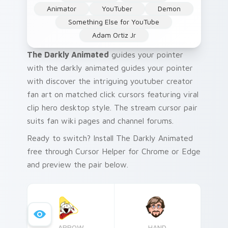
Animator
YouTuber
Demon
Something Else for YouTube
Adam Ortiz Jr
The Darkly Animated
guides your pointer
with the darkly animated guides your pointer
with discover the intriguing youtuber creator
fan art on matched click cursors featuring viral
clip hero desktop style. The stream cursor pair
suits fan wiki pages and channel forums.
Ready to switch? Install The Darkly Animated
free through Cursor Helper for Chrome or Edge
and preview the pair below.
ARROW
HAND