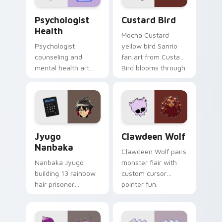
Psychologist Health custom cursor pack preview f
Custard Bird custom cursor
Psychologist
Custard Bird
Health
Mocha Custard
Psychologist
yellow bird Sanrio
counseling and
fan art from Custard
mental health art
Bird blooms through
supports calm
tabs with Sanrio
profession warmth
custom cursor
across your pointer
kawaii flair.
and daily tabs.
Jyugo Nanbaka custom cursor pack preview for Ch
Clawdeen Wolf custom curs
Jyugo
Clawdeen Wolf
Nanbaka
Clawdeen Wolf pairs
Nanbaka Jyugo
monster flair with
building 13 rainbow
custom cursor
hair prisoner
pointer fun.
multicolor prison
comedy chaos
paints rainbow tabs