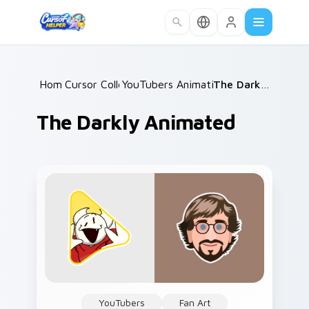
Skip to main content
Home
Cursor Collections
/
YouTubers Animation & Comedy
/
The Darkly Animated
/
The Darkly Animated
YouTubers
Fan Art