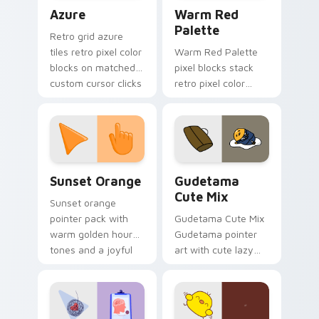
Color Pixels Blue & Cyan custom cursor collection p
Color Pixels Red & Pink cus
Azure
Warm Red
Palette
Retro grid azure
tiles retro pixel color
Warm Red Palette
blocks on matched
pixel blocks stack
custom cursor clicks
retro pixel color
with 8-bit charm.
blocks across your
custom cursor
pointer and click pair
daily.
Sunset Orange custom cursor pack preview for Ch
Cute Gudetama custom curs
Sunset Orange
Gudetama
Cute Mix
Sunset orange
pointer pack with
Gudetama Cute Mix
warm golden hour
Gudetama pointer
tones and a joyful
art with cute lazy
nature mood for
egg yolk Sanrio mix
evening browsing.
joyful pointer charm
on your custom
cursor pair.