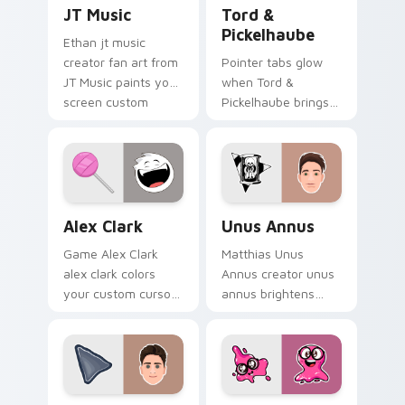
JT Music custom cursor pack preview for Chrome,
Tord & Pickelhaube custom 
JT Music
Tord &
Pickelhaube
Ethan jt music
creator fan art from
Pointer tabs glow
JT Music paints your
when Tord &
screen custom
Pickelhaube brings
cursor tabs with
eddsworld cartoon
streamer desktop
warmth.
style.
Alex Clark custom cursor pack preview for Chrome
Unus Annus custom cursor 
Alex Clark
Unus Annus
Game Alex Clark
Matthias Unus
alex clark colors
Annus creator unus
your custom cursor
annus brightens
pointer with
your channel
YouTuber channel
custom cursor
flair.
pointer with creator
fan art.
Danny Gonzalez custom cursor pack preview for C
Slick Slime Sam custom cur