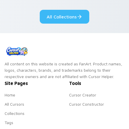
fluorescent neon
desktop flair.
All Collections
All content on this website is created as FanArt. Product names,
logos, characters, brands, and trademarks belong to their
respective owners and are not affiliated with Cursor Helper.
Site Pages
Tools
Home
Cursor Creator
All Cursors
Cursor Constructor
Collections
Tags