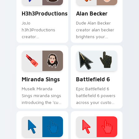
h3h3Productions custom cursor pack preview for C
Alan Becker custom cursor 
H3h3Productions
Alan Becker
JoJo
Dude Alan Becker
h3h3Productions
creator alan becker
creator
brightens your
h3h3productions
channel custom
brightens your
cursor pointer with
channel custom
creator fan art.
cursor pointer with
creator fan art.
YouTubers Animation & Comedy custom cursor colle
Battlefield 6 custom curso
Miranda Sings
Battlefield 6
Muselk Miranda
Epic Battlefield 6
Sings miranda sings
battlefield 6 powers
introducing the 'cute
across your custom
' by miranda sings, a
cursor pointer and
colors your custom
click pair today.
cursor pointer with
YouTuber channel.