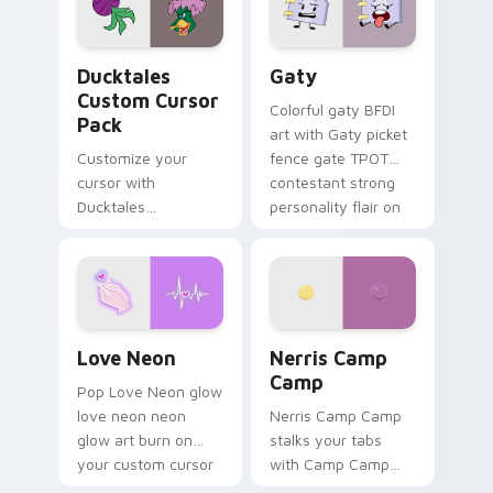
on your pointer pair.
Ducktales custom cursor pack preview for Chrome,
Gaty custom cursor pack p
Ducktales
Gaty
Custom Cursor
Colorful gaty BFDI
Pack
art with Gaty picket
Customize your
fence gate TPOT
cursor with
contestant strong
Ducktales
personality flair on
characters
your pointer pair.
Love Neon custom cursor pack preview for Chrome
Nerris Camp Camp custom c
Love Neon
Nerris Camp
Camp
Pop Love Neon glow
love neon neon
Nerris Camp Camp
glow art burn on
stalks your tabs
your custom cursor
with Camp Camp
pointer with
Nerris energy.