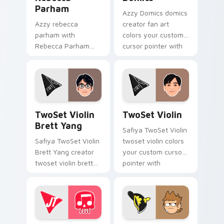
Parham
Azzy Domics domics
Azzy rebecca
creator fan art
parham with
colors your custom
Rebecca Parham
cursor pointer with
sparks your creator
YouTuber channel
custom cursor clicks
flair.
with viral video
energy.
TwoSet Violin Brett Yang custom cursor pack prev
TwoSet Violin custom curso
TwoSet Violin
TwoSet Violin
Brett Yang
Safiya TwoSet Violin
Safiya TwoSet Violin
twoset violin colors
Brett Yang creator
your custom cursor
twoset violin brett
pointer with
yang wraps your
YouTuber channel
custom cursor
flair.
pointer pair with
YouTube fan charm.