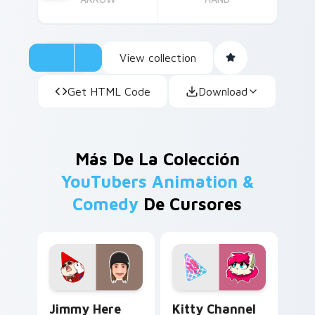
View collection
Get HTML Code
Download
Más De La Colección
YouTubers Animation &
Comedy
De Cursores
Jimmy Here custom cursor pack preview for Chrom
Kitty Channel Afnan custom
Jimmy Here
Kitty Channel