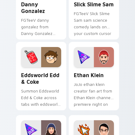
Danny
Slick Slime Sam
Gonzalez
FGTeeV Slick Slime
FGTeeV danny
Sam sam science
gonzalez from
comedy lands on
Danny Gonzalez
your custom cursor
channels premiere
pointer with content
night on your
creator desktop flair.
custom cursor
pointer and click
pair.
Eddsworld Edd & Coke custom cursor pack preview
Ethan Klein custom cursor 
Eddsworld Edd
Ethan Klein
& Coke
JoJo ethan klein
Summon Eddsworld
creator fan art from
Edd & Coke across
Ethan Klein channels
tabs with eddsworld
premiere night on
animated pointer
your custom cursor
flair.
pointer and click
pair.