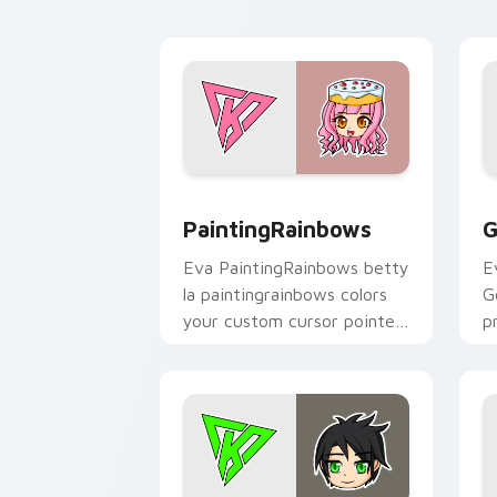
PaintingRainbows custom cursor pack 
G
PaintingRainbows
G
Eva PaintingRainbows betty
E
la paintingrainbows colors
G
your custom cursor pointer
p
with YouTuber channel flair.
c
cl