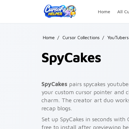
Skip to main content
Home
All C
Home
/
Cursor Collections
/
YouTubers
SpyCakes
SpyCakes
pairs spycakes youtuber
your custom cursor pointer and cl
charm. The creator art duo works
recap blogs.
Set up SpyCakes in seconds with 
free to install after previewing b