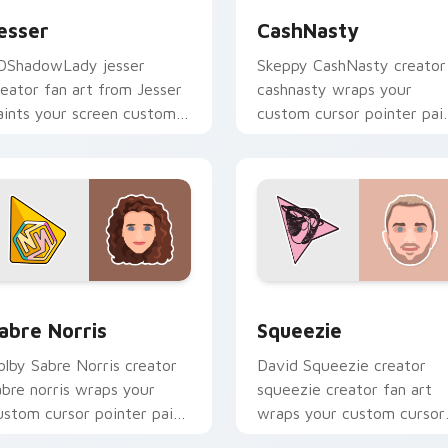
esser
CashNasty
DShadowLady jesser
Skeppy CashNasty creator
reator fan art from Jesser
cashnasty wraps your
aints your screen custom
custom cursor pointer pai
ursor tabs with streamer
with YouTube fan charm.
esktop style.
iew for Chrome, Edge and Windows
abre Norris custom cursor pack preview for Chrome, Edge an
Squeezie custom cursor p
abre Norris
Squeezie
olby Sabre Norris creator
David Squeezie creator
abre norris wraps your
squeezie creator fan art
ustom cursor pointer pair
wraps your custom cursor
ith YouTube fan charm.
pointer pair with YouTube