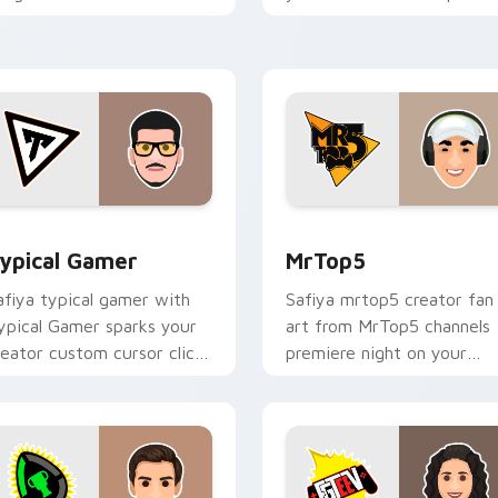
our custom cursor pointer
with content creator
ith content creator.
desktop flair.
eview for Chrome, Edge and Windows
ypical Gamer custom cursor pack preview for Chrome, Edge 
MrTop5 custom cursor pac
ypical Gamer
MrTop5
afiya typical gamer with
Safiya mrtop5 creator fan
ypical Gamer sparks your
art from MrTop5 channels
reator custom cursor clicks
premiere night on your
ith viral video energy.
custom cursor pointer and
click pair.