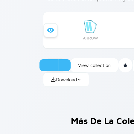
ARROW
View collection
Download
Más De La Col