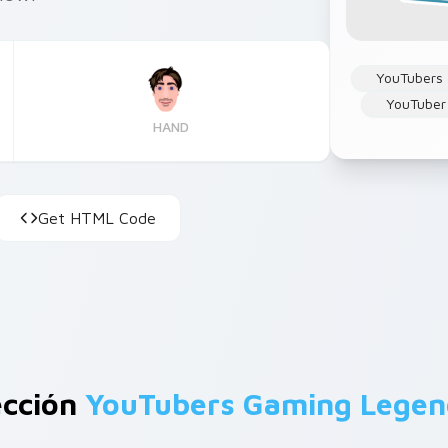
YouTubers
YouTuber
HAND
Get HTML Code
ección
YouTubers Gaming Legen