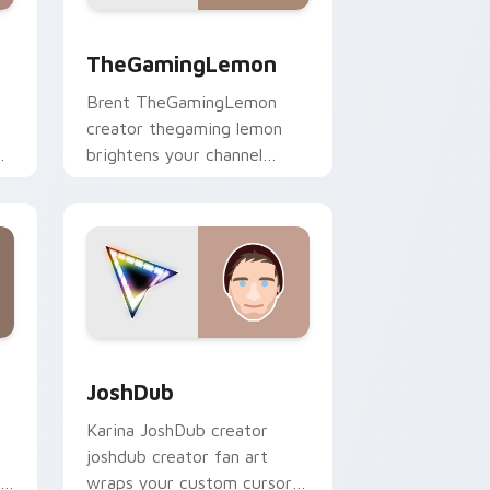
Windows
pack preview for Chrome, Edge and Windows
TheGamingLemon custom cursor pack preview for
TheGamingLemon
Brent TheGamingLemon
creator thegaming lemon
brightens your channel
custom cursor pointer with
creator fan art.
ows
ack preview for Chrome, Edge and Windows
JoshDub custom cursor pack preview for Chrome,
JoshDub
Karina JoshDub creator
joshdub creator fan art
r
wraps your custom cursor