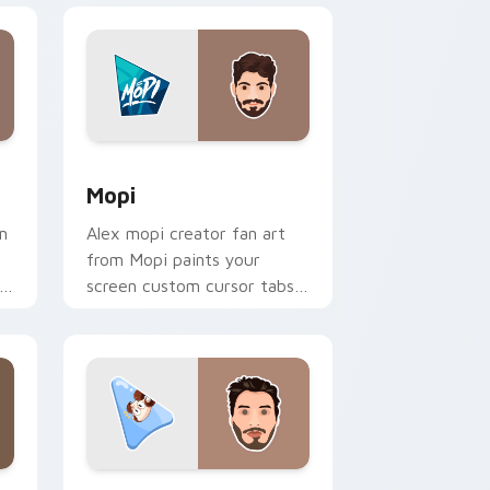
dows
pack preview for Chrome, Edge and Windows
Mopi custom cursor pack preview for Chrome, Ed
Mopi
m
Alex mopi creator fan art
from Mopi paints your
screen custom cursor tabs
with streamer desktop
style.
dows
pack preview for Chrome, Edge and Windows
Jschlatt custom cursor pack preview for Chrome,