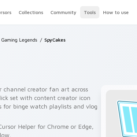
ursors
Collections
Community
Tools
How to use
 Gaming Legends
/
SpyCakes
 channel creator fan art across
ick set with content creator icon
 for binge watch playlists and vlog
Cursor Helper for Chrome or Edge,
elow.