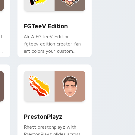
 and Windows
ck preview for Chrome, Edge and Windows
FGTeeV Edition custom cursor pack preview for 
FGTeeV Edition
rt
Ali-A FGTeeV Edition
fgteev edition creator fan
ks
art colors your custom
cursor pointer with
YouTuber channel flair.
 and Windows
ck preview for Chrome, Edge and Windows
PrestonPlayz custom cursor pack preview for Chr
PrestonPlayz
Rhett prestonplayz with
PrestonPlayz glides across