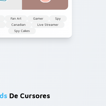
Fan Art
Gamer
Spy
Canadian
Live Streamer
Spy Cakes
ds
De Cursores