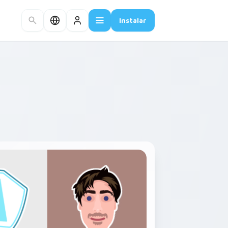
Instalar