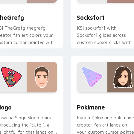
preview for Chrome, Edge and Windows
heGrefg custom cursor pack preview for Chrome, Edge and 
Socksfor1 custom cursor 
heGrefg
Socksfor1
SI TheGrefg thegrefg
KSI socksfor1 with
reator fan art colors your
Socksfor1 glides across
ustom cursor pointer with
custom cursor clicks with
ouTuber channel flair.
iconic YouTuber energy.
ew for Chrome, Edge and Windows
logo custom cursor pack preview for Chrome, Edge and Wind
Pokimane custom cursor p
logo
Pokimane
osanna Slogo slogo pairs
Karina Pokimane pokimane
ntroducing the 'cute ', a
creator fan art lands on
elightful for that lands on
your custom cursor pointe