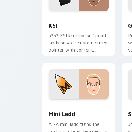
KSI custom cursor pack preview for C
G
KSI
G
h3h3 KSI ksi creator fan art
P
lands on your custom cursor
w
pointer with content
y
creator desktop flair.
c
e
Mini Ladd custom cursor pack preview
S
Mini Ladd
S
Ali-A mini ladd turns the
J
custom cute is designed for
s