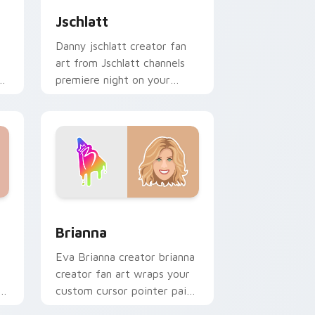
Jschlatt
Danny jschlatt creator fan
art from Jschlatt channels
r
premiere night on your
custom cursor pointer and
click pair.
d Windows
ack preview for Chrome, Edge and Windows
Brianna custom cursor pack preview for Chrome, 
Brianna
Eva Brianna creator brianna
creator fan art wraps your
custom cursor pointer pair
with YouTube fan charm.