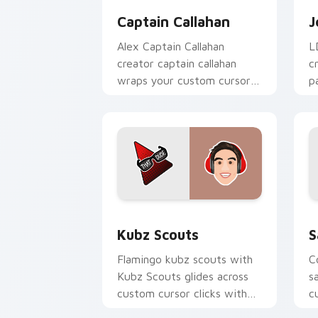
Captain Callahan
J
Alex Captain Callahan
L
creator captain callahan
c
wraps your custom cursor
p
pointer pair with YouTube
c
fan charm.
d
Kubz Scouts custom cursor pack prev
S
Kubz Scouts
S
Flamingo kubz scouts with
C
Kubz Scouts glides across
s
custom cursor clicks with
c
iconic YouTuber energy.
w