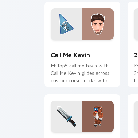
Call Me Kevin custom cursor pack pre
2
Call Me Kevin
2
MrTop5 call me kevin with
K
Call Me Kevin glides across
2
custom cursor clicks with
b
iconic YouTuber energy.
c
c
Captain Callahan custom cursor pack 
J