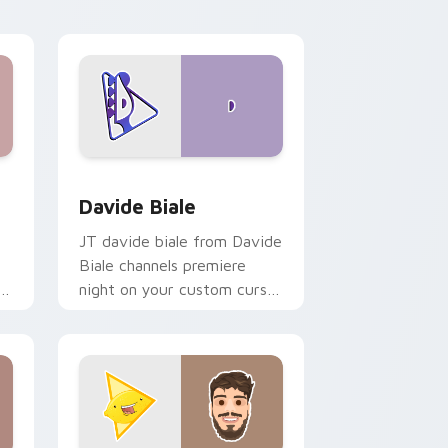
d Windows
or pack preview for Chrome, Edge and Windows
Davide Biale custom cursor pack preview for Chr
Davide Biale
JT davide biale from Davide
Biale channels premiere
ks
night on your custom cursor
pointer and click pair.