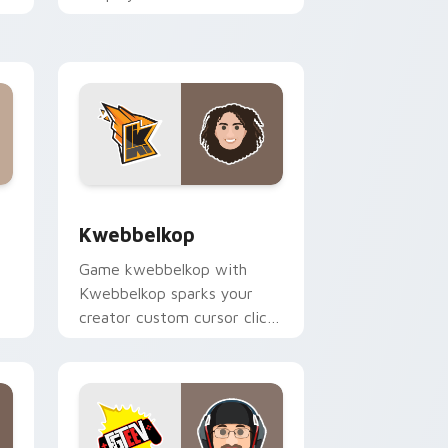
pointer pair with YouTube
fan charm.
and Windows
k preview for Chrome, Edge and Windows
Kwebbelkop custom cursor pack preview for Chro
Kwebbelkop
Game kwebbelkop with
Kwebbelkop sparks your
creator custom cursor clicks
with viral video energy.