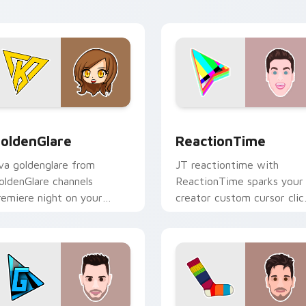
fan charm.
preview for Chrome, Edge and Windows
oldenGlare custom cursor pack preview for Chrome, Edge an
ReactionTime custom curs
oldenGlare
ReactionTime
va goldenglare from
JT reactiontime with
oldenGlare channels
ReactionTime sparks your
remiere night on your
creator custom cursor clic
ustom cursor pointer and
with viral video energy.
ick pair.