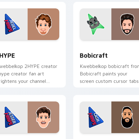
view for Chrome, Edge and Windows
HYPE custom cursor pack preview for Chrome, Edge and Win
Bobicraft custom cursor 
HYPE
Bobicraft
webbelkop 2HYPE creator
Kwebbelkop bobicraft fro
hype creator fan art
Bobicraft paints your
rightens your channel
screen custom cursor tabs
ustom cursor pointer with
with streamer desktop
reator fan art.
style.
preview for Chrome, Edge and Windows
esser custom cursor pack preview for Chrome, Edge and Win
CashNasty custom cursor 