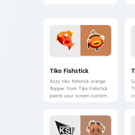
YouTuber energy.
y
w
Tiko Fishstick custom cursor pack pr
T
Tiko Fishstick
T
Azzy tiko fishstick orange
S
flopper from Tiko Fishstick
T
paints your screen custom
c
cursor tabs with streamer
w
desktop style.