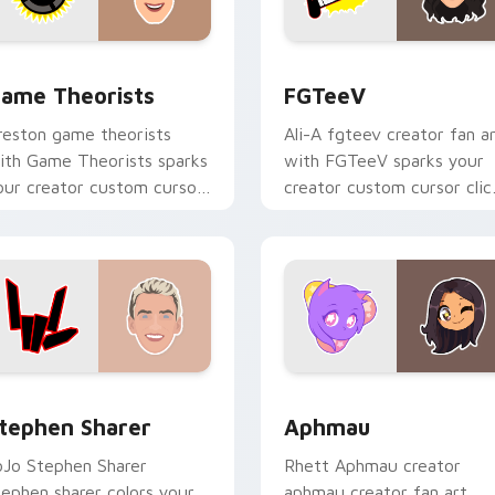
hrome, Edge and Windows
ame Theorists custom cursor pack preview for Chrome, Edge
FGTeeV custom cursor pa
ame Theorists
FGTeeV
reston game theorists
Ali-A fgteev creator fan a
ith Game Theorists sparks
with FGTeeV sparks your
our creator custom cursor
creator custom cursor clic
licks with viral video
with viral video energy.
nergy.
 for Chrome, Edge and Windows
tephen Sharer custom cursor pack preview for Chrome, Edge
Aphmau custom cursor pa
tephen Sharer
Aphmau
oJo Stephen Sharer
Rhett Aphmau creator
tephen sharer colors your
aphmau creator fan art