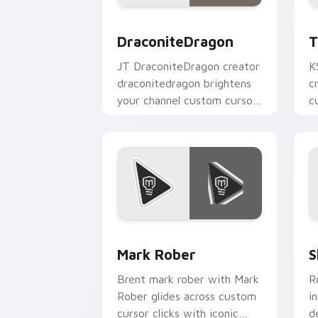
DraconiteDragon custom cursor pack 
T
DraconiteDragon
T
JT DraconiteDragon creator
K
draconitedragon brightens
c
your channel custom cursor
c
pointer with creator fan art.
Y
Mark Rober custom cursor pack previ
S
Mark Rober
S
Brent mark rober with Mark
R
Rober glides across custom
i
cursor clicks with iconic
d