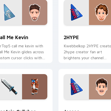
 for Chrome, Edge and Windows
all Me Kevin custom cursor pack preview for Chrome, Edge a
2HYPE custom cursor pac
all Me Kevin
2HYPE
rTop5 call me kevin with
Kwebbelkop 2HYPE creato
all Me Kevin glides across
2hype creator fan art
ustom cursor clicks with
brightens your channel
conic YouTuber energy.
custom cursor pointer wit
creator fan art.
 Chrome, Edge and Windows
aptain Callahan custom cursor pack preview for Chrome, Edg
Jesser custom cursor pac