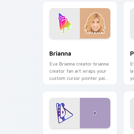
Brianna custom cursor pack preview f
P
Brianna
P
Eva Brianna creator brianna
E
creator fan art wraps your
l
custom cursor pointer pair
y
with YouTube fan charm.
w
Davide Biale custom cursor pack prev
D