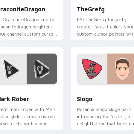
raconiteDragon
TheGrefg
T DraconiteDragon creator
KSI TheGrefg thegrefg
raconitedragon brightens
creator fan art colors your
our channel custom cursor
custom cursor pointer wit
ointer with creator fan art.
YouTuber channel flair.
preview for Chrome, Edge and Windows
ark Rober custom cursor pack preview for Chrome, Edge and
Slogo custom cursor pack
ark Rober
Slogo
rent mark rober with Mark
Rosanna Slogo slogo pairs
ober glides across custom
introducing the 'cute ', a
ursor clicks with iconic
delightful for that lands on
ouTuber energy.
your custom cursor pointe