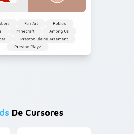
ubers
Fan Art
Roblox
e
Minecraft
Among Us
ber
Preston Blaine Arsement
Preston Playz
ds
De Cursores