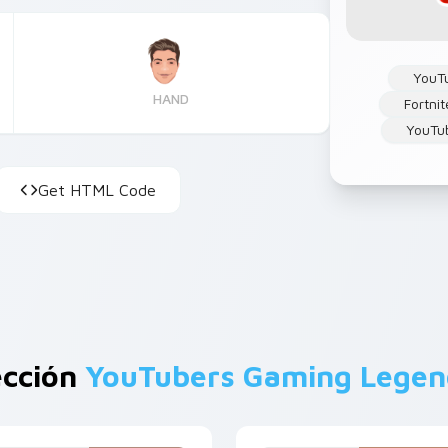
YouT
HAND
Fortnit
YouTu
Get HTML Code
ección
YouTubers Gaming Legen