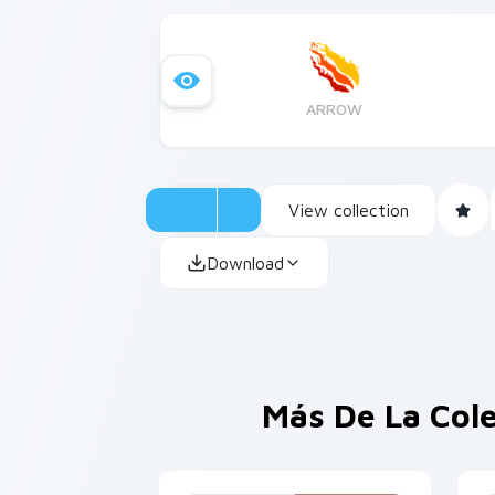
ARROW
View collection
Download
Más De La Col