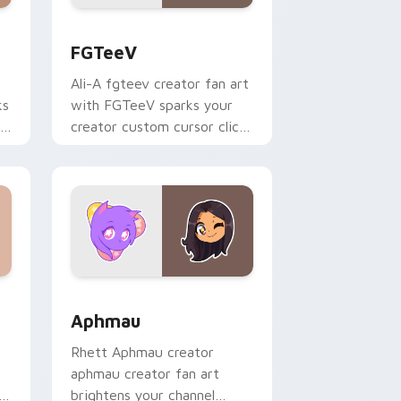
s
rsor pack preview for Chrome, Edge and Windows
FGTeeV custom cursor pack preview for Chrome, 
FGTeeV
Ali-A fgteev creator fan art
ks
with FGTeeV sparks your
r
creator custom cursor clicks
with viral video energy.
Windows
rsor pack preview for Chrome, Edge and Windows
Aphmau custom cursor pack preview for Chrome, 
Aphmau
Rhett Aphmau creator
aphmau creator fan art
h
brightens your channel