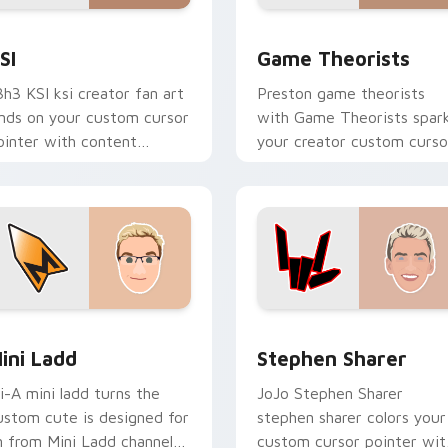
ew for Chrome, Edge and Windows
SI custom cursor pack preview for Chrome, Edge and Window
Game Theorists custom cu
SI
Game Theorists
3h3 KSI ksi creator fan art
Preston game theorists
ands on your custom cursor
with Game Theorists spar
ointer with content
your creator custom curso
reator desktop flair.
clicks with viral video
energy.
review for Chrome, Edge and Windows
ini Ladd custom cursor pack preview for Chrome, Edge and 
Stephen Sharer custom cu
ini Ladd
Stephen Sharer
li-A mini ladd turns the
JoJo Stephen Sharer
ustom cute is designed for
stephen sharer colors your
n from Mini Ladd channels
custom cursor pointer wit