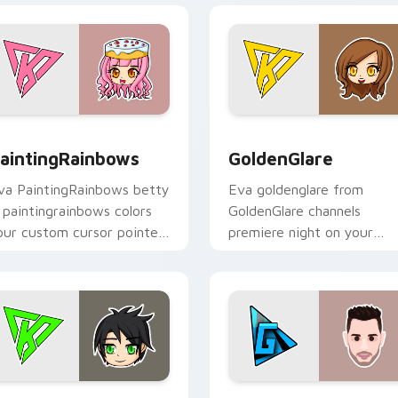
or Chrome, Edge and Windows
aintingRainbows custom cursor pack preview for Chrome, Ed
GoldenGlare custom curso
aintingRainbows
GoldenGlare
va PaintingRainbows betty
Eva goldenglare from
a paintingrainbows colors
GoldenGlare channels
our custom cursor pointer
premiere night on your
ith YouTuber channel flair.
custom cursor pointer and
click pair.
iew for Chrome, Edge and Windows
raconiteDragon custom cursor pack preview for Chrome, Edg
TheGrefg custom cursor p