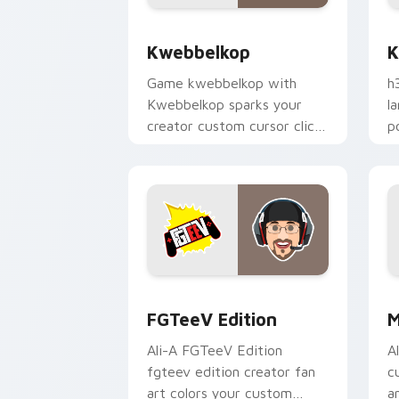
Kwebbelkop custom cursor pack previ
K
Kwebbelkop
K
Game kwebbelkop with
h
Kwebbelkop sparks your
l
creator custom cursor clicks
p
with viral video energy.
c
FGTeeV Edition custom cursor pack p
M
FGTeeV Edition
M
Ali-A FGTeeV Edition
A
fgteev edition creator fan
c
art colors your custom
a