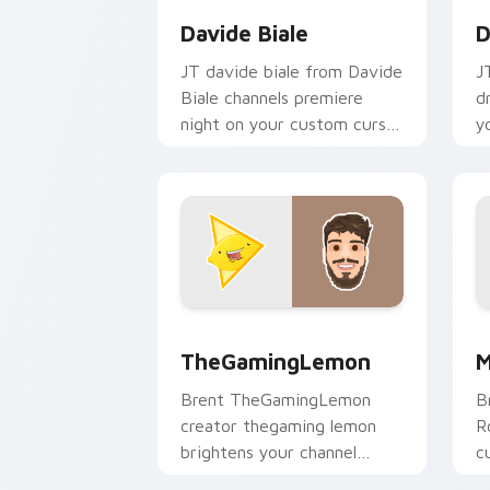
Davide Biale
D
JT davide biale from Davide
J
Biale channels premiere
d
night on your custom cursor
y
pointer and click pair.
p
TheGamingLemon custom cursor pack 
M
TheGamingLemon
M
Brent TheGamingLemon
B
creator thegaming lemon
R
brightens your channel
c
custom cursor pointer with
Y