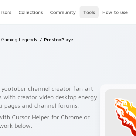
ursors
Collections
Community
Tools
How to use
 Gaming Legends
/
PrestonPlayz
 youtuber channel creator fan art
rs with creator video desktop energy.
iki pages and channel forums.
with Cursor Helper for Chrome or
twork below.