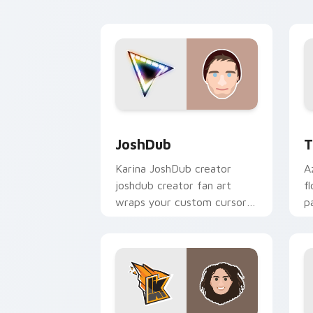
creator fan art.
JoshDub custom cursor pack preview 
T
JoshDub
T
Karina JoshDub creator
A
joshdub creator fan art
f
wraps your custom cursor
p
pointer pair with YouTube
c
fan charm.
d