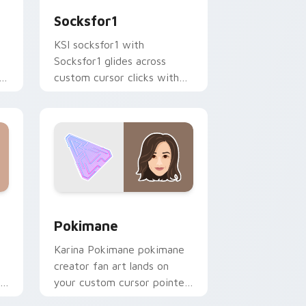
Socksfor1
KSI socksfor1 with
Socksfor1 glides across
h
custom cursor clicks with
iconic YouTuber energy.
 Windows
 preview for Chrome, Edge and Windows
Pokimane custom cursor pack preview for Chrome
Pokimane
Karina Pokimane pokimane
creator fan art lands on
your custom cursor pointer
r
with content creator