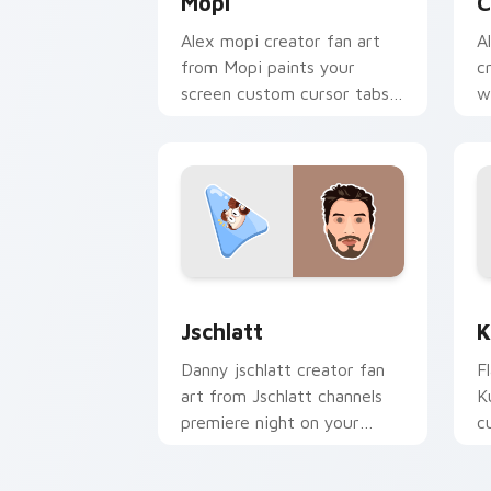
Mopi
C
Alex mopi creator fan art
A
from Mopi paints your
c
screen custom cursor tabs
w
with streamer desktop
p
style.
f
Jschlatt custom cursor pack preview 
K
Jschlatt
K
Danny jschlatt creator fan
F
art from Jschlatt channels
K
premiere night on your
c
custom cursor pointer and
i
click pair.