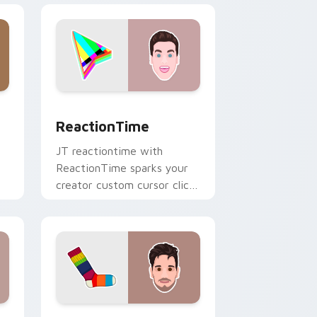
ge and Windows
r pack preview for Chrome, Edge and Windows
ReactionTime custom cursor pack preview for Ch
ReactionTime
JT reactiontime with
ReactionTime sparks your
creator custom cursor clicks
with viral video energy.
e and Windows
ack preview for Chrome, Edge and Windows
Socksfor1 custom cursor pack preview for Chrome