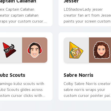
aptain Callahan
Jesser
lex Captain Callahan
LDShadowLady jesser
reator captain callahan
creator fan art from Jesse
raps your custom cursor
paints your screen custom
ointer pair with YouTube
cursor tabs with streamer
an charm.
desktop style.
for Chrome, Edge and Windows
ubz Scouts custom cursor pack preview for Chrome, Edge an
Sabre Norris custom curs
ubz Scouts
Sabre Norris
lamingo kubz scouts with
Colby Sabre Norris creator
ubz Scouts glides across
sabre norris wraps your
ustom cursor clicks with
custom cursor pointer pai
conic YouTuber energy.
with YouTube fan charm.