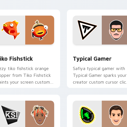
with content creator.
for Chrome, Edge and Windows
iko Fishstick custom cursor pack preview for Chrome, Edge a
Typical Gamer custom cur
iko Fishstick
Typical Gamer
zzy tiko fishstick orange
Safiya typical gamer with
lopper from Tiko Fishstick
Typical Gamer sparks your
aints your screen custom
creator custom cursor clic
ursor tabs with streamer
with viral video energy.
esktop style.