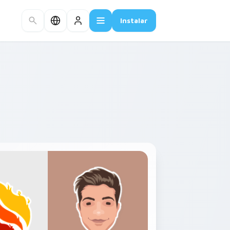
Instalar