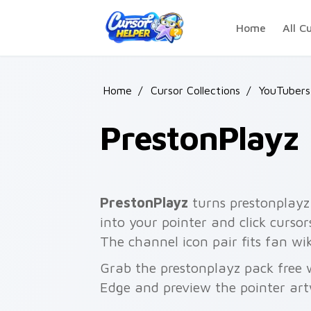
Skip to main content
Home
All C
Home
/
Cursor Collections
/
YouTubers
PrestonPlayz
PrestonPlayz
turns prestonplayz
into your pointer and click curso
The channel icon pair fits fan w
Grab the prestonplayz pack free 
Edge and preview the pointer ar