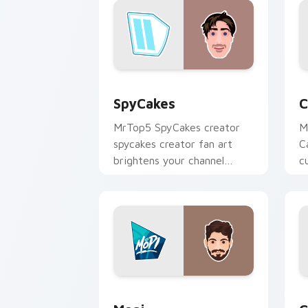
SpyCakes custom cursor pack preview
C
SpyCakes
C
MrTop5 SpyCakes creator
M
spycakes creator fan art
C
brightens your channel
c
custom cursor pointer with
i
creator fan art.
Mopi custom cursor pack preview for
C