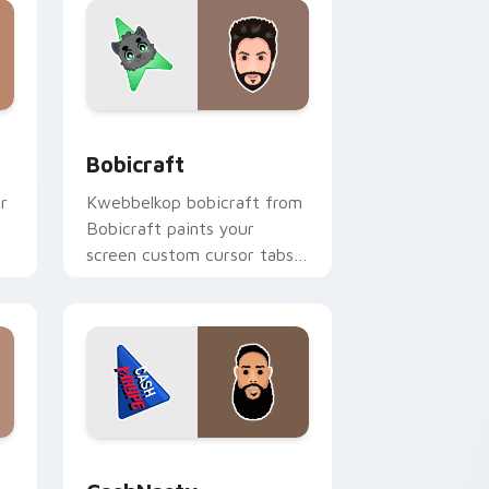
nd Windows
k preview for Chrome, Edge and Windows
Bobicraft custom cursor pack preview for Chrome
Bobicraft
r
Kwebbelkop bobicraft from
Bobicraft paints your
screen custom cursor tabs
h
with streamer desktop
style.
e and Windows
k preview for Chrome, Edge and Windows
CashNasty custom cursor pack preview for Chrom