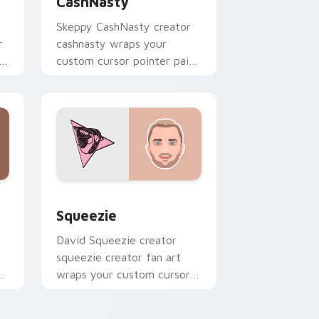
CashNasty
Skeppy CashNasty creator
r
cashnasty wraps your
custom cursor pointer pair
with YouTube fan charm.
d Windows
or pack preview for Chrome, Edge and Windows
Squeezie custom cursor pack preview for Chrome
Squeezie
David Squeezie creator
squeezie creator fan art
r
wraps your custom cursor
pointer pair with YouTube
fan charm.