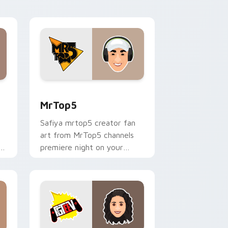
desktop flair.
nd Windows
sor pack preview for Chrome, Edge and Windows
MrTop5 custom cursor pack preview for Chrome, 
MrTop5
Safiya mrtop5 creator fan
art from MrTop5 channels
ks
premiere night on your
custom cursor pointer and
click pair.