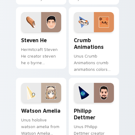
custom cursor
premiere night on
pointer with
your custom cursor
YouTuber channel
pointer and click
flair.
pair.
Steven He custom cursor pack preview for Chrome
Crumb Animations custom c
Steven He
Crumb
Animations
Hermitcraft Steven
He creator steven
Unus Crumb
he o byrne
Animations crumb
brightens your
animations colors
channel custom
your custom cursor
cursor pointer with
pointer with
creator fan art.
YouTuber channel
flair.
Watson Amelia custom cursor pack preview for Ch
Philipp Dettmer custom cur
Watson Amelia
Philipp
Dettmer
Unus hololive
watson amelia from
Unus Philipp
Watson Amelia
Dettmer creator