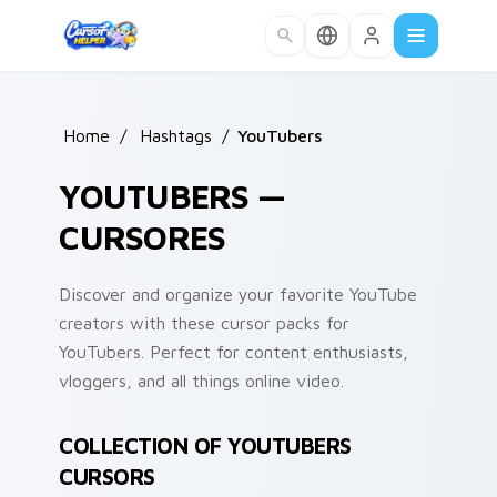
Skip to main content
Home
/
Hashtags
/
YouTubers
YOUTUBERS —
CURSORES
Discover and organize your favorite YouTube
creators with these cursor packs for
YouTubers. Perfect for content enthusiasts,
vloggers, and all things online video.
COLLECTION OF YOUTUBERS
CURSORS