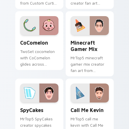
from Custom Curtis
creator fan art
channels premiere
brightens your
night on your
channel custom
custom cursor
cursor pointer with
pointer and click
creator fan art.
pair.
CoComelon custom cursor pack preview for Chrome
Minecraft Gamer Mix custo
CoComelon
Minecraft
Gamer Mix
TwoSet cocomelon
with CoComelon
MrTop5 minecraft
glides across
gamer mix creator
custom cursor clicks
fan art from
with iconic YouTuber
Minecraft Gamer Mix
energy.
channels premiere
night on your
custom cursor
pointer and click
SpyCakes custom cursor pack preview for Chrome,
Call Me Kevin custom curso
pair.
SpyCakes
Call Me Kevin
MrTop5 SpyCakes
MrTop5 call me
creator spycakes
kevin with Call Me