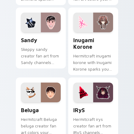
your creator custom
custom cursor
cursor clicks with
pointer with
viral video energy.
YouTuber channel
flair.
Sandy custom cursor pack preview for Chrome, Ed
Inugami Korone custom cur
Sandy
Inugami
Korone
Skeppy sandy
creator fan art from
Hermitcraft inugami
Sandy channels
korone with Inugami
premiere night on
Korone sparks your
your custom cursor
creator custom
pointer and click
cursor clicks with
pair.
viral video energy.
Beluga custom cursor pack preview for Chrome, E
IRyS custom cursor pack p
Beluga
IRyS
Hermitcraft Beluga
Hermitcraft irys
beluga creator fan
creator fan art from
art colors your
IRyS channels