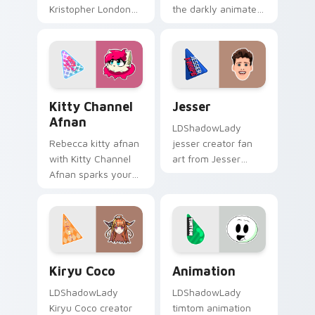
Kristopher London
the darkly animated
paints your screen
guides your pointer
custom cursor tabs
with discover the
with streamer
intriguing wraps
desktop style.
your custom cursor.
Kitty Channel Afnan custom cursor pack preview f
Jesser custom cursor pack 
Kitty Channel
Jesser
Afnan
LDShadowLady
Rebecca kitty afnan
jesser creator fan
with Kitty Channel
art from Jesser
Afnan sparks your
paints your screen
creator custom
custom cursor tabs
cursor clicks with
with streamer
viral video energy.
desktop style.
Kiryu Coco custom cursor pack preview for Chrome
Animation custom cursor p
Kiryu Coco
Animation
LDShadowLady
LDShadowLady
Kiryu Coco creator
timtom animation