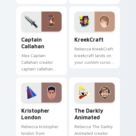
pointer with content
custom cursor tabs
creator desktop flair.
with streamer
desktop style.
Captain Callahan custom cursor pack preview for C
KreekCraft custom cursor 
Captain
KreekCraft
Callahan
Rebecca KreekCraft
Alex Captain
kreekcraft lands on
Callahan creator
your custom cursor
captain callahan
pointer with content
wraps your custom
creator desktop flair.
cursor pointer pair
with YouTube fan
charm.
Kristopher London custom cursor pack preview for
The Darkly Animated custo
Kristopher
The Darkly
London
Animated
Rebecca kristopher
Rebecca The Darkly
london from
Animated creator