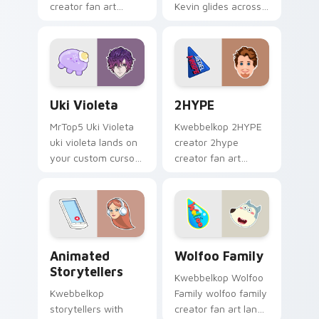
creator fan art
Kevin glides across
brightens your
custom cursor clicks
channel custom
with iconic YouTuber
cursor pointer with
energy.
creator fan art.
Uki Violeta custom cursor pack preview for Chrom
2HYPE custom cursor pack 
Uki Violeta
2HYPE
MrTop5 Uki Violeta
Kwebbelkop 2HYPE
uki violeta lands on
creator 2hype
your custom cursor
creator fan art
pointer with content
brightens your
creator desktop flair.
channel custom
cursor pointer with
creator fan art.
Animated Storytellers custom cursor pack preview
Wolfoo Family custom curs
Animated
Wolfoo Family
Storytellers
Kwebbelkop Wolfoo
Kwebbelkop
Family wolfoo family
storytellers with
creator fan art lands