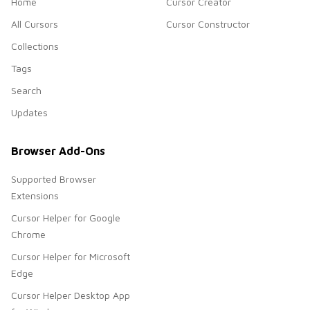
Home
Cursor Creator
All Cursors
Cursor Constructor
Collections
Tags
Search
Updates
Browser Add-Ons
Supported Browser
Extensions
Cursor Helper for Google
Chrome
Cursor Helper for Microsoft
Edge
Cursor Helper Desktop App