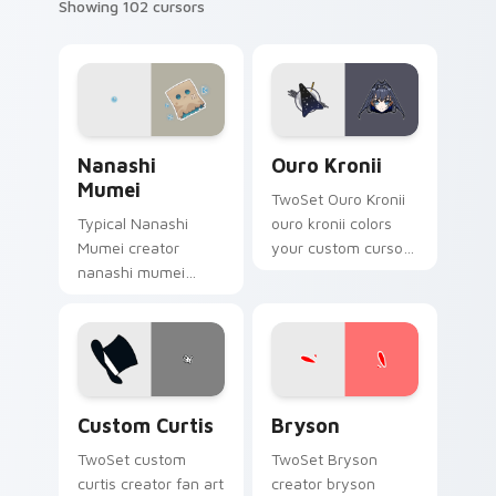
Showing 102 cursors
Nanashi Mumei custom cursor pack preview for Ch
Ouro Kronii custom cursor 
Nanashi
Ouro Kronii
Mumei
TwoSet Ouro Kronii
Typical Nanashi
ouro kronii colors
Mumei creator
your custom cursor
nanashi mumei
pointer with
brightens your
YouTuber channel
channel custom
flair.
cursor pointer with
creator fan art.
Custom Curtis custom cursor pack preview for Chr
Bryson custom cursor pack
Custom Curtis
Bryson
TwoSet custom
TwoSet Bryson
curtis creator fan art
creator bryson