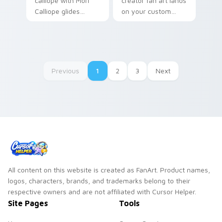
calliope with Mori
creator fan art lands
Calliope glides
on your custom
across custom
cursor pointer with
cursor clicks with
content creator
iconic YouTuber
desktop flair.
energy.
Previous
1
2
3
Next
All content on this website is created as FanArt. Product names,
logos, characters, brands, and trademarks belong to their
respective owners and are not affiliated with Cursor Helper.
Site Pages
Tools