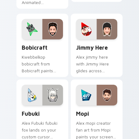
Animated
on your custom
Storytellers glides
cursor pointer with
across custom
content creator
cursor clicks with
desktop flair.
iconic YouTuber
energy.
Bobicraft custom cursor pack preview for Chrome,
Jimmy Here custom cursor 
Bobicraft
Jimmy Here
Kwebbelkop
Alex jimmy here
bobicraft from
with Jimmy Here
Bobicraft paints
glides across
your screen custom
custom cursor clicks
cursor tabs with
with iconic YouTuber
streamer desktop
energy.
style.
Fubuki custom cursor pack preview for Chrome, Ed
Mopi custom cursor pack p
Fubuki
Mopi
Alex Fubuki fubuki
Alex mopi creator
fox lands on your
fan art from Mopi
custom cursor
paints your screen