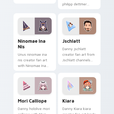
channels premiere
philipp dettmer
night on your
brightens your
custom cursor
channel custom
pointer and click
cursor pointer with
pair.
creator fan art.
Ninomae Ina nis custom cursor pack preview for C
Jschlatt custom cursor pac
Ninomae Ina
Jschlatt
Nis
Danny jschlatt
Unus ninomae ina
creator fan art from
nis creator fan art
Jschlatt channels
with Ninomae Ina
premiere night on
nis glides across
your custom cursor
custom cursor clicks
pointer and click
with iconic YouTuber
pair.
energy.
Mori Calliope custom cursor pack preview for Chro
Kiara custom cursor pack p
Mori Calliope
Kiara
Danny hololive mori
Danny Kiara kiara