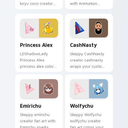
kiryu coco creator
with Animation
fan art wraps your
sparks your creator
custom cursor
custom cursor clicks
pointer pair with
with viral video
YouTube fan charm.
energy.
Princess Alex custom cursor pack preview for Chr
CashNasty custom cursor p
Princess Alex
CashNasty
LDShadowLady
Skeppy CashNasty
Princess Alex
creator cashnasty
princess alex colors
wraps your custom
your custom cursor
cursor pointer pair
pointer with
with YouTube fan
YouTuber channel
charm.
flair.
Emirichu custom cursor pack preview for Chrome, 
Wolfychu custom cursor pa
Emirichu
Wolfychu
Skeppy emirichu
Skeppy Wolfychu
creator fan art with
wolfychu creator
Emirichu sparks
fan art colors your