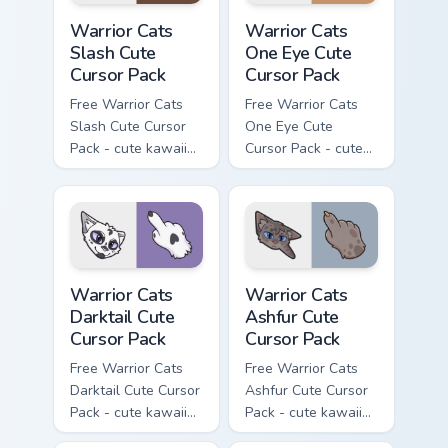
Warrior Cats Slash Cute Cursor Pack custom cursor 
Warrior Cats One Eye Cute C
Warrior Cats
Warrior Cats
Slash Cute
One Eye Cute
Cursor Pack
Cursor Pack
Free Warrior Cats
Free Warrior Cats
Slash Cute Cursor
One Eye Cute
Pack - cute kawaii
Cursor Pack - cute
Slash character
kawaii One Eye
cursor with
character cursor
matching paw.
with matching paw.
Warrior Cats Darktail Cute Cursor Pack custom curso
Warrior Cats Ashfur Cute Cu
Warrior Cats
Warrior Cats
Darktail Cute
Ashfur Cute
Cursor Pack
Cursor Pack
Free Warrior Cats
Free Warrior Cats
Darktail Cute Cursor
Ashfur Cute Cursor
Pack - cute kawaii
Pack - cute kawaii
Darktail character
Ashfur character