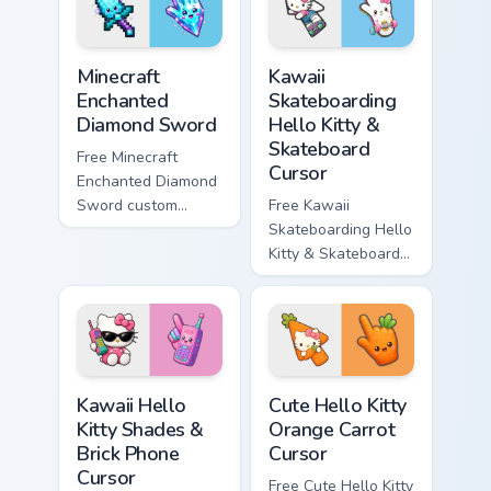
symbol hand.
symbol hand.
Minecraft Enchanted Diamond Sword custom cursor p
Kawaii Skateboarding Hello 
Minecraft
Kawaii
Enchanted
Skateboarding
Diamond Sword
Hello Kitty &
Skateboard
Free Minecraft
Cursor
Enchanted Diamond
Sword custom
Free Kawaii
cursor - cute
Skateboarding Hello
enchanted sword
Kitty & Skateboard
character with
Cursor - skate Kitty
matching diamond
tip with matching
hand.
skateboard hand.
Kawaii Hello Kitty Shades & Brick Phone Cursor cust
Cute Hello Kitty Orange Car
Kawaii Hello
Cute Hello Kitty
Kitty Shades &
Orange Carrot
Brick Phone
Cursor
Cursor
Free Cute Hello Kitty