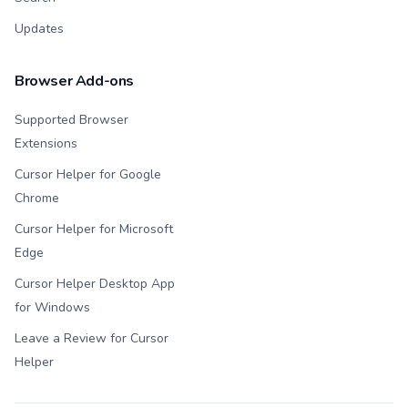
Updates
Browser Add-ons
Supported Browser
Extensions
Cursor Helper for Google
Chrome
Cursor Helper for Microsoft
Edge
Cursor Helper Desktop App
for Windows
Leave a Review for Cursor
Helper