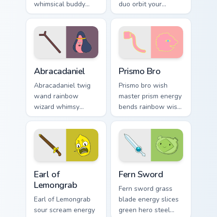
whimsical buddy
duo orbit your
energy across your
pointer with Distant
pointer with fan
Lands sci fi buddy
favorite crew charm.
custom cursor
charm.
Abracadaniel custom cursor pack preview for Chrome
Prismo Bro custom cursor p
Abracadaniel
Prismo Bro
Abracadaniel twig
Prismo bro wish
wand rainbow
master prism energy
wizard whimsy
bends rainbow wish
sparkles harmless
magic across your
magic across your
Adventure Time
custom cursor
custom cursor clicks.
pointer pair.
Earl of Lemongrab custom cursor pack preview for C
Fern Sword custom cursor p
Earl of
Fern Sword
Lemongrab
Fern sword grass
Earl of Lemongrab
blade energy slices
sour scream energy
green hero steel