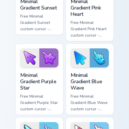
Minimal
Minimal
Gradient Sunset
Gradient Pink
Heart
Free Minimal
Gradient Sunset
Free Minimal
custom cursor -
Gradient Pink Heart
minimal orange-to-
custom cursor -
pink tip with
minimal pink-to-
matching sun
violet tip with
symbol hand.
matching heart
symbol hand.
Minimal Gradient Purple Star custom cursor pack pre
Minimal Gradient Blue Wave
Minimal
Minimal
Gradient Purple
Gradient Blue
Star
Wave
Free Minimal
Free Minimal
Gradient Purple Star
Gradient Blue Wave
custom cursor -
custom cursor -
minimal purple-to-
minimal blue-to-
violet tip with
cyan tip with
matching star
matching wave