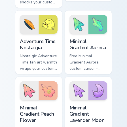
shocks your custom
across your pointer
cursor pointer with
with grass Finn
unsettling lemon
sword flair.
royalty rage.
Adventure Time Characters A custom cursor collectio
Minimal Gradient Aurora cus
Adventure Time
Minimal
Nostalgia
Gradient Aurora
Nostalgic Adventure
Free Minimal
Time fan art warmth
Gradient Aurora
wraps your custom
custom cursor -
cursor pointer with
minimal green-to-
beloved series
cyan tip with
callback charm.
matching aurora
symbol hand.
Minimal Gradient Peach Flower custom cursor pack p
Minimal Gradient Lavender 
Minimal
Minimal
Gradient Peach
Gradient
Flower
Lavender Moon