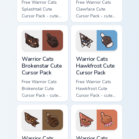
Free Warrior Cats
Free Warrior Cats
Splashtail Cute
Clawface Cute
Cursor Pack - cute
Cursor Pack - cute
kawaii Splashtail
kawaii Clawface
character cursor
character cursor
with matching paw.
with matching paw.
Warrior Cats Brokenstar Cute Cursor Pack custom cu
Warrior Cats Hawkfrost Cute
Warrior Cats
Warrior Cats
Brokenstar Cute
Hawkfrost Cute
Cursor Pack
Cursor Pack
Free Warrior Cats
Free Warrior Cats
Brokenstar Cute
Hawkfrost Cute
Cursor Pack - cute
Cursor Pack - cute
kawaii Brokenstar
kawaii Hawkfrost
character cursor
character cursor
with matching paw.
with matching paw.
Warrior Cats Tigerclaw Cute Cursor Pack custom cur
Warrior Cats Brick Cute Cur
Warrior Cats
Warrior Cats