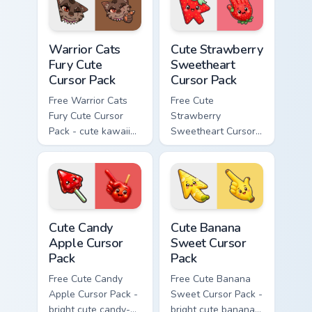
Warrior Cats Fury Cute Cursor Pack custom cursor p
Cute Strawberry Sweetheart
Warrior Cats
Cute Strawberry
Fury Cute
Sweetheart
Cursor Pack
Cursor Pack
Free Warrior Cats
Free Cute
Fury Cute Cursor
Strawberry
Pack - cute kawaii
Sweetheart Cursor
Fury character
Pack - bright cute
cursor with
strawberry
matching paw.
character custom
cursor.
Cute Candy Apple Cursor Pack custom cursor pack p
Cute Banana Sweet Cursor P
Cute Candy
Cute Banana
Apple Cursor
Sweet Cursor
Pack
Pack
Free Cute Candy
Free Cute Banana
Apple Cursor Pack -
Sweet Cursor Pack -
bright cute candy-
bright cute banana