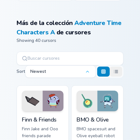
Más de la colección
Adventure Time
Characters A
de cursores
Showing 40 cursors
Sort
Newest
Finn & Friends custom cursor pack preview for Chro
BMO & Olive custom cursor 
Finn & Friends
BMO & Olive
Finn Jake and Ooo
BMO spacesuit and
friends parade
Olive eyeball robot