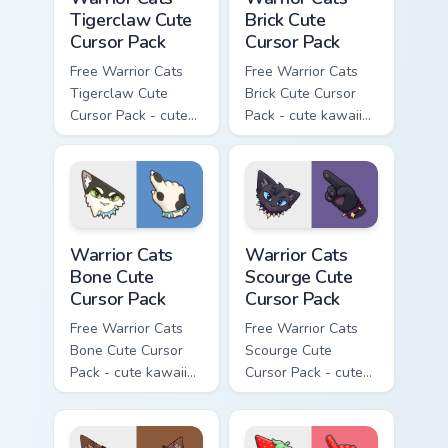
Tigerclaw Cute
Brick Cute
Cursor Pack
Cursor Pack
Free Warrior Cats
Free Warrior Cats
Tigerclaw Cute
Brick Cute Cursor
Cursor Pack - cute
Pack - cute kawaii
kawaii Tigerclaw
Brick character
character cursor
cursor with
with matching paw.
matching paw.
Warrior Cats Bone Cute Cursor Pack custom cursor p
Warrior Cats Scourge Cute C
Warrior Cats
Warrior Cats
Bone Cute
Scourge Cute
Cursor Pack
Cursor Pack
Free Warrior Cats
Free Warrior Cats
Bone Cute Cursor
Scourge Cute
Pack - cute kawaii
Cursor Pack - cute
Bone character
kawaii Scourge
cursor with
character cursor
matching paw.
with matching paw.