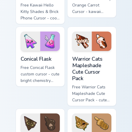
Free Kawaii Hello
Orange Carrot
Kitty Shades & Brick
Cursor - kawaii
Phone Cursor - cool
Hello Kitty character
Hello Kitty character
with matching carrot
with matching brick
hand.
phone hand.
Conical Flask custom cursor pack preview for Chrome
Warrior Cats Mapleshade Cut
Conical Flask
Warrior Cats
Mapleshade
Free Conical Flask
Cute Cursor
custom cursor - cute
Pack
bright chemistry
flask character with
Free Warrior Cats
matching hand.
Mapleshade Cute
Cursor Pack - cute
kawaii Mapleshade
character cursor
with matching paw.