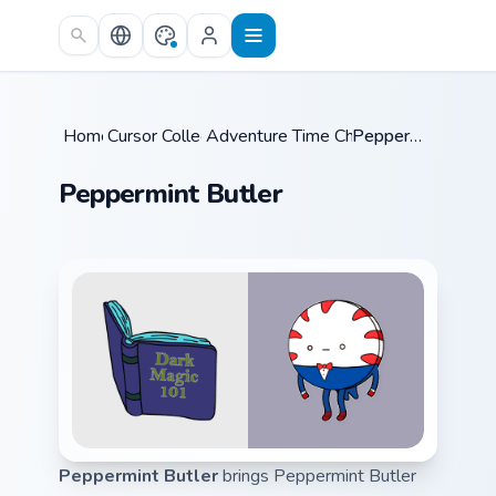
Skip to main content
Home
Cursor Collections
/
Adventure Time Characters A
/
Peppermint Butler
/
Peppermint Butler
Peppermint Butler
brings Peppermint Butler