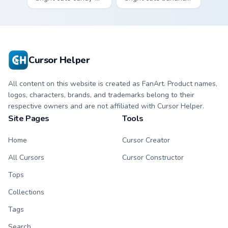
apple character
character custom
custom cursor with
cursor with
matching hand.
matching hand.
Cursor Helper
All content on this website is created as FanArt. Product names,
logos, characters, brands, and trademarks belong to their
respective owners and are not affiliated with Cursor Helper.
Site Pages
Tools
Home
Cursor Creator
All Cursors
Cursor Constructor
Tops
Collections
Tags
Search