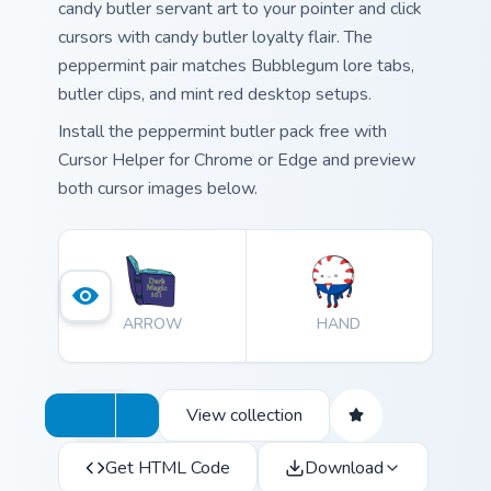
candy butler servant art to your pointer and click
cursors with candy butler loyalty flair. The
peppermint pair matches Bubblegum lore tabs,
butler clips, and mint red desktop setups.
Install the peppermint butler pack free with
Cursor Helper for Chrome or Edge and preview
both cursor images below.
ARROW
HAND
View collection
Get HTML Code
Download