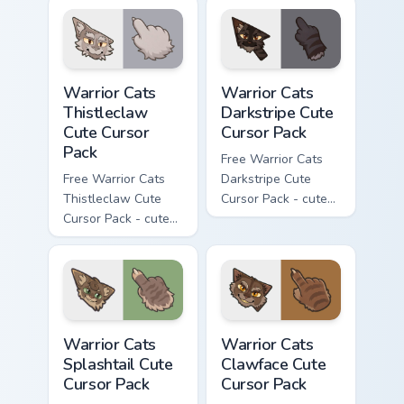
cursor with
cursor with
matching paw.
matching paw.
Warrior Cats Thistleclaw Cute Cursor Pack custom cu
Warrior Cats Darkstripe Cut
Warrior Cats
Warrior Cats
Thistleclaw
Darkstripe Cute
Cute Cursor
Cursor Pack
Pack
Free Warrior Cats
Free Warrior Cats
Darkstripe Cute
Thistleclaw Cute
Cursor Pack - cute
Cursor Pack - cute
kawaii Darkstripe
kawaii Thistleclaw
character cursor
character cursor
with matching paw.
with matching paw.
Warrior Cats Splashtail Cute Cursor Pack custom cur
Warrior Cats Clawface Cute 
Warrior Cats
Warrior Cats
Splashtail Cute
Clawface Cute
Cursor Pack
Cursor Pack