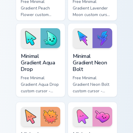
Free Minimal
Free Minimal
Gradient Peach
Gradient Lavender
Flower custom
Moon custom cursor
cursor - minimal
- minimal soft
peach-to-pink tip
lavender tip with
with matching
matching moon
flower symbol hand.
symbol hand.
Minimal Gradient Aqua Drop custom cursor pack prev
Minimal Gradient Neon Bolt 
Minimal
Minimal
Gradient Aqua
Gradient Neon
Drop
Bolt
Free Minimal
Free Minimal
Gradient Aqua Drop
Gradient Neon Bolt
custom cursor -
custom cursor -
minimal turquoise
minimal blue-to-
aqua tip with
violet neon tip with
matching drop
matching bolt
symbol hand.
symbol hand.
Minimal Gradient Sunset custom cursor pack preview
Minimal Gradient Pink Heart