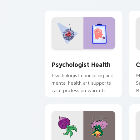
cl
Psychologist Health custom cursor pa
C
Psychologist Health
C
Psychologist counseling and
M
mental health art supports
S
calm profession warmth
B
across your pointer and
w
daily tabs.
ka