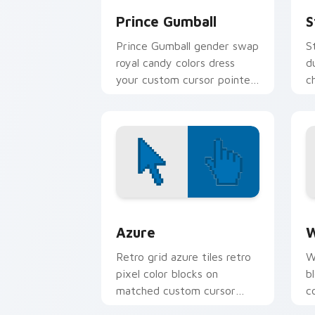
Prince Gumball
S
Prince Gumball gender swap
S
royal candy colors dress
d
your custom cursor pointer
c
with pastel prince swagger.
w
c
Color Pixels Blue & Cyan custom cursor
C
Azure
W
Retro grid azure tiles retro
W
pixel color blocks on
b
matched custom cursor
c
clicks with 8-bit charm.
c