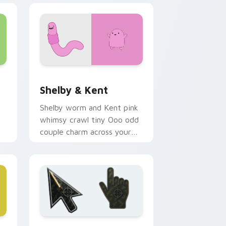
nd Windows
 cursor pack preview for Chrome, Edge and Windows
Shelby & Kent custom cursor pack preview for Ch
Shelby & Kent
Shelby worm and Kent pink
whimsy crawl tiny Ooo odd
couple charm across your
custom cursor pointer tabs.
e and Windows
 B custom cursor collection preview
Battlefield 6 custom cursor pack preview for Chr