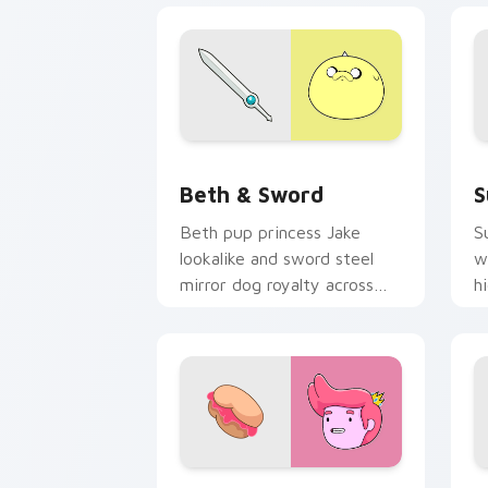
Beth & Sword custom cursor pack pre
S
Beth & Sword
S
Beth pup princess Jake
S
lookalike and sword steel
w
mirror dog royalty across
h
your Adventure Time
a
pointer pair.
p
Prince Gumball custom cursor pack pr
S