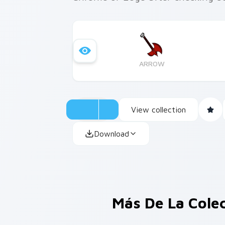
ARROW
View collection
Download
Más De La Cole