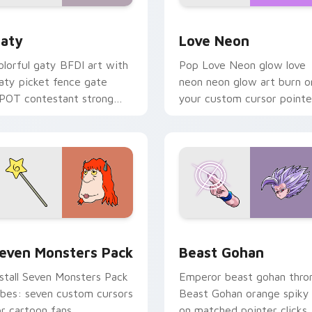
 for Chrome, Edge and Windows
aty custom cursor pack preview for Chrome, Edge and Windo
Love Neon custom cursor 
aty
Love Neon
olorful gaty BFDI art with
Pop Love Neon glow love
aty picket fence gate
neon neon glow art burn o
POT contestant strong
your custom cursor pointe
ersonality flair on your
with fluorescent neon
ointer pair.
desktop flair.
pack preview for Chrome, Edge and Windows
even Monsters Pack custom cursor pack preview for Chrome,
Beast Gohan custom curso
even Monsters Pack
Beast Gohan
nstall Seven Monsters Pack
Emperor beast gohan thro
ibes: seven custom cursors
Beast Gohan orange spiky
or cartoon fans.
on matched pointer clicks