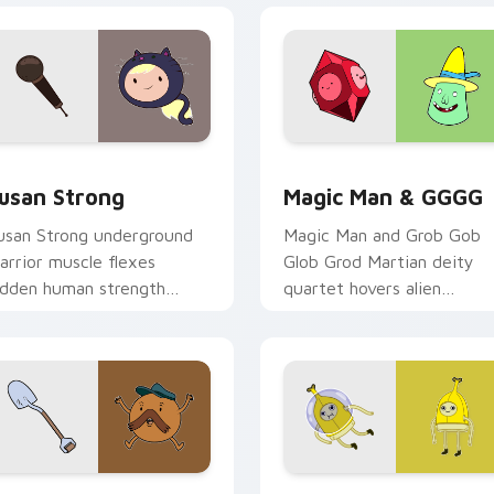
view for Chrome, Edge and Windows
usan Strong custom cursor pack preview for Chrome, Edge a
Magic Man & GGGG custom
usan Strong
Magic Man & GGGG
usan Strong underground
Magic Man and Grob Gob
arrior muscle flexes
Glob Grod Martian deity
idden human strength
quartet hovers alien
cross your Adventure Time
banishment across your
ointer pair.
pointer clicks.
eview for Chrome, Edge and Windows
tarchy & Shovel custom cursor pack preview for Chrome, Edg
Adventure Time Characters