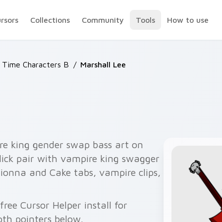
ursors
Collections
Community
Tools
How to use
 Time Characters B
/
Marshall Lee
e king gender swap bass art on
lick pair with vampire king swagger
 Fionna and Cake tabs, vampire clips,
ree Cursor Helper install for
th pointers below.