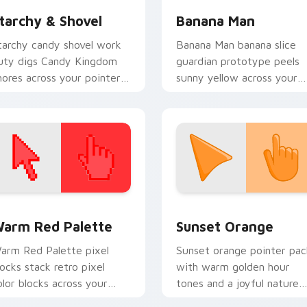
tarchy & Shovel
Banana Man
tarchy candy shovel work
Banana Man banana slice
uty digs Candy Kingdom
guardian prototype peels
hores across your pointer
sunny yellow across your
ith sweet kingdom labor
Adventure Time custom
harm.
cursor tabs.
 collection preview
olor Pixels Red & Pink custom cursor collection preview
Sunset Orange custom cur
arm Red Palette
Sunset Orange
arm Red Palette pixel
Sunset orange pointer pac
locks stack retro pixel
with warm golden hour
olor blocks across your
tones and a joyful nature
ustom cursor pointer and
mood for evening browsing