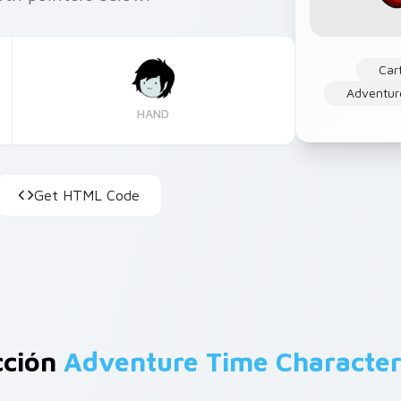
Car
Adventur
HAND
Get HTML Code
cción
Adventure Time Character