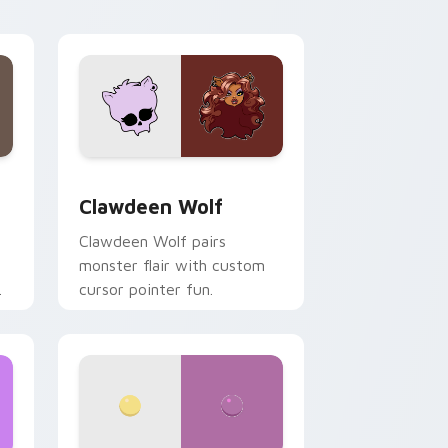
your custom cursor pair.
d Windows
sor pack preview for Chrome, Edge and Windows
Clawdeen Wolf custom cursor pack preview for C
Clawdeen Wolf
Clawdeen Wolf pairs
monster flair with custom
cursor pointer fun.