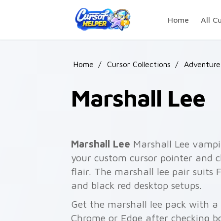
Skip to main content
Home
All C
Home
/
Cursor Collections
/
Adventure
Marshall Lee
Marshall Lee
Marshall Lee vampir
your custom cursor pointer and c
flair. The marshall lee pair suits
and black red desktop setups.
Get the marshall lee pack with a f
Chrome or Edge after checking bo