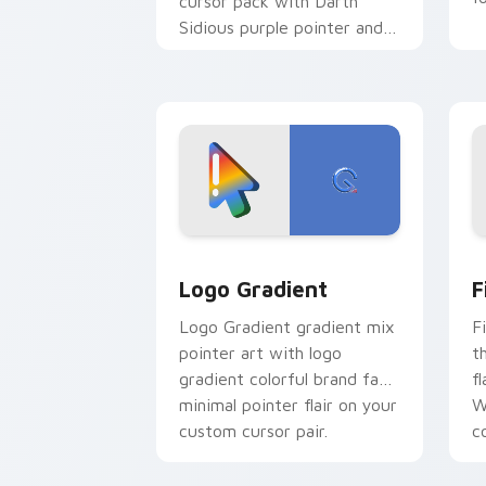
cursor pack with Darth
Sidious purple pointer and
blue hand cursors from the
crossover slingshot saga.
Google Logo Edition custom cursor pa
F
Logo Gradient
F
Logo Gradient gradient mix
F
pointer art with logo
t
gradient colorful brand fade
fl
minimal pointer flair on your
W
custom cursor pair.
co