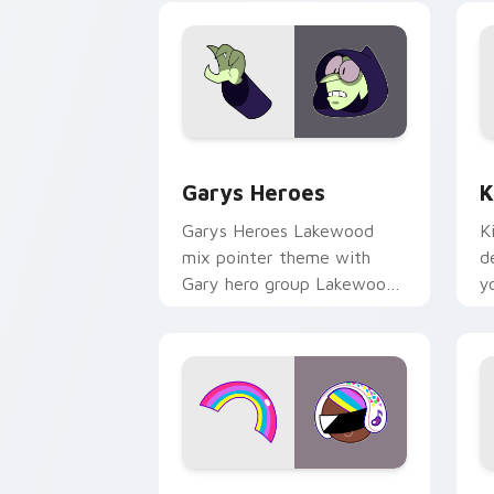
Custom Cursor - Gary's Heroes previe
K
Garys Heroes
K
Garys Heroes Lakewood
K
mix pointer theme with
d
Gary hero group Lakewood
y
mix team pointer flair on
w
your custom cursor click
f
pair.
Cookie Run Custom Cursor Pack DJ & 
Y