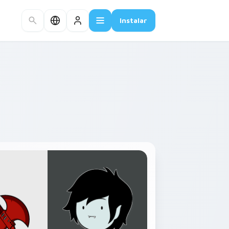
Instalar