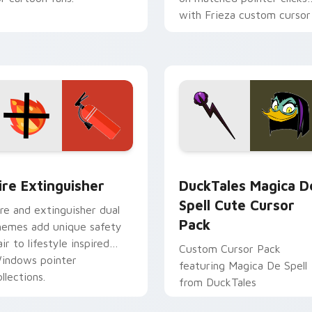
with Frieza custom cursor
tyrant energy.
ck preview for Chrome, Edge and Windows
ire Extinguisher custom cursor pack preview for Chrome, Ed
DuckTales Magica De Spel
ire Extinguisher
DuckTales Magica D
Spell Cute Cursor
ire and extinguisher dual
Pack
hemes add unique safety
air to lifestyle inspired
Custom Cursor Pack
indows pointer
featuring Magica De Spell
llections.
from DuckTales