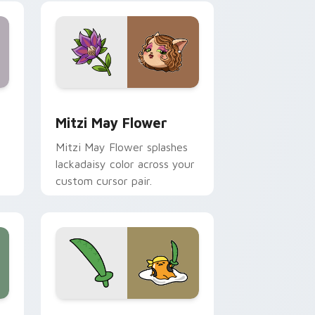
nd Windows
 preview for Chrome, Edge and Windows
Mitzi May Flower custom cursor pack preview for
Mitzi May Flower
Mitzi May Flower splashes
lackadaisy color across your
custom cursor pair.
hrome, Edge and Windows
k preview for Chrome, Edge and Windows
Gudetama Pirate Adventure custom cursor pack p