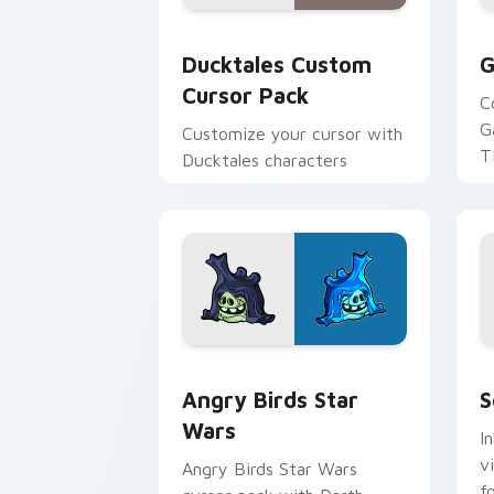
Ducktales custom cursor pack preview
G
Ducktales Custom
G
Cursor Pack
C
G
Customize your cursor with
T
Ducktales characters
p
p
Angry Birds Star Wars custom cursor 
S
Angry Birds Star
S
Wars
I
v
Angry Birds Star Wars
f