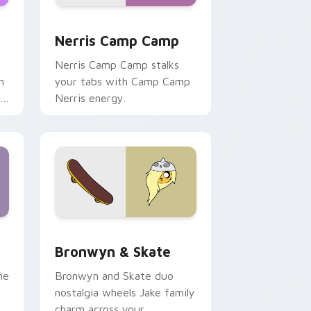
ws
pack preview for Chrome, Edge and Windows
Nerris Camp Camp custom cursor pack preview fo
Nerris Camp Camp
Nerris Camp Camp stalks
n
your tabs with Camp Camp
r
Nerris energy.
 Edge and Windows
r pack preview for Chrome, Edge and Windows
Bronwyn & Skate custom cursor pack preview for
Bronwyn & Skate
ne
Bronwyn and Skate duo
nostalgia wheels Jake family
charm across your