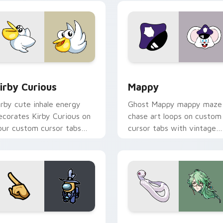
w for Chrome, Edge and Windows
irby Curious custom cursor pack preview for Chrome, Edge a
Mappy custom cursor pack
irby Curious
Mappy
irby cute inhale energy
Ghost Mappy mappy maze
ecorates Kirby Curious on
chase art loops on custom
our custom cursor tabs
cursor tabs with vintage
ith copy ability fan
arcade desktop flair.
avorite style.
Rainbow preview for Chrome, Edge and Windows
ellow Character Crewmate custom cursor pack preview for C
Baizhu custom cursor pac