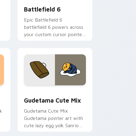
Battlefield 6
Epic Battlefield 6
battlefield 6 powers across
your custom cursor pointer
and click pair today.
sor pack preview for Chrome, Edge and Windows
Cute Gudetama custom cursor pack preview for C
Gudetama Cute Mix
k
Gudetama Cute Mix
Gudetama pointer art with
cute lazy egg yolk Sanrio
.
mix joyful pointer charm on