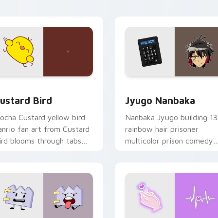
ick pair daily.
ck preview for Chrome, Edge and Windows
ustard Bird custom cursor pack preview for Chrome, Edge an
Jyugo Nanbaka custom cur
ustard Bird
Jyugo Nanbaka
ocha Custard yellow bird
Nanbaka Jyugo building 13
anrio fan art from Custard
rainbow hair prisoner
ird blooms through tabs
multicolor prison comedy
ith Sanrio custom cursor
chaos paints rainbow tabs
waii flair.
on your pointer pair.