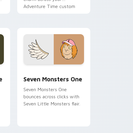
Adventure Time custom
cursor pointer pair.
ge and Windows
l custom cursor pack preview for Chrome, Edge and Windows
Seven Monsters One custom cursor pack preview 
e
Seven Monsters One
Seven Monsters One
bounces across clicks with
Seven Little Monsters flair.