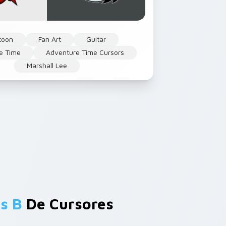
toon
Fan Art
Guitar
e Time
Adventure Time Cursors
Marshall Lee
s B
De Cursores