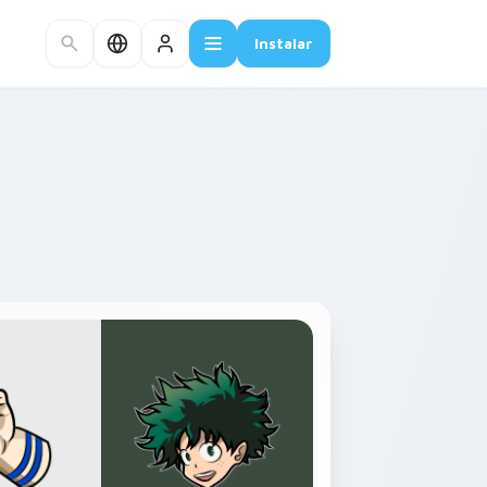
Instalar