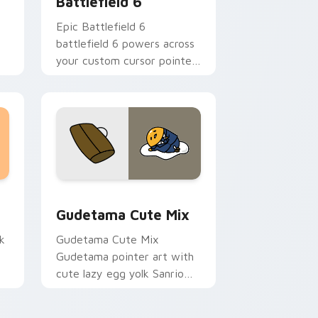
Battlefield 6
Epic Battlefield 6
t
battlefield 6 powers across
your custom cursor pointer
and click pair today.
sor pack preview for Chrome, Edge and Windows
Cute Gudetama custom cursor pack preview for C
Gudetama Cute Mix
k
Gudetama Cute Mix
Gudetama pointer art with
cute lazy egg yolk Sanrio
.
mix joyful pointer charm on
your custom cursor pair.