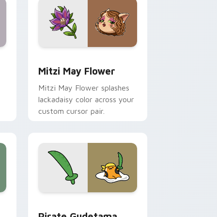
nd Windows
 preview for Chrome, Edge and Windows
Mitzi May Flower custom cursor pack preview for
Mitzi May Flower
Mitzi May Flower splashes
lackadaisy color across your
custom cursor pair.
hrome, Edge and Windows
k preview for Chrome, Edge and Windows
Gudetama Pirate Adventure custom cursor pack p
Pirate Gudetama