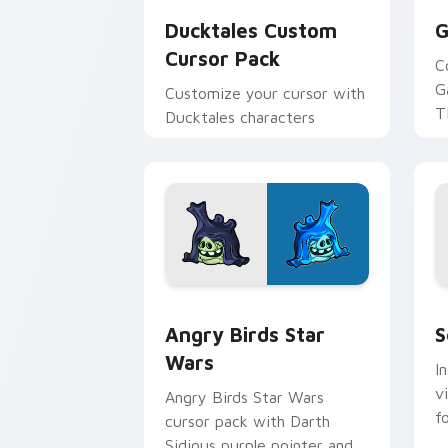
Ducktales Custom
G
Cursor Pack
C
G
Customize your cursor with
T
Ducktales characters
p
p
Angry Birds Star Wars custom cursor 
S
Angry Birds Star
S
Wars
I
v
Angry Birds Star Wars
f
cursor pack with Darth
Sidious purple pointer and