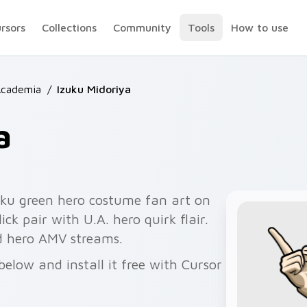
ursors
Collections
Community
Tools
How to use
Academia
/
Izuku Midoriya
a
ku green hero costume fan art on
ck pair with U.A. hero quirk flair.
d hero AMV streams.
elow and install it free with Cursor