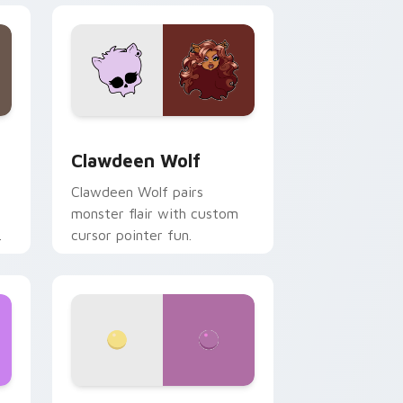
d Windows
sor pack preview for Chrome, Edge and Windows
Clawdeen Wolf custom cursor pack preview for C
Clawdeen Wolf
Clawdeen Wolf pairs
monster flair with custom
cursor pointer fun.
ws
pack preview for Chrome, Edge and Windows
Nerris Camp Camp custom cursor pack preview fo