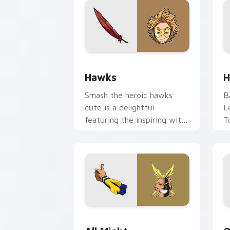
Hawks custom cursor pack preview fo
H
Hawks
H
Smash the heroic hawks
B
cute is a delightful
L
featuring the inspiring with
T
Hawks wraps your custom
y
cursor pointer pair with
an
hero costume.
All Might custom cursor pack preview
O