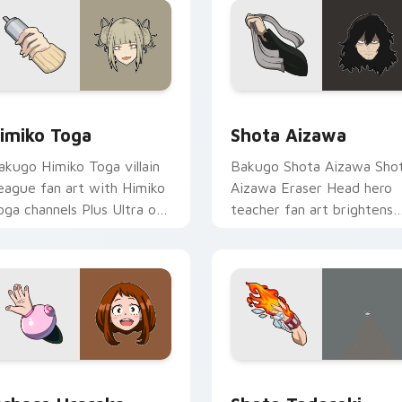
r Chrome, Edge and Windows
imiko Toga custom cursor pack preview for Chrome, Edge an
Shota Aizawa custom curs
imiko Toga
Shota Aizawa
akugo Himiko Toga villain
Bakugo Shota Aizawa Sho
eague fan art with Himiko
Aizawa Eraser Head hero
oga channels Plus Ultra on
teacher fan art brightens
our custom cursor pointer
your MHA custom cursor
d click pair.
pointer with student hero
art.
 for Chrome, Edge and Windows
chaco Uraraka custom cursor pack preview for Chrome, Edge
Shoto Todoroki custom cu