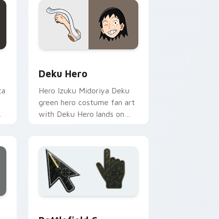
d Windows
or pack preview for Chrome, Edge and Windows
Deku Hero custom cursor pack preview for Chrom
Deku Hero
ta
Hero Izuku Midoriya Deku
green hero costume fan art
with Deku Hero lands on
your custom cursor pointer
with pro hero desktop flair.
 and Windows
rsor pack preview for Chrome, Edge and Windows
Battlefield 6 custom cursor pack preview for Chr