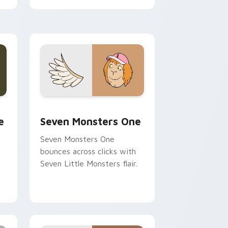
cursor pointer pair.
ge and Windows
l custom cursor pack preview for Chrome, Edge and Windows
Seven Monsters One custom cursor pack preview 
e
Seven Monsters One
Seven Monsters One
bounces across clicks with
Seven Little Monsters flair.