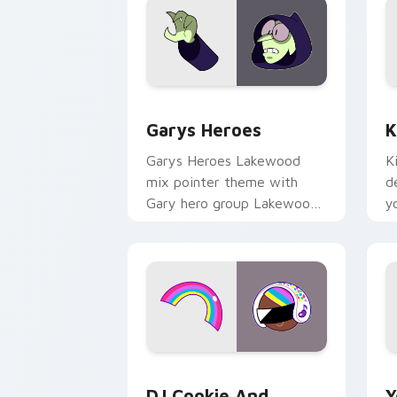
Custom Cursor - Gary's Heroes previe
K
Garys Heroes
K
Garys Heroes Lakewood
K
mix pointer theme with
d
Gary hero group Lakewood
y
mix team pointer flair on
w
your custom cursor click
f
pair.
Cookie Run Custom Cursor Pack DJ & 
Y
DJ Cookie And
Y