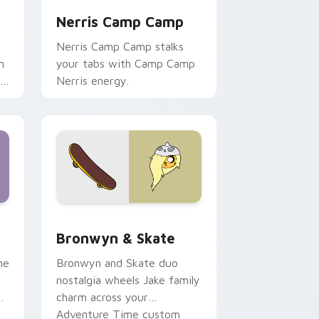
Nerris Camp Camp
Nerris Camp Camp stalks
n
your tabs with Camp Camp
r
Nerris energy.
 Edge and Windows
r pack preview for Chrome, Edge and Windows
Bronwyn & Skate custom cursor pack preview for
Bronwyn & Skate
ne
Bronwyn and Skate duo
nostalgia wheels Jake family
charm across your
Adventure Time custom