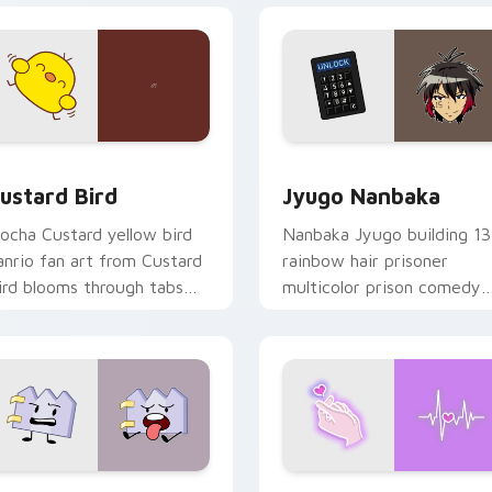
ck preview for Chrome, Edge and Windows
ustard Bird custom cursor pack preview for Chrome, Edge an
Jyugo Nanbaka custom cur
ustard Bird
Jyugo Nanbaka
ocha Custard yellow bird
Nanbaka Jyugo building 13
anrio fan art from Custard
rainbow hair prisoner
ird blooms through tabs
multicolor prison comedy
ith Sanrio custom cursor
chaos paints rainbow tabs
waii flair.
on your pointer pair.
 for Chrome, Edge and Windows
aty custom cursor pack preview for Chrome, Edge and Windo
Love Neon custom cursor 