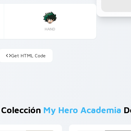
HAND
Get HTML Code
 Colección
My Hero Academia
De