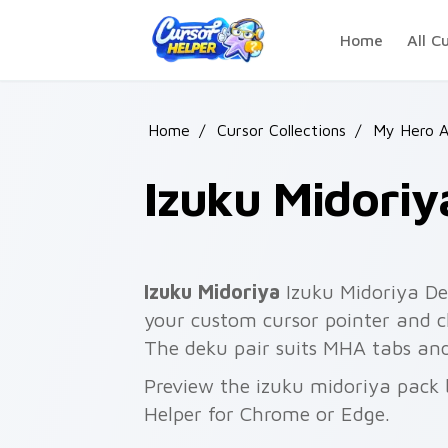
Skip to main content
Home
All C
Home
/
Cursor Collections
/
My Hero 
Izuku Midoriy
Izuku Midoriya
Izuku Midoriya De
your custom cursor pointer and cli
The deku pair suits MHA tabs an
Preview the izuku midoriya pack b
Helper for Chrome or Edge.