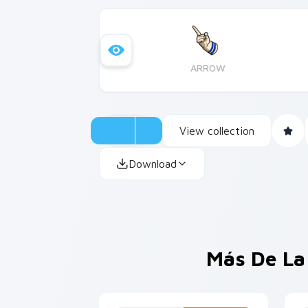
ARROW
View collection
Download
Más De La