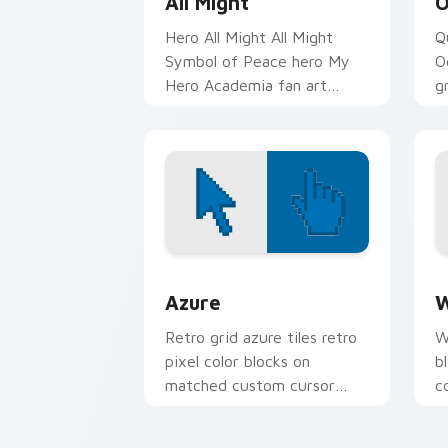
All Might
O
Hero All Might All Might
Q
Symbol of Peace hero My
O
Hero Academia fan art
g
paints your My Hero
p
Academia custom cursor
A
tabs with Plus Ultra.
t
Color Pixels Blue & Cyan custom cursor
C
Azure
W
Retro grid azure tiles retro
W
pixel color blocks on
b
matched custom cursor
c
clicks with 8-bit charm.
c
cl