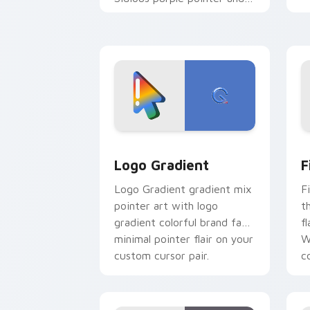
blue hand cursors from the
crossover slingshot saga.
Google Logo Edition custom cursor pa
F
Logo Gradient
F
Logo Gradient gradient mix
F
pointer art with logo
t
gradient colorful brand fade
fl
minimal pointer flair on your
W
custom cursor pair.
co