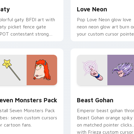
aty
Love Neon
olorful gaty BFDI art with
Pop Love Neon glow love
aty picket fence gate
neon neon glow art burn o
POT contestant strong
your custom cursor pointe
ersonality flair on your
with fluorescent neon
ointer pair.
desktop flair.
pack preview for Chrome, Edge and Windows
even Monsters Pack custom cursor pack preview for Chrome,
Beast Gohan custom curso
even Monsters Pack
Beast Gohan
nstall Seven Monsters Pack
Emperor beast gohan thro
ibes: seven custom cursors
Beast Gohan orange spiky
or cartoon fans.
on matched pointer clicks
with Frieza custom cursor