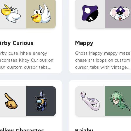
w for Chrome, Edge and Windows
irby Curious custom cursor pack preview for Chrome, Edge a
Mappy custom cursor pack
irby Curious
Mappy
irby cute inhale energy
Ghost Mappy mappy maze
ecorates Kirby Curious on
chase art loops on custom
our custom cursor tabs
cursor tabs with vintage
ith copy ability fan
arcade desktop flair.
avorite style.
Rainbow preview for Chrome, Edge and Windows
ellow Character Crewmate custom cursor pack preview for C
Baizhu custom cursor pac
ellow Character
Baizhu