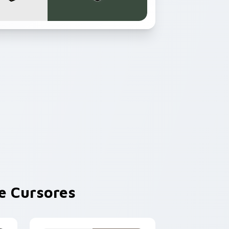
 Cursores