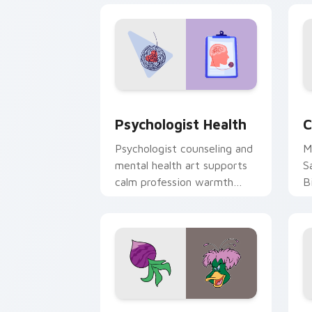
Psychologist Health custom cursor pa
C
Psychologist Health
C
Psychologist counseling and
M
mental health art supports
S
calm profession warmth
B
across your pointer and
w
daily tabs.
ka
Ducktales custom cursor pack preview
G