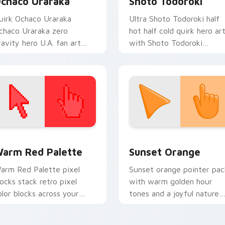
chaco Uraraka
Shoto Todoroki
uirk Ochaco Uraraka
Ultra Shoto Todoroki half
chaco Uraraka zero
hot half cold quirk hero ar
ravity hero U.A. fan art
with Shoto Todoroki
aints your My Hero
charges your MHA custom
cademia custom cursor
cursor clicks with quirk
abs with Plus Ultra style.
energy.
 collection preview
olor Pixels Red & Pink custom cursor collection preview
Sunset Orange custom cur
arm Red Palette
Sunset Orange
arm Red Palette pixel
Sunset orange pointer pac
locks stack retro pixel
with warm golden hour
olor blocks across your
tones and a joyful nature
ustom cursor pointer and
mood for evening browsing
ick pair daily.