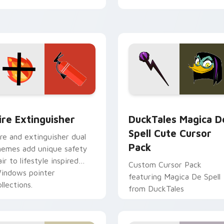
tyrant energy.
ck preview for Chrome, Edge and Windows
ire Extinguisher custom cursor pack preview for Chrome, Ed
DuckTales Magica De Spel
ire Extinguisher
DuckTales Magica D
Spell Cute Cursor
ire and extinguisher dual
Pack
hemes add unique safety
air to lifestyle inspired
Custom Cursor Pack
indows pointer
featuring Magica De Spell
llections.
from DuckTales