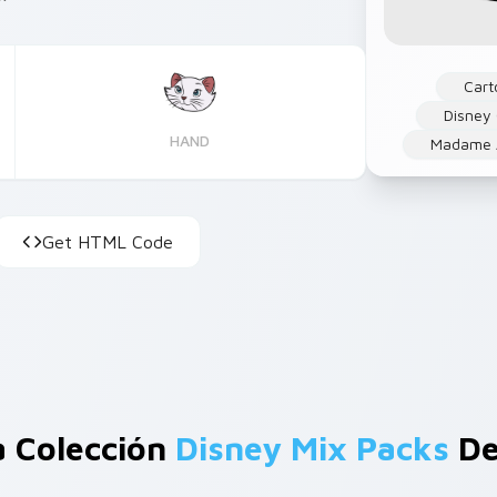
Cart
Disney
HAND
Madame A
Get HTML Code
a Colección
Disney Mix Packs
De