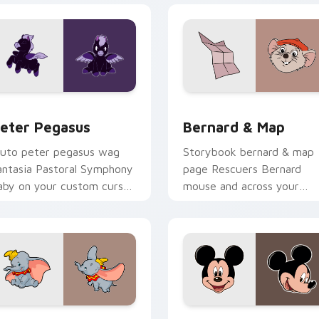
eview for Chrome, Edge and Windows
eter Pegasus custom cursor pack preview for Chrome, Edge 
Bernard & Map custom cur
eter Pegasus
Bernard & Map
luto peter pegasus wag
Storybook bernard & map
antasia Pastoral Symphony
page Rescuers Bernard
aby on your custom cursor
mouse and across your
air with cartoon custom
pointer with fairytale
ursor pup pointer flair.
custom cursor Disney flair.
preview for Chrome, Edge and Windows
isney Artist Mix custom cursor pack preview for Chrome, Ed
Disney Mix Packs custom c