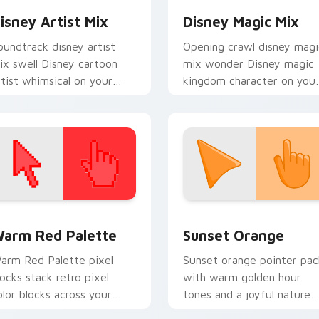
isney Artist Mix
Disney Magic Mix
oundtrack disney artist
Opening crawl disney magi
ix swell Disney cartoon
mix wonder Disney magic
rtist whimsical on your
kingdom character on you
ustom cursor pointer with
pointer with Disney cust
isney musical charm.
cursor hero energy.
 collection preview
olor Pixels Red & Pink custom cursor collection preview
Sunset Orange custom cur
arm Red Palette
Sunset Orange
arm Red Palette pixel
Sunset orange pointer pac
locks stack retro pixel
with warm golden hour
olor blocks across your
tones and a joyful nature
ustom cursor pointer and
mood for evening browsing