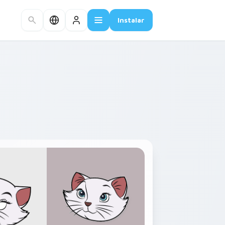
Instalar