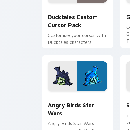
Ducktales custom cursor pack preview
G
Ducktales Custom
G
Cursor Pack
C
G
Customize your cursor with
T
Ducktales characters
p
p
Angry Birds Star Wars custom cursor 
S
Angry Birds Star
S
Wars
I
v
Angry Birds Star Wars
f