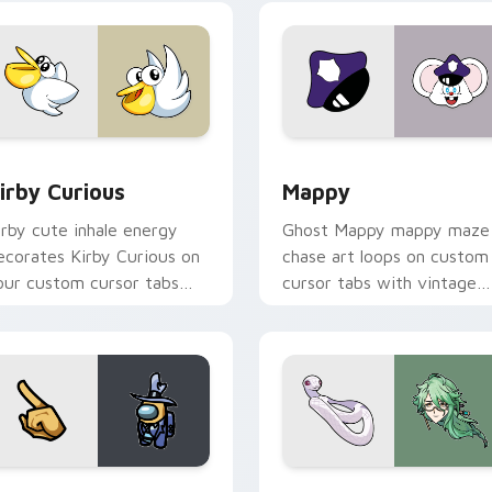
w for Chrome, Edge and Windows
irby Curious custom cursor pack preview for Chrome, Edge a
Mappy custom cursor pack
irby Curious
Mappy
irby cute inhale energy
Ghost Mappy mappy maze
ecorates Kirby Curious on
chase art loops on custom
our custom cursor tabs
cursor tabs with vintage
ith copy ability fan
arcade desktop flair.
avorite style.
Rainbow preview for Chrome, Edge and Windows
ellow Character Crewmate custom cursor pack preview for C
Baizhu custom cursor pac