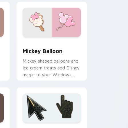
and Windows
sor pack preview for Chrome, Edge and Windows
Mickey Balloon custom cursor pack preview for C
Mickey Balloon
Mickey shaped balloons and
ice cream treats add Disney
magic to your Windows
desktop with playful charm.
ge and Windows
ursor collection preview
Battlefield 6 custom cursor pack preview for Chr