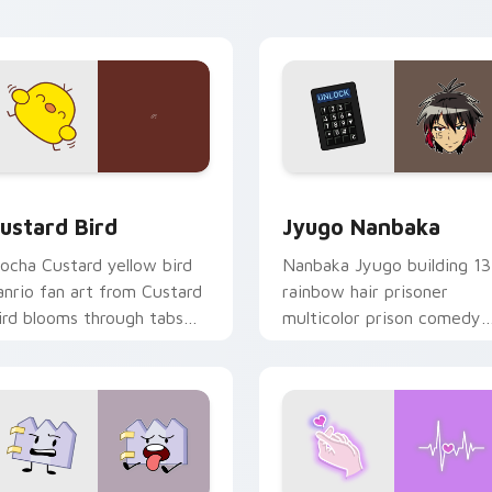
ick pair daily.
ck preview for Chrome, Edge and Windows
ustard Bird custom cursor pack preview for Chrome, Edge an
Jyugo Nanbaka custom cur
ustard Bird
Jyugo Nanbaka
ocha Custard yellow bird
Nanbaka Jyugo building 13
anrio fan art from Custard
rainbow hair prisoner
ird blooms through tabs
multicolor prison comedy
ith Sanrio custom cursor
chaos paints rainbow tabs
waii flair.
on your pointer pair.