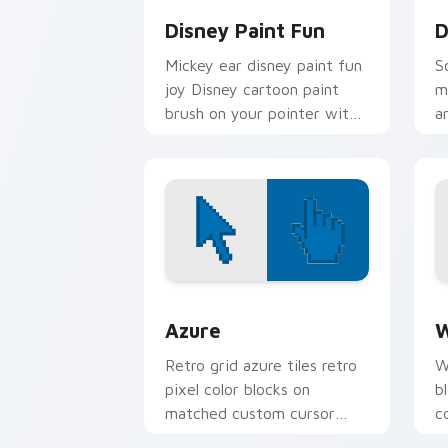
Disney Paint Fun
D
Mickey ear disney paint fun
S
joy Disney cartoon paint
m
brush on your pointer with
a
magic kingdom custom
c
cursor pointer flair.
D
Color Pixels Blue & Cyan custom cursor
C
Azure
W
Retro grid azure tiles retro
W
pixel color blocks on
b
matched custom cursor
c
clicks with 8-bit charm.
c