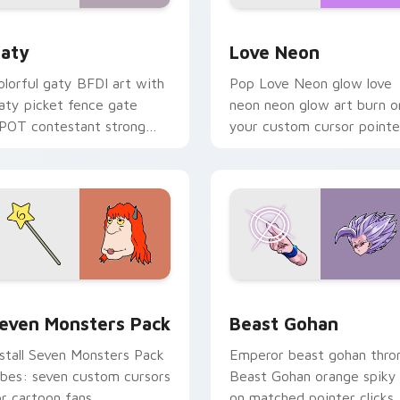
 for Chrome, Edge and Windows
aty custom cursor pack preview for Chrome, Edge and Windo
Love Neon custom cursor 
aty
Love Neon
olorful gaty BFDI art with
Pop Love Neon glow love
aty picket fence gate
neon neon glow art burn o
POT contestant strong
your custom cursor pointe
ersonality flair on your
with fluorescent neon
ointer pair.
desktop flair.
pack preview for Chrome, Edge and Windows
even Monsters Pack custom cursor pack preview for Chrome,
Beast Gohan custom curso
even Monsters Pack
Beast Gohan
nstall Seven Monsters Pack
Emperor beast gohan thro
ibes: seven custom cursors
Beast Gohan orange spiky
or cartoon fans.
on matched pointer clicks