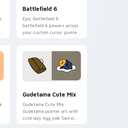
Battlefield 6
c
Epic Battlefield 6
battlefield 6 powers across
r
your custom cursor pointer
om
and click pair today.
sor pack preview for Chrome, Edge and Windows
Cute Gudetama custom cursor pack preview for C
Gudetama Cute Mix
k
Gudetama Cute Mix
Gudetama pointer art with
cute lazy egg yolk Sanrio
.
mix joyful pointer charm on