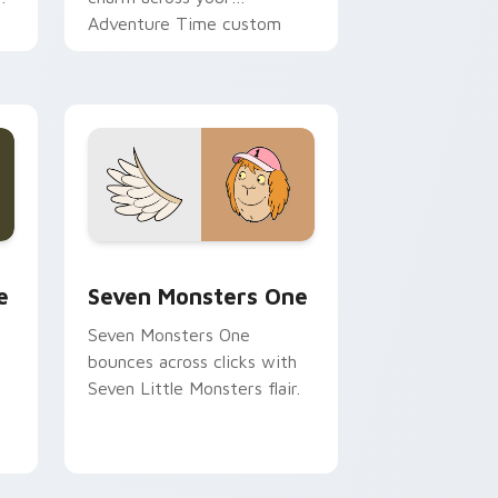
Adventure Time custom
cursor pointer pair.
ge and Windows
l custom cursor pack preview for Chrome, Edge and Windows
Seven Monsters One custom cursor pack preview 
e
Seven Monsters One
Seven Monsters One
bounces across clicks with
Seven Little Monsters flair.