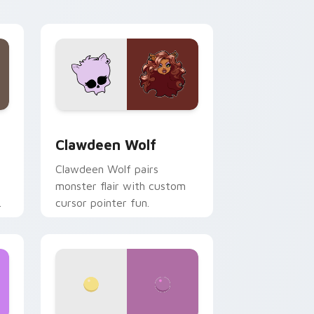
your custom cursor pair.
d Windows
sor pack preview for Chrome, Edge and Windows
Clawdeen Wolf custom cursor pack preview for C
Clawdeen Wolf
Clawdeen Wolf pairs
monster flair with custom
cursor pointer fun.