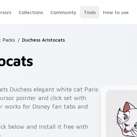
ursors
Collections
Community
Tools
How to use
x Packs
/
Duchess Aristocats
ocats
ats Duchess elegant white cat Paris
ursor pointer and click set with
ir works for Disney fan tabs and
ck below and install it free with
.