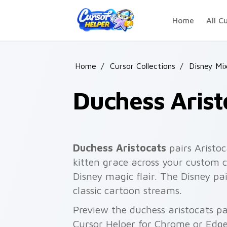
Skip to main content
Home
All C
Home
/
Cursor Collections
/
Disney Mi
Duchess Arist
Duchess Aristocats
pairs Aristoc
kitten grace across your custom c
Disney magic flair. The Disney pa
classic cartoon streams.
Preview the duchess aristocats pa
Cursor Helper for Chrome or Edge