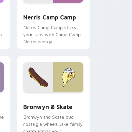
ws
pack preview for Chrome, Edge and Windows
Nerris Camp Camp custom cursor pack preview fo
Nerris Camp Camp
Nerris Camp Camp stalks
n
your tabs with Camp Camp
r
Nerris energy.
 Edge and Windows
r pack preview for Chrome, Edge and Windows
Bronwyn & Skate custom cursor pack preview for
Bronwyn & Skate
ne
Bronwyn and Skate duo
nostalgia wheels Jake family
charm across your