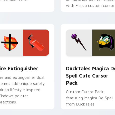
with Frieza custom cursor
tyrant energy.
ck preview for Chrome, Edge and Windows
ire Extinguisher custom cursor pack preview for Chrome, Ed
DuckTales Magica De Spel
ire Extinguisher
DuckTales Magica D
Spell Cute Cursor
ire and extinguisher dual
Pack
hemes add unique safety
air to lifestyle inspired
Custom Cursor Pack
indows pointer
featuring Magica De Spell
llections.
from DuckTales