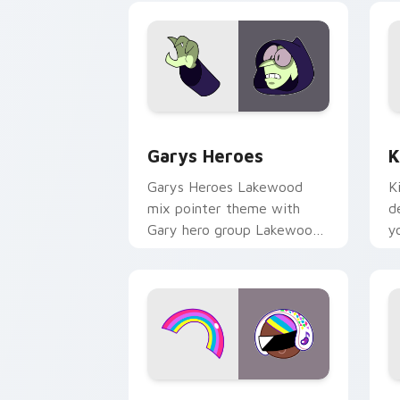
Custom Cursor - Gary's Heroes previe
K
Garys Heroes
K
Garys Heroes Lakewood
K
mix pointer theme with
d
Gary hero group Lakewood
y
mix team pointer flair on
w
your custom cursor click
f
pair.
Cookie Run Custom Cursor Pack DJ & 
Y