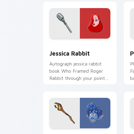
Jessica Rabbit custom cursor pack pr
P
Jessica Rabbit
P
Autograph jessica rabbit
P
book Who Framed Roger
F
Rabbit through your pointer
b
with fan custom cursor
p
Disney meet flair.
c
Disney Paint Fun custom cursor pack 
D