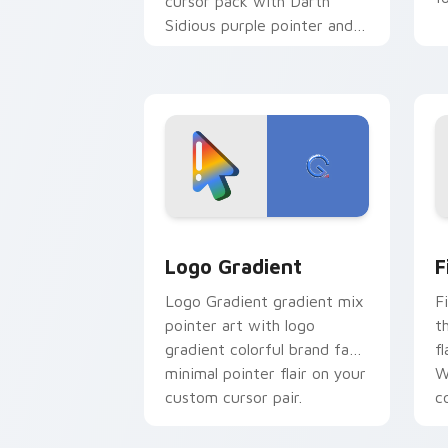
cursor pack with Darth
Sidious purple pointer and
blue hand cursors from the
crossover slingshot saga.
Google Logo Edition custom cursor pa
F
Logo Gradient
F
Logo Gradient gradient mix
F
pointer art with logo
t
gradient colorful brand fade
fl
minimal pointer flair on your
W
custom cursor pair.
co