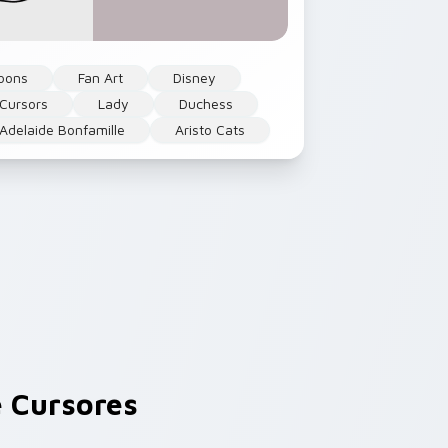
oons
Fan Art
Disney
 Cursors
Lady
Duchess
delaide Bonfamille
Aristo Cats
 Cursores