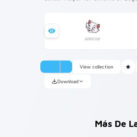
ARROW
View collection
Download
Más De L