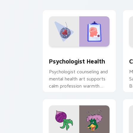
cl
Psychologist Health custom cursor pa
C
Psychologist Health
C
Psychologist counseling and
M
mental health art supports
S
calm profession warmth
B
across your pointer and
w
daily tabs.
ka