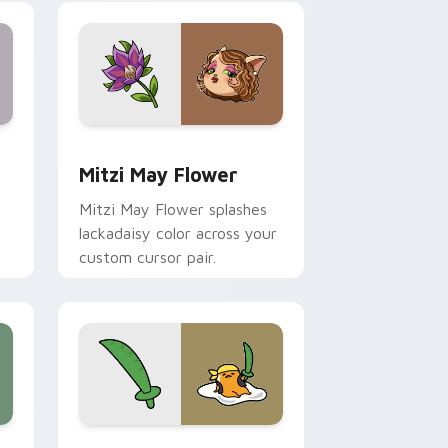
nd Windows
 preview for Chrome, Edge and Windows
Mitzi May Flower custom cursor pack preview for
Mitzi May Flower
Mitzi May Flower splashes
lackadaisy color across your
custom cursor pair.
hrome, Edge and Windows
k preview for Chrome, Edge and Windows
Gudetama Pirate Adventure custom cursor pack p