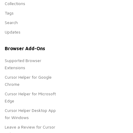
Collections
Tags
Search
Updates
Browser Add-Ons
Supported Browser
Extensions
Cursor Helper for Google
Chrome
Cursor Helper for Microsoft
Edge
Cursor Helper Desktop App
for Windows
Leave a Review for Cursor