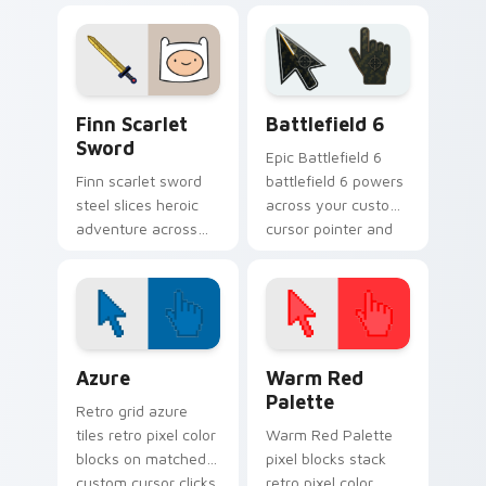
playful green robot
dramatic Adventure
friend energy.
Time attitude on
every click.
Finn Scarlet Sword custom cursor pack preview fo
Battlefield 6 custom curso
Finn Scarlet
Battlefield 6
Sword
Epic Battlefield 6
Finn scarlet sword
battlefield 6 powers
steel slices heroic
across your custom
adventure across
cursor pointer and
your custom cursor
click pair today.
pointer with scarlet
blade pride.
Color Pixels Blue & Cyan custom cursor collection p
Color Pixels Red & Pink cus
Azure
Warm Red
Palette
Retro grid azure
tiles retro pixel color
Warm Red Palette
blocks on matched
pixel blocks stack
custom cursor clicks
retro pixel color