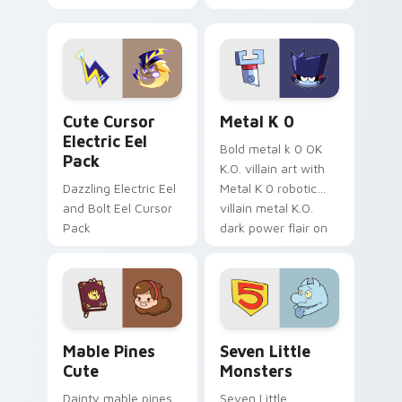
your pointer with
pirate adventure
Dendro healer
lazy egg nautical
Genshin custom
Sanrio flair on your
cursor serenity.
pointer pair.
Cute Cursor Electric Eel Pack custom cursor pack 
Metal K-0 custom cursor p
Cute Cursor
Metal K 0
Electric Eel
Bold metal k 0 OK
Pack
K.O. villain art with
Dazzling Electric Eel
Metal K 0 robotic
and Bolt Eel Cursor
villain metal K.O.
Pack
dark power flair on
your pointer pair.
Mable Pines Cute custom cursor pack preview for 
Seven Little Monsters cust
Mable Pines
Seven Little
Cute
Monsters
Dainty mable pines
Seven Little