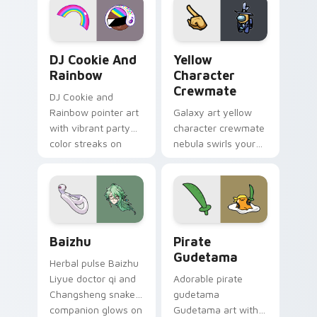
Cookie Run Custom Cursor Pack DJ & Rainbow prev
Yellow Character Crewmate
DJ Cookie And
Yellow
Rainbow
Character
Crewmate
DJ Cookie and
Rainbow pointer art
Galaxy art yellow
with vibrant party
character crewmate
color streaks on
nebula swirls your
your custom cursor
Among Us custom
pair.
cursor tabs with
cosmic pointer flair.
Baizhu custom cursor pack preview for Chrome, Ed
Gudetama Pirate Adventure
Baizhu
Pirate
Gudetama
Herbal pulse Baizhu
Liyue doctor qi and
Adorable pirate
Changsheng snake
gudetama
companion glows on
Gudetama art with