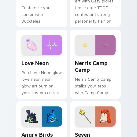
art with Gaty picket
Customize your
fence gate TPOT
cursor with
contestant strong
Ducktales
personality flair on
characters
your pointer pair.
Love Neon custom cursor pack preview for Chrome
Nerris Camp Camp custom c
Love Neon
Nerris Camp
Camp
Pop Love Neon glow
love neon neon
Nerris Camp Camp
glow art burn on
stalks your tabs
your custom cursor
with Camp Camp
pointer with
Nerris energy.
fluorescent neon
desktop flair.
Angry Birds Star Wars custom cursor pack preview
Seven Monsters Pack custo
Angry Birds
Seven