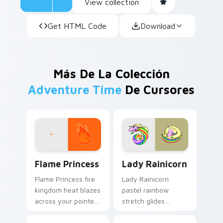
View collection
Get HTML Code
Download
Más De La Colección
Adventure Time
De Cursores
Flame Princess custom cursor pack preview for Ch
Lady Rainicorn custom curs
Flame Princess
Lady Rainicorn
Flame Princess fire
Lady Rainicorn
kingdom heat blazes
pastel rainbow
across your pointer
stretch glides
with hot tempered
Korean unicorn
royal flame custom
grace across your