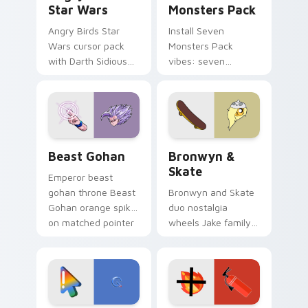
Star Wars
Monsters Pack
Angry Birds Star
Install Seven
Wars cursor pack
Monsters Pack
with Darth Sidious
vibes: seven
purple pointer and
custom cursors for
blue hand cursors
cartoon fans.
from the crossover
slingshot saga.
Beast Gohan custom cursor pack preview for Chro
Bronwyn & Skate custom cu
Beast Gohan
Bronwyn &
Skate
Emperor beast
gohan throne Beast
Bronwyn and Skate
Gohan orange spiky
duo nostalgia
on matched pointer
wheels Jake family
clicks with Frieza
charm across your
custom cursor
Adventure Time
tyrant energy.
custom cursor
pointer pair.