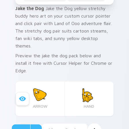
Jake the Dog
Jake the Dog yellow stretchy
buddy hero art on your custom cursor pointer
and click pair with Land of Ooo adventure flair.
The stretchy dog pair suits cartoon streams,
fan wiki tabs, and sunny yellow desktop
themes.
Preview the jake the dog pack below and
install it free with Cursor Helper for Chrome or
Edge.
ARROW
HAND