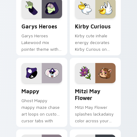
Custom Cursor - Gary's Heroes preview for Chrome
Kirby Curious custom curso
Garys Heroes
Kirby Curious
Garys Heroes
Kirby cute inhale
Lakewood mix
energy decorates
pointer theme with
Kirby Curious on
Gary hero group
your custom cursor
Lakewood mix team
tabs with copy
pointer flair on your
ability fan favorite
custom cursor click
style.
pair.
Mappy custom cursor pack preview for Chrome, Ed
Mitzi May Flower custom c
Mappy
Mitzi May
Flower
Ghost Mappy
mappy maze chase
Mitzi May Flower
art loops on custom
splashes lackadaisy
cursor tabs with
color across your
vintage arcade
custom cursor pair.
desktop flair.