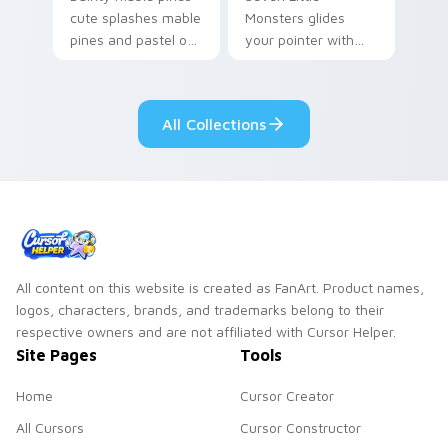
cute splashes mable
Monsters glides
pines and pastel on
your pointer with
your pointer with
Seven Little
adorable kawaii
Monsters show
custom cursor style.
pride.
All Collections
All content on this website is created as FanArt. Product names,
logos, characters, brands, and trademarks belong to their
respective owners and are not affiliated with Cursor Helper.
Site Pages
Tools
Home
Cursor Creator
All Cursors
Cursor Constructor