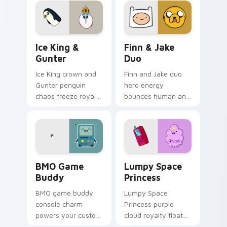
cursor flair.
custom cursor
pointer tabs.
Ice King & Gunter custom cursor pack preview for
Finn & Jake Duo custom cur
Ice King &
Finn & Jake
Gunter
Duo
Ice King crown and
Finn and Jake duo
Gunter penguin
hero energy
chaos freeze royal
bounces human and
blue across your
dog best friends
pointer with icy
across your pointer
crown menace.
with classic duo
swagger.
BMO Game Buddy custom cursor pack preview for 
Lumpy Space Princess cust
BMO Game
Lumpy Space
Buddy
Princess
BMO game buddy
Lumpy Space
console charm
Princess purple
powers your custom
cloud royalty floats
cursor pointer with
across tabs with