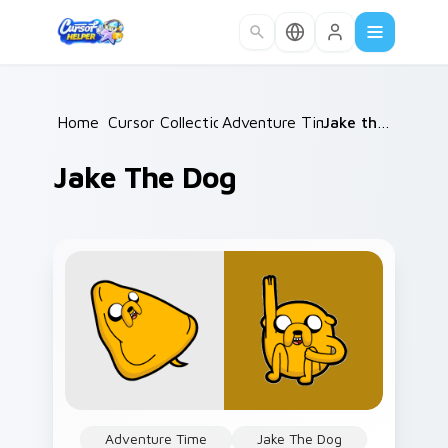
Skip to main content
Home
Cursor Collections
/
Adventure Time
/
/
Jake the Dog
Jake The Dog
Adventure Time
Jake The Dog