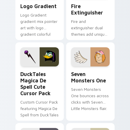
Google Logo Edition custom cursor pack preview f
Fire Extinguisher custom c
Logo Gradient
Fire
Extinguisher
Logo Gradient
gradient mix pointer
Fire and
art with logo
extinguisher dual
gradient colorful
themes add unique
brand fade minimal
safety flair to
pointer flair on your
lifestyle inspired
custom cursor pair.
Windows pointer
collections.
DuckTales Magica De Spell custom cursor pack pre
Seven Monsters One custom
DuckTales
Seven
Magica De
Monsters One
Spell Cute
Seven Monsters
Cursor Pack
One bounces across
Custom Cursor Pack
clicks with Seven
featuring Magica De
Little Monsters flair.
Spell from DuckTales