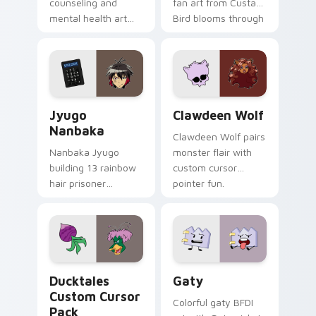
counseling and
fan art from Custard
mental health art
Bird blooms through
supports calm
tabs with Sanrio
profession warmth
custom cursor
across your pointer
kawaii flair.
and daily tabs.
Jyugo Nanbaka custom cursor pack preview for Ch
Clawdeen Wolf custom curs
Jyugo
Clawdeen Wolf
Nanbaka
Clawdeen Wolf pairs
Nanbaka Jyugo
monster flair with
building 13 rainbow
custom cursor
hair prisoner
pointer fun.
multicolor prison
comedy chaos
paints rainbow tabs
on your pointer pair.
Ducktales custom cursor pack preview for Chrome,
Gaty custom cursor pack p
Ducktales
Gaty
Custom Cursor
Colorful gaty BFDI
Pack