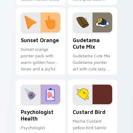
with 8-bit charm.
blocks across your
custom cursor
pointer and click pair
daily.
Sunset Orange custom cursor pack preview for Ch
Cute Gudetama custom curs
Sunset Orange
Gudetama
Cute Mix
Sunset orange
pointer pack with
Gudetama Cute Mix
warm golden hour
Gudetama pointer
tones and a joyful
art with cute lazy
nature mood for
egg yolk Sanrio mix
evening browsing.
joyful pointer charm
on your custom
cursor pair.
Psychologist Health custom cursor pack preview f
Custard Bird custom cursor
Psychologist
Custard Bird
Health
Mocha Custard
Psychologist
yellow bird Sanrio