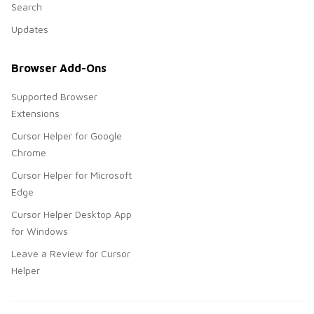
Search
Updates
Browser Add-Ons
Supported Browser
Extensions
Cursor Helper for Google
Chrome
Cursor Helper for Microsoft
Edge
Cursor Helper Desktop App
for Windows
Leave a Review for Cursor
Helper