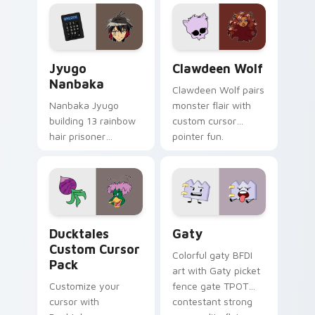
profession warmth
custom cursor
across your pointer
kawaii flair.
and daily tabs.
Jyugo Nanbaka custom cursor pack preview for Ch
Clawdeen Wolf custom curs
Jyugo
Clawdeen Wolf
Nanbaka
Clawdeen Wolf pairs
Nanbaka Jyugo
monster flair with
building 13 rainbow
custom cursor
hair prisoner
pointer fun.
multicolor prison
comedy chaos
paints rainbow tabs
on your pointer pair.
Ducktales custom cursor pack preview for Chrome,
Gaty custom cursor pack p
Ducktales
Gaty
Custom Cursor
Colorful gaty BFDI
Pack
art with Gaty picket
Customize your
fence gate TPOT
cursor with
contestant strong