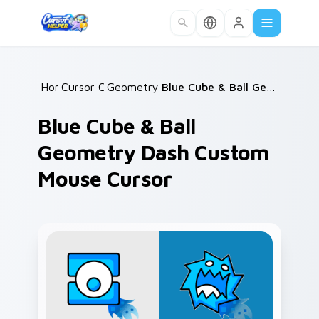
Skip to main content
Home
Cursor Collections
/
Geometry Dash Icons B
/
/
Blue Cube & Ball Geometry Dash Custom Mouse Cursor
Blue Cube & Ball
Geometry Dash Custom
Mouse Cursor