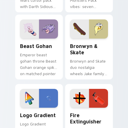
Wars cursor pack
Monsters Pack
with Darth Sidious
vibes: seven
purple pointer and
custom cursors for
blue hand cursors
cartoon fans.
from the crossover
slingshot saga.
Beast Gohan custom cursor pack preview for Chro
Bronwyn & Skate custom cu
Beast Gohan
Bronwyn &
Skate
Emperor beast
gohan throne Beast
Bronwyn and Skate
Gohan orange spiky
duo nostalgia
on matched pointer
wheels Jake family
clicks with Frieza
charm across your
custom cursor
Adventure Time
tyrant energy.
custom cursor
pointer pair.
Google Logo Edition custom cursor pack preview f
Fire Extinguisher custom c
Logo Gradient
Fire
Extinguisher
Logo Gradient