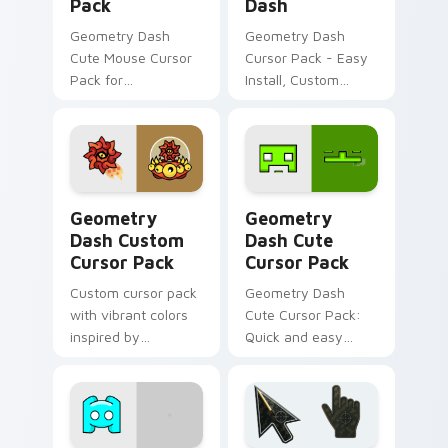
Pack
Dash
Geometry Dash
Geometry Dash
Cute Mouse Cursor
Cursor Pack - Easy
Pack for
Install, Custom
personalized
Design
desktop and
browser theming
Geometry Dash custom cursor pack preview for Ch
Geometry Dash custom curs
Geometry
Geometry
Dash Custom
Dash Cute
Cursor Pack
Cursor Pack
Custom cursor pack
Geometry Dash
with vibrant colors
Cute Cursor Pack:
inspired by
Quick and easy
Geometry Dash
custom mouse
game
cursors for
Geometry Dash
fans.