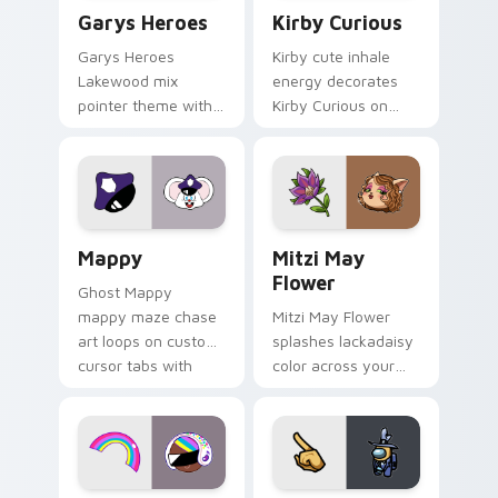
Custom Cursor - Gary's Heroes preview for Chrome
Kirby Curious custom curso
Garys Heroes
Kirby Curious
Garys Heroes
Kirby cute inhale
Lakewood mix
energy decorates
pointer theme with
Kirby Curious on
Gary hero group
your custom cursor
Lakewood mix team
tabs with copy
pointer flair on your
ability fan favorite
custom cursor click
style.
pair.
Mappy custom cursor pack preview for Chrome, Ed
Mitzi May Flower custom c
Mappy
Mitzi May
Flower
Ghost Mappy
mappy maze chase
Mitzi May Flower
art loops on custom
splashes lackadaisy
cursor tabs with
color across your
vintage arcade
custom cursor pair.
desktop flair.