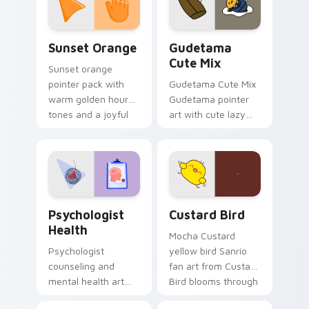
daily.
Sunset Orange custom cursor pack preview for Ch
Cute Gudetama custom curs
Sunset Orange
Gudetama
Cute Mix
Sunset orange
pointer pack with
Gudetama Cute Mix
warm golden hour
Gudetama pointer
tones and a joyful
art with cute lazy
nature mood for
egg yolk Sanrio mix
evening browsing.
joyful pointer charm
on your custom
cursor pair.
Psychologist Health custom cursor pack preview f
Custard Bird custom cursor
Psychologist
Custard Bird
Health
Mocha Custard
Psychologist
yellow bird Sanrio
counseling and
fan art from Custard
mental health art
Bird blooms through
supports calm
tabs with Sanrio