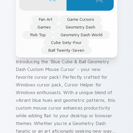
Fan Art
Game Cursors
Games
Geometry Dash
Rob Top
Geometry Dash World
Cube Sixty-Four
Ball Twenty-Seven
Introducing the 'Blue Cube & Ball Geometry
Dash Custom Mouse Cursor' - your new
favorite cursor pack! Perfectly crafted for
Windows cursor pack, Cursor Helper for
Windows enthusiasts. With a unique blend of
vibrant blue hues and geometric patterns, this
custom mouse cursor enhances productivity
while adding flair to your desktop or browser
themes. Whether you're a Geometry Dash
fanatic or an art aficionado seeking new ways