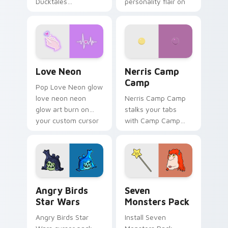
Ducktales
personality flair on
characters
your pointer pair.
Love Neon custom cursor pack preview for Chrome
Nerris Camp Camp custom c
Love Neon
Nerris Camp
Camp
Pop Love Neon glow
love neon neon
Nerris Camp Camp
glow art burn on
stalks your tabs
your custom cursor
with Camp Camp
pointer with
Nerris energy.
fluorescent neon
desktop flair.
Angry Birds Star Wars custom cursor pack preview
Seven Monsters Pack custo
Angry Birds
Seven
Star Wars
Monsters Pack
Angry Birds Star
Install Seven