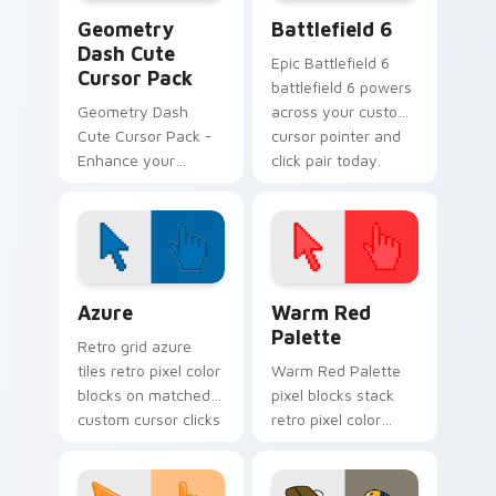
Geometry Dash custom cursor pack preview for Ch
Battlefield 6 custom curso
Geometry
Battlefield 6
Dash Cute
Epic Battlefield 6
Cursor Pack
battlefield 6 powers
Geometry Dash
across your custom
Cute Cursor Pack -
cursor pointer and
Enhance your
click pair today.
gaming experience!
Color Pixels Blue & Cyan custom cursor collection p
Color Pixels Red & Pink cus
Azure
Warm Red
Palette
Retro grid azure
tiles retro pixel color
Warm Red Palette
blocks on matched
pixel blocks stack
custom cursor clicks
retro pixel color
with 8-bit charm.
blocks across your
custom cursor
pointer and click pair