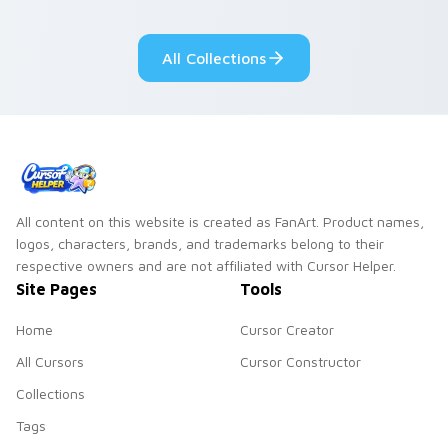
adorable kawaii
Monsters show
custom cursor style.
pride.
All Collections
All content on this website is created as FanArt. Product names,
logos, characters, brands, and trademarks belong to their
respective owners and are not affiliated with Cursor Helper.
Site Pages
Tools
Home
Cursor Creator
All Cursors
Cursor Constructor
Collections
Tags