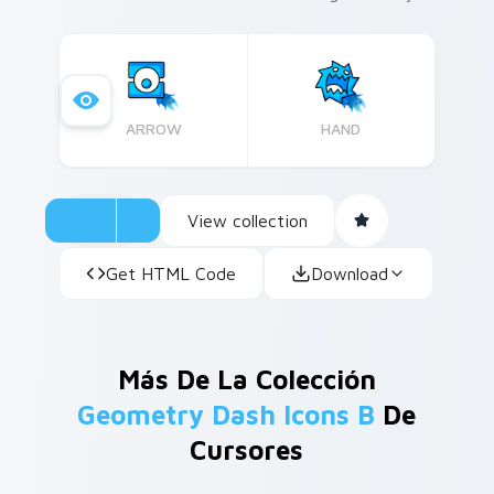
to express creativity, this cute cursor pack is
ideal for those who appreciate the fusion of
gaming and artistry in their digital experience.
ARROW
HAND
View collection
Get HTML Code
Download
Más De La Colección
Geometry Dash Icons B
De
Cursores