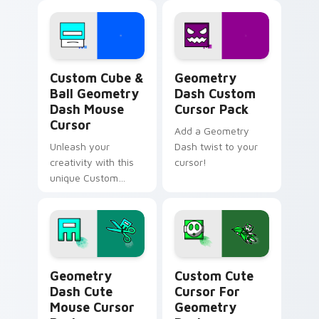
Geometry Dash Icons B custom cursor collection pr
Geometry Dash custom curs
Custom Cube &
Geometry
Ball Geometry
Dash Custom
Dash Mouse
Cursor Pack
Cursor
Add a Geometry
Unleash your
Dash twist to your
creativity with this
cursor!
unique Custom
Cube and Ball
Mouse Cursor
inspired by
Geometry Dash.
Geometry Dash Cute Mouse custom cursor pack pr
Cursor for Geometry Dash 
Geometry
Custom Cute
Dash Cute
Cursor For
Mouse Cursor
Geometry