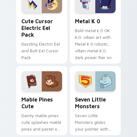
cursor serenity.
pointer pair.
Cute Cursor Electric Eel Pack custom cursor pack 
Metal K-0 custom cursor p
Cute Cursor
Metal K 0
Electric Eel
Bold metal k 0 OK
Pack
K.O. villain art with
Dazzling Electric Eel
Metal K 0 robotic
and Bolt Eel Cursor
villain metal K.O.
Pack
dark power flair on
your pointer pair.
Mable Pines Cute custom cursor pack preview for 
Seven Little Monsters cust
Mable Pines
Seven Little
Cute
Monsters
Dainty mable pines
Seven Little
cute splashes mable
Monsters glides
pines and pastel on
your pointer with
your pointer with
Seven Little