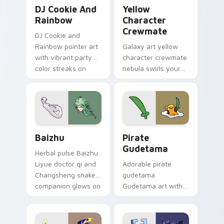
Cookie Run Custom Cursor Pack DJ & Rainbow prev
Yellow Character Crewmate
DJ Cookie And
Yellow
Rainbow
Character
Crewmate
DJ Cookie and
Rainbow pointer art
Galaxy art yellow
with vibrant party
character crewmate
color streaks on
nebula swirls your
your custom cursor
Among Us custom
pair.
cursor tabs with
cosmic pointer flair.
Baizhu custom cursor pack preview for Chrome, Ed
Gudetama Pirate Adventure
Baizhu
Pirate
Gudetama
Herbal pulse Baizhu
Liyue doctor qi and
Adorable pirate
Changsheng snake
gudetama
companion glows on
Gudetama art with
your pointer with
pirate adventure
Dendro healer
lazy egg nautical
Genshin custom
Sanrio flair on your