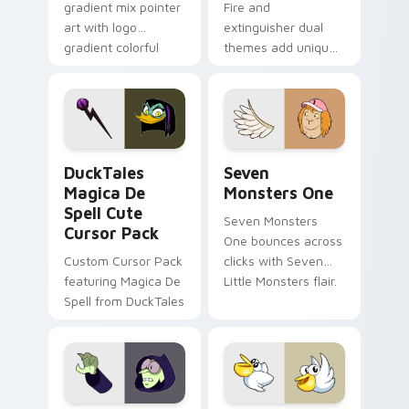
gradient mix pointer
Fire and
art with logo
extinguisher dual
gradient colorful
themes add unique
brand fade minimal
safety flair to
pointer flair on your
lifestyle inspired
custom cursor pair.
Windows pointer
collections.
DuckTales Magica De Spell custom cursor pack pre
Seven Monsters One custom
DuckTales
Seven
Magica De
Monsters One
Spell Cute
Seven Monsters
Cursor Pack
One bounces across
Custom Cursor Pack
clicks with Seven
featuring Magica De
Little Monsters flair.
Spell from DuckTales