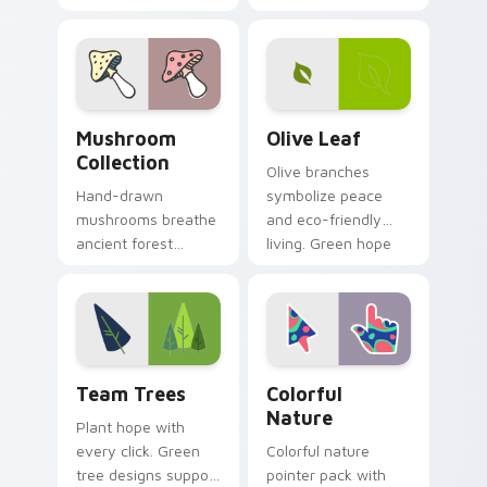
into custom pointer
whimsical garden
art for windows of
scene across your
hope and beauty.
pointer pair.
Mushroom Collection custom cursor pack preview f
Olive Leaf custom cursor p
Mushroom
Olive Leaf
Collection
Olive branches
Hand-drawn
symbolize peace
mushrooms breathe
and eco-friendly
ancient forest
living. Green hope
charm into your
sprouts from your
digital workspace
pointer on every
with whimsical
open page.
woodland pointer
art.
Team Trees custom cursor pack preview for Chrom
Colorful Nature custom cur
Team Trees
Colorful
Nature
Plant hope with
every click. Green
Colorful nature
tree designs support
pointer pack with