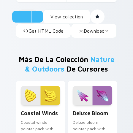
View collection
Get HTML Code
Download
Más De La Colección
Nature
& Outdoors
De Cursores
Coastal Winds custom cursor pack preview for Chr
Deluxe Bloom custom curso
Coastal Winds
Deluxe Bloom
Coastal winds
Deluxe bloom
pointer pack with
pointer pack with