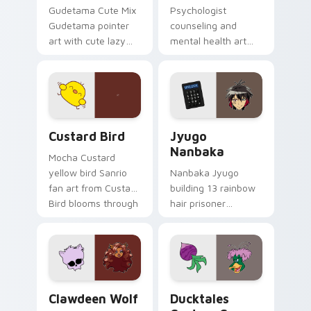
Gudetama Cute Mix
Psychologist
Gudetama pointer
counseling and
art with cute lazy
mental health art
egg yolk Sanrio mix
supports calm
joyful pointer charm
profession warmth
on your custom
across your pointer
cursor pair.
and daily tabs.
Custard Bird custom cursor pack preview for Chro
Jyugo Nanbaka custom curs
Custard Bird
Jyugo
Nanbaka
Mocha Custard
yellow bird Sanrio
Nanbaka Jyugo
fan art from Custard
building 13 rainbow
Bird blooms through
hair prisoner
tabs with Sanrio
multicolor prison
custom cursor
comedy chaos
kawaii flair.
paints rainbow tabs
on your pointer pair.
Clawdeen Wolf custom cursor pack preview for Ch
Ducktales custom cursor p
Clawdeen Wolf
Ducktales