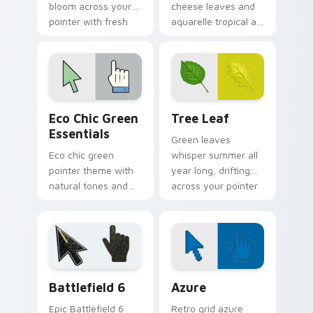
bloom across your
cheese leaves and
pointer with fresh
aquarelle tropical art
flower shop charm
bring rainforest
and color.
color to your pointer
and click pair.
Eco Chic Green Essentials custom cursor pack prev
Tree Leaf custom cursor p
Eco Chic Green
Tree Leaf
Essentials
Green leaves
Eco chic green
whisper summer all
pointer theme with
year long, drifting
natural tones and
across your pointer
minimalist style for
with fresh botanical
calm, earth friendly
calm.
desktop vibes.
Battlefield 6 custom cursor pack preview for Chro
Color Pixels Blue & Cyan cu
Battlefield 6
Azure
Epic Battlefield 6
Retro grid azure