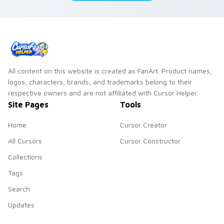
All content on this website is created as FanArt. Product names,
logos, characters, brands, and trademarks belong to their
respective owners and are not affiliated with Cursor Helper.
Site Pages
Tools
Home
Cursor Creator
All Cursors
Cursor Constructor
Collections
Tags
Search
Updates