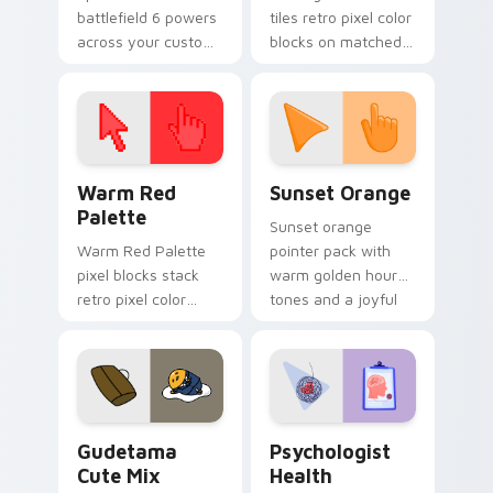
battlefield 6 powers
tiles retro pixel color
across your custom
blocks on matched
cursor pointer and
custom cursor clicks
click pair today.
with 8-bit charm.
Color Pixels Red & Pink custom cursor collection pr
Sunset Orange custom curs
Warm Red
Sunset Orange
Palette
Sunset orange
Warm Red Palette
pointer pack with
pixel blocks stack
warm golden hour
retro pixel color
tones and a joyful
blocks across your
nature mood for
custom cursor
evening browsing.
pointer and click pair
daily.
Cute Gudetama custom cursor pack preview for Ch
Psychologist Health custom
Gudetama
Psychologist
Cute Mix
Health