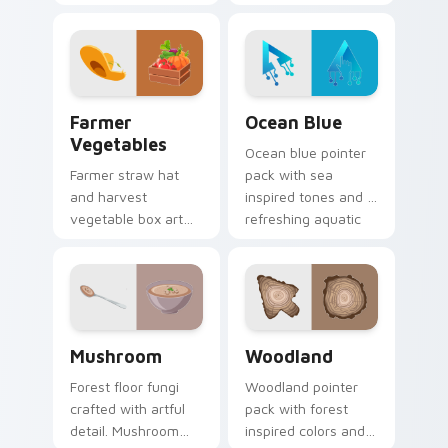
natural textures,
apiary profession
and a grounded
charm onto your
outdoor feel for
pointer and click
daily browsing.
pair.
Farmer Vegetables custom cursor pack preview for
Ocean Blue custom cursor 
Farmer
Ocean Blue
Vegetables
Ocean blue pointer
Farmer straw hat
pack with sea
and harvest
inspired tones and a
vegetable box art
refreshing aquatic
grows agricultural
mood for everyday
profession pride
cursor styling.
across your pointer
path.
Mushroom custom cursor pack preview for Chrome,
Nature & Outdoors custom c
Mushroom
Woodland
Forest floor fungi
Woodland pointer
crafted with artful
pack with forest
detail. Mushroom
inspired colors and