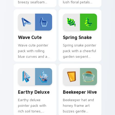
breezy seafoam
lush floral petals
blues and sandy
and a premium
shore tones for a
garden party mood
relaxed beach
for cheerful
mood.
browsing.
Wave Cute custom cursor pack preview for Chrome
Spring Snake custom cursor
Wave Cute
Spring Snake
Wave cute pointer
Spring snake pointer
pack with rolling
pack with a cheerful
blue curves and a
garden serpent
breezy ocean
motif, leafy greens,
rhythm on every
and a playful nature
click and scroll.
theme.
Earthy Deluxe custom cursor pack preview for Chr
Beekeeper Hive custom cur
Earthy Deluxe
Beekeeper Hive
Earthy deluxe
Beekeeper hat and
pointer pack with
honey frame art
rich soil tones,
buzzes gentle