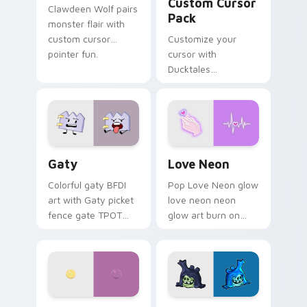
Custom Cursor
Clawdeen Wolf pairs
Pack
monster flair with
custom cursor
Customize your
pointer fun.
cursor with
Ducktales
characters
Gaty custom cursor pack preview for Chrome, Edg
Love Neon custom cursor p
Gaty
Love Neon
Colorful gaty BFDI
Pop Love Neon glow
art with Gaty picket
love neon neon
fence gate TPOT
glow art burn on
contestant strong
your custom cursor
personality flair on
pointer with
your pointer pair.
fluorescent neon
desktop flair.
Nerris Camp Camp custom cursor pack preview for
Angry Birds Star Wars cust