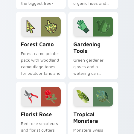
the biggest tree-
organic hues and
planting mission on
bright accents
your screen today.
inspired by plants,
sky, and water
tones.
Forest Camo custom cursor pack preview for Chro
Gardening Tools custom cur
Forest Camo
Gardening
Tools
Forest camo pointer
pack with woodland
Green gardener
camouflage tones
gloves and a
for outdoor fans and
watering can
earthy desktop
nurture every click
setups.
with earthy planting
hobby pointer
personality.
Florist Rose custom cursor pack preview for Chro
Tropical Monstera custom c
Florist Rose
Tropical
Monstera
Red rose secateurs
and florist cutters
Monstera Swiss