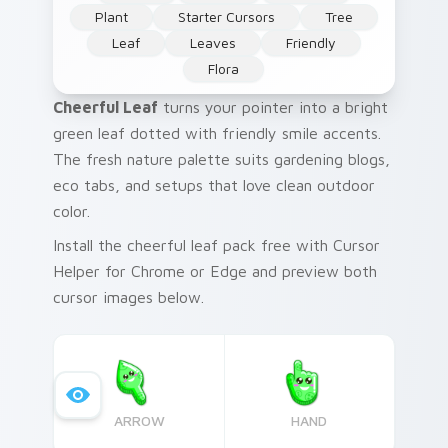
Plant
Starter Cursors
Tree
Leaf
Leaves
Friendly
Flora
Cheerful Leaf
turns your pointer into a bright
green leaf dotted with friendly smile accents.
The fresh nature palette suits gardening blogs,
eco tabs, and setups that love clean outdoor
color.
Install the cheerful leaf pack free with Cursor
Helper for Chrome or Edge and preview both
cursor images below.
ARROW
HAND