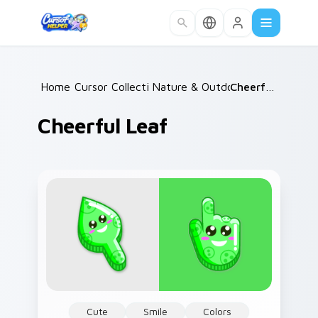
Skip to main content
Home
Cursor Collections
/
Nature & Outdoors
/
/
Cheerful Leaf
Cheerful Leaf
Cute
Smile
Colors