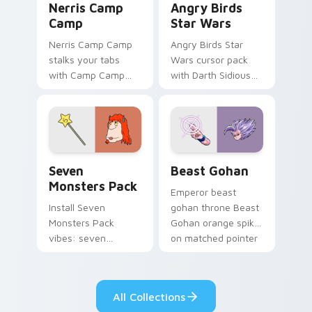
Nerris Camp
Angry Birds
Camp
Star Wars
Nerris Camp Camp
Angry Birds Star
stalks your tabs
Wars cursor pack
with Camp Camp
with Darth Sidious
Nerris energy.
purple pointer and
blue hand cursors
from the crossover
slingshot saga.
Seven Monsters Pack custom cursor pack preview 
Beast Gohan custom cursor
Seven
Beast Gohan
Monsters Pack
Emperor beast
Install Seven
gohan throne Beast
Monsters Pack
Gohan orange spiky
vibes: seven
on matched pointer
custom cursors for
clicks with Frieza
cartoon fans.
custom cursor
tyrant energy.
All Collections