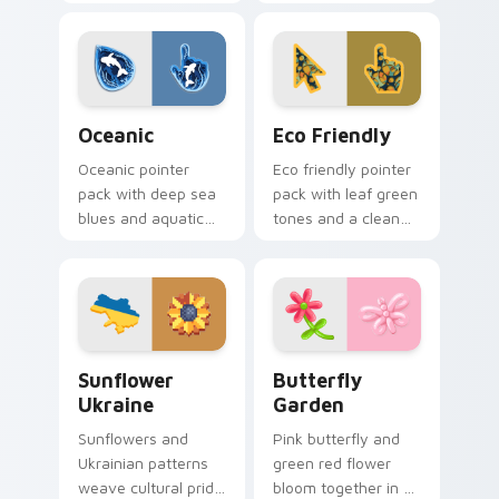
designs bring earthy
nature motifs for
freshness to your
calm earthy desktop
desktop experience.
browsing.
Oceanic custom cursor pack preview for Chrome, E
Eco Friendly custom cursor
Oceanic
Eco Friendly
Oceanic pointer
Eco friendly pointer
pack with deep sea
pack with leaf green
blues and aquatic
tones and a clean
wave motifs for an
sustainable mood
immersive
for nature minded
underwater cursor
users.
theme.
Sunflower Ukraine custom cursor pack preview for
Butterfly Garden custom cu
Sunflower
Butterfly
Ukraine
Garden
Sunflowers and
Pink butterfly and
Ukrainian patterns
green red flower
weave cultural pride
bloom together in a