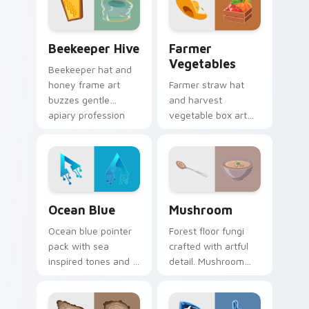
daily browsing.
Beekeeper Hive custom cursor pack preview for C
Farmer Vegetables custom 
Beekeeper Hive
Farmer
Vegetables
Beekeeper hat and
honey frame art
Farmer straw hat
buzzes gentle
and harvest
apiary profession
vegetable box art
charm onto your
grows agricultural
pointer and click
profession pride
pair.
across your pointer
path.
Ocean Blue custom cursor pack preview for Chrom
Mushroom custom cursor pa
Ocean Blue
Mushroom
Ocean blue pointer
Forest floor fungi
pack with sea
crafted with artful
inspired tones and a
detail. Mushroom
refreshing aquatic
designs bring earthy
mood for everyday
freshness to your
cursor styling.
desktop experience.