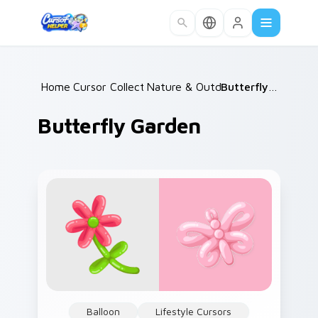
Skip to main content
Home
Cursor Collections
/
Nature & Outdoors
/
/
Butterfly Garden
Butterfly Garden
Balloon
Lifestyle Cursors