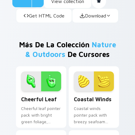
View collection
Get HTML Code
Download
Más De La Colección
Nature
& Outdoors
De Cursores
Cheerful Leaf custom cursor pack preview for Chr
Coastal Winds custom curs
Cheerful Leaf
Coastal Winds
Cheerful leaf pointer
Coastal winds
pack with bright
pointer pack with
green foliage,
breezy seafoam
friendly smile
blues and sandy
details, and a fresh
shore tones for a