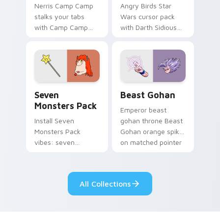
Nerris Camp Camp
Angry Birds Star
stalks your tabs
Wars cursor pack
with Camp Camp
with Darth Sidious
Nerris energy.
purple pointer and
blue hand cursors
from the crossover
slingshot saga.
Seven Monsters Pack custom cursor pack preview 
Beast Gohan custom cursor
Seven
Beast Gohan
Monsters Pack
Emperor beast
Install Seven
gohan throne Beast
Monsters Pack
Gohan orange spiky
vibes: seven
on matched pointer
custom cursors for
clicks with Frieza
cartoon fans.
custom cursor
tyrant energy.
All Collections