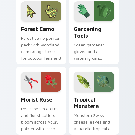
your screen today.
inspired by plants,
sky, and water
tones.
Forest Camo custom cursor pack preview for Chro
Gardening Tools custom cur
Forest Camo
Gardening
Tools
Forest camo pointer
pack with woodland
Green gardener
camouflage tones
gloves and a
for outdoor fans and
watering can
earthy desktop
nurture every click
setups.
with earthy planting
hobby pointer
personality.
Florist Rose custom cursor pack preview for Chro
Tropical Monstera custom c
Florist Rose
Tropical
Monstera
Red rose secateurs
and florist cutters
Monstera Swiss
bloom across your
cheese leaves and
pointer with fresh
aquarelle tropical art