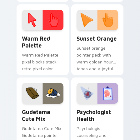
cursor pointer and
custom cursor clicks
click pair today.
with 8-bit charm.
Color Pixels Red & Pink custom cursor collection pr
Sunset Orange custom curs
Warm Red
Sunset Orange
Palette
Sunset orange
Warm Red Palette
pointer pack with
pixel blocks stack
warm golden hour
retro pixel color
tones and a joyful
blocks across your
nature mood for
custom cursor
evening browsing.
pointer and click pair
daily.
Cute Gudetama custom cursor pack preview for Ch
Psychologist Health custom
Gudetama
Psychologist
Cute Mix
Health
Gudetama Cute Mix
Psychologist
Gudetama pointer
counseling and