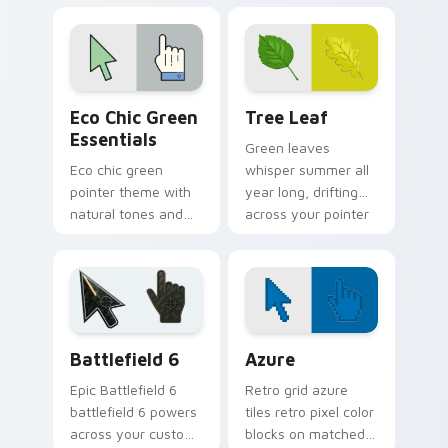
flower shop charm
bring rainforest
and color.
color to your pointer
and click pair.
Eco Chic Green Essentials custom cursor pack prev
Tree Leaf custom cursor p
Eco Chic Green
Tree Leaf
Essentials
Green leaves
Eco chic green
whisper summer all
pointer theme with
year long, drifting
natural tones and
across your pointer
minimalist style for
with fresh botanical
calm, earth friendly
calm.
desktop vibes.
Battlefield 6 custom cursor pack preview for Chro
Color Pixels Blue & Cyan cu
Battlefield 6
Azure
Epic Battlefield 6
Retro grid azure
battlefield 6 powers
tiles retro pixel color
across your custom
blocks on matched