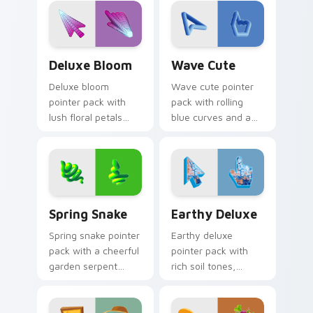
nature mood.
relaxed beach
mood.
Deluxe Bloom custom cursor pack preview for Chr
Wave Cute custom cursor p
Deluxe Bloom
Wave Cute
Deluxe bloom
Wave cute pointer
pointer pack with
pack with rolling
lush floral petals
blue curves and a
and a premium
breezy ocean
garden party mood
rhythm on every
for cheerful
click and scroll.
browsing.
Spring Snake custom cursor pack preview for Chro
Earthy Deluxe custom curs
Spring Snake
Earthy Deluxe
Spring snake pointer
Earthy deluxe
pack with a cheerful
pointer pack with
garden serpent
rich soil tones,
motif, leafy greens,
natural textures,
and a playful nature
and a grounded
theme.
outdoor feel for