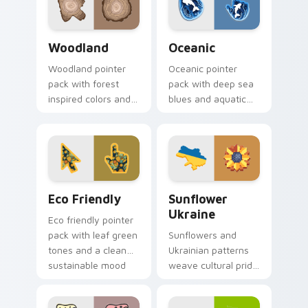
Nature & Outdoors custom cursor collection previe
Oceanic custom cursor pac
Woodland
Oceanic
Woodland pointer
Oceanic pointer
pack with forest
pack with deep sea
inspired colors and
blues and aquatic
nature motifs for
wave motifs for an
calm earthy desktop
immersive
browsing.
underwater cursor
theme.
Eco Friendly custom cursor pack preview for Chro
Sunflower Ukraine custom c
Eco Friendly
Sunflower
Ukraine
Eco friendly pointer
pack with leaf green
Sunflowers and
tones and a clean
Ukrainian patterns
sustainable mood
weave cultural pride
for nature minded
into custom pointer
users.
art for windows of