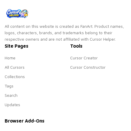
All content on this website is created as FanArt. Product names,
logos, characters, brands, and trademarks belong to their
respective owners and are not affiliated with Cursor Helper.
Site Pages
Tools
Home
Cursor Creator
All Cursors
Cursor Constructor
Collections
Tags
Search
Updates
Browser Add-Ons