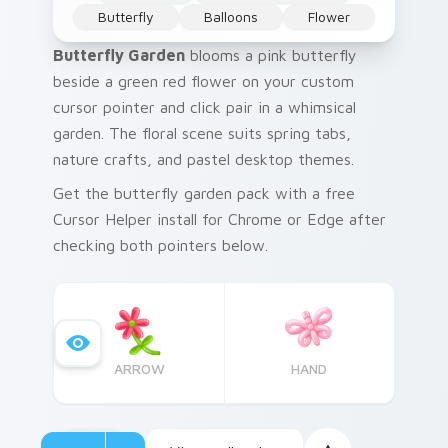
Butterfly
Balloons
Flower
Butterfly Garden
blooms a pink butterfly
beside a green red flower on your custom
cursor pointer and click pair in a whimsical
garden. The floral scene suits spring tabs,
nature crafts, and pastel desktop themes.
Get the butterfly garden pack with a free
Cursor Helper install for Chrome or Edge after
checking both pointers below.
ARROW
HAND