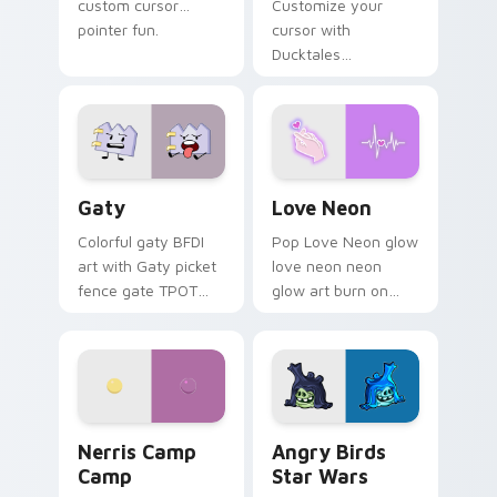
custom cursor
Customize your
pointer fun.
cursor with
Ducktales
characters
Gaty custom cursor pack preview for Chrome, Edg
Love Neon custom cursor p
Gaty
Love Neon
Colorful gaty BFDI
Pop Love Neon glow
art with Gaty picket
love neon neon
fence gate TPOT
glow art burn on
contestant strong
your custom cursor
personality flair on
pointer with
your pointer pair.
fluorescent neon
desktop flair.
Nerris Camp Camp custom cursor pack preview for
Angry Birds Star Wars cust
Nerris Camp
Angry Birds
Camp
Star Wars