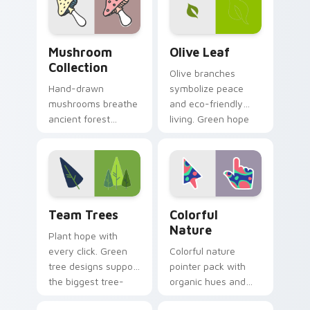
hope and beauty.
Mushroom Collection custom cursor pack preview f
Olive Leaf custom cursor p
Mushroom
Olive Leaf
Collection
Olive branches
Hand-drawn
symbolize peace
mushrooms breathe
and eco-friendly
ancient forest
living. Green hope
charm into your
sprouts from your
digital workspace
pointer on every
with whimsical
open page.
woodland pointer
art.
Team Trees custom cursor pack preview for Chrom
Colorful Nature custom cur
Team Trees
Colorful
Nature
Plant hope with
every click. Green
Colorful nature
tree designs support
pointer pack with
the biggest tree-
organic hues and
planting mission on
bright accents