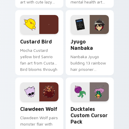
art with cute lazy
mental health art
egg yolk Sanrio mix
supports calm
joyful pointer charm
profession warmth
on your custom
across your pointer
cursor pair.
and daily tabs.
Custard Bird custom cursor pack preview for Chro
Jyugo Nanbaka custom curs
Custard Bird
Jyugo
Nanbaka
Mocha Custard
yellow bird Sanrio
Nanbaka Jyugo
fan art from Custard
building 13 rainbow
Bird blooms through
hair prisoner
tabs with Sanrio
multicolor prison
custom cursor
comedy chaos
kawaii flair.
paints rainbow tabs
on your pointer pair.
Clawdeen Wolf custom cursor pack preview for Ch
Ducktales custom cursor p
Clawdeen Wolf
Ducktales
Custom Cursor
Clawdeen Wolf pairs
Pack
monster flair with