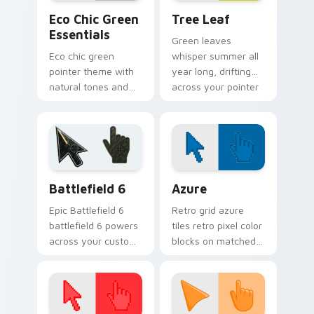
Eco Chic Green Essentials custom cursor pack prev
Tree Leaf custom cursor p
Eco Chic Green
Tree Leaf
Essentials
Green leaves
Eco chic green
whisper summer all
pointer theme with
year long, drifting
natural tones and
across your pointer
minimalist style for
with fresh botanical
calm, earth friendly
calm.
desktop vibes.
Battlefield 6 custom cursor pack preview for Chro
Color Pixels Blue & Cyan cu
Battlefield 6
Azure
Epic Battlefield 6
Retro grid azure
battlefield 6 powers
tiles retro pixel color
across your custom
blocks on matched
cursor pointer and
custom cursor clicks
click pair today.
with 8-bit charm.