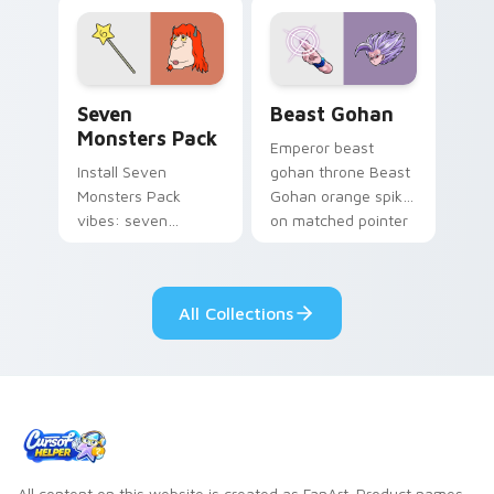
blue hand cursors
from the crossover
slingshot saga.
Seven Monsters Pack custom cursor pack preview 
Beast Gohan custom cursor
Seven
Beast Gohan
Monsters Pack
Emperor beast
Install Seven
gohan throne Beast
Monsters Pack
Gohan orange spiky
vibes: seven
on matched pointer
custom cursors for
clicks with Frieza
cartoon fans.
custom cursor
tyrant energy.
All Collections
All content on this website is created as FanArt. Product names,