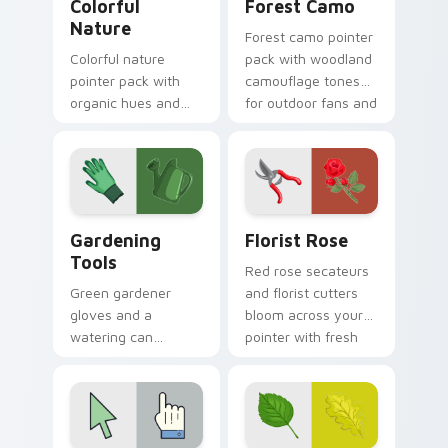
Colorful
Forest Camo
Nature
Forest camo pointer
Colorful nature
pack with woodland
pointer pack with
camouflage tones
organic hues and
for outdoor fans and
bright accents
earthy desktop
inspired by plants,
setups.
sky, and water
tones.
Gardening Tools custom cursor pack preview for C
Florist Rose custom cursor
Gardening
Florist Rose
Tools
Red rose secateurs
Green gardener
and florist cutters
gloves and a
bloom across your
watering can
pointer with fresh
nurture every click
flower shop charm
with earthy planting
and color.
hobby pointer
personality.