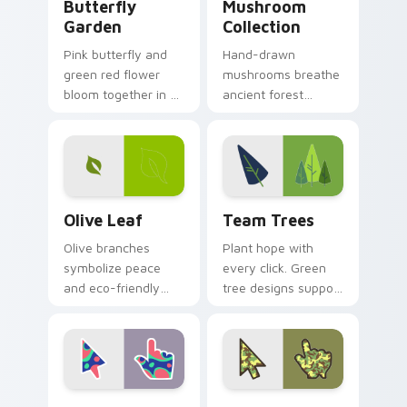
Butterfly
Mushroom
Garden
Collection
Pink butterfly and
Hand-drawn
green red flower
mushrooms breathe
bloom together in a
ancient forest
whimsical garden
charm into your
scene across your
digital workspace
pointer pair.
with whimsical
woodland pointer
art.
Olive Leaf custom cursor pack preview for Chrome
Team Trees custom cursor 
Olive Leaf
Team Trees
Olive branches
Plant hope with
symbolize peace
every click. Green
and eco-friendly
tree designs support
living. Green hope
the biggest tree-
sprouts from your
planting mission on
pointer on every
your screen today.
open page.
Colorful Nature custom cursor pack preview for C
Forest Camo custom cursor