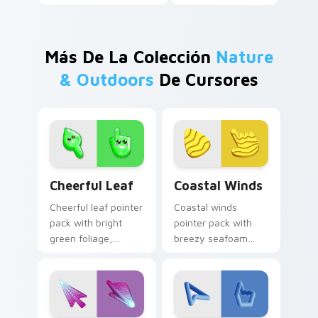
Más De La Colección
Nature
& Outdoors
De Cursores
Cheerful Leaf custom cursor pack preview for Chr
Coastal Winds custom curs
Cheerful Leaf
Coastal Winds
Cheerful leaf pointer
Coastal winds
pack with bright
pointer pack with
green foliage,
breezy seafoam
friendly smile
blues and sandy
details, and a fresh
shore tones for a
nature mood.
relaxed beach
mood.