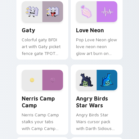
Gaty custom cursor pack preview for Chrome, Edg
Love Neon custom cursor p
Gaty
Love Neon
Colorful gaty BFDI
Pop Love Neon glow
art with Gaty picket
love neon neon
fence gate TPOT
glow art burn on
contestant strong
your custom cursor
personality flair on
pointer with
your pointer pair.
fluorescent neon
desktop flair.
Nerris Camp Camp custom cursor pack preview for
Angry Birds Star Wars cust
Nerris Camp
Angry Birds
Camp
Star Wars
Nerris Camp Camp
Angry Birds Star
stalks your tabs
Wars cursor pack
with Camp Camp
with Darth Sidious
Nerris energy.
purple pointer and