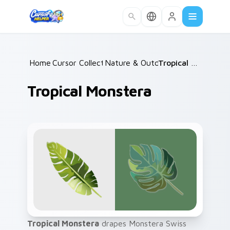
Skip to main content
Home
Cursor Collections
/
Nature & Outdoors
/
/
Tropical Monstera
Tropical Monstera
Tropical Monstera
drapes Monstera Swiss