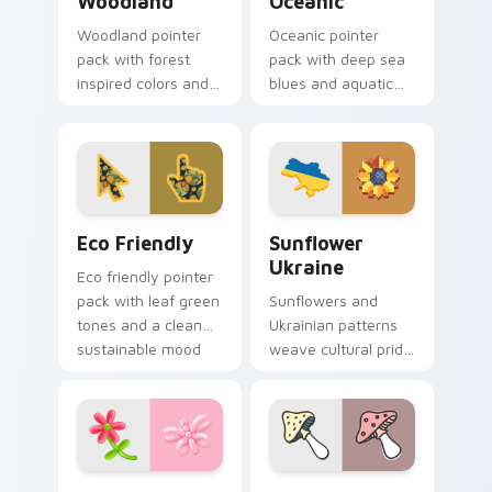
Woodland
Oceanic
Woodland pointer
Oceanic pointer
pack with forest
pack with deep sea
inspired colors and
blues and aquatic
nature motifs for
wave motifs for an
calm earthy desktop
immersive
browsing.
underwater cursor
theme.
Eco Friendly custom cursor pack preview for Chro
Sunflower Ukraine custom c
Eco Friendly
Sunflower
Ukraine
Eco friendly pointer
pack with leaf green
Sunflowers and
tones and a clean
Ukrainian patterns
sustainable mood
weave cultural pride
for nature minded
into custom pointer
users.
art for windows of
hope and beauty.
Butterfly Garden custom cursor pack preview for 
Mushroom Collection custo