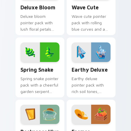
Deluxe Bloom custom cursor pack preview for Chr
Wave Cute custom cursor p
Deluxe Bloom
Wave Cute
Deluxe bloom
Wave cute pointer
pointer pack with
pack with rolling
lush floral petals
blue curves and a
and a premium
breezy ocean
garden party mood
rhythm on every
for cheerful
click and scroll.
browsing.
Spring Snake custom cursor pack preview for Chro
Earthy Deluxe custom curs
Spring Snake
Earthy Deluxe
Spring snake pointer
Earthy deluxe
pack with a cheerful
pointer pack with
garden serpent
rich soil tones,
motif, leafy greens,
natural textures,
and a playful nature
and a grounded
theme.
outdoor feel for
daily browsing.
Beekeeper Hive custom cursor pack preview for C
Farmer Vegetables custom 