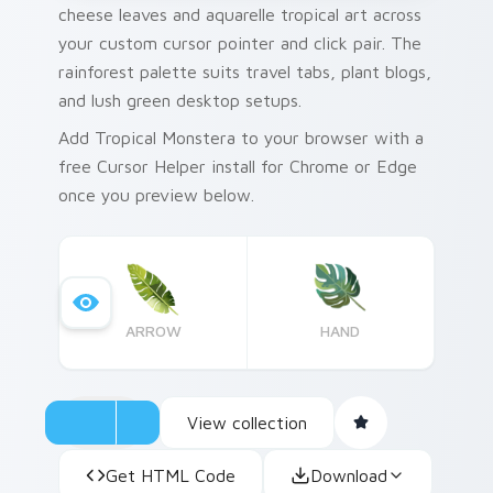
cheese leaves and aquarelle tropical art across
your custom cursor pointer and click pair. The
rainforest palette suits travel tabs, plant blogs,
and lush green desktop setups.
Add Tropical Monstera to your browser with a
free Cursor Helper install for Chrome or Edge
once you preview below.
ARROW
HAND
View collection
Get HTML Code
Download