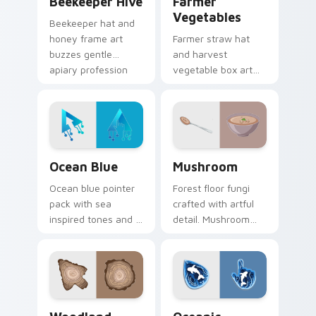
Beekeeper Hive
Farmer
Vegetables
Beekeeper hat and
honey frame art
Farmer straw hat
buzzes gentle
and harvest
apiary profession
vegetable box art
charm onto your
grows agricultural
pointer and click
profession pride
pair.
across your pointer
path.
Ocean Blue custom cursor pack preview for Chrom
Mushroom custom cursor pa
Ocean Blue
Mushroom
Ocean blue pointer
Forest floor fungi
pack with sea
crafted with artful
inspired tones and a
detail. Mushroom
refreshing aquatic
designs bring earthy
mood for everyday
freshness to your
cursor styling.
desktop experience.
Nature & Outdoors custom cursor collection previe
Oceanic custom cursor pac