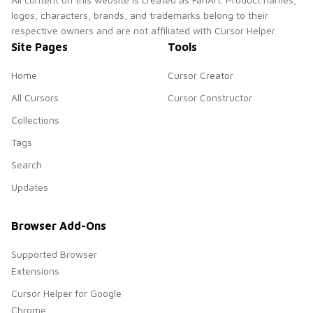
logos, characters, brands, and trademarks belong to their
respective owners and are not affiliated with Cursor Helper.
Site Pages
Tools
Home
Cursor Creator
All Cursors
Cursor Constructor
Collections
Tags
Search
Updates
Browser Add-Ons
Supported Browser
Extensions
Cursor Helper for Google
Chrome