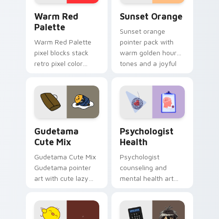
Color Pixels Red & Pink custom cursor collection pr
Sunset Orange custom curs
Warm Red
Sunset Orange
Palette
Sunset orange
Warm Red Palette
pointer pack with
pixel blocks stack
warm golden hour
retro pixel color
tones and a joyful
blocks across your
nature mood for
custom cursor
evening browsing.
pointer and click pair
daily.
Cute Gudetama custom cursor pack preview for Ch
Psychologist Health custom
Gudetama
Psychologist
Cute Mix
Health
Gudetama Cute Mix
Psychologist
Gudetama pointer
counseling and
art with cute lazy
mental health art
egg yolk Sanrio mix
supports calm
joyful pointer charm
profession warmth
on your custom
across your pointer