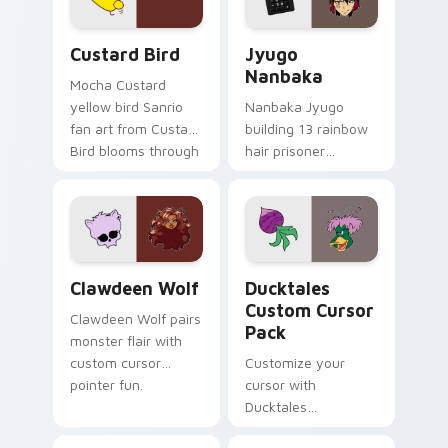
cursor pair.
and daily tabs.
Custard Bird custom cursor pack preview for Chro
Jyugo Nanbaka custom curs
Custard Bird
Jyugo
Nanbaka
Mocha Custard
yellow bird Sanrio
Nanbaka Jyugo
fan art from Custard
building 13 rainbow
Bird blooms through
hair prisoner
tabs with Sanrio
multicolor prison
custom cursor
comedy chaos
kawaii flair.
paints rainbow tabs
on your pointer pair.
Clawdeen Wolf custom cursor pack preview for Ch
Ducktales custom cursor p
Clawdeen Wolf
Ducktales
Custom Cursor
Clawdeen Wolf pairs
Pack
monster flair with
custom cursor
Customize your
pointer fun.
cursor with
Ducktales
characters