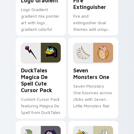
Logo Gradient
Fire
Extinguisher
Logo Gradient
gradient mix pointer
Fire and
art with logo
extinguisher dual
gradient colorful
themes add unique
brand fade minimal
safety flair to
pointer flair on your
lifestyle inspired
custom cursor pair.
Windows pointer
collections.
DuckTales Magica De Spell custom cursor pack pre
Seven Monsters One custom
DuckTales
Seven
Magica De
Monsters One
Spell Cute
Seven Monsters
Cursor Pack
One bounces across
Custom Cursor Pack
clicks with Seven
featuring Magica De
Little Monsters flair.
Spell from DuckTales