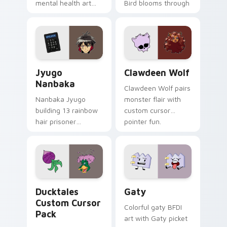
mental health art
Bird blooms through
supports calm
tabs with Sanrio
profession warmth
custom cursor
across your pointer
kawaii flair.
and daily tabs.
Jyugo Nanbaka custom cursor pack preview for Ch
Clawdeen Wolf custom curs
Jyugo
Clawdeen Wolf
Nanbaka
Clawdeen Wolf pairs
Nanbaka Jyugo
monster flair with
building 13 rainbow
custom cursor
hair prisoner
pointer fun.
multicolor prison
comedy chaos
paints rainbow tabs
on your pointer pair.
Ducktales custom cursor pack preview for Chrome,
Gaty custom cursor pack p
Ducktales
Gaty
Custom Cursor
Colorful gaty BFDI
Pack
art with Gaty picket