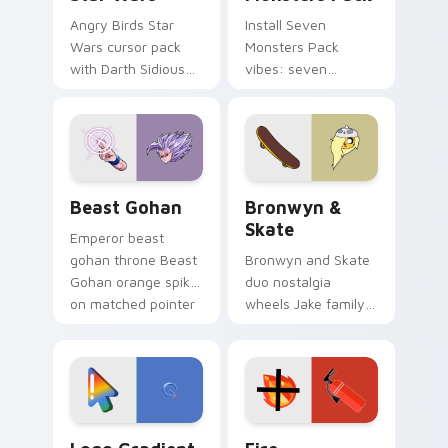
Angry Birds Star
Install Seven
Wars cursor pack
Monsters Pack
with Darth Sidious
vibes: seven
purple pointer and
custom cursors for
blue hand cursors
cartoon fans.
from the crossover
slingshot saga.
Beast Gohan custom cursor pack preview for Chro
Bronwyn & Skate custom cu
Beast Gohan
Bronwyn &
Skate
Emperor beast
gohan throne Beast
Bronwyn and Skate
Gohan orange spiky
duo nostalgia
on matched pointer
wheels Jake family
clicks with Frieza
charm across your
custom cursor
Adventure Time
tyrant energy.
custom cursor
pointer pair.
Google Logo Edition custom cursor pack preview f
Fire Extinguisher custom c