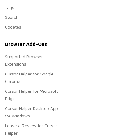
Tags
Search
Updates
Browser Add-Ons
Supported Browser
Extensions
Cursor Helper for Google
Chrome
Cursor Helper for Microsoft
Edge
Cursor Helper Desktop App
for Windows
Leave a Review for Cursor
Helper