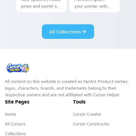
pines and pastel on
your pointer with
your pointer with
Seven Little
adorable kawaii
Monsters show
custom cursor style.
pride.
All Collections
All content on this website is created as FanArt. Product names,
logos, characters, brands, and trademarks belong to their
respective owners and are not affiliated with Cursor Helper.
Site Pages
Tools
Home
Cursor Creator
All Cursors
Cursor Constructor
Collections