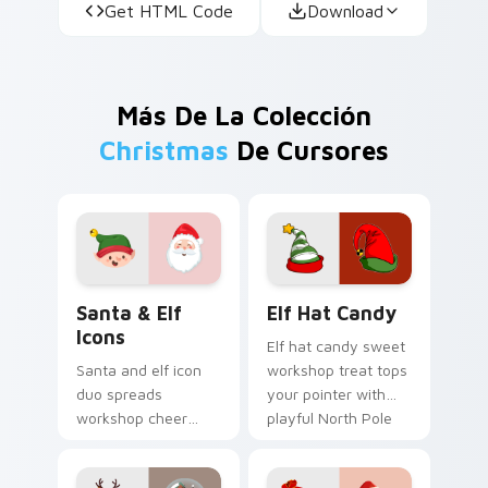
Get HTML Code
Download
Más De La Colección
Christmas
De Cursores
Santa & Elf Icons custom cursor pack preview for 
Elf Hat Candy custom curso
Santa & Elf
Elf Hat Candy
Icons
Elf hat candy sweet
Santa and elf icon
workshop treat tops
duo spreads
your pointer with
workshop cheer
playful North Pole
across your
custom cursor
Christmas custom
holiday mischief.