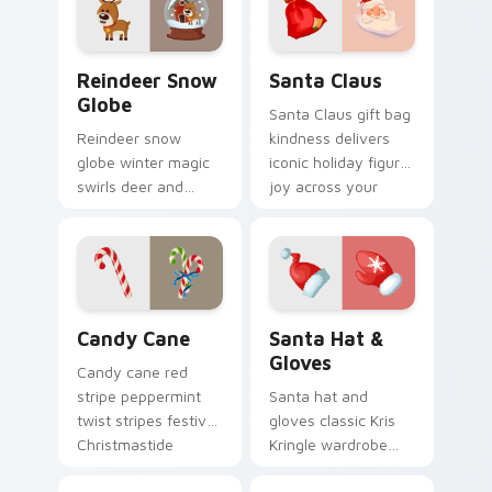
cursor pointer and
click pair.
Reindeer Snow Globe custom cursor pack preview 
Santa Claus custom cursor 
Reindeer Snow
Santa Claus
Globe
Santa Claus gift bag
Reindeer snow
kindness delivers
globe winter magic
iconic holiday figure
swirls deer and
joy across your
glass sparkle across
Christmas custom
your Christmas
cursor pointer tabs.
custom cursor
pointer tabs.
Candy Cane custom cursor pack preview for Chrom
Santa Hat & Gloves custom 
Candy Cane
Santa Hat &
Gloves
Candy cane red
stripe peppermint
Santa hat and
twist stripes festive
gloves classic Kris
Christmastide
Kringle wardrobe
custom cursor flair
wraps your pointer