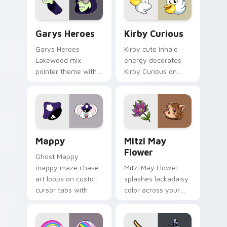
Custom Cursor - Gary's Heroes preview for Chrome
Kirby Curious custom curso
Garys Heroes
Kirby Curious
Garys Heroes
Kirby cute inhale
Lakewood mix
energy decorates
pointer theme with
Kirby Curious on
Gary hero group
your custom cursor
Lakewood mix team
tabs with copy
pointer flair on your
ability fan favorite
custom cursor click
style.
pair.
Mappy custom cursor pack preview for Chrome, Ed
Mitzi May Flower custom c
Mappy
Mitzi May
Flower
Ghost Mappy
mappy maze chase
Mitzi May Flower
art loops on custom
splashes lackadaisy
cursor tabs with
color across your
vintage arcade
custom cursor pair.
desktop flair.