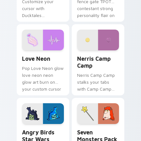
Customize your
fence gate TPOT
cursor with
contestant strong
Ducktales
personality flair on
characters
your pointer pair.
Love Neon custom cursor pack preview for Chrome
Nerris Camp Camp custom c
Love Neon
Nerris Camp
Camp
Pop Love Neon glow
love neon neon
Nerris Camp Camp
glow art burn on
stalks your tabs
your custom cursor
with Camp Camp
pointer with
Nerris energy.
fluorescent neon
desktop flair.
Angry Birds Star Wars custom cursor pack preview
Seven Monsters Pack custo
Angry Birds
Seven
Star Wars
Monsters Pack