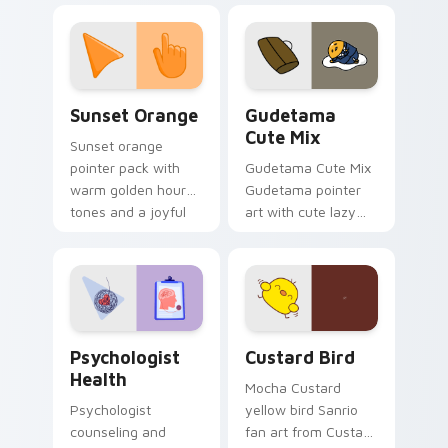
custom cursor
pointer and click pair
daily.
Sunset Orange custom cursor pack preview for Ch
Cute Gudetama custom curs
Sunset Orange
Gudetama
Cute Mix
Sunset orange
pointer pack with
Gudetama Cute Mix
warm golden hour
Gudetama pointer
tones and a joyful
art with cute lazy
nature mood for
egg yolk Sanrio mix
evening browsing.
joyful pointer charm
on your custom
cursor pair.
Psychologist Health custom cursor pack preview f
Custard Bird custom cursor
Psychologist
Custard Bird
Health
Mocha Custard
Psychologist
yellow bird Sanrio
counseling and
fan art from Custard