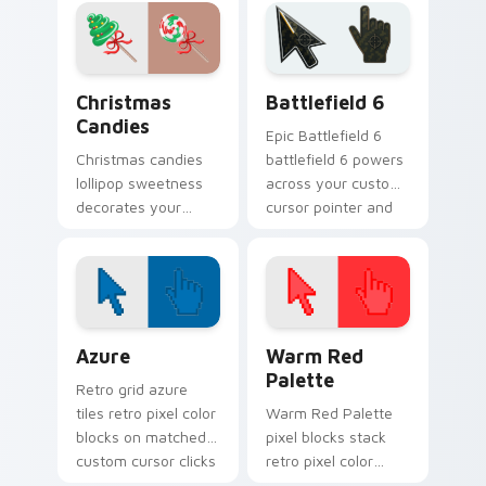
across every click.
with cozy Christmas
custom cursor
warmth.
Christmas Candies custom cursor pack preview for
Battlefield 6 custom curso
Christmas
Battlefield 6
Candies
Epic Battlefield 6
Christmas candies
battlefield 6 powers
lollipop sweetness
across your custom
decorates your
cursor pointer and
custom cursor
click pair today.
pointer with
stocking stuffer
holiday sugar
charm.
Color Pixels Blue & Cyan custom cursor collection p
Color Pixels Red & Pink cus
Azure
Warm Red
Palette
Retro grid azure
tiles retro pixel color
Warm Red Palette
blocks on matched
pixel blocks stack
custom cursor clicks
retro pixel color
with 8-bit charm.
blocks across your