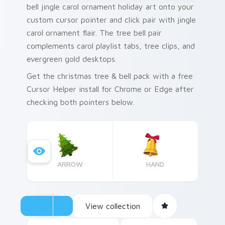
bell jingle carol ornament holiday art onto your
custom cursor pointer and click pair with jingle
carol ornament flair. The tree bell pair
complements carol playlist tabs, tree clips, and
evergreen gold desktops.
Get the christmas tree & bell pack with a free
Cursor Helper install for Chrome or Edge after
checking both pointers below.
ARROW
HAND
View collection