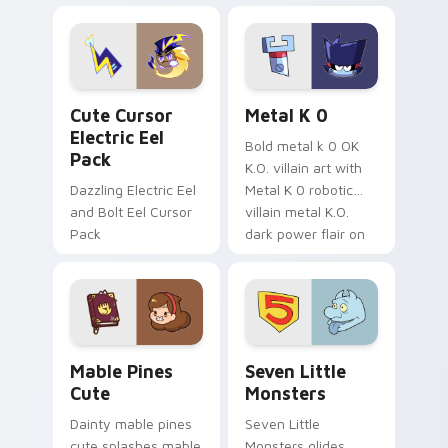
Dendro healer
lazy egg nautical
Genshin custom
Sanrio flair on your
cursor serenity.
pointer pair.
Cute Cursor Electric Eel Pack custom cursor pack 
Metal K-0 custom cursor p
Cute Cursor
Metal K 0
Electric Eel
Bold metal k 0 OK
Pack
K.O. villain art with
Dazzling Electric Eel
Metal K 0 robotic
and Bolt Eel Cursor
villain metal K.O.
Pack
dark power flair on
your pointer pair.
Mable Pines Cute custom cursor pack preview for 
Seven Little Monsters cust
Mable Pines
Seven Little
Cute
Monsters
Dainty mable pines
Seven Little
cute splashes mable
Monsters glides