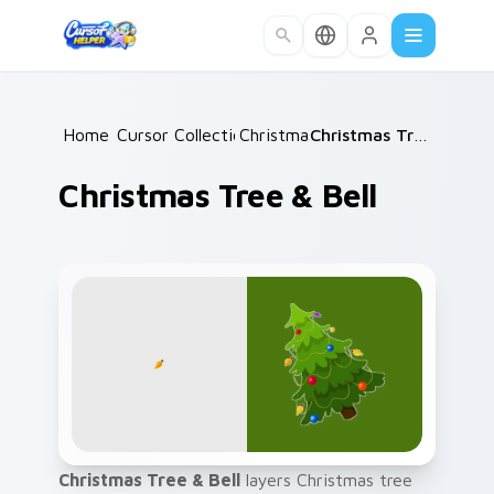
Skip to main content
Home
Cursor Collections
/
Christmas
/
/
Christmas Tree & Bell
Christmas Tree & Bell
Christmas Tree & Bell
layers Christmas tree