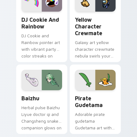
Cookie Run Custom Cursor Pack DJ & Rainbow prev
Yellow Character Crewmate
DJ Cookie And
Yellow
Rainbow
Character
Crewmate
DJ Cookie and
Rainbow pointer art
Galaxy art yellow
with vibrant party
character crewmate
color streaks on
nebula swirls your
your custom cursor
Among Us custom
pair.
cursor tabs with
cosmic pointer flair.
Baizhu custom cursor pack preview for Chrome, Ed
Gudetama Pirate Adventure
Baizhu
Pirate
Gudetama
Herbal pulse Baizhu
Liyue doctor qi and
Adorable pirate
Changsheng snake
gudetama
companion glows on
Gudetama art with
your pointer with
pirate adventure