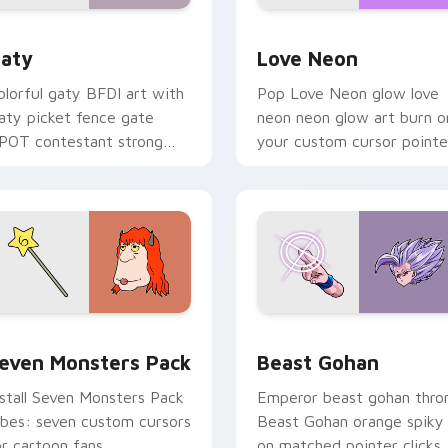
 for Chrome, Edge and Windows
aty custom cursor pack preview for Chrome, Edge and Windo
Love Neon custom cursor 
aty
Love Neon
olorful gaty BFDI art with
Pop Love Neon glow love
aty picket fence gate
neon neon glow art burn o
POT contestant strong
your custom cursor pointe
ersonality flair on your
with fluorescent neon
ointer pair.
desktop flair.
pack preview for Chrome, Edge and Windows
even Monsters Pack custom cursor pack preview for Chrome,
Beast Gohan custom curso
even Monsters Pack
Beast Gohan
nstall Seven Monsters Pack
Emperor beast gohan thro
ibes: seven custom cursors
Beast Gohan orange spiky
or cartoon fans.
on matched pointer clicks