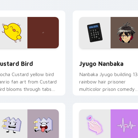
ick pair daily.
ck preview for Chrome, Edge and Windows
ustard Bird custom cursor pack preview for Chrome, Edge an
Jyugo Nanbaka custom cur
ustard Bird
Jyugo Nanbaka
ocha Custard yellow bird
Nanbaka Jyugo building 13
anrio fan art from Custard
rainbow hair prisoner
ird blooms through tabs
multicolor prison comedy
ith Sanrio custom cursor
chaos paints rainbow tabs
waii flair.
on your pointer pair.