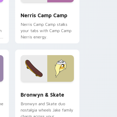
ws
pack preview for Chrome, Edge and Windows
Nerris Camp Camp custom cursor pack preview fo
Nerris Camp Camp
Nerris Camp Camp stalks
n
your tabs with Camp Camp
r
Nerris energy.
 Edge and Windows
r pack preview for Chrome, Edge and Windows
Bronwyn & Skate custom cursor pack preview for
Bronwyn & Skate
ne
Bronwyn and Skate duo
nostalgia wheels Jake family
charm across your