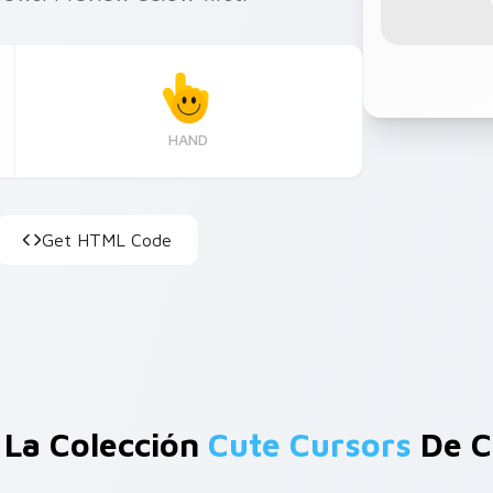
HAND
Get HTML Code
 La Colección
Cute Cursors
De C