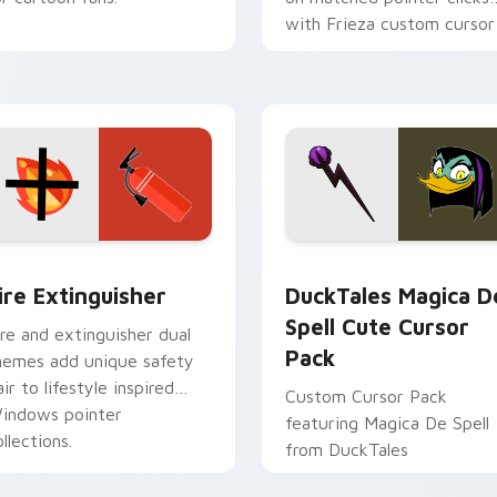
with Frieza custom cursor
tyrant energy.
ck preview for Chrome, Edge and Windows
ire Extinguisher custom cursor pack preview for Chrome, Ed
DuckTales Magica De Spel
ire Extinguisher
DuckTales Magica D
Spell Cute Cursor
ire and extinguisher dual
Pack
hemes add unique safety
air to lifestyle inspired
Custom Cursor Pack
indows pointer
featuring Magica De Spell
llections.
from DuckTales