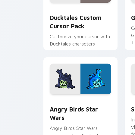
Ducktales custom cursor pack preview
G
Ducktales Custom
G
Cursor Pack
C
G
Customize your cursor with
T
Ducktales characters
p
p
Angry Birds Star Wars custom cursor 
S
Angry Birds Star
S
Wars
I
v
Angry Birds Star Wars
f