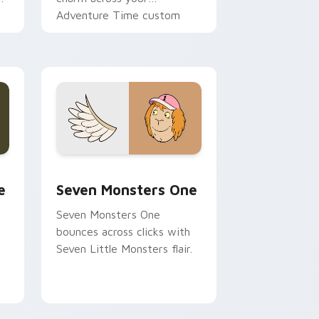
Adventure Time custom
cursor pointer pair.
ge and Windows
l custom cursor pack preview for Chrome, Edge and Windows
Seven Monsters One custom cursor pack preview 
e
Seven Monsters One
Seven Monsters One
bounces across clicks with
Seven Little Monsters flair.