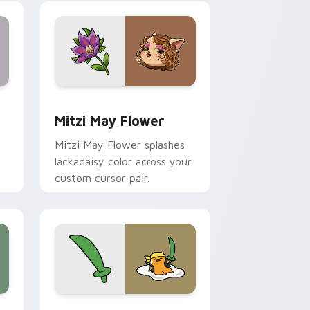
nd Windows
 preview for Chrome, Edge and Windows
Mitzi May Flower custom cursor pack preview for
Mitzi May Flower
Mitzi May Flower splashes
lackadaisy color across your
custom cursor pair.
hrome, Edge and Windows
k preview for Chrome, Edge and Windows
Gudetama Pirate Adventure custom cursor pack p