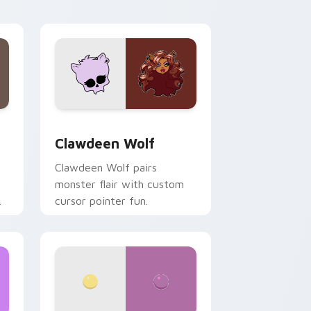
your custom cursor pair.
d Windows
sor pack preview for Chrome, Edge and Windows
Clawdeen Wolf custom cursor pack preview for C
Clawdeen Wolf
Clawdeen Wolf pairs
monster flair with custom
cursor pointer fun.