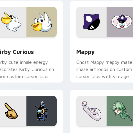
w for Chrome, Edge and Windows
irby Curious custom cursor pack preview for Chrome, Edge a
Mappy custom cursor pack
irby Curious
Mappy
irby cute inhale energy
Ghost Mappy mappy maze
ecorates Kirby Curious on
chase art loops on custom
our custom cursor tabs
cursor tabs with vintage
ith copy ability fan
arcade desktop flair.
avorite style.
Rainbow preview for Chrome, Edge and Windows
ellow Character Crewmate custom cursor pack preview for C
Baizhu custom cursor pac