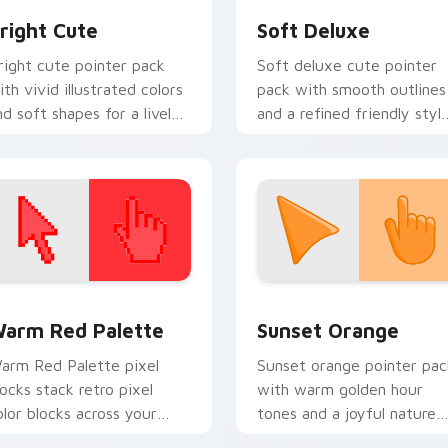
right Cute
Soft Deluxe
right cute pointer pack
Soft deluxe cute pointer
ith vivid illustrated colors
pack with smooth outlines
nd soft shapes for a lively
and a refined friendly styl
veryday cursor swap.
for daily desktop use.
 collection preview
olor Pixels Red & Pink custom cursor collection preview
Sunset Orange custom cur
arm Red Palette
Sunset Orange
arm Red Palette pixel
Sunset orange pointer pac
locks stack retro pixel
with warm golden hour
olor blocks across your
tones and a joyful nature
ustom cursor pointer and
mood for evening browsing