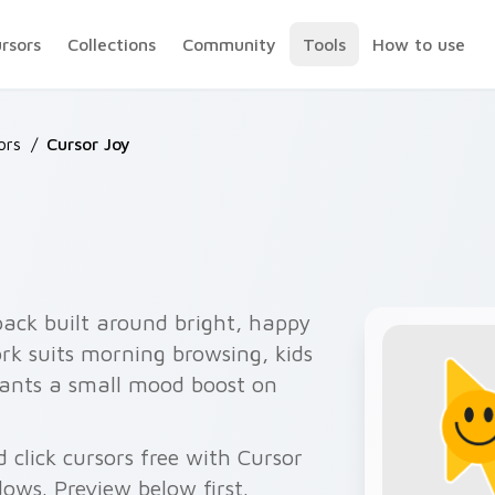
ursors
Collections
Community
Tools
How to use
ors
/
Cursor Joy
pack built around bright, happy
ork suits morning browsing, kids
ants a small mood boost on
 click cursors free with Cursor
ows. Preview below first.