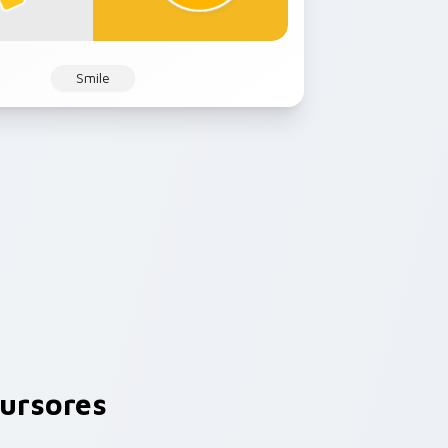
Smile
ursores