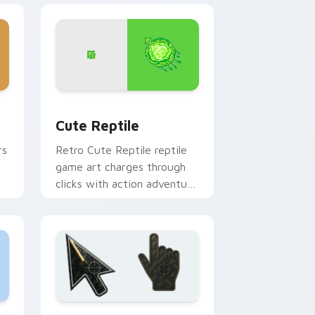
Windows
sor pack preview for Chrome, Edge and Windows
Cute Reptile custom cursor pack preview for Chr
Cute Reptile
rs
Retro Cute Reptile reptile
game art charges through
clicks with action adventure
custom cursor charm.
d Windows
r pack preview for Chrome, Edge and Windows
Battlefield 6 custom cursor pack preview for Chr