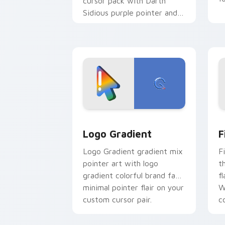
cursor pack with Darth
Sidious purple pointer and
blue hand cursors from the
crossover slingshot saga.
Google Logo Edition custom cursor pa
F
Logo Gradient
F
Logo Gradient gradient mix
F
pointer art with logo
t
gradient colorful brand fade
fl
minimal pointer flair on your
W
custom cursor pair.
co