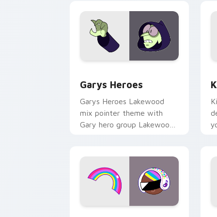
Custom Cursor - Gary's Heroes previe
K
Garys Heroes
K
Garys Heroes Lakewood
K
mix pointer theme with
d
Gary hero group Lakewood
y
mix team pointer flair on
w
your custom cursor click
f
pair.
Cookie Run Custom Cursor Pack DJ & 
Y