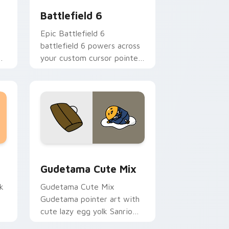
Battlefield 6
Epic Battlefield 6
battlefield 6 powers across
e
your custom cursor pointer
and click pair today.
sor pack preview for Chrome, Edge and Windows
Cute Gudetama custom cursor pack preview for C
Gudetama Cute Mix
k
Gudetama Cute Mix
Gudetama pointer art with
cute lazy egg yolk Sanrio
.
mix joyful pointer charm on