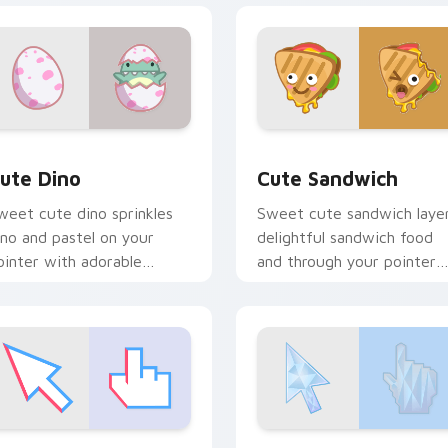
iew for Chrome, Edge and Windows
ute Dino custom cursor pack preview for Chrome, Edge and 
Cute Sandwich custom cur
ute Dino
Cute Sandwich
weet cute dino sprinkles
Sweet cute sandwich laye
ino and pastel on your
delightful sandwich food
ointer with adorable
and through your pointer
awaii custom cursor style.
pair with cute custom
cursor energy.
iew for Chrome, Edge and Windows
right Cute custom cursor pack preview for Chrome, Edge an
Soft Deluxe custom curso