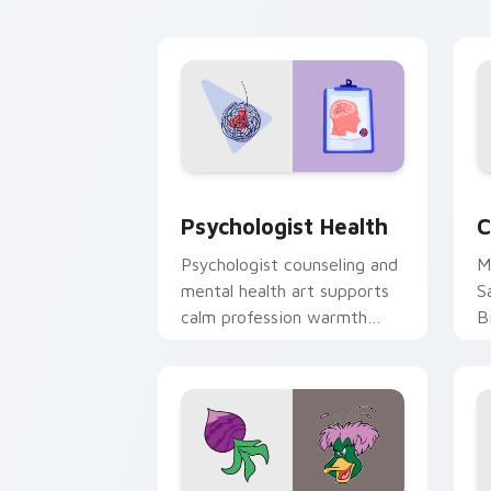
cl
Psychologist Health custom cursor pa
C
Psychologist Health
C
Psychologist counseling and
M
mental health art supports
S
calm profession warmth
B
across your pointer and
w
daily tabs.
ka