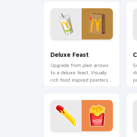
Deluxe Feast custom cursor pack prev
C
Deluxe Feast
C
Upgrade from plain arrows
S
to a deluxe feast. Visually
d
rich food inspired pointers
p
elevate everyday browsing.
k
Flavor Burst custom cursor pack prev
B