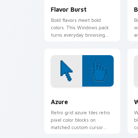
Flavor Burst
B
Bold flavors meet bold
B
colors. This Windows pack
w
turns everyday browsing
a
into a vivid food inspired
e
visual treat.
Color Pixels Blue & Cyan custom cursor
C
Azure
W
Retro grid azure tiles retro
W
pixel color blocks on
b
matched custom cursor
c
clicks with 8-bit charm.
c