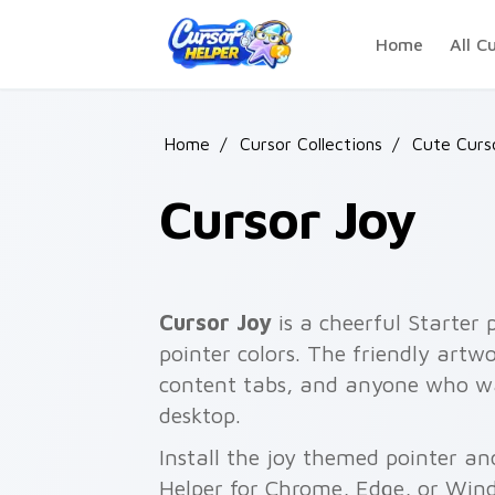
Skip to main content
Home
All C
Home
/
Cursor Collections
/
Cute Curs
Cursor Joy
Cursor Joy
is a cheerful Starter 
pointer colors. The friendly artw
content tabs, and anyone who w
desktop.
Install the joy themed pointer and
Helper for Chrome, Edge, or Wind