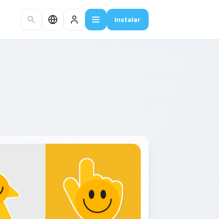
Instalar