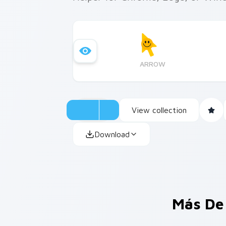
ARROW
View collection
Download
Más De