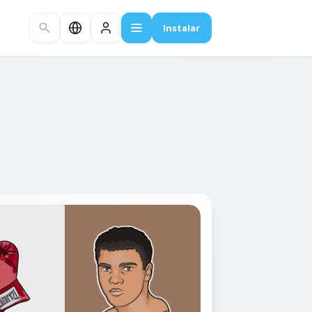
Instalar