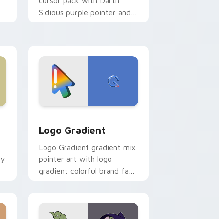
cursor pack with Darth
Sidious purple pointer and
blue hand cursors from the
crossover slingshot saga.
d Windows
ursor pack preview for Chrome, Edge and Windows
Google Logo Edition custom cursor pack preview 
Logo Gradient
Logo Gradient gradient mix
ly
pointer art with logo
gradient colorful brand fade
minimal pointer flair on your
custom cursor pair.