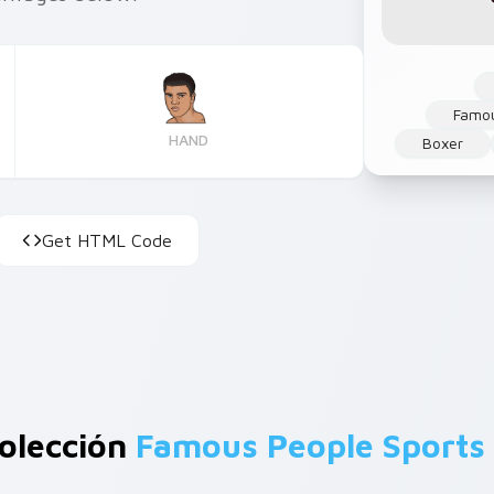
Famou
HAND
Boxer
Get HTML Code
olección
Famous People Sports