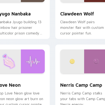
iew for Chrome, Edge and Windows
yugo Nanbaka custom cursor pack preview for Chrome, Edge
Clawdeen Wolf custom cur
yugo Nanbaka
Clawdeen Wolf
anbaka Jyugo building 13
Clawdeen Wolf pairs
ainbow hair prisoner
monster flair with custom
ulticolor prison comedy
cursor pointer fun.
haos paints rainbow tabs
n your pointer pair.
 Chrome, Edge and Windows
ove Neon custom cursor pack preview for Chrome, Edge and
Nerris Camp Camp custom 
ove Neon
Nerris Camp Camp
op Love Neon glow love
Nerris Camp Camp stalks
eon neon glow art burn on
your tabs with Camp Cam
our custom cursor pointer
Nerris energy.