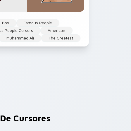
Box
Famous People
s People Cursors
American
Muhammad Ali
The Greatest
De Cursores