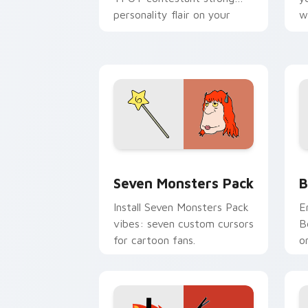
personality flair on your
w
pointer pair.
d
Seven Monsters Pack custom cursor p
B
Seven Monsters Pack
B
Install Seven Monsters Pack
E
vibes: seven custom cursors
B
for cartoon fans.
o
w
t