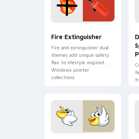
Fire Extinguisher custom cursor pack
D
Fire Extinguisher
D
S
Fire and extinguisher dual
P
themes add unique safety
flair to lifestyle inspired
C
Windows pointer
f
collections.
f
Kirby Curious custom cursor pack pre
M