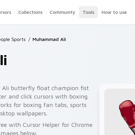
ursors
Collections
Community
Tools
How to use
ople Sports
/
Muhammad Ali
i
i butterfly float champion fist
er and click cursors with boxing
works for boxing fan tabs, sports
esktop wallpapers.
ree with Cursor Helper for Chrome
 images below.