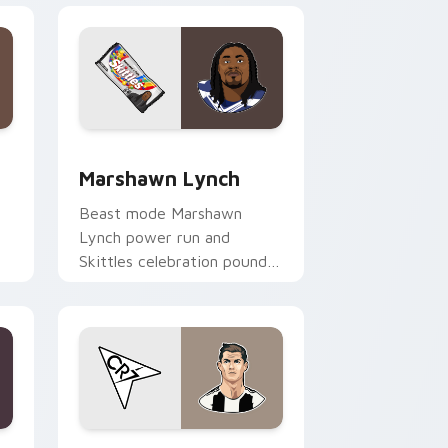
ws
rsor pack preview for Chrome, Edge and Windows
Marshawn Lynch custom cursor pack preview for 
Marshawn Lynch
Beast mode Marshawn
Lynch power run and
Skittles celebration pounds
your custom cursor pointer
with NFL personality charm.
 Windows
sor pack preview for Chrome, Edge and Windows
Cristiano Ronaldo custom cursor pack preview fo