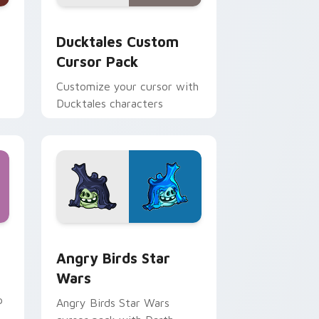
 and Windows
sor pack preview for Chrome, Edge and Windows
Ducktales custom cursor pack preview for Chrome
Ducktales Custom
Cursor Pack
Customize your cursor with
Ducktales characters
 Windows
cursor pack preview for Chrome, Edge and Windows
Angry Birds Star Wars custom cursor pack previe
Angry Birds Star
Wars
p
Angry Birds Star Wars