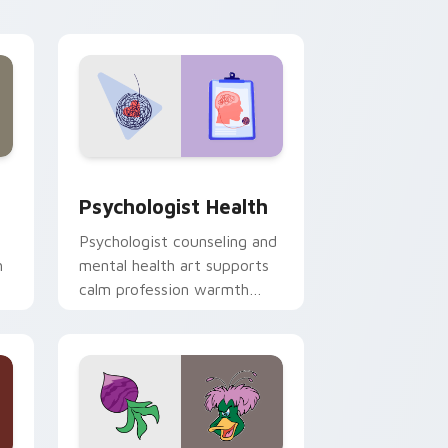
and Windows
rsor pack preview for Chrome, Edge and Windows
Psychologist Health custom cursor pack preview 
Psychologist Health
Psychologist counseling and
h
mental health art supports
calm profession warmth
n
across your pointer and
daily tabs.