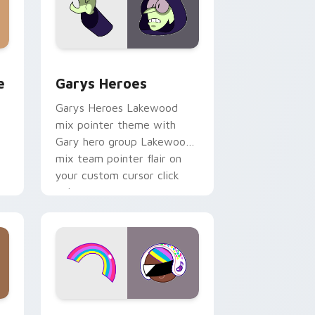
rome, Edge and Windows
m cursor pack preview for Chrome, Edge and Windows
Custom Cursor - Gary's Heroes preview for Chrom
e
Garys Heroes
Garys Heroes Lakewood
mix pointer theme with
Gary hero group Lakewood
mix team pointer flair on
your custom cursor click
pair.
dows
cursor pack preview for Chrome, Edge and Windows
Cookie Run Custom Cursor Pack DJ & Rainbow pre