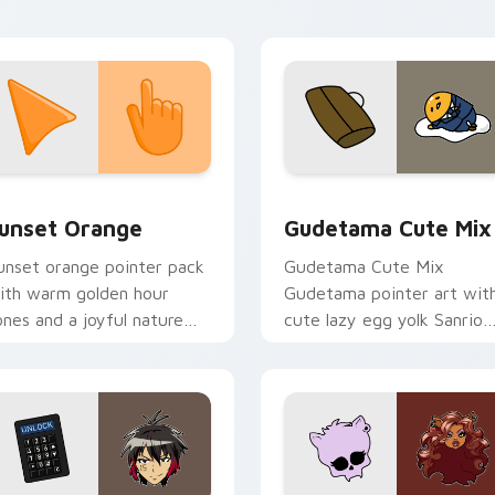
tistic flair.
collection preview
unset Orange custom cursor pack preview for Chrome, Edge 
Cute Gudetama custom cu
unset Orange
Gudetama Cute Mix
unset orange pointer pack
Gudetama Cute Mix
ith warm golden hour
Gudetama pointer art wit
ones and a joyful nature
cute lazy egg yolk Sanrio
ood for evening browsing.
mix joyful pointer charm o
your custom cursor pair.