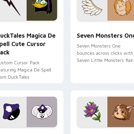
 preview for Chrome, Edge and Windows
uckTales Magica De Spell custom cursor pack preview for Ch
Seven Monsters One custo
uckTales Magica De
Seven Monsters On
pell Cute Cursor
Seven Monsters One
ack
bounces across clicks with
Seven Little Monsters flair.
ustom Cursor Pack
eaturing Magica De Spell
rom DuckTales
view for Chrome, Edge and Windows
appy custom cursor pack preview for Chrome, Edge and Win
Mitzi May Flower custom 