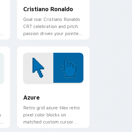
Cristiano Ronaldo
Goal roar Cristiano Ronaldo
CR7 celebration and pitch
passion drives your pointer
with soccer star custom
cursor flair.
sor pack preview for Chrome, Edge and Windows
Color Pixels Blue & Cyan custom cursor collection 
Azure
Retro grid azure tiles retro
s
pixel color blocks on
r
matched custom cursor
clicks with 8-bit charm.