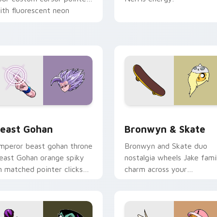
ith fluorescent neon
esktop flair.
ack preview for Chrome, Edge and Windows
east Gohan custom cursor pack preview for Chrome, Edge an
Bronwyn & Skate custom c
east Gohan
Bronwyn & Skate
mperor beast gohan throne
Bronwyn and Skate duo
east Gohan orange spiky
nostalgia wheels Jake fami
n matched pointer clicks
charm across your
ith Frieza custom cursor
Adventure Time custom
yrant energy.
cursor pointer pair.