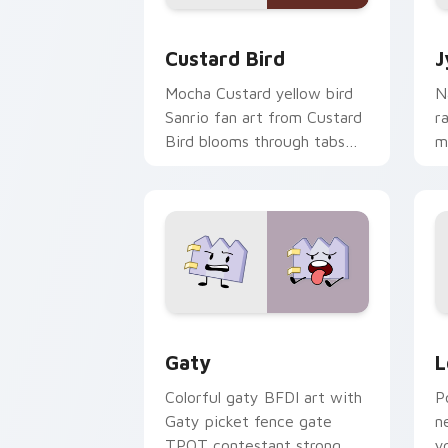
Custard Bird custom cursor pack prev
J
Custard Bird
J
Mocha Custard yellow bird
N
Sanrio fan art from Custard
r
Bird blooms through tabs
m
with Sanrio custom cursor
c
kawaii flair.
o
Gaty custom cursor pack preview for
L
Gaty
L
Colorful gaty BFDI art with
P
Gaty picket fence gate
n
TPOT contestant strong
y