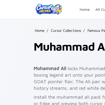
Skip to main content
Home
All C
Home
/
Cursor Collections
/
Famous Pe
Muhammad Al
Muhammad Ali
locks Muhammad Al
boxing legend art onto your point
GOAT pointer flair. The Ali pair 
history streams, and red white d
Install the muhammad ali pack f
or Edge and preview both cursor