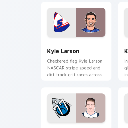
Kyle Larson custom cursor pack previ
K
Kyle Larson
K
Checkered flag Kyle Larson
I
NASCAR stripe speed and
g
dirt track grit races across
i
your custom cursor pair
c
with driver flair.
w
e
Luka Doncic custom cursor pack previ
T