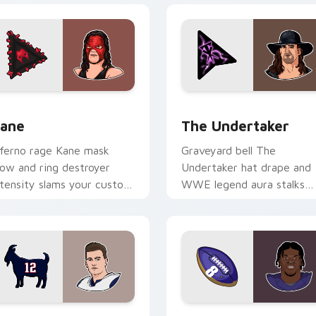
ew for Chrome, Edge and Windows
ane custom cursor pack preview for Chrome, Edge and Windo
The Undertaker custom cu
ane
The Undertaker
nferno rage Kane mask
Graveyard bell The
low and ring destroyer
Undertaker hat drape and
ntensity slams your custom
WWE legend aura stalks
ursor pointer with
across tabs with wrestling
restling star desktop
icon custom cursor power.
nergy.
ew for Chrome, Edge and Windows
om Brady custom cursor pack preview for Chrome, Edge and
Lamar Jackson custom cur