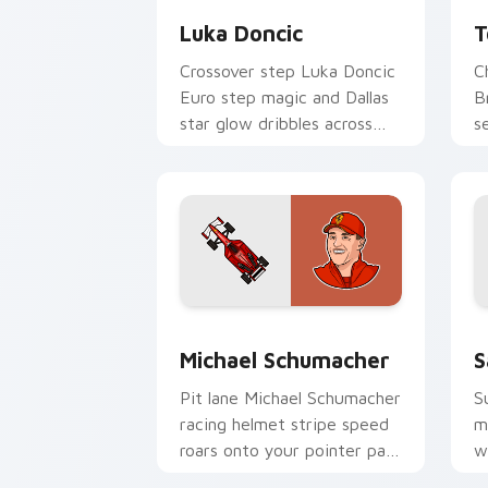
Luka Doncic
T
Crossover step Luka Doncic
C
Euro step magic and Dallas
B
star glow dribbles across
s
your pointer with basketball
y
custom cursor flair.
w
Michael Schumacher custom cursor pa
F
Michael Schumacher
S
Pit lane Michael Schumacher
S
racing helmet stripe speed
m
roars onto your pointer pair
w
with motorsport celebrity
c