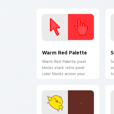
custom cursor energy.
ar
Color Pixels Red & Pink custom cursor 
S
Warm Red Palette
S
Warm Red Palette pixel
S
blocks stack retro pixel
w
color blocks across your
t
custom cursor pointer and
m
click pair daily.