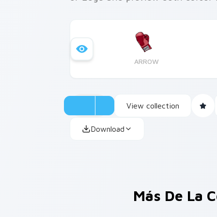
ARROW
View collection
Download
Más De La C