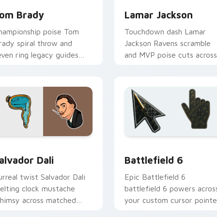
om Brady
Lamar Jackson
hampionship poise Tom
Touchdown dash Lamar
rady spiral throw and
Jackson Ravens scramble
even ring legacy guides
and MVP poise cuts across
our custom cursor tabs
your custom cursor pair
ith NFL legend flair.
with NFL star energy.
ck preview for Chrome, Edge and Windows
amous People Sports custom cursor collection preview
Battlefield 6 custom cur
alvador Dali
Battlefield 6
urreal twist Salvador Dali
Epic Battlefield 6
elting clock mustache
battlefield 6 powers acros
himsy across matched
your custom cursor pointe
ustom cursor clicks with
and click pair today.