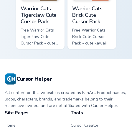
Warrior Cats Tigerclaw Cute Cursor Pack custom cur
Warrior Cats Brick Cute Cur
Warrior Cats
Warrior Cats
Tigerclaw Cute
Brick Cute
Cursor Pack
Cursor Pack
Free Warrior Cats
Free Warrior Cats
Tigerclaw Cute
Brick Cute Cursor
Cursor Pack - cute
Pack - cute kawaii
kawaii Tigerclaw
Brick character
character cursor
cursor with
with matching paw.
matching paw.
Cursor Helper
All content on this website is created as FanArt. Product names,
logos, characters, brands, and trademarks belong to their
respective owners and are not affiliated with Cursor Helper.
Site Pages
Tools
Home
Cursor Creator