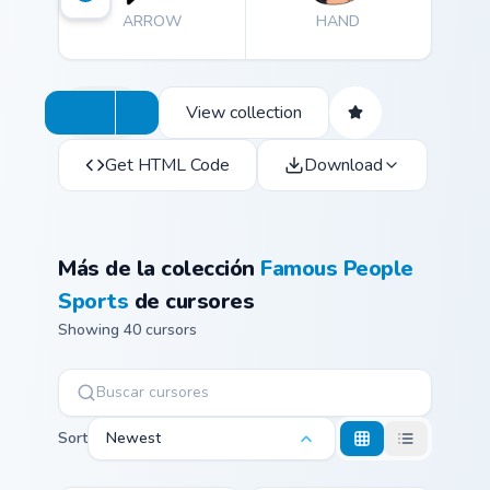
ARROW
HAND
View collection
Get HTML Code
Download
Más de la colección
Famous People
Sports
de cursores
Showing 40 cursors
Sort
Newest