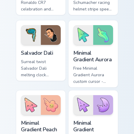
Ronaldo CR7
Schumacher racing
celebration and
helmet stripe speed
pitch passion drives
roars onto your
your pointer with
pointer pair with
soccer star custom
motorsport celebrity
cursor flair.
custom cursor
energy.
Famous People Sports custom cursor collection previ
Minimal Gradient Aurora cus
Salvador Dali
Minimal
Gradient Aurora
Surreal twist
Salvador Dali
Free Minimal
melting clock
Gradient Aurora
mustache whimsy
custom cursor -
across matched
minimal green-to-
custom cursor clicks
cyan tip with
with artistic flair.
matching aurora
symbol hand.
Minimal Gradient Peach Flower custom cursor pack p
Minimal Gradient Lavender 
Minimal
Minimal
Gradient Peach
Gradient