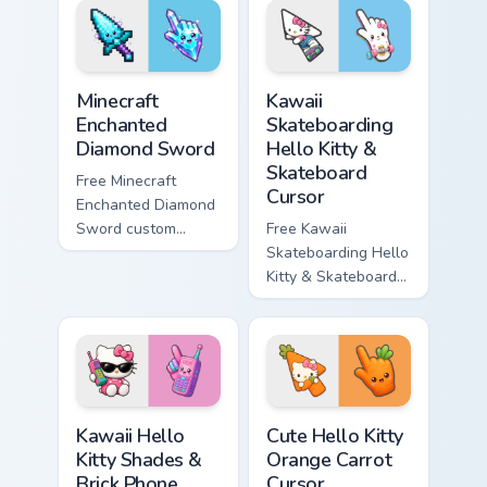
matching star
matching wave
symbol hand.
symbol hand.
Minecraft Enchanted Diamond Sword custom cursor p
Kawaii Skateboarding Hello 
Minecraft
Kawaii
Enchanted
Skateboarding
Diamond Sword
Hello Kitty &
Skateboard
Free Minecraft
Cursor
Enchanted Diamond
Sword custom
Free Kawaii
cursor - cute
Skateboarding Hello
enchanted sword
Kitty & Skateboard
character with
Cursor - skate Kitty
matching diamond
tip with matching
hand.
skateboard hand.
Kawaii Hello Kitty Shades & Brick Phone Cursor cust
Cute Hello Kitty Orange Car
Kawaii Hello
Cute Hello Kitty
Kitty Shades &
Orange Carrot
Brick Phone
Cursor