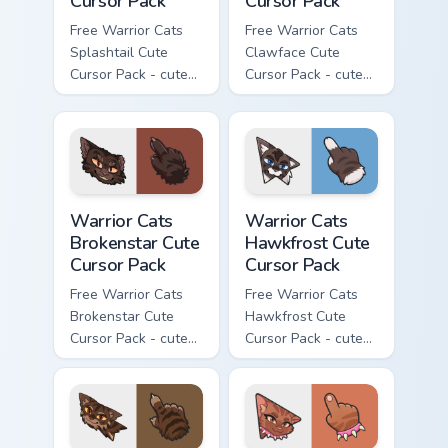
Cursor Pack
Cursor Pack
Free Warrior Cats
Free Warrior Cats
Splashtail Cute
Clawface Cute
Cursor Pack - cute
Cursor Pack - cute
kawaii Splashtail
kawaii Clawface
character cursor
character cursor
with matching paw.
with matching paw.
Warrior Cats Brokenstar Cute Cursor Pack custom cu
Warrior Cats Hawkfrost Cute
Warrior Cats
Warrior Cats
Brokenstar Cute
Hawkfrost Cute
Cursor Pack
Cursor Pack
Free Warrior Cats
Free Warrior Cats
Brokenstar Cute
Hawkfrost Cute
Cursor Pack - cute
Cursor Pack - cute
kawaii Brokenstar
kawaii Hawkfrost
character cursor
character cursor
with matching paw.
with matching paw.