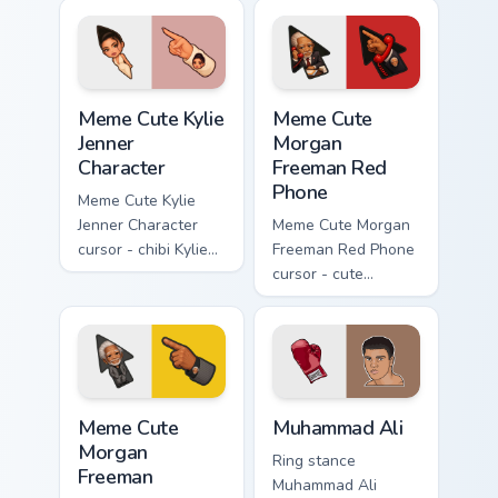
Meme Cute Kylie Jenner Character custom cursor pac
Meme Cute Morgan Freeman 
Meme Cute Kylie
Meme Cute
Jenner
Morgan
Character
Freeman Red
Phone
Meme Cute Kylie
Jenner Character
Meme Cute Morgan
cursor - chibi Kylie
Freeman Red Phone
glam arrow with
cursor - cute
signature strand,
president fanart
lashes, and
with the iconic red
matching pointer.
hotline and
matching pointer.
Meme Cute Morgan Freeman custom cursor pack prev
Muhammad Ali custom cursor
Meme Cute
Muhammad Ali
Morgan
Ring stance
Freeman
Muhammad Ali