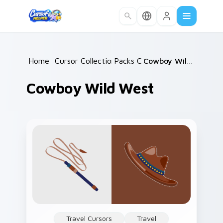
Skip to main content
Home
/
Cursor Collections
Packs C
/
/
Cowboy Wild West
Cowboy Wild West
Travel Cursors
Travel