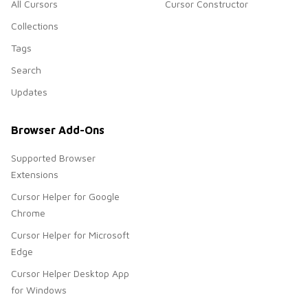
All Cursors
Cursor Constructor
Collections
Tags
Search
Updates
Browser Add-Ons
Supported Browser
Extensions
Cursor Helper for Google
Chrome
Cursor Helper for Microsoft
Edge
Cursor Helper Desktop App
for Windows