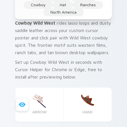
Cowboy
Hat
Ranches
North America
Cowboy Wild West
rides lasso loops and dusty
saddle leather across your custom cursor
pointer and click pair with Wild West cowboy
spirit. The frontier motif suits western films,
ranch tabs, and tan brown desktop wallpapers.
Set up Cowboy Wild West in seconds with
Cursor Helper for Chrome or Edge, free to
install after previewing below.
ARROW
HAND