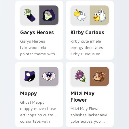
Custom Cursor - Gary's Heroes preview for Chrome
Kirby Curious custom curso
Garys Heroes
Kirby Curious
Garys Heroes
Kirby cute inhale
Lakewood mix
energy decorates
pointer theme with
Kirby Curious on
Gary hero group
your custom cursor
Lakewood mix team
tabs with copy
pointer flair on your
ability fan favorite
custom cursor click
style.
pair.
Mappy custom cursor pack preview for Chrome, Ed
Mitzi May Flower custom c
Mappy
Mitzi May
Flower
Ghost Mappy
mappy maze chase
Mitzi May Flower
art loops on custom
splashes lackadaisy
cursor tabs with
color across your
vintage arcade
custom cursor pair.