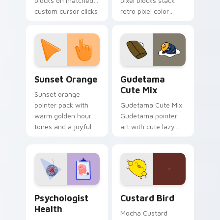
blocks on matched
pixel blocks stack
custom cursor clicks
retro pixel color
with 8-bit charm.
blocks across your
custom cursor
pointer and click pair
daily.
Sunset Orange custom cursor pack preview for Ch
Cute Gudetama custom curs
Sunset Orange
Gudetama
Cute Mix
Sunset orange
pointer pack with
Gudetama Cute Mix
warm golden hour
Gudetama pointer
tones and a joyful
art with cute lazy
nature mood for
egg yolk Sanrio mix
evening browsing.
joyful pointer charm
on your custom
cursor pair.
Psychologist Health custom cursor pack preview f
Custard Bird custom cursor
Psychologist
Custard Bird
Health
Mocha Custard