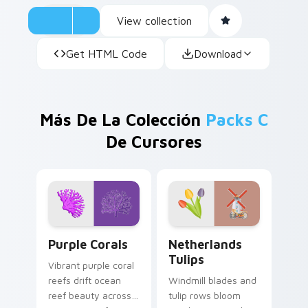
View collection
Get HTML Code
Download
Más De La Colección
Packs C
De Cursores
Purple Corals custom cursor pack preview for Chr
Netherlands Tulips custom 
Purple Corals
Netherlands
Tulips
Vibrant purple coral
reefs drift ocean
Windmill blades and
reef beauty across
tulip rows bloom