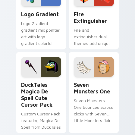
Google Logo Edition custom cursor pack preview f
Fire Extinguisher custom c
Logo Gradient
Fire
Extinguisher
Logo Gradient
gradient mix pointer
Fire and
art with logo
extinguisher dual
gradient colorful
themes add unique
brand fade minimal
safety flair to
pointer flair on your
lifestyle inspired
custom cursor pair.
Windows pointer
collections.
DuckTales Magica De Spell custom cursor pack pre
Seven Monsters One custom
DuckTales
Seven
Magica De
Monsters One
Spell Cute
Seven Monsters
Cursor Pack
One bounces across
Custom Cursor Pack
clicks with Seven
featuring Magica De
Little Monsters flair.
Spell from DuckTales