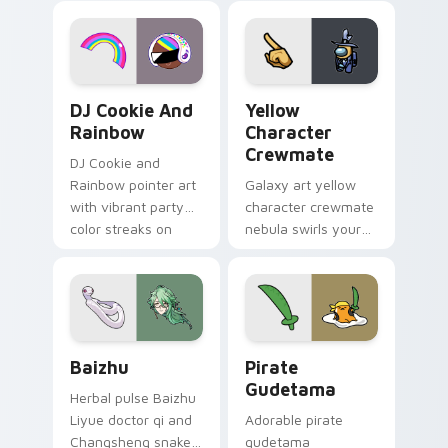
desktop flair.
Cookie Run Custom Cursor Pack DJ & Rainbow prev
Yellow Character Crewmate
DJ Cookie And
Yellow
Rainbow
Character
Crewmate
DJ Cookie and
Rainbow pointer art
Galaxy art yellow
with vibrant party
character crewmate
color streaks on
nebula swirls your
your custom cursor
Among Us custom
pair.
cursor tabs with
cosmic pointer flair.
Baizhu custom cursor pack preview for Chrome, Ed
Gudetama Pirate Adventure
Baizhu
Pirate
Gudetama
Herbal pulse Baizhu
Liyue doctor qi and
Adorable pirate
Changsheng snake
gudetama