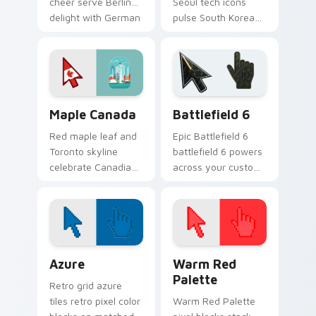
cheer serve Berlin
Seoul tech icons
delight with German
pulse South Korean
culture on your
culture through your
pointer.
pointer and click
pair.
Packs C custom cursor collection preview
Battlefield 6 custom curso
Maple Canada
Battlefield 6
Red maple leaf and
Epic Battlefield 6
Toronto skyline
battlefield 6 powers
celebrate Canadian
across your custom
pride across your
cursor pointer and
pointer with
click pair today.
northern charm.
Color Pixels Blue & Cyan custom cursor collection p
Color Pixels Red & Pink cus
Azure
Warm Red
Palette
Retro grid azure
tiles retro pixel color
Warm Red Palette