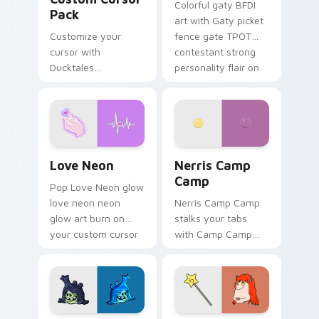
Colorful gaty BFDI
Pack
art with Gaty picket
Customize your
fence gate TPOT
cursor with
contestant strong
Ducktales
personality flair on
characters
your pointer pair.
Love Neon custom cursor pack preview for Chrome
Nerris Camp Camp custom c
Love Neon
Nerris Camp
Camp
Pop Love Neon glow
love neon neon
Nerris Camp Camp
glow art burn on
stalks your tabs
your custom cursor
with Camp Camp
pointer with
Nerris energy.
fluorescent neon
desktop flair.