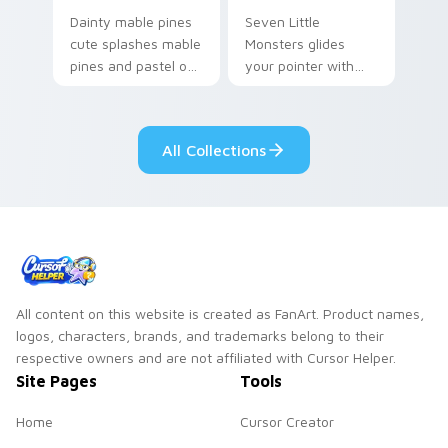
Dainty mable pines
Seven Little
cute splashes mable
Monsters glides
pines and pastel on
your pointer with
your pointer with
Seven Little
adorable kawaii
Monsters show
custom cursor style.
pride.
All Collections
All content on this website is created as FanArt. Product names,
logos, characters, brands, and trademarks belong to their
respective owners and are not affiliated with Cursor Helper.
Site Pages
Tools
Home
Cursor Creator