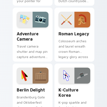
your pointer for
Dutch countryside
coastal travel tabs.
charm across your
pointer and click
pair.
Adventure Camera custom cursor pack preview for
Roman Legacy custom curso
Adventure
Roman Legacy
Camera
Colosseum arches
Travel camera
and laurel wreath
shutter and map pin
crown Roman
capture adventure
legacy glory across
moments across
your history lover
your pointer for
pointer.
photo lovers.
Berlin Delight custom cursor pack preview for Chr
K-Culture Korea custom cur
Berlin Delight
K-Culture
Korea
Brandenburg Gate
and Oktoberfest
K-pop sparkle and