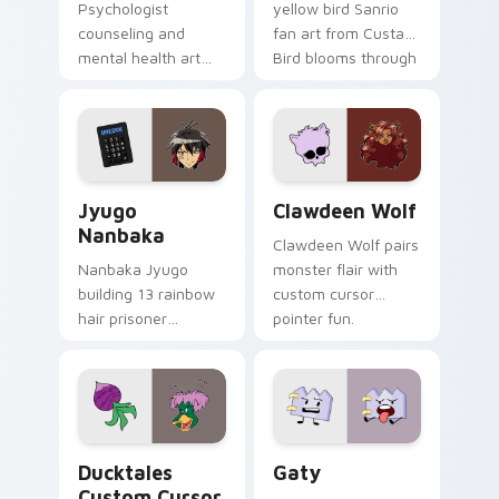
Psychologist
yellow bird Sanrio
counseling and
fan art from Custard
mental health art
Bird blooms through
supports calm
tabs with Sanrio
profession warmth
custom cursor
across your pointer
kawaii flair.
and daily tabs.
Jyugo Nanbaka custom cursor pack preview for Ch
Clawdeen Wolf custom curs
Jyugo
Clawdeen Wolf
Nanbaka
Clawdeen Wolf pairs
Nanbaka Jyugo
monster flair with
building 13 rainbow
custom cursor
hair prisoner
pointer fun.
multicolor prison
comedy chaos
paints rainbow tabs
on your pointer pair.
Ducktales custom cursor pack preview for Chrome,
Gaty custom cursor pack p
Ducktales
Gaty
Custom Cursor