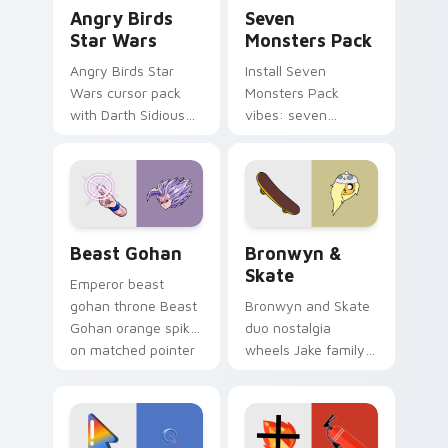
Angry Birds Star Wars custom cursor pack preview
Seven Monsters Pack custo
Angry Birds
Seven
Star Wars
Monsters Pack
Angry Birds Star
Install Seven
Wars cursor pack
Monsters Pack
with Darth Sidious
vibes: seven
purple pointer and
custom cursors for
blue hand cursors
cartoon fans.
from the crossover
slingshot saga.
Beast Gohan custom cursor pack preview for Chro
Bronwyn & Skate custom cu
Beast Gohan
Bronwyn &
Skate
Emperor beast
gohan throne Beast
Bronwyn and Skate
Gohan orange spiky
duo nostalgia
on matched pointer
wheels Jake family
clicks with Frieza
charm across your
custom cursor
Adventure Time
tyrant energy.
custom cursor
pointer pair.