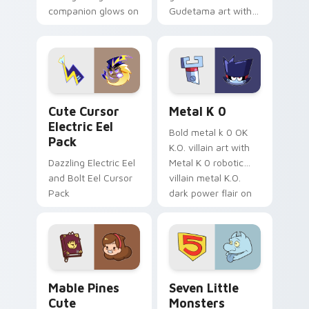
companion glows on
Gudetama art with
your pointer with
pirate adventure
Dendro healer
lazy egg nautical
Genshin custom
Sanrio flair on your
cursor serenity.
pointer pair.
Cute Cursor Electric Eel Pack custom cursor pack 
Metal K-0 custom cursor p
Cute Cursor
Metal K 0
Electric Eel
Bold metal k 0 OK
Pack
K.O. villain art with
Dazzling Electric Eel
Metal K 0 robotic
and Bolt Eel Cursor
villain metal K.O.
Pack
dark power flair on
your pointer pair.
Mable Pines Cute custom cursor pack preview for 
Seven Little Monsters cust
Mable Pines
Seven Little
Cute
Monsters