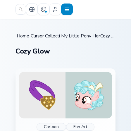
Skip to main content
Home
Cursor Collections
/
My Little Pony Heroes B
/
Cozy Glow
/
Cozy Glow
Cartoon
Fan Art