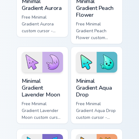
Minimal
Minimal
Gradient Aurora
Gradient Peach
Flower
Free Minimal
Gradient Aurora
Free Minimal
custom cursor -
Gradient Peach
minimal green-to-
Flower custom
cyan tip with
cursor - minimal
matching aurora
peach-to-pink tip
symbol hand.
with matching
flower symbol hand.
Minimal Gradient Lavender Moon custom cursor pack
Minimal Gradient Aqua Drop 
Minimal
Minimal
Gradient
Gradient Aqua
Lavender Moon
Drop
Free Minimal
Free Minimal
Gradient Lavender
Gradient Aqua Drop
Moon custom cursor
custom cursor -
- minimal soft
minimal turquoise
lavender tip with
aqua tip with
matching moon
matching drop