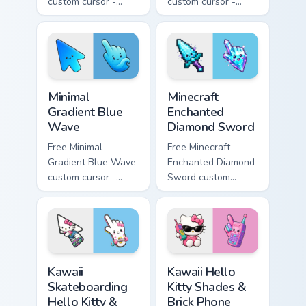
custom cursor -
custom cursor -
minimal pink-to-
minimal purple-to-
violet tip with
violet tip with
matching heart
matching star
symbol hand.
symbol hand.
Minimal Gradient Blue Wave custom cursor pack prev
Minecraft Enchanted Diamon
Minimal
Minecraft
Gradient Blue
Enchanted
Wave
Diamond Sword
Free Minimal
Free Minecraft
Gradient Blue Wave
Enchanted Diamond
custom cursor -
Sword custom
minimal blue-to-
cursor - cute
cyan tip with
enchanted sword
matching wave
character with
symbol hand.
matching diamond
hand.
Kawaii Skateboarding Hello Kitty & Skateboard Curso
Kawaii Hello Kitty Shades &
Kawaii
Kawaii Hello
Skateboarding
Kitty Shades &
Hello Kitty &
Brick Phone