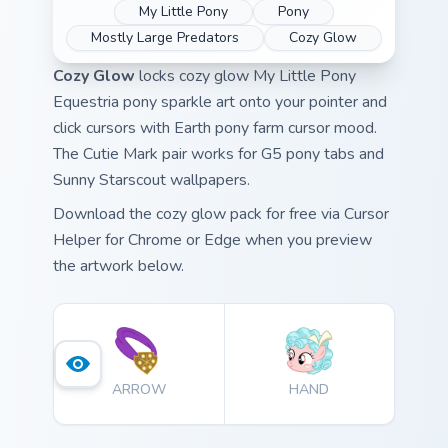
My Little Pony
Pony
Mostly Large Predators
Cozy Glow
Cozy Glow
locks cozy glow My Little Pony
Equestria pony sparkle art onto your pointer and
click cursors with Earth pony farm cursor mood.
The Cutie Mark pair works for G5 pony tabs and
Sunny Starscout wallpapers.
Download the cozy glow pack for free via Cursor
Helper for Chrome or Edge when you preview
the artwork below.
ARROW
HAND