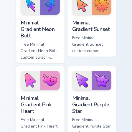
symbol hand.
symbol hand.
Minimal Gradient Neon Bolt custom cursor pack prev
Minimal Gradient Sunset cus
Minimal
Minimal
Gradient Neon
Gradient Sunset
Bolt
Free Minimal
Free Minimal
Gradient Sunset
Gradient Neon Bolt
custom cursor -
custom cursor -
minimal orange-to-
minimal blue-to-
pink tip with
violet neon tip with
matching sun
matching bolt
symbol hand.
symbol hand.
Minimal Gradient Pink Heart custom cursor pack pre
Minimal Gradient Purple Sta
Minimal
Minimal
Gradient Pink
Gradient Purple
Heart
Star
Free Minimal
Free Minimal
Gradient Pink Heart
Gradient Purple Star