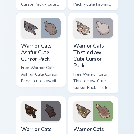
Cursor Pack - cute
Pack - cute kawaii
kawaii One Eye
Darktail character
character cursor
cursor with
with matching paw.
matching paw.
Warrior Cats Ashfur Cute Cursor Pack custom cursor
Warrior Cats Thistleclaw Cu
Warrior Cats
Warrior Cats
Ashfur Cute
Thistleclaw
Cursor Pack
Cute Cursor
Pack
Free Warrior Cats
Ashfur Cute Cursor
Free Warrior Cats
Pack - cute kawaii
Thistleclaw Cute
Ashfur character
Cursor Pack - cute
cursor with
kawaii Thistleclaw
matching paw.
character cursor
with matching paw.
Warrior Cats Darkstripe Cute Cursor Pack custom cur
Warrior Cats Splashtail Cut
Warrior Cats
Warrior Cats