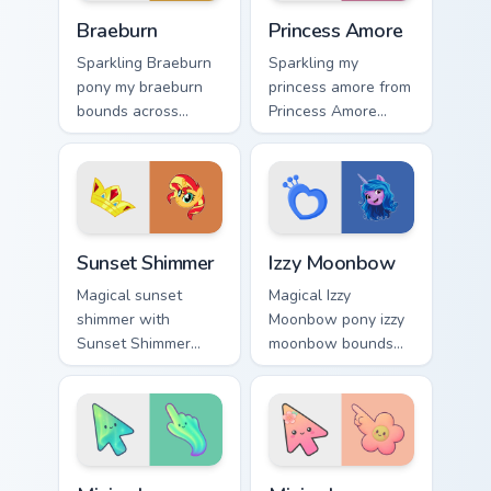
Braeburn custom cursor pack preview for Chrome, E
Princess Amore custom curs
Braeburn
Princess Amore
Sparkling Braeburn
Sparkling my
pony my braeburn
princess amore from
bounds across
Princess Amore
pointer tabs with
glides through clicks
pony custom cursor
with Friendship is
color pop.
Magic custom cursor
warmth.
Sunset Shimmer custom cursor pack preview for Chr
My Little Pony Heroes B cust
Sunset Shimmer
Izzy Moonbow
Magical sunset
Magical Izzy
shimmer with
Moonbow pony izzy
Sunset Shimmer
moonbow bounds
shines on custom
across pointer tabs
cursor clicks with
with pony custom
Equestria pony
cursor color pop.
pointer style.
Minimal Gradient Aurora custom cursor pack preview
Minimal Gradient Peach Flow