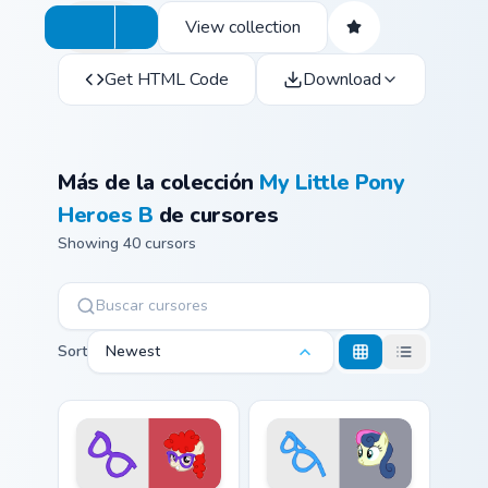
View collection
Get HTML Code
Download
Más de la colección
My Little Pony
Heroes B
de cursores
Showing 40 cursors
Sort
Newest