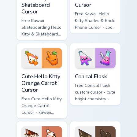
Skateboard
Cursor
Cursor
Free Kawaii Hello
Free Kawaii
Kitty Shades & Brick
Skateboarding Hello
Phone Cursor - cool
Kitty & Skateboard
Hello Kitty character
Cursor - skate Kitty
with matching brick
tip with matching
phone hand.
skateboard hand.
Cute Hello Kitty Orange Carrot Cursor custom cursor
Conical Flask custom cursor
Cute Hello Kitty
Conical Flask
Orange Carrot
Free Conical Flask
Cursor
custom cursor - cute
Free Cute Hello Kitty
bright chemistry
Orange Carrot
flask character with
Cursor - kawaii
matching hand.
Hello Kitty character
with matching carrot
hand.