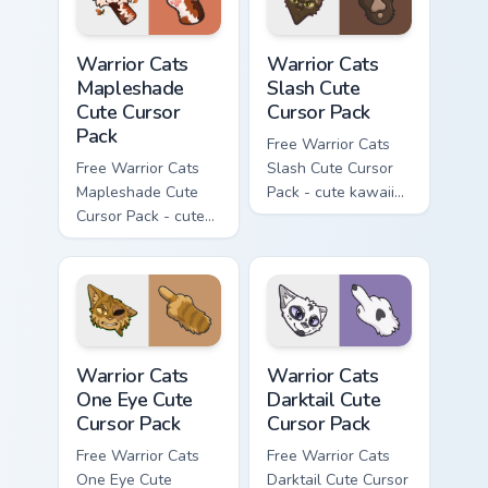
Warrior Cats Mapleshade Cute Cursor Pack custom cu
Warrior Cats Slash Cute Cur
Warrior Cats
Warrior Cats
Mapleshade
Slash Cute
Cute Cursor
Cursor Pack
Pack
Free Warrior Cats
Free Warrior Cats
Slash Cute Cursor
Mapleshade Cute
Pack - cute kawaii
Cursor Pack - cute
Slash character
kawaii Mapleshade
cursor with
character cursor
matching paw.
with matching paw.
Warrior Cats One Eye Cute Cursor Pack custom curso
Warrior Cats Darktail Cute 
Warrior Cats
Warrior Cats
One Eye Cute
Darktail Cute
Cursor Pack
Cursor Pack
Free Warrior Cats
Free Warrior Cats
One Eye Cute
Darktail Cute Cursor