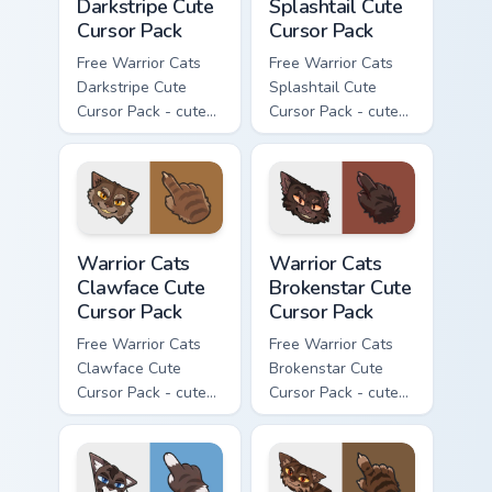
Darkstripe Cute
Splashtail Cute
Cursor Pack
Cursor Pack
Free Warrior Cats
Free Warrior Cats
Darkstripe Cute
Splashtail Cute
Cursor Pack - cute
Cursor Pack - cute
kawaii Darkstripe
kawaii Splashtail
character cursor
character cursor
with matching paw.
with matching paw.
Warrior Cats Clawface Cute Cursor Pack custom curs
Warrior Cats Brokenstar Cut
Warrior Cats
Warrior Cats
Clawface Cute
Brokenstar Cute
Cursor Pack
Cursor Pack
Free Warrior Cats
Free Warrior Cats
Clawface Cute
Brokenstar Cute
Cursor Pack - cute
Cursor Pack - cute
kawaii Clawface
kawaii Brokenstar
character cursor
character cursor
with matching paw.
with matching paw.