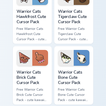
Warrior Cats Hawkfrost Cute Cursor Pack custom cur
Warrior Cats Tigerclaw Cute
Warrior Cats
Warrior Cats
Hawkfrost Cute
Tigerclaw Cute
Cursor Pack
Cursor Pack
Free Warrior Cats
Free Warrior Cats
Hawkfrost Cute
Tigerclaw Cute
Cursor Pack - cute
Cursor Pack - cute
kawaii Hawkfrost
kawaii Tigerclaw
character cursor
character cursor
with matching paw.
with matching paw.
Warrior Cats Brick Cute Cursor Pack custom cursor p
Warrior Cats Bone Cute Curs
Warrior Cats
Warrior Cats
Brick Cute
Bone Cute
Cursor Pack
Cursor Pack
Free Warrior Cats
Free Warrior Cats
Brick Cute Cursor
Bone Cute Cursor
Pack - cute kawaii
Pack - cute kawaii
Brick character
Bone character