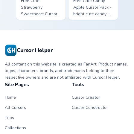
Free Cute
Free Cute Candy
Strawberry
Apple Cursor Pack -
Sweetheart Cursor
bright cute candy-
Pack - bright cute
apple character
strawberry
custom cursor with
character custom
matching hand.
cursor.
Cursor Helper
All content on this website is created as FanArt. Product names,
logos, characters, brands, and trademarks belong to their
respective owners and are not affiliated with Cursor Helper.
Site Pages
Tools
Home
Cursor Creator
All Cursors
Cursor Constructor
Tops
Collections