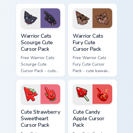
cursor with
cursor with
matching paw.
matching paw.
Warrior Cats Scourge Cute Cursor Pack custom curso
Warrior Cats Fury Cute Curs
Warrior Cats
Warrior Cats
Scourge Cute
Fury Cute
Cursor Pack
Cursor Pack
Free Warrior Cats
Free Warrior Cats
Scourge Cute
Fury Cute Cursor
Cursor Pack - cute
Pack - cute kawaii
kawaii Scourge
Fury character
character cursor
cursor with
with matching paw.
matching paw.
Cute Strawberry Sweetheart Cursor Pack custom cur
Cute Candy Apple Cursor Pa
Cute Strawberry
Cute Candy
Sweetheart
Apple Cursor
Cursor Pack
Pack