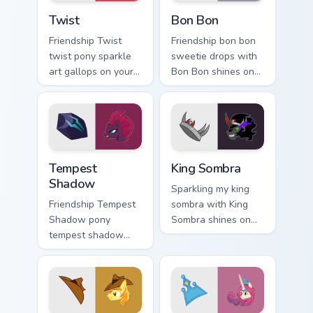
Twist custom cursor pack preview for Chrome, Edge 
Bon Bon custom cursor pack
Twist
Bon Bon
Friendship Twist
Friendship bon bon
twist pony sparkle
sweetie drops with
art gallops on your
Bon Bon shines on
custom cursor
custom cursor clicks
pointer and click
with Equestria pony
pair daily.
pointer style.
Tempest Shadow custom cursor pack preview for Ch
King Sombra custom cursor 
Tempest
King Sombra
Shadow
Sparkling my king
Friendship Tempest
sombra with King
Shadow pony
Sombra shines on
tempest shadow
custom cursor clicks
bounds across
with Equestria pony
pointer tabs with
pointer style.
pony custom cursor
color pop.