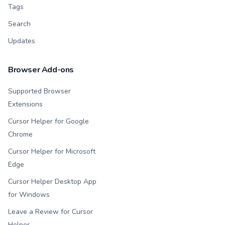
Tags
Search
Updates
Browser Add-ons
Supported Browser
Extensions
Cursor Helper for Google
Chrome
Cursor Helper for Microsoft
Edge
Cursor Helper Desktop App
for Windows
Leave a Review for Cursor
Helper