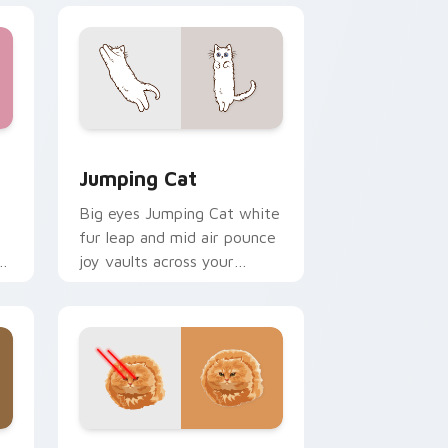
e and Windows
rsor pack preview for Chrome, Edge and Windows
Jumping Cat custom cursor pack preview for Chr
Jumping Cat
Big eyes Jumping Cat white
fur leap and mid air pounce
n
joy vaults across your
e
custom cursor tabs with
energetic feline pointer flair.
dge and Windows
or pack preview for Chrome, Edge and Windows
Bullet Cat custom cursor pack preview for Chrom