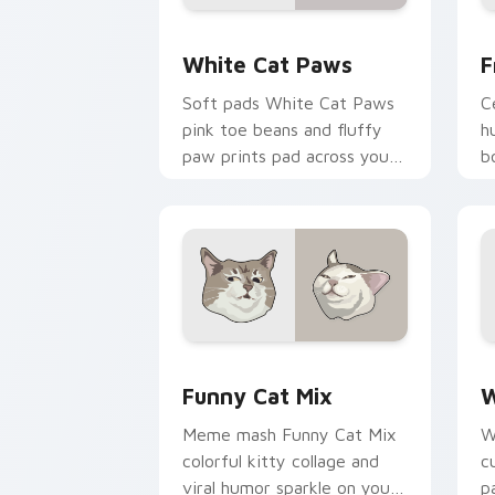
White Cat Paws custom cursor pack p
F
White Cat Paws
F
Soft pads White Cat Paws
C
pink toe beans and fluffy
h
paw prints pad across your
b
custom cursor pair with toe
p
bean lover desktop joy.
b
si
Funny Cat Mix custom cursor pack pr
W
Funny Cat Mix
W
Meme mash Funny Cat Mix
W
colorful kitty collage and
c
viral humor sparkle on your
p