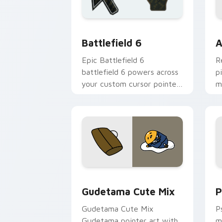
Battlefield 6 custom cursor pack pre
C
Battlefield 6
A
Epic Battlefield 6
R
battlefield 6 powers across
p
your custom cursor pointer
m
and click pair today.
c
Cute Gudetama custom cursor pack pr
P
Gudetama Cute Mix
P
Gudetama Cute Mix
P
Gudetama pointer art with
m