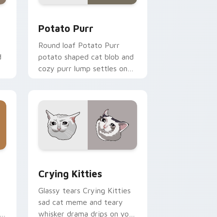
 and Windows
r pack preview for Chrome, Edge and Windows
Potato Purr custom cursor pack preview for Chro
Potato Purr
Round loaf Potato Purr
d
potato shaped cat blob and
cozy purr lump settles on
or
pointer clicks with chubby
meme custom cursor
warmth.
dge and Windows
ck preview for Chrome, Edge and Windows
Crying Kitties custom cursor pack preview for C
Crying Kitties
Glassy tears Crying Kitties
sad cat meme and teary
whisker drama drips on your