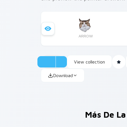
ARROW
View collection
Download
Más De La