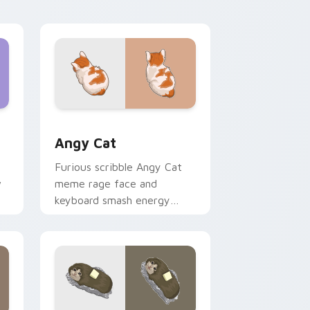
with vibrant feline custom
cursor flair.
Edge and Windows
cursor pack preview for Chrome, Edge and Windows
Angy Cat custom cursor pack preview for Chrome
Angy Cat
Furious scribble Angy Cat
w
meme rage face and
keyboard smash energy
slams pointer clicks with
r
angry feline custom cursor
humor.