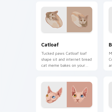
Catloaf custom cursor pack preview f
B
Catloaf
B
Tucked paws Catloaf loaf
M
shape sit and internet bread
C
cat meme bakes on your
a
custom cursor pair with
p
cozy feline desktop charm.
f
w
Sphynx Snuggle custom cursor pack p
A