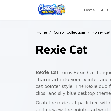
Skip to main content
Home
All C
Home
/
Cursor Collections
/
Funny Ca
Rexie Cat
Rexie Cat
turns Rexie Cat tongu
charm art into your pointer and c
cat pointer style. The Rexie duo f
clips, and sky blue desktop theme
Grab the rexie cat pack free wit
and preview the pointer artwork 