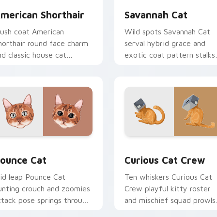
merican Shorthair
Savannah Cat
lush coat American
Wild spots Savannah Cat
horthair round face charm
serval hybrid grace and
nd classic house cat
exotic coat pattern stalks
armth pads on your
your pointer with rare
ustom cursor pair with
breed custom cursor flair.
reed portrait desktop joy.
w for Chrome, Edge and Windows
ounce Cat custom cursor pack preview for Chrome, Edge and
Curious Cat Crew custom 
ounce Cat
Curious Cat Crew
id leap Pounce Cat
Ten whiskers Curious Cat
unting crouch and zoomies
Crew playful kitty roster
ttack pose springs through
and mischief squad prowls
our custom cursor tabs
your pointer pair with