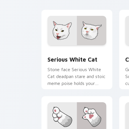
feline custom cursor
w
comedy.
e
Serious White Cat custom cursor pack
C
Serious White Cat
C
Stone face Serious White
G
Cat deadpan stare and stoic
S
meme poise holds your
c
custom cursor pointer with
a
unimpressed feline desktop
v
charm.
c