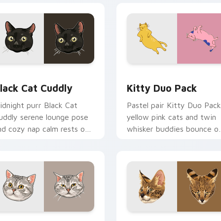
or Chrome, Edge and Windows
lack Cat Cuddly custom cursor pack preview for Chrome, Edg
Kitty Duo Pack custom cu
lack Cat Cuddly
Kitty Duo Pack
idnight purr Black Cat
Pastel pair Kitty Duo Pack
uddly serene lounge pose
yellow pink cats and twin
nd cozy nap calm rests on
whisker buddies bounce o
ointer clicks with relaxing
your pointer with adorabl
eline custom cursor
duo custom cursor cheer.
armth.
review for Chrome, Edge and Windows
merican Shorthair custom cursor pack preview for Chrome, E
Savannah Cat custom curs