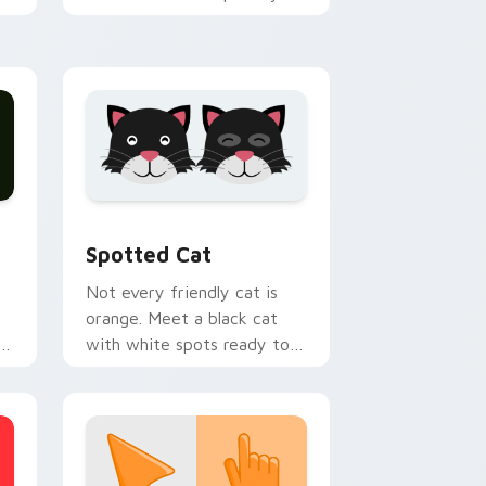
h
custom cursor tabs with
emotional cat pointer
energy.
nd Windows
pack preview for Chrome, Edge and Windows
Funny Cats Memes custom cursor collection previ
Spotted Cat
Not every friendly cat is
orange. Meet a black cat
with white spots ready to
paw through your favorite
sites.