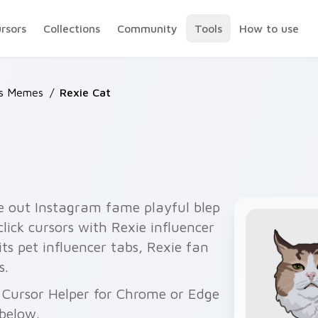
ursors
Collections
Community
Tools
How to use
ts Memes
/
Rexie Cat
e out Instagram fame playful blep
lick cursors with Rexie influencer
its pet influencer tabs, Rexie fan
s.
h Cursor Helper for Chrome or Edge
below.