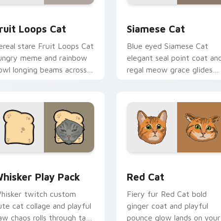
review for Chrome, Edge and Windows
ruit Loops Cat custom cursor pack preview for Chrome, Edge
Siamese Cat custom curso
ruit Loops Cat
Siamese Cat
ereal stare Fruit Loops Cat
Blue eyed Siamese Cat
ungry meme and rainbow
elegant seal point coat an
owl longing beams across
regal meow grace glides
ointer clicks with
through your custom curs
reakfast custom cursor
tabs with breed portrait
lliness.
flair.
eview for Chrome, Edge and Windows
hisker Play Pack custom cursor pack preview for Chrome, E
Red Cat custom cursor pa
hisker Play Pack
Red Cat
hisker twitch custom
Fiery fur Red Cat bold
ute cat collage and playful
ginger coat and playful
aw chaos rolls through tabs
pounce glow lands on your