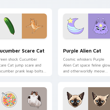
ith playful hunter pointer
multi-cat custom cursor
nergy.
bundle charm.
 preview for Chrome, Edge and Windows
ucumber Scare Cat custom cursor pack preview for Chrome, 
Purple Alien Cat custom 
ucumber Scare Cat
Purple Alien Cat
reen shock Cucumber
Cosmic whiskers Purple
care Cat jump scare and
Alien Cat space feline glo
ucumber prank leap bolts
and otherworldly meow
cross your pointer with
orbits your custom cursor
iral pet custom cursor
tabs with sci-fi cat pointe
omedy.
flair.