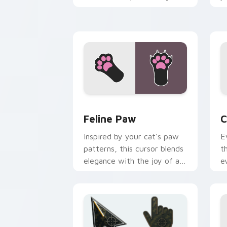
pointer pair with internet
w
cat custom cursor joy.
c
Feline Paw custom cursor pack previe
C
Feline Paw
C
Inspired by your cat's paw
E
patterns, this cursor blends
t
elegance with the joy of a
e
purring companion.
l
e