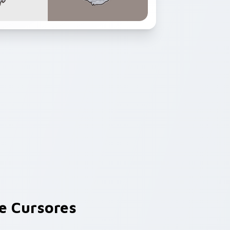
e Cursores