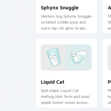
Sphynx Snuggle
A
Hairless hug Sphynx Snuggle
P
wrinkled cuddle pose and
S
warm lap cat glow wraps
a
pointer clicks with snuggle
w
meme custom cursor charm.
c
b
Liquid Cat custom cursor pack previe
P
Liquid Cat
P
Spill shape Liquid Cat
M
melting blob form and bowl
h
splash humor oozes across
a
pointer clicks with fluid
y