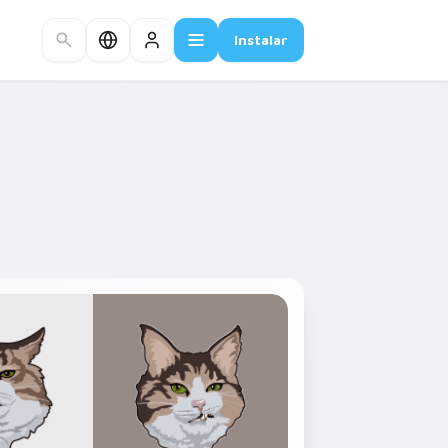
Instalar