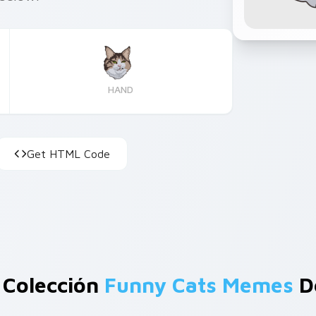
HAND
Get HTML Code
 Colección
Funny Cats Memes
D