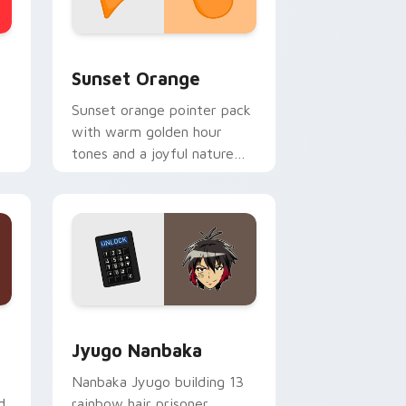
stom cursor collection preview
Sunset Orange custom cursor pack preview for C
Sunset Orange
Sunset orange pointer pack
with warm golden hour
tones and a joyful nature
mood for evening browsing.
Edge and Windows
or pack preview for Chrome, Edge and Windows
Jyugo Nanbaka custom cursor pack preview for C
Jyugo Nanbaka
Nanbaka Jyugo building 13
d
rainbow hair prisoner