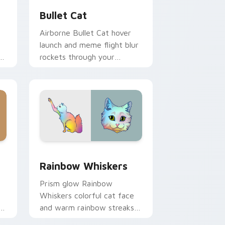
Bullet Cat
Airborne Bullet Cat hover
launch and meme flight blur
rockets through your
custom cursor tabs with
flying orange cat pointer
energy.
 Windows
cursor pack preview for Chrome, Edge and Windows
Rainbow Whiskers custom cursor pack preview fo
Rainbow Whiskers
Prism glow Rainbow
Whiskers colorful cat face
and warm rainbow streaks
shimmer on pointer clicks