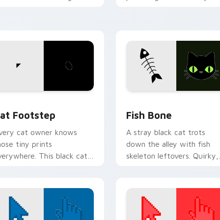
ith funny feline custom
custom cursor pointer wit
ursor bundle flair.
vibrant feline desktop
charm.
w for Chrome, Edge and Windows
at Footstep custom cursor pack preview for Chrome, Edge a
Fish Bone custom cursor 
at Footstep
Fish Bone
very cat owner knows
A stray black cat trots
hose tiny prints
down the alley with fish
verywhere. This black cat
skeleton leftovers. Quirky,
eaves paw tracks across
cute, and impossible to
very page you visit.
ignore.