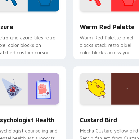
view for Chrome, Edge and Windows
olor Pixels Blue & Cyan custom cursor collection preview
Color Pixels Red & Pink cu
zure
Warm Red Palette
etro grid azure tiles retro
Warm Red Palette pixel
ixel color blocks on
blocks stack retro pixel
atched custom cursor
color blocks across your
licks with 8-bit charm.
custom cursor pointer and
click pair daily.
eview for Chrome, Edge and Windows
sychologist Health custom cursor pack preview for Chrome, 
Custard Bird custom curs
sychologist Health
Custard Bird
sychologist counseling and
Mocha Custard yellow bird
ental health art supports
Sanrio fan art from Custar