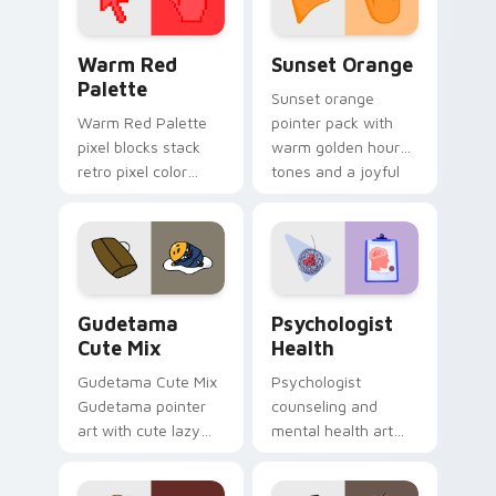
Color Pixels Red & Pink custom cursor collection pr
Sunset Orange custom curs
Warm Red
Sunset Orange
Palette
Sunset orange
Warm Red Palette
pointer pack with
pixel blocks stack
warm golden hour
retro pixel color
tones and a joyful
blocks across your
nature mood for
custom cursor
evening browsing.
pointer and click pair
daily.
Cute Gudetama custom cursor pack preview for Ch
Psychologist Health custom
Gudetama
Psychologist
Cute Mix
Health
Gudetama Cute Mix
Psychologist
Gudetama pointer
counseling and
art with cute lazy
mental health art
egg yolk Sanrio mix
supports calm
joyful pointer charm
profession warmth