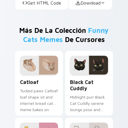
Get HTML Code
Download
Más De La Colección
Funny
Cats Memes
De Cursores
Catloaf custom cursor pack preview for Chrome, E
Black Cat Cuddly custom cu
Catloaf
Black Cat
Cuddly
Tucked paws Catloaf
loaf shape sit and
Midnight purr Black
internet bread cat
Cat Cuddly serene
meme bakes on
lounge pose and
your custom cursor
cozy nap calm rests
pair with cozy feline
on pointer clicks