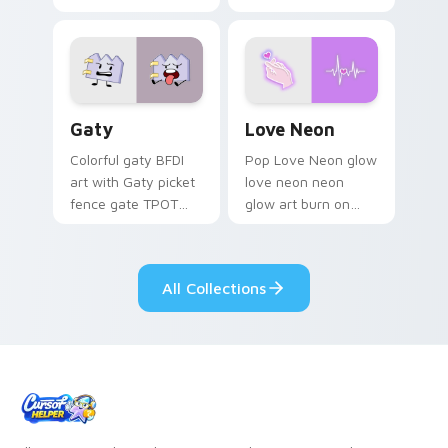
characters
Gaty custom cursor pack preview for Chrome, Edg
Love Neon custom cursor p
Gaty
Love Neon
Colorful gaty BFDI
Pop Love Neon glow
art with Gaty picket
love neon neon
fence gate TPOT
glow art burn on
contestant strong
your custom cursor
personality flair on
pointer with
your pointer pair.
fluorescent neon
All Collections
desktop flair.