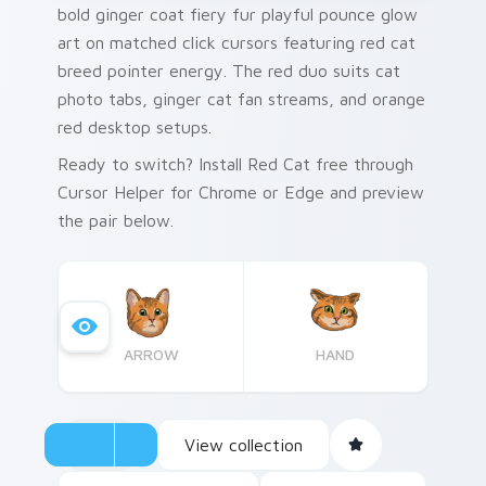
bold ginger coat fiery fur playful pounce glow
art on matched click cursors featuring red cat
breed pointer energy. The red duo suits cat
photo tabs, ginger cat fan streams, and orange
red desktop setups.
Ready to switch? Install Red Cat free through
Cursor Helper for Chrome or Edge and preview
the pair below.
ARROW
HAND
View collection