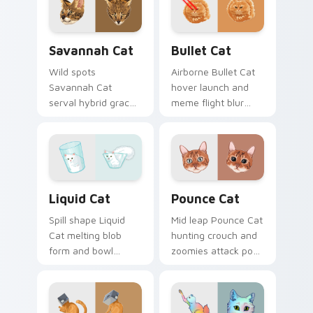
with snuggle meme
custom cursor pair
custom cursor
with breed portrait
charm.
desktop joy.
Savannah Cat custom cursor pack preview for Chr
Bullet Cat custom cursor p
Savannah Cat
Bullet Cat
Wild spots
Airborne Bullet Cat
Savannah Cat
hover launch and
serval hybrid grace
meme flight blur
and exotic coat
rockets through
pattern stalks your
your custom cursor
pointer with rare
tabs with flying
breed custom cursor
orange cat pointer
flair.
energy.
Liquid Cat custom cursor pack preview for Chrome
Pounce Cat custom cursor 
Liquid Cat
Pounce Cat
Spill shape Liquid
Mid leap Pounce Cat
Cat melting blob
hunting crouch and
form and bowl
zoomies attack pose
splash humor oozes
springs through
across pointer clicks
your custom cursor
with fluid feline
tabs with playful
custom cursor
hunter pointer