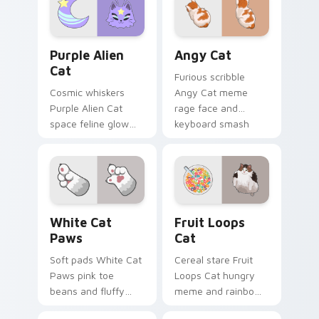
pointer with
your pointer with
unimpressed feline
viral pet custom
desktop charm.
cursor comedy.
Purple Alien Cat custom cursor pack preview for C
Angy Cat custom cursor pa
Purple Alien
Angy Cat
Cat
Furious scribble
Cosmic whiskers
Angy Cat meme
Purple Alien Cat
rage face and
space feline glow
keyboard smash
and otherworldly
energy slams
meow orbits your
pointer clicks with
custom cursor tabs
angry feline custom
with sci-fi cat
cursor humor.
pointer flair.
White Cat Paws custom cursor pack preview for C
Fruit Loops Cat custom cur
White Cat
Fruit Loops
Paws
Cat
Soft pads White Cat
Cereal stare Fruit
Paws pink toe
Loops Cat hungry
beans and fluffy
meme and rainbow
paw prints pad
bowl longing beams