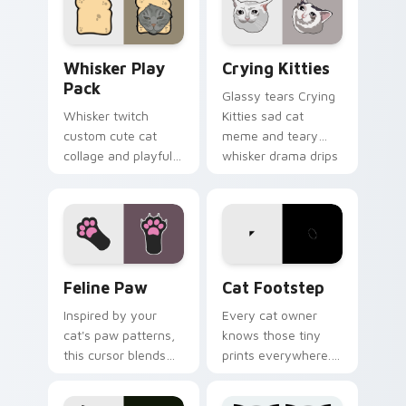
pointer with social
with internet cat
star feline energy.
custom cursor joy.
Whisker Play Pack custom cursor pack preview for
Crying Kitties custom curs
Whisker Play
Crying Kitties
Pack
Glassy tears Crying
Whisker twitch
Kitties sad cat
custom cute cat
meme and teary
collage and playful
whisker drama drips
paw chaos rolls
on your custom
through tabs with
cursor tabs with
funny feline custom
emotional cat
cursor bundle flair.
pointer energy.
Feline Paw custom cursor pack preview for Chrome
Cat Footstep custom curso
Feline Paw
Cat Footstep
Inspired by your
Every cat owner
cat's paw patterns,
knows those tiny
this cursor blends
prints everywhere.
elegance with the
This black cat
joy of a purring
leaves paw tracks