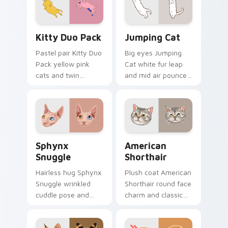
desktop charm.
with relaxing feline
custom cursor
warmth.
Kitty Duo Pack custom cursor pack preview for Ch
Jumping Cat custom cursor
Kitty Duo Pack
Jumping Cat
Pastel pair Kitty Duo
Big eyes Jumping
Pack yellow pink
Cat white fur leap
cats and twin
and mid air pounce
whisker buddies
joy vaults across
bounce on your
your custom cursor
pointer with
tabs with energetic
adorable duo
feline pointer flair.
custom cursor
Sphynx Snuggle custom cursor pack preview for C
American Shorthair custom 
cheer.
Sphynx
American
Snuggle
Shorthair
Hairless hug Sphynx
Plush coat American
Snuggle wrinkled
Shorthair round face
cuddle pose and
charm and classic
warm lap cat glow
house cat warmth
wraps pointer clicks
pads on your