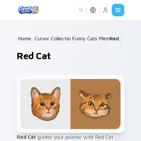
Skip to main content
Home
/
Cursor Collections
Funny Cats Memes
/
/
Red Cat
Red Cat
Red Cat
guides your pointer with Red Cat