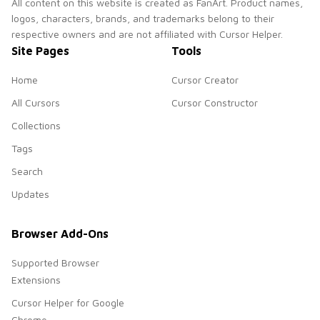
All content on this website is created as FanArt. Product names,
logos, characters, brands, and trademarks belong to their
respective owners and are not affiliated with Cursor Helper.
Site Pages
Tools
Home
Cursor Creator
All Cursors
Cursor Constructor
Collections
Tags
Search
Updates
Browser Add-Ons
Supported Browser
Extensions
Cursor Helper for Google
Chrome