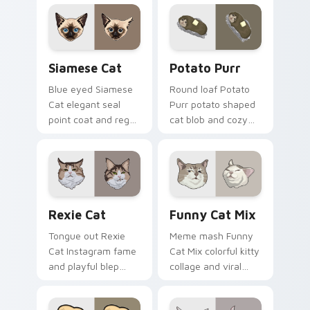
across your custom
across pointer clicks
cursor pair with toe
with breakfast
bean lover desktop
custom cursor
joy.
silliness.
Siamese Cat custom cursor pack preview for Chro
Potato Purr custom cursor
Siamese Cat
Potato Purr
Blue eyed Siamese
Round loaf Potato
Cat elegant seal
Purr potato shaped
point coat and regal
cat blob and cozy
meow grace glides
purr lump settles on
through your
pointer clicks with
custom cursor tabs
chubby meme
with breed portrait
custom cursor
flair.
warmth.
Rexie Cat custom cursor pack preview for Chrome,
Funny Cat Mix custom curs
Rexie Cat
Funny Cat Mix
Tongue out Rexie
Meme mash Funny
Cat Instagram fame
Cat Mix colorful kitty
and playful blep
collage and viral
charm wiggles on
humor sparkle on
your custom cursor
your pointer pair