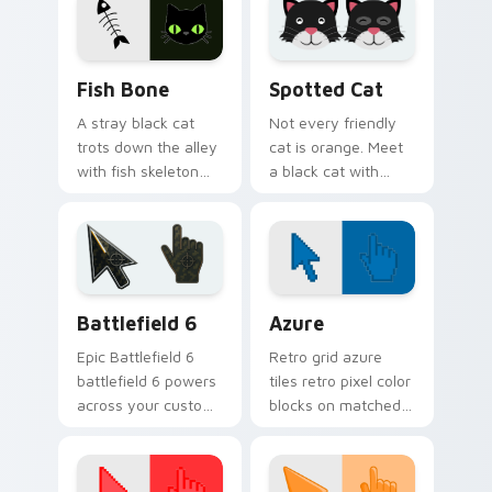
companion.
across every page
you visit.
Fish Bone custom cursor pack preview for Chrome,
Funny Cats Memes custom cu
Fish Bone
Spotted Cat
A stray black cat
Not every friendly
trots down the alley
cat is orange. Meet
with fish skeleton
a black cat with
leftovers. Quirky,
white spots ready to
cute, and impossible
paw through your
to ignore.
favorite sites.
Battlefield 6 custom cursor pack preview for Chro
Color Pixels Blue & Cyan cu
Battlefield 6
Azure
Epic Battlefield 6
Retro grid azure
battlefield 6 powers
tiles retro pixel color
across your custom
blocks on matched
cursor pointer and
custom cursor clicks
click pair today.
with 8-bit charm.