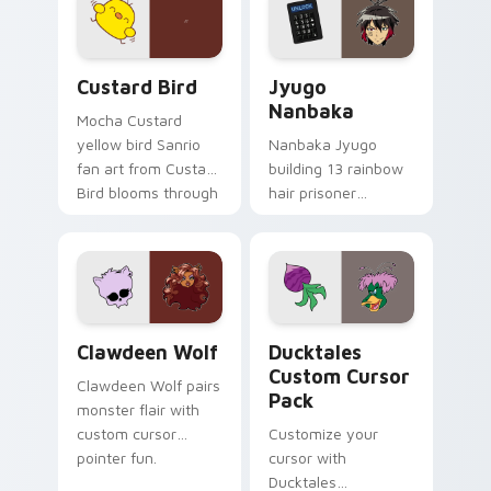
on your custom
across your pointer
cursor pair.
and daily tabs.
Custard Bird custom cursor pack preview for Chro
Jyugo Nanbaka custom curs
Custard Bird
Jyugo
Nanbaka
Mocha Custard
yellow bird Sanrio
Nanbaka Jyugo
fan art from Custard
building 13 rainbow
Bird blooms through
hair prisoner
tabs with Sanrio
multicolor prison
custom cursor
comedy chaos
kawaii flair.
paints rainbow tabs
on your pointer pair.
Clawdeen Wolf custom cursor pack preview for Ch
Ducktales custom cursor p
Clawdeen Wolf
Ducktales
Custom Cursor
Clawdeen Wolf pairs
Pack
monster flair with
custom cursor
Customize your
pointer fun.
cursor with
Ducktales