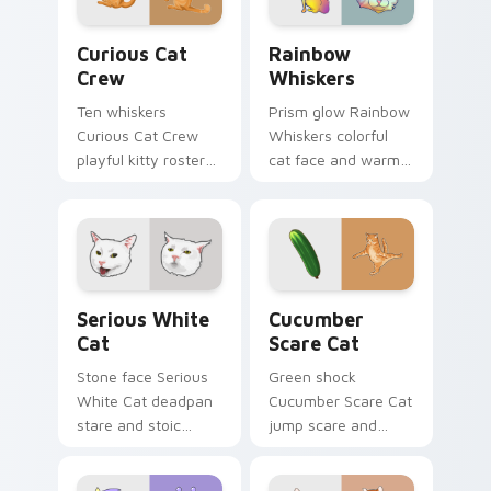
comedy.
energy.
Curious Cat Crew custom cursor pack preview for 
Rainbow Whiskers custom c
Curious Cat
Rainbow
Crew
Whiskers
Ten whiskers
Prism glow Rainbow
Curious Cat Crew
Whiskers colorful
playful kitty roster
cat face and warm
and mischief squad
rainbow streaks
prowls your pointer
shimmer on pointer
pair with multi-cat
clicks with vibrant
custom cursor
feline custom cursor
bundle charm.
flair.
Serious White Cat custom cursor pack preview for
Cucumber Scare Cat custom
Serious White
Cucumber
Cat
Scare Cat
Stone face Serious
Green shock
White Cat deadpan
Cucumber Scare Cat
stare and stoic
jump scare and
meme poise holds
cucumber prank
your custom cursor
leap bolts across