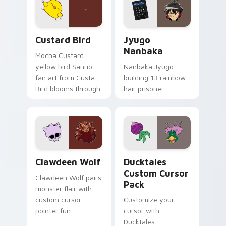
on your custom
across your pointer
cursor pair.
and daily tabs.
Custard Bird custom cursor pack preview for Chro
Jyugo Nanbaka custom curs
Custard Bird
Jyugo
Nanbaka
Mocha Custard
yellow bird Sanrio
Nanbaka Jyugo
fan art from Custard
building 13 rainbow
Bird blooms through
hair prisoner
tabs with Sanrio
multicolor prison
custom cursor
comedy chaos
kawaii flair.
paints rainbow tabs
on your pointer pair.
Clawdeen Wolf custom cursor pack preview for Ch
Ducktales custom cursor p
Clawdeen Wolf
Ducktales
Custom Cursor
Clawdeen Wolf pairs
Pack
monster flair with
custom cursor
Customize your
pointer fun.
cursor with
Ducktales