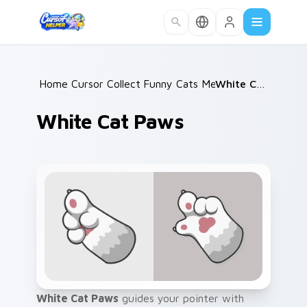
Skip to main content
Home
Cursor Collections
/
Funny Cats Memes
/
/
White Cat Paws
White Cat Paws
White Cat Paws
guides your pointer with