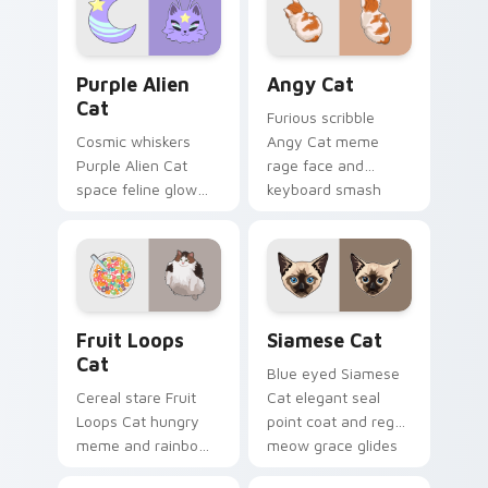
pointer with
your pointer with
unimpressed feline
viral pet custom
desktop charm.
cursor comedy.
Purple Alien Cat custom cursor pack preview for C
Angy Cat custom cursor pa
Purple Alien
Angy Cat
Cat
Furious scribble
Cosmic whiskers
Angy Cat meme
Purple Alien Cat
rage face and
space feline glow
keyboard smash
and otherworldly
energy slams
meow orbits your
pointer clicks with
custom cursor tabs
angry feline custom
with sci-fi cat
cursor humor.
pointer flair.
Fruit Loops Cat custom cursor pack preview for C
Siamese Cat custom cursor
Fruit Loops
Siamese Cat
Cat
Blue eyed Siamese
Cereal stare Fruit
Cat elegant seal
Loops Cat hungry
point coat and regal
meme and rainbow
meow grace glides
bowl longing beams
through your