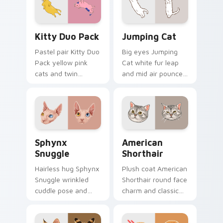
desktop charm.
with relaxing feline
custom cursor
warmth.
Kitty Duo Pack custom cursor pack preview for Ch
Jumping Cat custom cursor
Kitty Duo Pack
Jumping Cat
Pastel pair Kitty Duo
Big eyes Jumping
Pack yellow pink
Cat white fur leap
cats and twin
and mid air pounce
whisker buddies
joy vaults across
bounce on your
your custom cursor
pointer with
tabs with energetic
adorable duo
feline pointer flair.
custom cursor
Sphynx Snuggle custom cursor pack preview for C
American Shorthair custom 
cheer.
Sphynx
American
Snuggle
Shorthair
Hairless hug Sphynx
Plush coat American
Snuggle wrinkled
Shorthair round face
cuddle pose and
charm and classic
warm lap cat glow
house cat warmth
wraps pointer clicks
pads on your