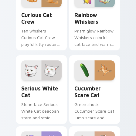
comedy.
energy.
Curious Cat Crew custom cursor pack preview for 
Rainbow Whiskers custom c
Curious Cat
Rainbow
Crew
Whiskers
Ten whiskers
Prism glow Rainbow
Curious Cat Crew
Whiskers colorful
playful kitty roster
cat face and warm
and mischief squad
rainbow streaks
prowls your pointer
shimmer on pointer
pair with multi-cat
clicks with vibrant
custom cursor
feline custom cursor
bundle charm.
flair.
Serious White Cat custom cursor pack preview for
Cucumber Scare Cat custom
Serious White
Cucumber
Cat
Scare Cat
Stone face Serious
Green shock
White Cat deadpan
Cucumber Scare Cat
stare and stoic
jump scare and
meme poise holds
cucumber prank
your custom cursor
leap bolts across