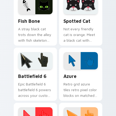
companion.
across every page
you visit.
Fish Bone custom cursor pack preview for Chrome,
Funny Cats Memes custom cu
Fish Bone
Spotted Cat
A stray black cat
Not every friendly
trots down the alley
cat is orange. Meet
with fish skeleton
a black cat with
leftovers. Quirky,
white spots ready to
cute, and impossible
paw through your
to ignore.
favorite sites.
Battlefield 6 custom cursor pack preview for Chro
Color Pixels Blue & Cyan cu
Battlefield 6
Azure
Epic Battlefield 6
Retro grid azure
battlefield 6 powers
tiles retro pixel color
across your custom
blocks on matched
cursor pointer and
custom cursor clicks
click pair today.
with 8-bit charm.