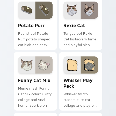
across pointer clicks
custom cursor tabs
with breakfast
with breed portrait
custom cursor
flair.
silliness.
Potato Purr custom cursor pack preview for Chrom
Rexie Cat custom cursor p
Potato Purr
Rexie Cat
Round loaf Potato
Tongue out Rexie
Purr potato shaped
Cat Instagram fame
cat blob and cozy
and playful blep
purr lump settles on
charm wiggles on
pointer clicks with
your custom cursor
chubby meme
pointer with social
custom cursor
star feline energy.
warmth.
Funny Cat Mix custom cursor pack preview for Ch
Whisker Play Pack custom c
Funny Cat Mix
Whisker Play
Pack
Meme mash Funny
Cat Mix colorful kitty
Whisker twitch
collage and viral
custom cute cat
humor sparkle on
collage and playful
your pointer pair
paw chaos rolls