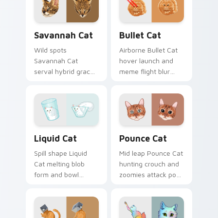
with snuggle meme
custom cursor pair
custom cursor
with breed portrait
charm.
desktop joy.
Savannah Cat custom cursor pack preview for Chr
Bullet Cat custom cursor p
Savannah Cat
Bullet Cat
Wild spots
Airborne Bullet Cat
Savannah Cat
hover launch and
serval hybrid grace
meme flight blur
and exotic coat
rockets through
pattern stalks your
your custom cursor
pointer with rare
tabs with flying
breed custom cursor
orange cat pointer
flair.
energy.
Liquid Cat custom cursor pack preview for Chrome
Pounce Cat custom cursor 
Liquid Cat
Pounce Cat
Spill shape Liquid
Mid leap Pounce Cat
Cat melting blob
hunting crouch and
form and bowl
zoomies attack pose
splash humor oozes
springs through
across pointer clicks
your custom cursor
with fluid feline
tabs with playful
custom cursor
hunter pointer