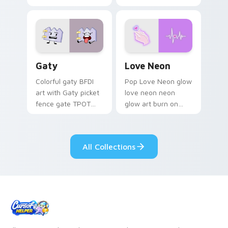
characters
Gaty custom cursor pack preview for Chrome, Edg
Love Neon custom cursor p
Gaty
Love Neon
Colorful gaty BFDI
Pop Love Neon glow
art with Gaty picket
love neon neon
fence gate TPOT
glow art burn on
contestant strong
your custom cursor
personality flair on
pointer with
your pointer pair.
fluorescent neon
All Collections
desktop flair.