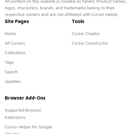
All content on this website is created as FanArt. Product names,
logos, characters, brands, and trademarks belong to their
respective owners and are not affiliated with Cursor Helper.
Site Pages
Tools
Home
Cursor Creator
All Cursors
Cursor Constructor
Collections
Tags
Search
Updates
Browser Add-Ons
Supported Browser
Extensions
Cursor Helper for Google
Chrome