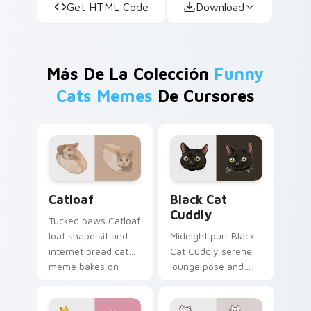
Get HTML Code
Download
Más De La Colección
Funny
Cats Memes
De Cursores
Catloaf custom cursor pack preview for Chrome, E
Black Cat Cuddly custom cu
Catloaf
Black Cat
Cuddly
Tucked paws Catloaf
loaf shape sit and
Midnight purr Black
internet bread cat
Cat Cuddly serene
meme bakes on
lounge pose and
your custom cursor
cozy nap calm rests
pair with cozy feline
on pointer clicks