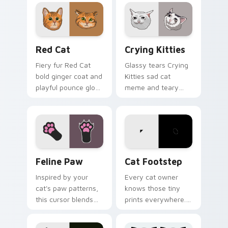
with internet cat
through tabs with
custom cursor joy.
funny feline custom
cursor bundle flair.
Red Cat custom cursor pack preview for Chrome, 
Crying Kitties custom curs
Red Cat
Crying Kitties
Fiery fur Red Cat
Glassy tears Crying
bold ginger coat and
Kitties sad cat
playful pounce glow
meme and teary
lands on your
whisker drama drips
custom cursor
on your custom
pointer with vibrant
cursor tabs with
feline desktop
emotional cat
charm.
pointer energy.
Feline Paw custom cursor pack preview for Chrome
Cat Footstep custom curso
Feline Paw
Cat Footstep
Inspired by your
Every cat owner
cat's paw patterns,
knows those tiny
this cursor blends
prints everywhere.
elegance with the
This black cat
joy of a purring
leaves paw tracks