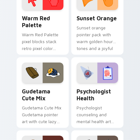
Color Pixels Red & Pink custom cursor collection pr
Sunset Orange custom curs
Warm Red
Sunset Orange
Palette
Sunset orange
Warm Red Palette
pointer pack with
pixel blocks stack
warm golden hour
retro pixel color
tones and a joyful
blocks across your
nature mood for
custom cursor
evening browsing.
pointer and click pair
daily.
Cute Gudetama custom cursor pack preview for Ch
Psychologist Health custom
Gudetama
Psychologist
Cute Mix
Health
Gudetama Cute Mix
Psychologist
Gudetama pointer
counseling and
art with cute lazy
mental health art
egg yolk Sanrio mix
supports calm
joyful pointer charm
profession warmth