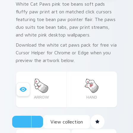
White Cat Paws pink toe beans soft pads
fluffy paw print art on matched click cursors
featuring toe bean paw pointer flair. The paws
duo suits toe bean tabs, paw print streams,
and white pink desktop wallpapers.
Download the white cat paws pack for free via
Cursor Helper for Chrome or Edge when you
preview the artwork below.
ARROW
HAND
View collection