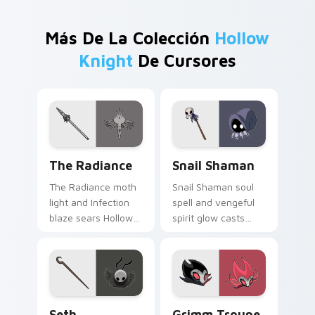
Más De La Colección
Hollow
Knight
De Cursores
The Radiance custom cursor pack preview for Chr
Snail Shaman custom cursor
The Radiance
Snail Shaman
The Radiance moth
Snail Shaman soul
light and Infection
spell and vengeful
blaze sears Hollow
spirit glow casts
Knight custom
Hollow Knight
cursor pale gold fury
custom cursor
on your tabs.
mystic bug magic on
pointer.
Seth custom cursor pack preview for Chrome, Edg
Grimm Troupe custom curso
Seth
Grimm Troupe