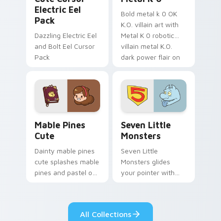
Electric Eel
Bold metal k 0 OK
Pack
K.O. villain art with
Dazzling Electric Eel
Metal K 0 robotic
and Bolt Eel Cursor
villain metal K.O.
Pack
dark power flair on
your pointer pair.
Mable Pines Cute custom cursor pack preview for 
Seven Little Monsters cust
Mable Pines
Seven Little
Cute
Monsters
Dainty mable pines
Seven Little
cute splashes mable
Monsters glides
pines and pastel on
your pointer with
your pointer with
Seven Little
adorable kawaii
Monsters show
custom cursor style.
pride.
All Collections