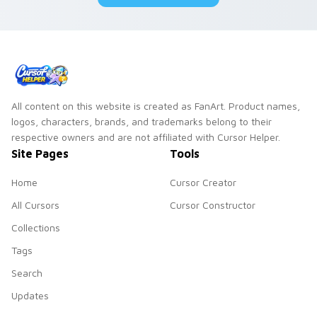
All content on this website is created as FanArt. Product names,
logos, characters, brands, and trademarks belong to their
respective owners and are not affiliated with Cursor Helper.
Site Pages
Tools
Home
Cursor Creator
All Cursors
Cursor Constructor
Collections
Tags
Search
Updates