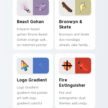
from the crossover
slingshot saga.
Beast Gohan custom cursor pack preview for Chro
Bronwyn & Skate custom cu
Beast Gohan
Bronwyn &
Skate
Emperor beast
gohan throne Beast
Bronwyn and Skate
Gohan orange spiky
duo nostalgia
on matched pointer
wheels Jake family
clicks with Frieza
charm across your
custom cursor
Adventure Time
tyrant energy.
custom cursor
pointer pair.
Google Logo Edition custom cursor pack preview f
Fire Extinguisher custom c
Logo Gradient
Fire
Extinguisher
Logo Gradient
gradient mix pointer
Fire and
art with logo
extinguisher dual
gradient colorful
themes add unique