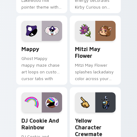
Lakewood mix
energy decorates
pointer theme with
Kirby Curious on
Gary hero group
your custom cursor
Lakewood mix team
tabs with copy
pointer flair on your
ability fan favorite
custom cursor click
style.
pair.
Mappy custom cursor pack preview for Chrome, Ed
Mitzi May Flower custom c
Mappy
Mitzi May
Flower
Ghost Mappy
mappy maze chase
Mitzi May Flower
art loops on custom
splashes lackadaisy
cursor tabs with
color across your
vintage arcade
custom cursor pair.
desktop flair.
Cookie Run Custom Cursor Pack DJ & Rainbow prev
Yellow Character Crewmate
DJ Cookie And
Yellow
Rainbow
Character
Crewmate
DJ Cookie and