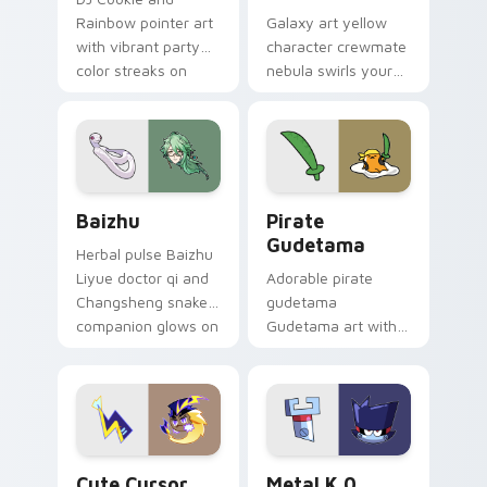
Rainbow pointer art
Galaxy art yellow
with vibrant party
character crewmate
color streaks on
nebula swirls your
your custom cursor
Among Us custom
pair.
cursor tabs with
cosmic pointer flair.
Baizhu custom cursor pack preview for Chrome, Ed
Gudetama Pirate Adventure
Baizhu
Pirate
Gudetama
Herbal pulse Baizhu
Liyue doctor qi and
Adorable pirate
Changsheng snake
gudetama
companion glows on
Gudetama art with
your pointer with
pirate adventure
Dendro healer
lazy egg nautical
Genshin custom
Sanrio flair on your
cursor serenity.
pointer pair.
Cute Cursor Electric Eel Pack custom cursor pack 
Metal K-0 custom cursor p
Cute Cursor
Metal K 0