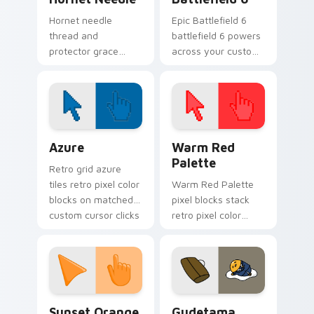
Hornet needle
Epic Battlefield 6
thread and
battlefield 6 powers
protector grace
across your custom
stings Hollow Knight
cursor pointer and
custom cursor silk
click pair today.
fury across your
pointer clicks.
Color Pixels Blue & Cyan custom cursor collection p
Color Pixels Red & Pink cus
Azure
Warm Red
Palette
Retro grid azure
tiles retro pixel color
Warm Red Palette
blocks on matched
pixel blocks stack
custom cursor clicks
retro pixel color
with 8-bit charm.
blocks across your
custom cursor
pointer and click pair
daily.
Sunset Orange custom cursor pack preview for Ch
Cute Gudetama custom curs
Sunset Orange
Gudetama