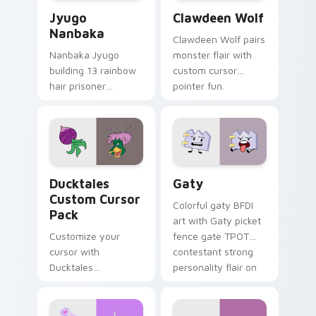
Jyugo Nanbaka custom cursor pack preview for Ch
Clawdeen Wolf custom curs
Jyugo
Clawdeen Wolf
Nanbaka
Clawdeen Wolf pairs
Nanbaka Jyugo
monster flair with
building 13 rainbow
custom cursor
hair prisoner
pointer fun.
multicolor prison
comedy chaos
paints rainbow tabs
on your pointer pair.
Ducktales custom cursor pack preview for Chrome,
Gaty custom cursor pack p
Ducktales
Gaty
Custom Cursor
Colorful gaty BFDI
Pack
art with Gaty picket
Customize your
fence gate TPOT
cursor with
contestant strong
Ducktales
personality flair on
characters
your pointer pair.