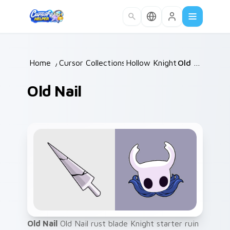
Skip to main content
Home
/
Cursor Collections
Hollow Knight
/
/
Old Nail
Old Nail
Old Nail
Old Nail rust blade Knight starter ruin