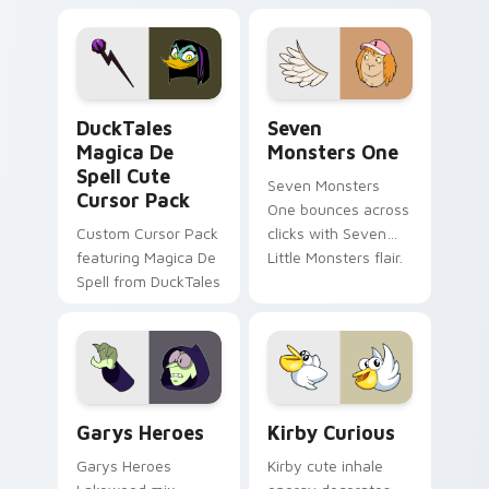
brand fade minimal
safety flair to
pointer flair on your
lifestyle inspired
custom cursor pair.
Windows pointer
collections.
DuckTales Magica De Spell custom cursor pack pre
Seven Monsters One custom
DuckTales
Seven
Magica De
Monsters One
Spell Cute
Seven Monsters
Cursor Pack
One bounces across
Custom Cursor Pack
clicks with Seven
featuring Magica De
Little Monsters flair.
Spell from DuckTales
Custom Cursor - Gary's Heroes preview for Chrome
Kirby Curious custom curso
Garys Heroes
Kirby Curious
Garys Heroes
Kirby cute inhale