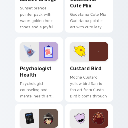
Cute Mix
Sunset orange
pointer pack with
Gudetama Cute Mix
warm golden hour
Gudetama pointer
tones and a joyful
art with cute lazy
nature mood for
egg yolk Sanrio mix
evening browsing.
joyful pointer charm
on your custom
cursor pair.
Psychologist Health custom cursor pack preview f
Custard Bird custom cursor
Psychologist
Custard Bird
Health
Mocha Custard
Psychologist
yellow bird Sanrio
counseling and
fan art from Custard
mental health art
Bird blooms through
supports calm
tabs with Sanrio
profession warmth
custom cursor
across your pointer
kawaii flair.
and daily tabs.