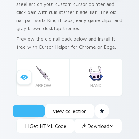
steel art on your custom cursor pointer and
click pair with ruin starter blade flair. The old
nail pair suits Knight tabs, early game clips, and
gray brown desktop themes.
Preview the old nail pack below and install it
free with Cursor Helper for Chrome or Edge.
ARROW
HAND
View collection
Get HTML Code
Download