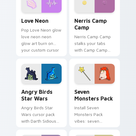
Love Neon custom cursor pack preview for Chrome
Nerris Camp Camp custom c
Love Neon
Nerris Camp
Camp
Pop Love Neon glow
love neon neon
Nerris Camp Camp
glow art burn on
stalks your tabs
your custom cursor
with Camp Camp
pointer with
Nerris energy.
fluorescent neon
desktop flair.
Angry Birds Star Wars custom cursor pack preview
Seven Monsters Pack custo
Angry Birds
Seven
Star Wars
Monsters Pack
Angry Birds Star
Install Seven
Wars cursor pack
Monsters Pack
with Darth Sidious
vibes: seven
purple pointer and
custom cursors for
blue hand cursors
cartoon fans.