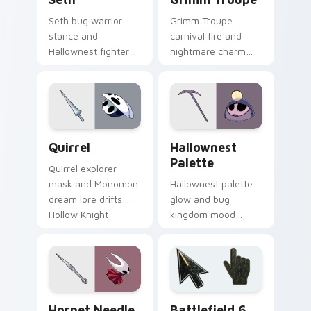
Seth bug warrior
Grimm Troupe
stance and
carnival fire and
Hallownest fighter
nightmare charm
grit braces Hollow
dances Hollow
Knight custom
Knight custom
cursor arena steel
cursor crimson show
on clicks.
on your pointer.
Quirrel custom cursor pack preview for Chrome, E
Hallownest Palette custom 
Quirrel
Hallownest
Palette
Quirrel explorer
mask and Monomon
Hallownest palette
dream lore drifts
glow and bug
Hollow Knight
kingdom mood
custom cursor
paints Hollow Knight
scholar calm on
custom cursor
your tabs.
cavern charm on
your pointer pair.
Hornet Needle custom cursor pack preview for Ch
Battlefield 6 custom curso
Hornet Needle
Battlefield 6