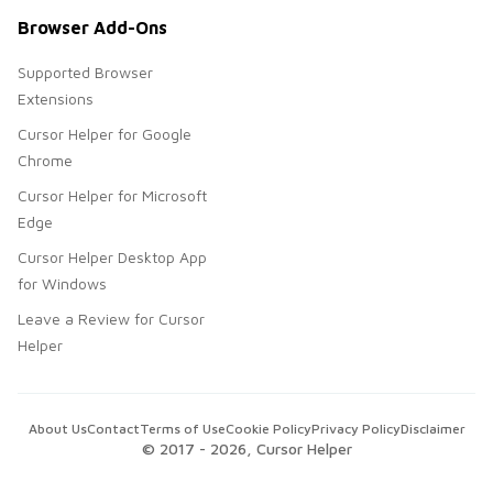
Browser Add-Ons
Supported Browser
Extensions
Cursor Helper for Google
Chrome
Cursor Helper for Microsoft
Edge
Cursor Helper Desktop App
for Windows
Leave a Review for Cursor
Helper
About Us
Contact
Terms of Use
Cookie Policy
Privacy Policy
Disclaimer
© 2017 -
2026
, Cursor Helper