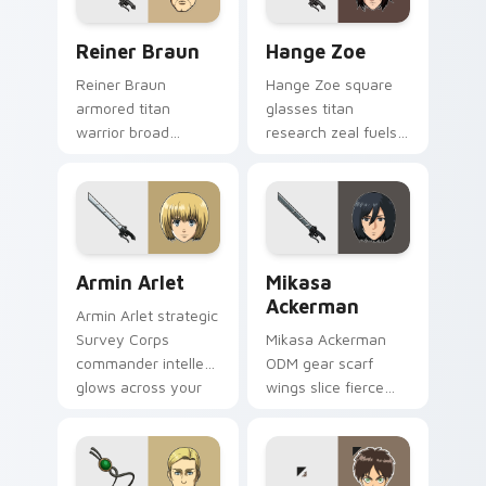
Reiner Braun custom cursor pack preview for Chro
Hange Zoe custom cursor p
Reiner Braun
Hange Zoe
Reiner Braun
Hange Zoe square
armored titan
glasses titan
warrior broad
research zeal fuels
shoulders golden
curious scout
eyes power your
regiment flair on
custom cursor
your cursors.
pointer.
Armin Arlet custom cursor pack preview for Chrom
Mikasa Ackerman custom cu
Armin Arlet
Mikasa
Ackerman
Armin Arlet strategic
Survey Corps
Mikasa Ackerman
commander intellect
ODM gear scarf
glows across your
wings slice fierce
pointer custom
loyalty across your
cursors.
custom cursor
pointer tabs.