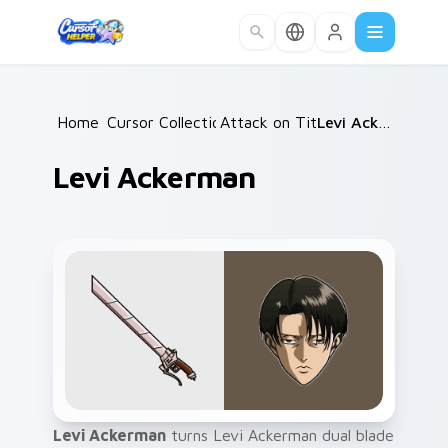
Skip to main content
Home
Cursor Collections
/
Attack on Titan
/
/
Levi Ackerman
Levi Ackerman
Levi Ackerman
turns Levi Ackerman dual blade