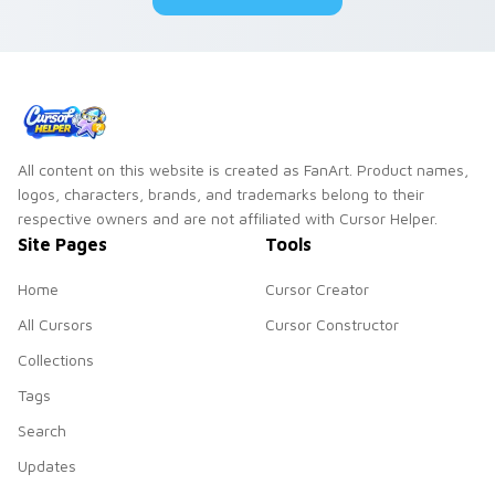
All content on this website is created as FanArt. Product names,
logos, characters, brands, and trademarks belong to their
respective owners and are not affiliated with Cursor Helper.
Site Pages
Tools
Home
Cursor Creator
All Cursors
Cursor Constructor
Collections
Tags
Search
Updates