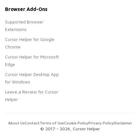
Browser Add-Ons
Supported Browser
Extensions
Cursor Helper for Google
Chrome
Cursor Helper for Microsoft
Edge
Cursor Helper Desktop App
for Windows
Leave a Review for Cursor
Helper
About Us
Contact
Terms of Use
Cookie Policy
Privacy Policy
Disclaimer
© 2017 -
2026
, Cursor Helper