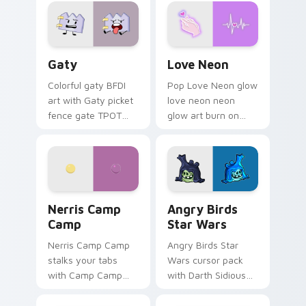
Gaty custom cursor pack preview for Chrome, Edg
Love Neon custom cursor p
Gaty
Love Neon
Colorful gaty BFDI
Pop Love Neon glow
art with Gaty picket
love neon neon
fence gate TPOT
glow art burn on
contestant strong
your custom cursor
personality flair on
pointer with
your pointer pair.
fluorescent neon
desktop flair.
Nerris Camp Camp custom cursor pack preview for
Angry Birds Star Wars cust
Nerris Camp
Angry Birds
Camp
Star Wars
Nerris Camp Camp
Angry Birds Star
stalks your tabs
Wars cursor pack
with Camp Camp
with Darth Sidious
Nerris energy.
purple pointer and
blue hand cursors