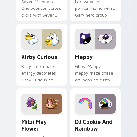
Seven Monsters
Lakewood mix
One bounces across
pointer theme with
clicks with Seven
Gary hero group
Little Monsters flair.
Lakewood mix team
pointer flair on your
custom cursor click
pair.
Kirby Curious custom cursor pack preview for Chr
Mappy custom cursor pack 
Kirby Curious
Mappy
Kirby cute inhale
Ghost Mappy
energy decorates
mappy maze chase
Kirby Curious on
art loops on custom
your custom cursor
cursor tabs with
tabs with copy
vintage arcade
ability fan favorite
desktop flair.
style.
Mitzi May Flower custom cursor pack preview for 
Cookie Run Custom Cursor 
Mitzi May
DJ Cookie And
Flower
Rainbow