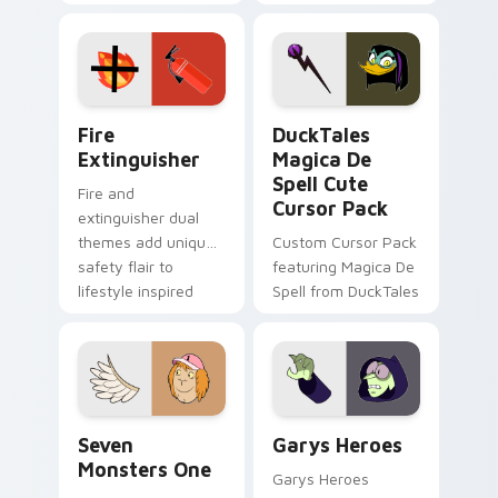
charm across your
brand fade minimal
Adventure Time
pointer flair on your
custom cursor
custom cursor pair.
pointer pair.
Fire Extinguisher custom cursor pack preview for 
DuckTales Magica De Spell 
Fire
DuckTales
Extinguisher
Magica De
Spell Cute
Fire and
Cursor Pack
extinguisher dual
themes add unique
Custom Cursor Pack
safety flair to
featuring Magica De
lifestyle inspired
Spell from DuckTales
Windows pointer
collections.
Seven Monsters One custom cursor pack preview f
Custom Cursor - Gary's He
Seven
Garys Heroes
Monsters One
Garys Heroes