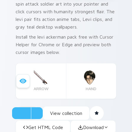
spin attack soldier art into your pointer and
click cursors with humanity strongest flair. The
levi pair fits action anime tabs, Levi clips, and
gray teal desktop wallpapers.
Install the levi ackerman pack free with Cursor
Helper for Chrome or Edge and preview both
cursor images below.
ARROW
HAND
View collection
Get HTML Code
Download