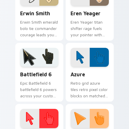
Erwin Smith custom cursor pack preview for Chrom
Eren Yeager custom cursor
Erwin Smith
Eren Yeager
Erwin Smith emerald
Eren Yeager titan
bolo tie commander
shifter rage fuels
courage leads your
your pointer with
pointer with Survey
Survey Corps
Corps resolve.
custom cursor battle
energy.
Battlefield 6 custom cursor pack preview for Chro
Color Pixels Blue & Cyan cu
Battlefield 6
Azure
Epic Battlefield 6
Retro grid azure
battlefield 6 powers
tiles retro pixel color
across your custom
blocks on matched
cursor pointer and
custom cursor clicks
click pair today.
with 8-bit charm.