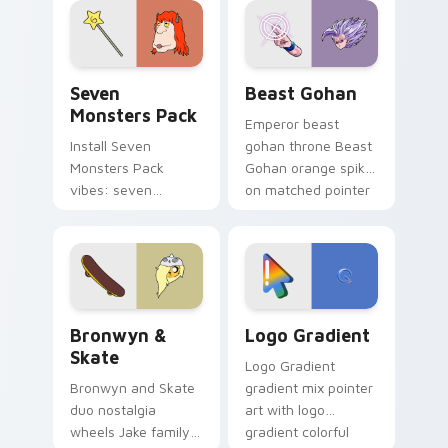
from the crossover
slingshot saga.
Seven Monsters Pack custom cursor pack preview 
Beast Gohan custom cursor
Seven
Beast Gohan
Monsters Pack
Emperor beast
Install Seven
gohan throne Beast
Monsters Pack
Gohan orange spiky
vibes: seven
on matched pointer
custom cursors for
clicks with Frieza
cartoon fans.
custom cursor
tyrant energy.
Bronwyn & Skate custom cursor pack preview for 
Google Logo Edition custom
Bronwyn &
Logo Gradient
Skate
Logo Gradient
Bronwyn and Skate
gradient mix pointer
duo nostalgia
art with logo
wheels Jake family
gradient colorful