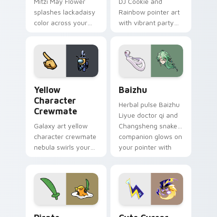
Mitzi May Flower
DJ Cookie and
splashes lackadaisy
Rainbow pointer art
color across your
with vibrant party
custom cursor pair.
color streaks on
your custom cursor
pair.
Yellow Character Crewmate custom cursor pack pre
Baizhu custom cursor pack
Yellow
Baizhu
Character
Herbal pulse Baizhu
Crewmate
Liyue doctor qi and
Galaxy art yellow
Changsheng snake
character crewmate
companion glows on
nebula swirls your
your pointer with
Among Us custom
Dendro healer
cursor tabs with
Genshin custom
cosmic pointer flair.
cursor serenity.
Gudetama Pirate Adventure custom cursor pack pr
Cute Cursor Electric Eel P