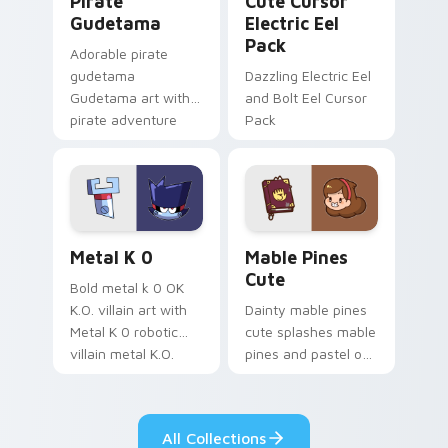
Pirate
Cute Cursor
Gudetama
Electric Eel
Pack
Adorable pirate
gudetama
Dazzling Electric Eel
Gudetama art with
and Bolt Eel Cursor
pirate adventure
Pack
lazy egg nautical
Sanrio flair on your
pointer pair.
Metal K-0 custom cursor pack preview for Chrome
Mable Pines Cute custom c
Metal K 0
Mable Pines
Cute
Bold metal k 0 OK
K.O. villain art with
Dainty mable pines
Metal K 0 robotic
cute splashes mable
villain metal K.O.
pines and pastel on
dark power flair on
your pointer with
your pointer pair.
adorable kawaii
custom cursor style.
All Collections