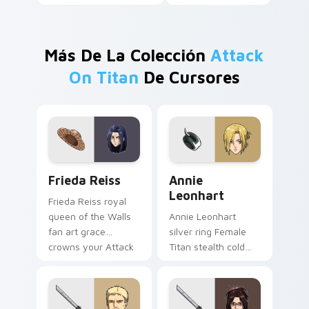
Más De La Colección
Attack
On Titan
De Cursores
Frieda Reiss custom cursor pack preview for Chro
Annie Leonhart custom curs
Frieda Reiss
Annie
Leonhart
Frieda Reiss royal
queen of the Walls
Annie Leonhart
fan art grace
silver ring Female
crowns your Attack
Titan stealth cold
on Titan cursor pair.
precision locks onto
your pointer cursors.