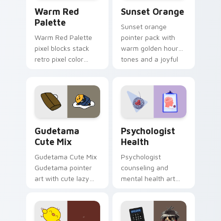
Color Pixels Red & Pink custom cursor collection pr
Sunset Orange custom curs
Warm Red
Sunset Orange
Palette
Sunset orange
Warm Red Palette
pointer pack with
pixel blocks stack
warm golden hour
retro pixel color
tones and a joyful
blocks across your
nature mood for
custom cursor
evening browsing.
pointer and click pair
daily.
Cute Gudetama custom cursor pack preview for Ch
Psychologist Health custom
Gudetama
Psychologist
Cute Mix
Health
Gudetama Cute Mix
Psychologist
Gudetama pointer
counseling and
art with cute lazy
mental health art
egg yolk Sanrio mix
supports calm
joyful pointer charm
profession warmth
on your custom
across your pointer