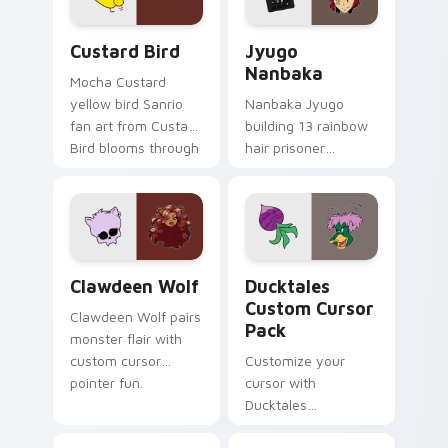
cursor pair.
and daily tabs.
Custard Bird custom cursor pack preview for Chro
Jyugo Nanbaka custom curs
Custard Bird
Jyugo
Nanbaka
Mocha Custard
yellow bird Sanrio
Nanbaka Jyugo
fan art from Custard
building 13 rainbow
Bird blooms through
hair prisoner
tabs with Sanrio
multicolor prison
custom cursor
comedy chaos
kawaii flair.
paints rainbow tabs
on your pointer pair.
Clawdeen Wolf custom cursor pack preview for Ch
Ducktales custom cursor p
Clawdeen Wolf
Ducktales
Custom Cursor
Clawdeen Wolf pairs
Pack
monster flair with
custom cursor
Customize your
pointer fun.
cursor with
Ducktales
characters