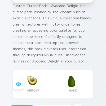
Custom Cursor Pack - Avocado Delight is a
cursor pack inspired by the vibrant hues of
exotic avocados. This unique collection blends
creamy textures with nutty undertones,
creating an appealing color palette for your
cursor experience. Perfectly designed to
complement both desktop and browser
themes, this pack elevates user interaction
through delightful visual cues. Discover the
richness of Avocado Delight in your cursor
journey.
ARROW
HAND