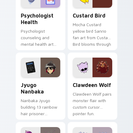
Psychologist Health custom cursor pack preview f
Custard Bird custom cursor
Psychologist
Custard Bird
Health
Mocha Custard
Psychologist
yellow bird Sanrio
counseling and
fan art from Custard
mental health art
Bird blooms through
supports calm
tabs with Sanrio
profession warmth
custom cursor
across your pointer
kawaii flair.
and daily tabs.
Jyugo Nanbaka custom cursor pack preview for Ch
Clawdeen Wolf custom curs
Jyugo
Clawdeen Wolf
Nanbaka
Clawdeen Wolf pairs
Nanbaka Jyugo
monster flair with
building 13 rainbow
custom cursor
hair prisoner
pointer fun.
multicolor prison
comedy chaos