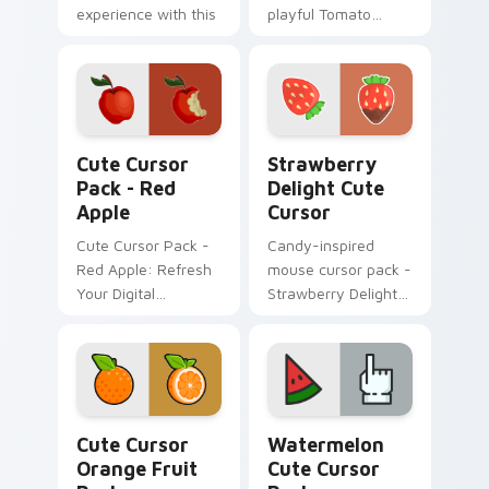
experience with this
playful Tomato
hot cursor
Cursor Pack!
collection!
Red Apple custom cursor pack preview for Chrome
Strawberry Delight custom 
Cute Cursor
Strawberry
Pack - Red
Delight Cute
Apple
Cursor
Cute Cursor Pack -
Candy-inspired
Red Apple: Refresh
mouse cursor pack -
Your Digital
Strawberry Delight
Experience
Cute Cursor!
Cute Cursor Orange Fruit Pack custom cursor pack
Watermelon custom cursor 
Cute Cursor
Watermelon
Orange Fruit
Cute Cursor