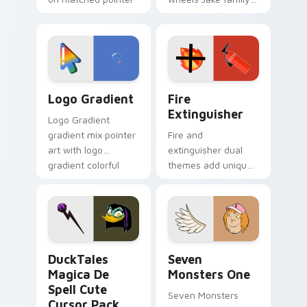
clicks with Frieza
charm across your
custom cursor
Adventure Time
tyrant energy.
custom cursor
pointer pair.
Google Logo Edition custom cursor pack preview f
Fire Extinguisher custom c
Logo Gradient
Fire
Extinguisher
Logo Gradient
gradient mix pointer
Fire and
art with logo
extinguisher dual
gradient colorful
themes add unique
brand fade minimal
safety flair to
pointer flair on your
lifestyle inspired
custom cursor pair.
Windows pointer
collections.
DuckTales Magica De Spell custom cursor pack pre
Seven Monsters One custom
DuckTales
Seven
Magica De
Monsters One
Spell Cute
Seven Monsters
Cursor Pack