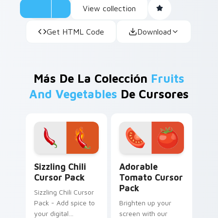
View collection
Get HTML Code
Download
Más De La Colección
Fruits
And Vegetables
De Cursores
Sizzling Chili custom cursor pack preview for Chro
Adorable Tomato custom cu
Sizzling Chili
Adorable
Cursor Pack
Tomato Cursor
Pack
Sizzling Chili Cursor
Pack - Add spice to
Brighten up your
your digital
screen with our