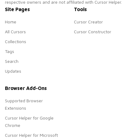
respective owners and are not affiliated with Cursor Helper.
Site Pages
Tools
Home
Cursor Creator
All Cursors
Cursor Constructor
Collections
Tags
Search
Updates
Browser Add-Ons
Supported Browser
Extensions
Cursor Helper for Google
Chrome
Cursor Helper for Microsoft