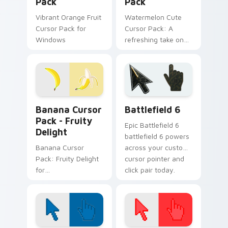
Pack
Pack
Vibrant Orange Fruit
Watermelon Cute
Cursor Pack for
Cursor Pack: A
Windows
refreshing take on
cursor designs
inspired by nature's
sweetest treat - the
watermelon!
Banana Cursor Pack - Fruity Delight preview for C
Battlefield 6 custom curso
Banana Cursor
Battlefield 6
Pack - Fruity
Epic Battlefield 6
Delight
battlefield 6 powers
Banana Cursor
across your custom
Pack: Fruity Delight
cursor pointer and
for
click pair today.
Desktop/Browser
Themes