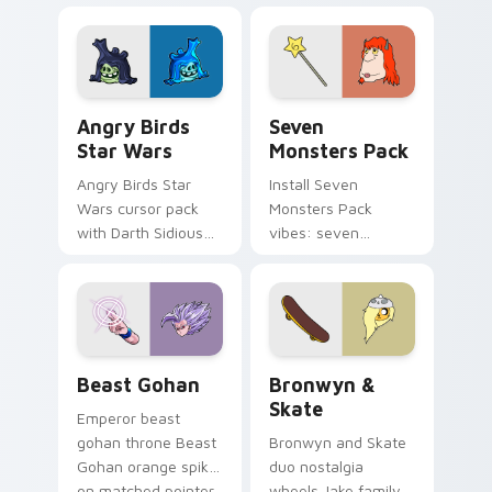
fluorescent neon
desktop flair.
Angry Birds Star Wars custom cursor pack preview
Seven Monsters Pack custo
Angry Birds
Seven
Star Wars
Monsters Pack
Angry Birds Star
Install Seven
Wars cursor pack
Monsters Pack
with Darth Sidious
vibes: seven
purple pointer and
custom cursors for
blue hand cursors
cartoon fans.
from the crossover
slingshot saga.
Beast Gohan custom cursor pack preview for Chro
Bronwyn & Skate custom cu
Beast Gohan
Bronwyn &
Skate
Emperor beast
gohan throne Beast
Bronwyn and Skate
Gohan orange spiky
duo nostalgia
on matched pointer
wheels Jake family