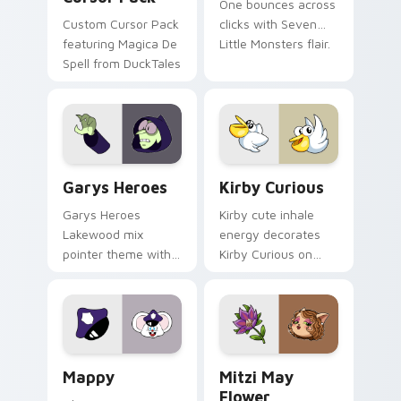
One bounces across
Custom Cursor Pack
clicks with Seven
featuring Magica De
Little Monsters flair.
Spell from DuckTales
Custom Cursor - Gary's Heroes preview for Chrome
Kirby Curious custom curso
Garys Heroes
Kirby Curious
Garys Heroes
Kirby cute inhale
Lakewood mix
energy decorates
pointer theme with
Kirby Curious on
Gary hero group
your custom cursor
Lakewood mix team
tabs with copy
pointer flair on your
ability fan favorite
custom cursor click
style.
pair.
Mappy custom cursor pack preview for Chrome, Ed
Mitzi May Flower custom c
Mappy
Mitzi May
Flower