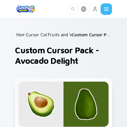
Skip to main content
Home
Cursor Collections
/
Fruits and Vegetables
/
/
Custom Cursor Pack - Avocado Delight
Custom Cursor Pack -
Avocado Delight