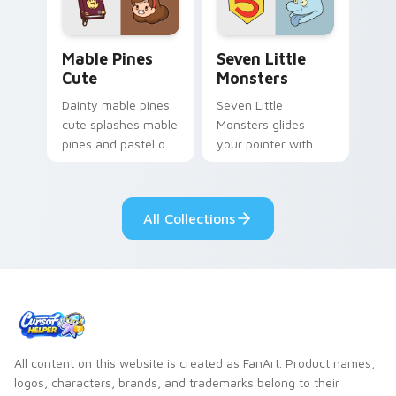
Mable Pines Cute custom cursor pack preview for 
Seven Little Monsters cust
Mable Pines
Seven Little
Cute
Monsters
Dainty mable pines
Seven Little
cute splashes mable
Monsters glides
pines and pastel on
your pointer with
your pointer with
Seven Little
adorable kawaii
Monsters show
custom cursor style.
pride.
All Collections
All content on this website is created as FanArt. Product names,
logos, characters, brands, and trademarks belong to their