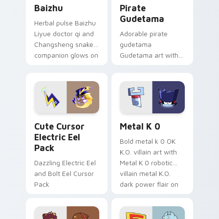
Baizhu custom cursor pack preview for Chrome, Ed
Gudetama Pirate Adventure
Baizhu
Pirate
Gudetama
Herbal pulse Baizhu
Liyue doctor qi and
Adorable pirate
Changsheng snake
gudetama
companion glows on
Gudetama art with
your pointer with
pirate adventure
Dendro healer
lazy egg nautical
Genshin custom
Sanrio flair on your
cursor serenity.
pointer pair.
Cute Cursor Electric Eel Pack custom cursor pack 
Metal K-0 custom cursor p
Cute Cursor
Metal K 0
Electric Eel
Bold metal k 0 OK
Pack
K.O. villain art with
Dazzling Electric Eel
Metal K 0 robotic
and Bolt Eel Cursor
villain metal K.O.
Pack
dark power flair on
your pointer pair.