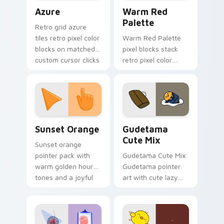
Color Pixels Blue & Cyan custom cursor collection p
Color Pixels Red & Pink cus
Azure
Warm Red
Palette
Retro grid azure
tiles retro pixel color
Warm Red Palette
blocks on matched
pixel blocks stack
custom cursor clicks
retro pixel color
with 8-bit charm.
blocks across your
custom cursor
pointer and click pair
daily.
Sunset Orange custom cursor pack preview for Ch
Cute Gudetama custom curs
Sunset Orange
Gudetama
Cute Mix
Sunset orange
pointer pack with
Gudetama Cute Mix
warm golden hour
Gudetama pointer
tones and a joyful
art with cute lazy
nature mood for
egg yolk Sanrio mix
evening browsing.
joyful pointer charm
on your custom
cursor pair.