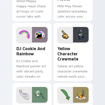
Ghost Mappy
mappy maze chase
Mitzi May Flower
art loops on custom
splashes lackadaisy
cursor tabs with
color across your
vintage arcade
custom cursor pair.
desktop flair.
Cookie Run Custom Cursor Pack DJ & Rainbow prev
Yellow Character Crewmate
DJ Cookie And
Yellow
Rainbow
Character
Crewmate
DJ Cookie and
Rainbow pointer art
Galaxy art yellow
with vibrant party
character crewmate
color streaks on
nebula swirls your
your custom cursor
Among Us custom
pair.
cursor tabs with
cosmic pointer flair.