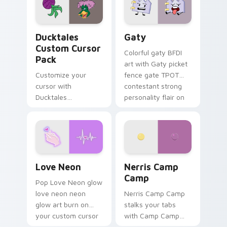
paints rainbow tabs
on your pointer pair.
Ducktales custom cursor pack preview for Chrome,
Gaty custom cursor pack p
Ducktales
Gaty
Custom Cursor
Colorful gaty BFDI
Pack
art with Gaty picket
Customize your
fence gate TPOT
cursor with
contestant strong
Ducktales
personality flair on
characters
your pointer pair.
Love Neon custom cursor pack preview for Chrome
Nerris Camp Camp custom c
Love Neon
Nerris Camp
Camp
Pop Love Neon glow
love neon neon
Nerris Camp Camp
glow art burn on
stalks your tabs
your custom cursor
with Camp Camp
pointer with
Nerris energy.