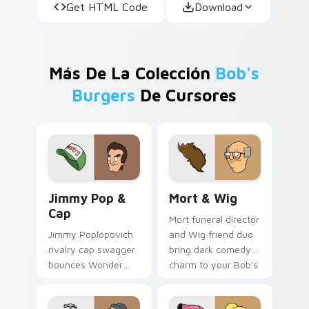
Get HTML Code
Download
Más De La Colección
Bob's
Burgers
De Cursores
Jimmy Pop & Cap custom cursor pack preview for 
Mort & Wig custom cursor 
Jimmy Pop &
Mort & Wig
Cap
Mort funeral director
Jimmy Poplopovich
and Wig friend duo
rivalry cap swagger
bring dark comedy
bounces Wonder
charm to your Bob's
Wharf nemesis
Burgers custom
energy across your
cursor tabs.