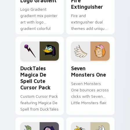
Logo Gradient
Fire
Extinguisher
Logo Gradient
gradient mix pointer
Fire and
art with logo
extinguisher dual
gradient colorful
themes add unique
brand fade minimal
safety flair to
pointer flair on your
lifestyle inspired
custom cursor pair.
Windows pointer
collections.
DuckTales Magica De Spell custom cursor pack pre
Seven Monsters One custom
DuckTales
Seven
Magica De
Monsters One
Spell Cute
Seven Monsters
Cursor Pack
One bounces across
Custom Cursor Pack
clicks with Seven
featuring Magica De
Little Monsters flair.
Spell from DuckTales