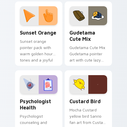
custom cursor
pointer and click pair
daily.
Sunset Orange custom cursor pack preview for Ch
Cute Gudetama custom curs
Sunset Orange
Gudetama
Cute Mix
Sunset orange
pointer pack with
Gudetama Cute Mix
warm golden hour
Gudetama pointer
tones and a joyful
art with cute lazy
nature mood for
egg yolk Sanrio mix
evening browsing.
joyful pointer charm
on your custom
cursor pair.
Psychologist Health custom cursor pack preview f
Custard Bird custom cursor
Psychologist
Custard Bird
Health
Mocha Custard
Psychologist
yellow bird Sanrio
counseling and
fan art from Custard