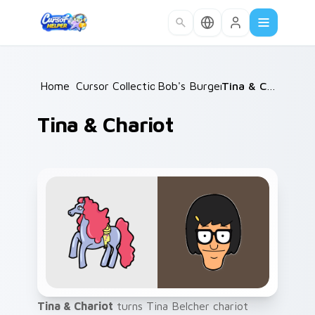
Skip to main content
Home
Cursor Collections
/
Bob's Burgers
/
/
Tina & Chariot
Tina & Chariot
Tina & Chariot
turns Tina Belcher chariot