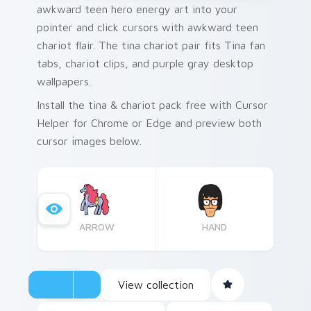
awkward teen hero energy art into your
pointer and click cursors with awkward teen
chariot flair. The tina chariot pair fits Tina fan
tabs, chariot clips, and purple gray desktop
wallpapers.
Install the tina & chariot pack free with Cursor
Helper for Chrome or Edge and preview both
cursor images below.
ARROW
HAND
View collection