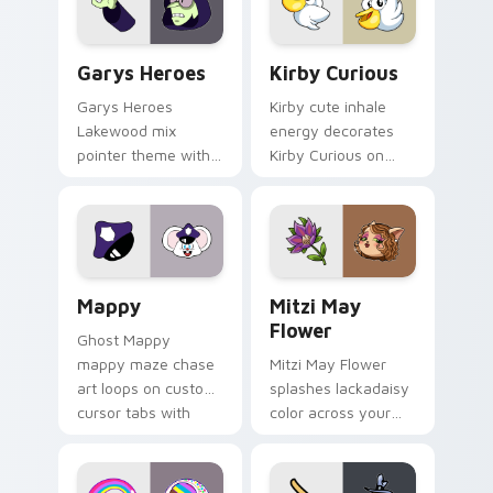
Custom Cursor - Gary's Heroes preview for Chrome
Kirby Curious custom curso
Garys Heroes
Kirby Curious
Garys Heroes
Kirby cute inhale
Lakewood mix
energy decorates
pointer theme with
Kirby Curious on
Gary hero group
your custom cursor
Lakewood mix team
tabs with copy
pointer flair on your
ability fan favorite
custom cursor click
style.
pair.
Mappy custom cursor pack preview for Chrome, Ed
Mitzi May Flower custom c
Mappy
Mitzi May
Flower
Ghost Mappy
mappy maze chase
Mitzi May Flower
art loops on custom
splashes lackadaisy
cursor tabs with
color across your
vintage arcade
custom cursor pair.
desktop flair.