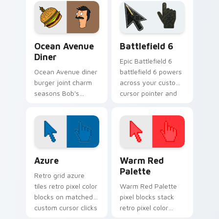
your custom cursor
your custom cursor
clicks.
pointer tabs.
Ocean Avenue Diner custom cursor pack preview f
Battlefield 6 custom curso
Ocean Avenue
Battlefield 6
Diner
Epic Battlefield 6
Ocean Avenue diner
battlefield 6 powers
burger joint charm
across your custom
seasons Bob's
cursor pointer and
Burgers custom
click pair today.
cursor flair across
your everyday
browsing tabs.
Color Pixels Blue & Cyan custom cursor collection p
Color Pixels Red & Pink cus
Azure
Warm Red
Palette
Retro grid azure
tiles retro pixel color
Warm Red Palette
blocks on matched
pixel blocks stack
custom cursor clicks
retro pixel color
with 8-bit charm.
blocks across your