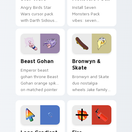
Angry Birds Star
Install Seven
Wars cursor pack
Monsters Pack
with Darth Sidious
vibes: seven
purple pointer and
custom cursors for
blue hand cursors
cartoon fans.
from the crossover
slingshot saga.
Beast Gohan custom cursor pack preview for Chro
Bronwyn & Skate custom cu
Beast Gohan
Bronwyn &
Skate
Emperor beast
gohan throne Beast
Bronwyn and Skate
Gohan orange spiky
duo nostalgia
on matched pointer
wheels Jake family
clicks with Frieza
charm across your
custom cursor
Adventure Time
tyrant energy.
custom cursor
pointer pair.
Google Logo Edition custom cursor pack preview f
Fire Extinguisher custom c