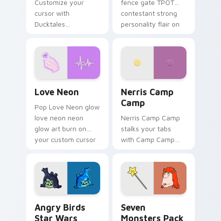
Customize your
fence gate TPOT
cursor with
contestant strong
Ducktales
personality flair on
characters
your pointer pair.
Love Neon custom cursor pack preview for Chrome
Nerris Camp Camp custom c
Love Neon
Nerris Camp
Camp
Pop Love Neon glow
love neon neon
Nerris Camp Camp
glow art burn on
stalks your tabs
your custom cursor
with Camp Camp
pointer with
Nerris energy.
fluorescent neon
desktop flair.
Angry Birds Star Wars custom cursor pack preview
Seven Monsters Pack custo
Angry Birds
Seven
Star Wars
Monsters Pack