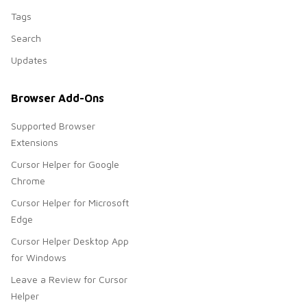
Tags
Search
Updates
Browser Add-Ons
Supported Browser
Extensions
Cursor Helper for Google
Chrome
Cursor Helper for Microsoft
Edge
Cursor Helper Desktop App
for Windows
Leave a Review for Cursor
Helper