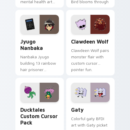
mental health art
Bird blooms through
supports calm
tabs with Sanrio
profession warmth
custom cursor
across your pointer
kawaii flair.
and daily tabs.
Jyugo Nanbaka custom cursor pack preview for Ch
Clawdeen Wolf custom curs
Jyugo
Clawdeen Wolf
Nanbaka
Clawdeen Wolf pairs
Nanbaka Jyugo
monster flair with
building 13 rainbow
custom cursor
hair prisoner
pointer fun.
multicolor prison
comedy chaos
paints rainbow tabs
on your pointer pair.
Ducktales custom cursor pack preview for Chrome,
Gaty custom cursor pack p
Ducktales
Gaty
Custom Cursor
Colorful gaty BFDI
Pack
art with Gaty picket