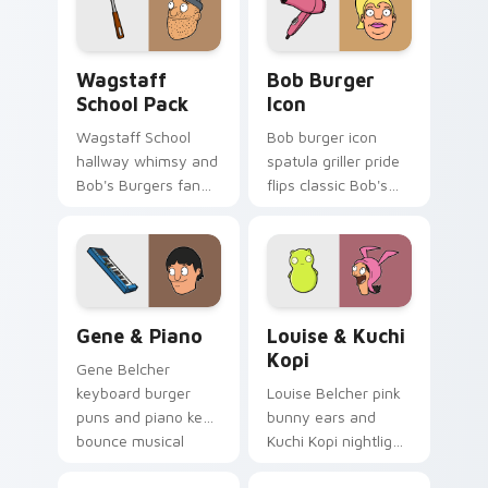
custom cursor
pointer.
Wagstaff School Pack custom cursor pack preview 
Bob Burger Icon custom cu
Wagstaff
Bob Burger
School Pack
Icon
Wagstaff School
Bob burger icon
hallway whimsy and
spatula griller pride
Bob's Burgers fan
flips classic Bob's
color pop across
Burgers custom
your custom cursor
cursor energy on
pointer tabs.
every click.
Gene & Piano custom cursor pack preview for Chr
Louise & Kuchi Kopi custom
Gene & Piano
Louise & Kuchi
Kopi
Gene Belcher
keyboard burger
Louise Belcher pink
puns and piano keys
bunny ears and
bounce musical
Kuchi Kopi nightlight
Belcher chaos on
mischief plot across