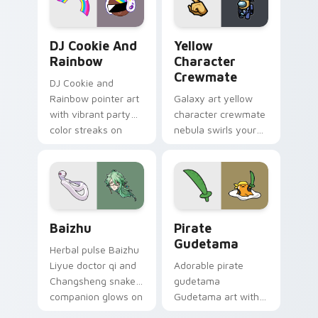
Cookie Run Custom Cursor Pack DJ & Rainbow prev
Yellow Character Crewmate
DJ Cookie And
Yellow
Rainbow
Character
Crewmate
DJ Cookie and
Rainbow pointer art
Galaxy art yellow
with vibrant party
character crewmate
color streaks on
nebula swirls your
your custom cursor
Among Us custom
pair.
cursor tabs with
cosmic pointer flair.
Baizhu custom cursor pack preview for Chrome, Ed
Gudetama Pirate Adventure
Baizhu
Pirate
Gudetama
Herbal pulse Baizhu
Liyue doctor qi and
Adorable pirate
Changsheng snake
gudetama
companion glows on
Gudetama art with
your pointer with
pirate adventure