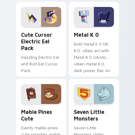
Dendro healer
lazy egg nautical
Genshin custom
Sanrio flair on your
cursor serenity.
pointer pair.
Cute Cursor Electric Eel Pack custom cursor pack 
Metal K-0 custom cursor p
Cute Cursor
Metal K 0
Electric Eel
Bold metal k 0 OK
Pack
K.O. villain art with
Dazzling Electric Eel
Metal K 0 robotic
and Bolt Eel Cursor
villain metal K.O.
Pack
dark power flair on
your pointer pair.
Mable Pines Cute custom cursor pack preview for 
Seven Little Monsters cust
Mable Pines
Seven Little
Cute
Monsters
Dainty mable pines
Seven Little
cute splashes mable
Monsters glides