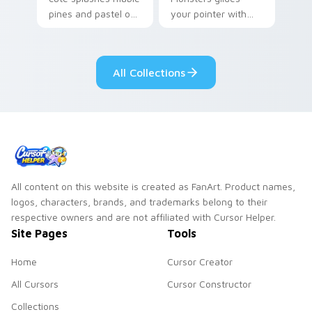
pines and pastel on
your pointer with
your pointer with
Seven Little
adorable kawaii
Monsters show
custom cursor style.
pride.
All Collections
All content on this website is created as FanArt. Product names,
logos, characters, brands, and trademarks belong to their
respective owners and are not affiliated with Cursor Helper.
Site Pages
Tools
Home
Cursor Creator
All Cursors
Cursor Constructor
Collections