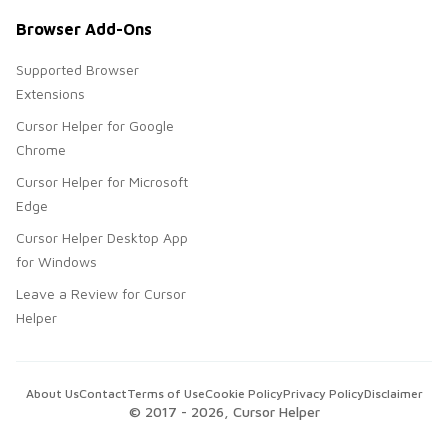
Browser Add-Ons
Supported Browser
Extensions
Cursor Helper for Google
Chrome
Cursor Helper for Microsoft
Edge
Cursor Helper Desktop App
for Windows
Leave a Review for Cursor
Helper
About Us
Contact
Terms of Use
Cookie Policy
Privacy Policy
Disclaimer
© 2017 -
2026
, Cursor Helper