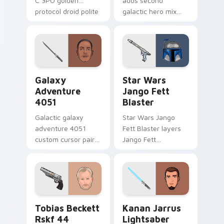
C 3PO golden
adds second
protocol droid polite
galactic hero mix
worry charm on
droid trooper flair to
your custom cursor
your pointer and
click pair.
click custom cursor
duo.
Galaxy Adventure custom cursor pack preview for 
Star Wars Jango Fett Blast
Galaxy
Star Wars
Adventure
Jango Fett
4051
Blaster
Galactic galaxy
Star Wars Jango
adventure 4051
Fett Blaster layers
custom cursor pair
Jango Fett
with hyperspace
Mandalorian blaster
galaxy adventure
bounty template
starfighter quest
flair across your
flair on every click.
custom cursor
pointer and click
Tobias Beckett Rskf 44 Blaster custom cursor pac
Kanan Jarrus Lightsaber cu
duo.
Tobias Beckett
Kanan Jarrus
Rskf 44
Lightsaber