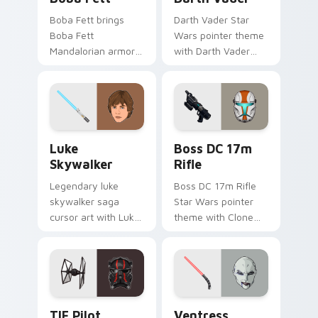
Boba Fett brings
Darth Vader Star
Boba Fett
Wars pointer theme
Mandalorian armor
with Darth Vader
green jetpack
black helmet Sith
hunter flair to your
Lord menace flair on
custom cursor
your custom cursor
pointer and click set.
click pair.
Star Wars Luke Skywalker custom cursor pack prev
Boss DC 17M Blaster Rifle 
Luke
Boss DC 17m
Skywalker
Rifle
Legendary luke
Boss DC 17m Rifle
skywalker saga
Star Wars pointer
cursor art with Luke
theme with Clone
Skywalker farm boy
Boss DC 17m rifle
Jedi hero saga glow
Delta Squad leader
on your pointer pair.
flair on your custom
cursor click pair.
Custom TIE Pilot custom cursor pack preview for 
Ventress custom cursor pac
TIE Pilot
Ventress