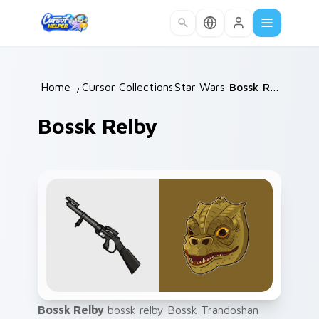
Skip to main content
Home
/
Cursor Collections
Star Wars
/
/
Bossk Relby
Bossk Relby
Bossk Relby
bossk relby Bossk Trandoshan