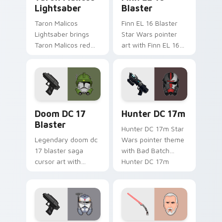
Lightsaber
Blaster
Taron Malicos
Finn EL 16 Blaster
Lightsaber brings
Star Wars pointer
Taron Malicos red
art with Finn EL 16
saber Fallen Jedi
blaster Resistance
dark flair to your
defector hero flair
custom cursor
on your custom
pointer and click set.
cursor pair.
Doom DC 17 Blaster custom cursor pack preview f
Star Wars Hunter Dc-17m B
Doom DC 17
Hunter DC 17m
Blaster
Hunter DC 17m Star
Legendary doom dc
Wars pointer theme
17 blaster saga
with Bad Batch
cursor art with
Hunter DC 17m
Clone Doom DC 17
blaster mercenary
blaster battalion
flair on your custom
leader flair on your
cursor click pair.
pointer pair.