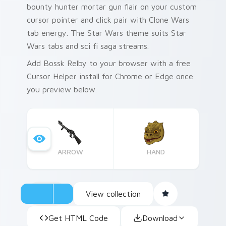
bounty hunter mortar gun flair on your custom
cursor pointer and click pair with Clone Wars
tab energy. The Star Wars theme suits Star
Wars tabs and sci fi saga streams.
Add Bossk Relby to your browser with a free
Cursor Helper install for Chrome or Edge once
you preview below.
ARROW
HAND
View collection
Get HTML Code
Download