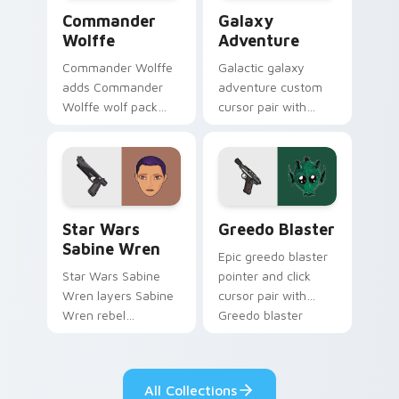
Star Wars Cute Wolffe Blaster custom cursor pack
Galaxy Adventure Custom c
Commander
Galaxy
Wolffe
Adventure
Commander Wolffe
Galactic galaxy
adds Commander
adventure custom
Wolffe wolf pack
cursor pair with
clone blaster flair to
galaxy adventure
your pointer and
hyperspace hero
click custom cursor
quest pointer flair
duo.
on every click.
Star Wars Sabine Wren custom cursor pack preview
Greedo's Blaster custom cu
Star Wars
Greedo Blaster
Sabine Wren
Epic greedo blaster
Star Wars Sabine
pointer and click
Wren layers Sabine
cursor pair with
Wren rebel
Greedo blaster
Mandalorian artist
cantina bounty
armor flair across
hunter showdown
your custom cursor
flair.
All Collections
pointer and click