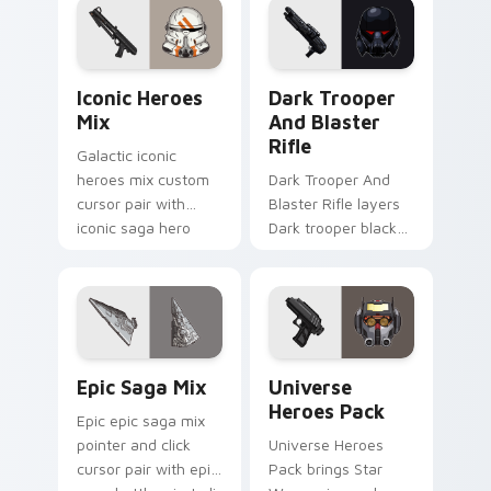
custom cursor
and click custom
pointer and click
cursor duo.
duo.
Iconic Star Wars Mix custom cursor pack preview 
Dark Trooper And Blaster R
Iconic Heroes
Dark Trooper
Mix
And Blaster
Rifle
Galactic iconic
heroes mix custom
Dark Trooper And
cursor pair with
Blaster Rifle layers
iconic saga hero
Dark trooper black
lightsaber blaster
armored Imperial
mix flair on every
blaster rifle flair
click.
across your custom
cursor pointer and.
Epic Saga Custom custom cursor pack preview for
Star Wars Universe Pack cu
Epic Saga Mix
Universe
Heroes Pack
Epic epic saga mix
pointer and click
Universe Heroes
cursor pair with epic
Pack brings Star