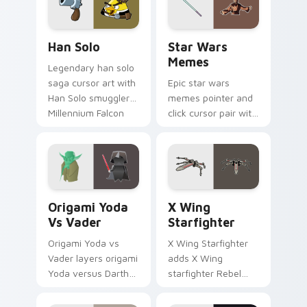
hand cursors.
Han Solo custom cursor pack preview for Chrome, 
Star Wars Memes custom cu
Han Solo
Star Wars
Memes
Legendary han solo
saga cursor art with
Epic star wars
Han Solo smuggler
memes pointer and
Millennium Falcon
click cursor pair with
rogue charm on
Star Wars meme
your pointer pair.
joke parody internet
fan flair.
Origami Yoda vs Darth Vader custom cursor pack p
Star Wars X-wing custom c
Origami Yoda
X Wing
Vs Vader
Starfighter
Origami Yoda vs
X Wing Starfighter
Vader layers origami
adds X Wing
Yoda versus Darth
starfighter Rebel
Vader paper duel
Alliance dogfight
flair across your
flair to your pointer