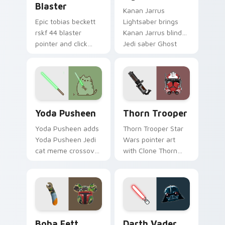
Blaster
Kanan Jarrus
Epic tobias beckett
Lightsaber brings
rskf 44 blaster
Kanan Jarrus blind
pointer and click
Jedi saber Ghost
cursor pair with sci fi
crew flair to your
blaster bolt
custom cursor
smuggler battle
pointer and click set.
pointer flair.
Yoda Pusheen custom cursor pack preview for Chr
Thorn's Thunderous Mouse 
Yoda Pusheen
Thorn Trooper
Yoda Pusheen adds
Thorn Trooper Star
Yoda Pusheen Jedi
Wars pointer art
cat meme crossover
with Clone Thorn
cute flair to your
thunderous trooper
pointer and click
defense battle flair
custom cursor duo.
on your custom
cursor pair.
Boba Fett custom cursor pack preview for Chrome
Darth Vader custom cursor
Boba Fett
Darth Vader