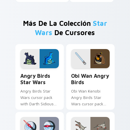
Más De La Colección
Star
Wars
De Cursores
Angry Birds Star Wars custom cursor pack preview
Star Wars Angry Birds Obi-
Angry Birds
Obi Wan Angry
Star Wars
Birds
Angry Birds Star
Obi Wan Kenobi
Wars cursor pack
Angry Birds Star
with Darth Sidious
Wars cursor pack
purple pointer and
with Jedi crossover
blue hand cursors
style for your
from the crossover
pointer and click set.
slingshot saga.