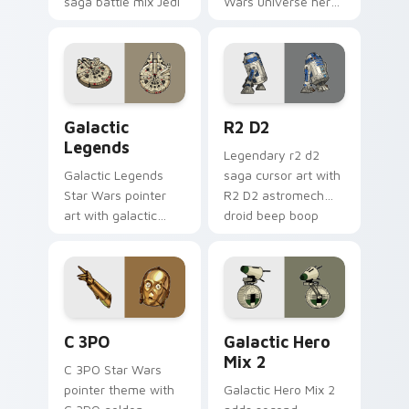
saga battle mix Jedi
Wars universe hero
Sith collage flair.
roster galactic mix
flair to your custom
cursor pointer and
click set.
Custom Star Wars custom cursor pack preview for
R2 D2 custom cursor pack 
Galactic
R2 D2
Legends
Legendary r2 d2
Galactic Legends
saga cursor art with
Star Wars pointer
R2 D2 astromech
art with galactic
droid beep boop
legends saga hero
hero charm on your
anthology pointer
pointer pair.
flair on your custom
cursor pair.
Cute C-3po Mouse custom cursor pack preview for
Star Wars Cute Mouse 4290
C 3PO
Galactic Hero
Mix 2
C 3PO Star Wars
pointer theme with
Galactic Hero Mix 2