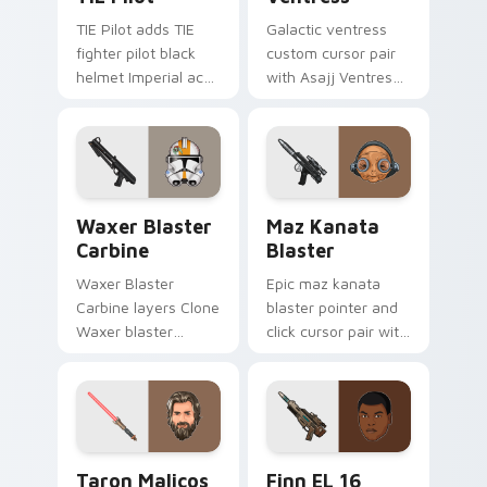
TIE Pilot adds TIE
Galactic ventress
fighter pilot black
custom cursor pair
helmet Imperial ace
with Asajj Ventress
flair to your pointer
red saber assassin
and click custom
dark acolyte flair on
cursor duo.
every click.
Waxer's Blaster Carbine custom cursor pack previ
Star Wars MAZ Kanata Blast
Waxer Blaster
Maz Kanata
Carbine
Blaster
Waxer Blaster
Epic maz kanata
Carbine layers Clone
blaster pointer and
Waxer blaster
click cursor pair with
carbine domino
Maz Kanata blaster
squad flair across
pirate queen cantina
your custom cursor
flair.
pointer and click
duo.
Taron Malicos Lightsaber custom cursor pack previ
Star Wars Finn El-16 Blast
Taron Malicos
Finn EL 16