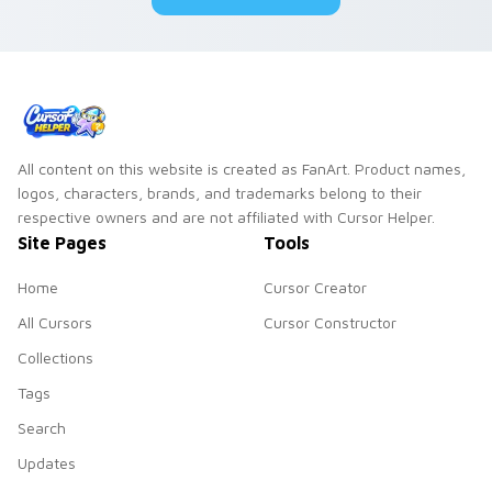
duo.
All content on this website is created as FanArt. Product names,
logos, characters, brands, and trademarks belong to their
respective owners and are not affiliated with Cursor Helper.
Site Pages
Tools
Home
Cursor Creator
All Cursors
Cursor Constructor
Collections
Tags
Search
Updates