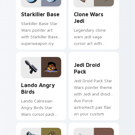
Starkiller Base custom cursor pack preview for Ch
Clone Wars Jedi custom cur
Starkiller Base
Clone Wars
Jedi
Starkiller Base Star
Wars pointer art
Legendary clone
with Starkiller Base
wars jedi saga
superweapon icy
cursor art with
planet destroyer
Clone Wars Jedi
flair on your custom
General lightsaber
Jedi Droid Pack custom cur
cursor pair.
battle flair on your
Jedi Droid
pointer pair.
Pack
Lando's Cute Angry Birds Star Wars custom cursor
Jedi Droid Pack Star
Lando Angry
Wars pointer theme
Birds
with Jedi and droid
duo Force
Lando Calrissian
astromech pair flair
Angry Birds Star
on your custom
Wars cursor pack
cursor click pair.
with Cloud City
crossover style for
your pointer and