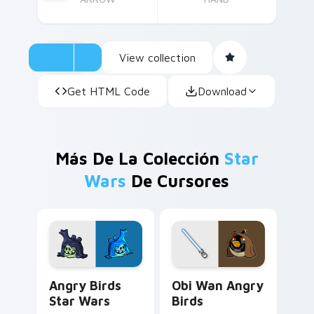
View collection
Get HTML Code
Download
Más De La Colección
Star
Wars
De Cursores
Angry Birds Star Wars custom cursor pack preview
Star Wars Angry Birds Obi-
Angry Birds
Obi Wan Angry
Star Wars
Birds