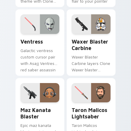
theme with Clone
flair to your pointer
Boss DC 17m rifle
and click custom
Delta Squad leader
cursor duo.
flair on your custom
cursor click pair.
Ventress custom cursor pack preview for Chrome, 
Waxer's Blaster Carbine cu
Ventress
Waxer Blaster
Carbine
Galactic ventress
custom cursor pair
Waxer Blaster
with Asajj Ventress
Carbine layers Clone
red saber assassin
Waxer blaster
dark acolyte flair on
carbine domino
every click.
squad flair across
your custom cursor
pointer and click
duo.
Star Wars MAZ Kanata Blaster Pistol custom curso
Taron Malicos Lightsaber c
Maz Kanata
Taron Malicos
Blaster
Lightsaber
Epic maz kanata
Taron Malicos