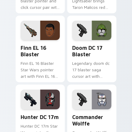
blaster pointer and
Lightsaber brings
click cursor pair with
Taron Malicos red
Maz Kanata blaster
saber Fallen Jedi
pirate queen cantina
dark flair to your
flair.
custom cursor
pointer and click set.
Star Wars Finn El-16 Blaster custom cursor pack p
Doom DC 17 Blaster custom
Finn EL 16
Doom DC 17
Blaster
Blaster
Finn EL 16 Blaster
Legendary doom dc
Star Wars pointer
17 blaster saga
art with Finn EL 16
cursor art with
blaster Resistance
Clone Doom DC 17
defector hero flair
blaster battalion
on your custom
leader flair on your
cursor pair.
pointer pair.
Star Wars Hunter Dc-17m Blaster custom cursor pa
Star Wars Cute Wolffe Blas
Hunter DC 17m
Commander
Wolffe
Hunter DC 17m Star