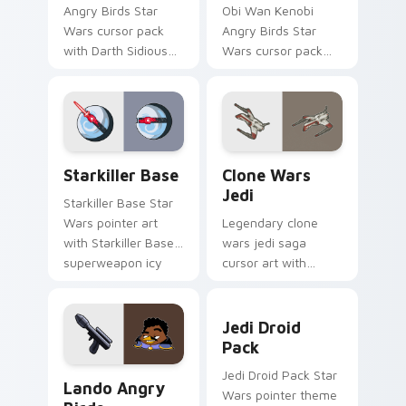
Angry Birds Star
Obi Wan Kenobi
Wars cursor pack
Angry Birds Star
with Darth Sidious
Wars cursor pack
purple pointer and
with Jedi crossover
blue hand cursors
style for your
from the crossover
pointer and click set.
slingshot saga.
Starkiller Base custom cursor pack preview for Ch
Clone Wars Jedi custom cur
Starkiller Base
Clone Wars
Jedi
Starkiller Base Star
Wars pointer art
Legendary clone
with Starkiller Base
wars jedi saga
superweapon icy
cursor art with
planet destroyer
Clone Wars Jedi
flair on your custom
General lightsaber
Jedi Droid Pack custom cur
cursor pair.
battle flair on your
Jedi Droid
pointer pair.
Pack
Lando's Cute Angry Birds Star Wars custom cursor
Jedi Droid Pack Star
Lando Angry
Wars pointer theme