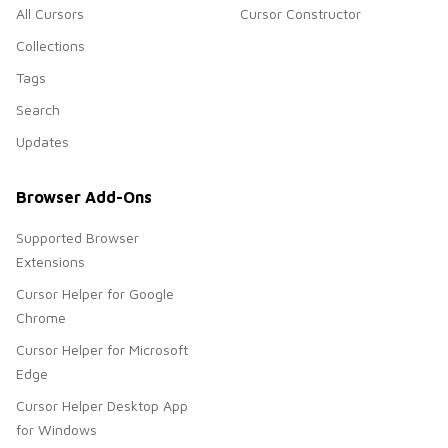
All Cursors
Cursor Constructor
Collections
Tags
Search
Updates
Browser Add-Ons
Supported Browser
Extensions
Cursor Helper for Google
Chrome
Cursor Helper for Microsoft
Edge
Cursor Helper Desktop App
for Windows