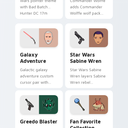
Wars pointer theme
Commander Wolffe
with Bad Batch
adds Commander
Hunter DC 17m
Wolffe wolf pack
blaster mercenary
clone blaster flair to
flair on your custom
your pointer and
cursor click pair.
click custom cursor
duo.
Galaxy Adventure Custom custom cursor pack prev
Star Wars Sabine Wren cus
Galaxy
Star Wars
Adventure
Sabine Wren
Galactic galaxy
Star Wars Sabine
adventure custom
Wren layers Sabine
cursor pair with
Wren rebel
galaxy adventure
Mandalorian artist
hyperspace hero
armor flair across
quest pointer flair
your custom cursor
on every click.
pointer and click
duo.
Greedo's Blaster custom cursor pack preview for 
Star Wars Fan Collection c
Greedo Blaster
Fan Favorite
Collection