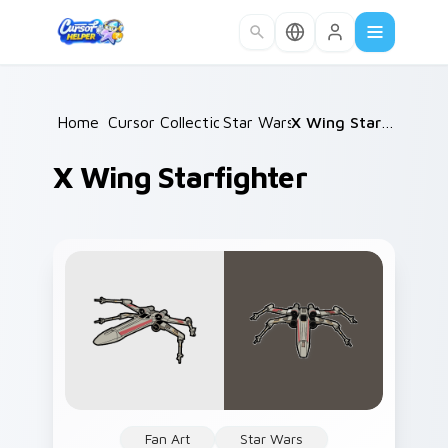
Skip to main content
Home
Cursor Collections
/
Star Wars
/
/
X Wing Starfighter
X Wing Starfighter
Fan Art
Star Wars