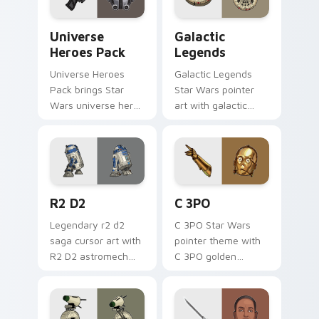
Star Wars Universe Pack custom cursor pack previ
Custom Star Wars custom c
Universe
Galactic
Heroes Pack
Legends
Universe Heroes
Galactic Legends
Pack brings Star
Star Wars pointer
Wars universe hero
art with galactic
roster galactic mix
legends saga hero
flair to your custom
anthology pointer
cursor pointer and
flair on your custom
click set.
cursor pair.
R2 D2 custom cursor pack preview for Chrome, Ed
Cute C-3po Mouse custom c
R2 D2
C 3PO
Legendary r2 d2
C 3PO Star Wars
saga cursor art with
pointer theme with
R2 D2 astromech
C 3PO golden
droid beep boop
protocol droid polite
hero charm on your
worry charm on
pointer pair.
your custom cursor
click pair.