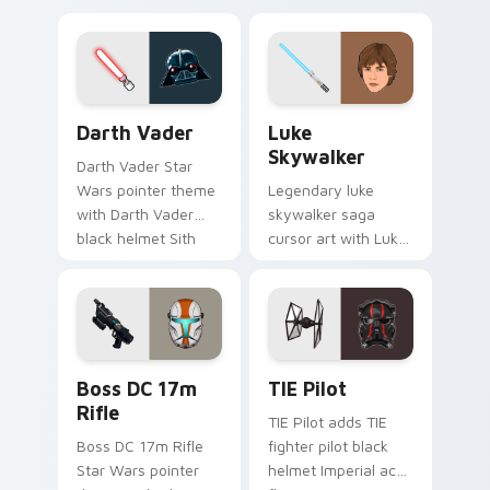
defense battle flair
hunter flair to your
on your custom
custom cursor
cursor pair.
pointer and click set.
Darth Vader custom cursor pack preview for Chrom
Star Wars Luke Skywalker 
Darth Vader
Luke
Skywalker
Darth Vader Star
Wars pointer theme
Legendary luke
with Darth Vader
skywalker saga
black helmet Sith
cursor art with Luke
Lord menace flair on
Skywalker farm boy
your custom cursor
Jedi hero saga glow
click pair.
on your pointer pair.
Boss DC 17M Blaster Rifle custom cursor pack pre
Custom TIE Pilot custom cu
Boss DC 17m
TIE Pilot
Rifle
TIE Pilot adds TIE
Boss DC 17m Rifle
fighter pilot black
Star Wars pointer
helmet Imperial ace