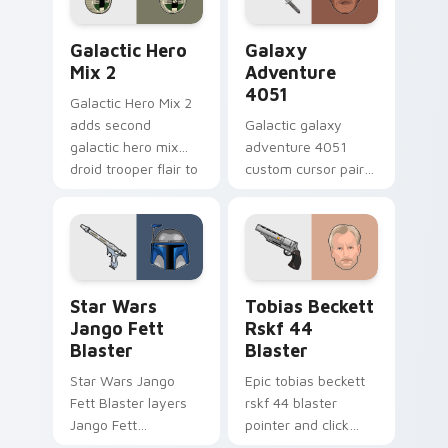
Star Wars Cute Mouse 4290 custom cursor pack pr
Galaxy Adventure custom c
Galactic Hero
Galaxy
Mix 2
Adventure
4051
Galactic Hero Mix 2
adds second
Galactic galaxy
galactic hero mix
adventure 4051
droid trooper flair to
custom cursor pair
your pointer and
with hyperspace
click custom cursor
galaxy adventure
duo.
starfighter quest
flair on every click.
Star Wars Jango Fett Blaster custom cursor pack 
Tobias Beckett Rskf 44 Bla
Star Wars
Tobias Beckett
Jango Fett
Rskf 44
Blaster
Blaster
Star Wars Jango
Epic tobias beckett
Fett Blaster layers
rskf 44 blaster
Jango Fett
pointer and click
Mandalorian blaster
cursor pair with sci fi