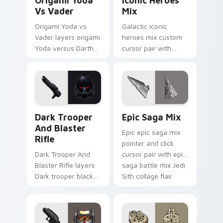
Origami Yoda
Iconic Heroes
Vs Vader
Mix
Origami Yoda vs
Galactic iconic
Vader layers origami
heroes mix custom
Yoda versus Darth
cursor pair with
Vader paper duel
iconic saga hero
flair across your
lightsaber blaster
custom cursor
mix flair on every
pointer and click
click.
duo.
Dark Trooper And Blaster Rifle custom cursor pack
Epic Saga Custom custom c
Dark Trooper
Epic Saga Mix
And Blaster
Epic epic saga mix
Rifle
pointer and click
Dark Trooper And
cursor pair with epic
Blaster Rifle layers
saga battle mix Jedi
Dark trooper black
Sith collage flair.
armored Imperial
blaster rifle flair
across your custom
cursor pointer and.