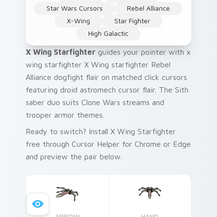
Star Wars Cursors
Rebel Alliance
X-Wing
Star Fighter
High Galactic
X Wing Starfighter
guides your pointer with x
wing starfighter X Wing starfighter Rebel
Alliance dogfight flair on matched click cursors
featuring droid astromech cursor flair. The Sith
saber duo suits Clone Wars streams and
trooper armor themes.
Ready to switch? Install X Wing Starfighter
free through Cursor Helper for Chrome or Edge
and preview the pair below.
ARROW
HAND