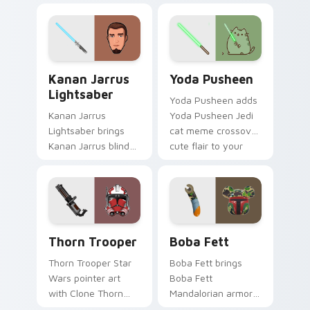
bounty template
blaster bolt
flair across your
smuggler battle
custom cursor
pointer flair.
pointer and click
Kanan Jarrus Lightsaber custom cursor pack previ
Yoda Pusheen custom curso
duo.
Kanan Jarrus
Yoda Pusheen
Lightsaber
Yoda Pusheen adds
Kanan Jarrus
Yoda Pusheen Jedi
Lightsaber brings
cat meme crossover
Kanan Jarrus blind
cute flair to your
Jedi saber Ghost
pointer and click
crew flair to your
custom cursor duo.
custom cursor
pointer and click set.
Thorn's Thunderous Mouse custom cursor pack pre
Boba Fett custom cursor p
Thorn Trooper
Boba Fett
Thorn Trooper Star
Boba Fett brings
Wars pointer art
Boba Fett
with Clone Thorn
Mandalorian armor
thunderous trooper
green jetpack