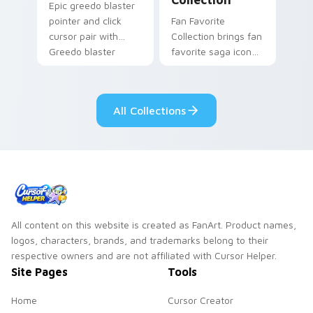
Epic greedo blaster
pointer and click
Fan Favorite
cursor pair with
Collection brings fan
Greedo blaster
favorite saga icon
cantina bounty
mix collector flair to
hunter showdown
your custom cursor
flair.
pointer and click set.
All Collections
All content on this website is created as FanArt. Product names,
logos, characters, brands, and trademarks belong to their
respective owners and are not affiliated with Cursor Helper.
Site Pages
Tools
Home
Cursor Creator