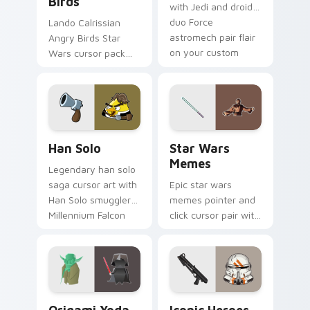
Birds
with Jedi and droid
duo Force
Lando Calrissian
astromech pair flair
Angry Birds Star
on your custom
Wars cursor pack
cursor click pair.
with Cloud City
crossover style for
your pointer and
hand cursors.
Han Solo custom cursor pack preview for Chrome, 
Star Wars Memes custom cu
Han Solo
Star Wars
Memes
Legendary han solo
saga cursor art with
Epic star wars
Han Solo smuggler
memes pointer and
Millennium Falcon
click cursor pair with
rogue charm on
Star Wars meme
your pointer pair.
joke parody internet
fan flair.
Origami Yoda vs Darth Vader custom cursor pack p
Iconic Star Wars Mix custo