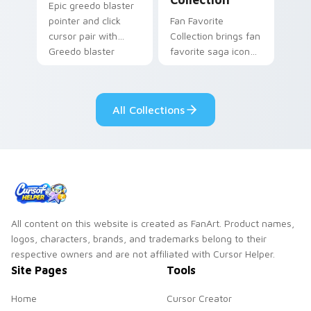
Epic greedo blaster
pointer and click
Fan Favorite
cursor pair with
Collection brings fan
Greedo blaster
favorite saga icon
cantina bounty
mix collector flair to
hunter showdown
your custom cursor
flair.
pointer and click set.
All Collections
All content on this website is created as FanArt. Product names,
logos, characters, brands, and trademarks belong to their
respective owners and are not affiliated with Cursor Helper.
Site Pages
Tools
Home
Cursor Creator