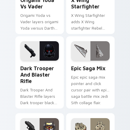
Origami Yoda
X Wing
Vs Vader
Starfighter
Origami Yoda vs
X Wing Starfighter
Vader layers origami
adds X Wing
Yoda versus Darth
starfighter Rebel
Vader paper duel
Alliance dogfight
flair across your
flair to your pointer
custom cursor
and click custom
pointer and click
cursor duo.
duo.
Dark Trooper And Blaster Rifle custom cursor pack
Epic Saga Custom custom c
Dark Trooper
Epic Saga Mix
And Blaster
Epic epic saga mix
Rifle
pointer and click
Dark Trooper And
cursor pair with epic
Blaster Rifle layers
saga battle mix Jedi
Dark trooper black
Sith collage flair.
armored Imperial
blaster rifle flair
across your custom
cursor pointer and.