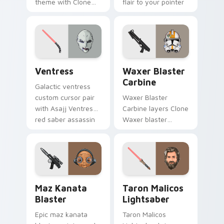
theme with Clone
flair to your pointer
Boss DC 17m rifle
and click custom
Delta Squad leader
cursor duo.
flair on your custom
cursor click pair.
Ventress custom cursor pack preview for Chrome, 
Waxer's Blaster Carbine cu
Ventress
Waxer Blaster
Carbine
Galactic ventress
custom cursor pair
Waxer Blaster
with Asajj Ventress
Carbine layers Clone
red saber assassin
Waxer blaster
dark acolyte flair on
carbine domino
every click.
squad flair across
your custom cursor
pointer and click
duo.
Star Wars MAZ Kanata Blaster Pistol custom curso
Taron Malicos Lightsaber c
Maz Kanata
Taron Malicos
Blaster
Lightsaber
Epic maz kanata
Taron Malicos