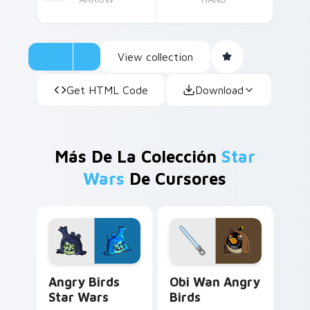
View collection
Get HTML Code
Download
Más De La Colección
Star
Wars
De Cursores
Angry Birds Star Wars custom cursor pack preview
Star Wars Angry Birds Obi-
Angry Birds
Obi Wan Angry
Star Wars
Birds