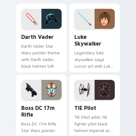
defense battle flair
hunter flair to your
on your custom
custom cursor
cursor pair.
pointer and click set.
Darth Vader custom cursor pack preview for Chrom
Star Wars Luke Skywalker 
Darth Vader
Luke
Skywalker
Darth Vader Star
Wars pointer theme
Legendary luke
with Darth Vader
skywalker saga
black helmet Sith
cursor art with Luke
Lord menace flair on
Skywalker farm boy
your custom cursor
Jedi hero saga glow
click pair.
on your pointer pair.
Boss DC 17M Blaster Rifle custom cursor pack pre
Custom TIE Pilot custom cu
Boss DC 17m
TIE Pilot
Rifle
TIE Pilot adds TIE
Boss DC 17m Rifle
fighter pilot black
Star Wars pointer
helmet Imperial ace