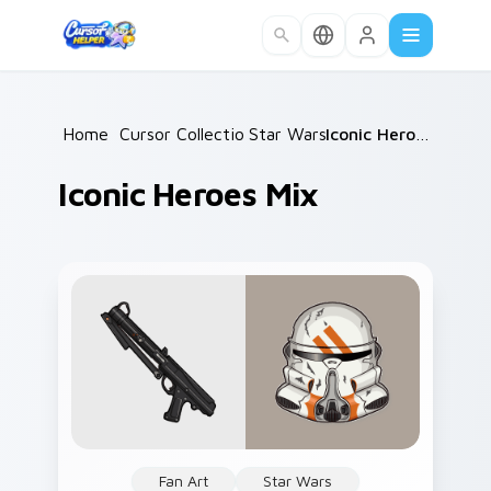
Skip to main content
Home
/
Cursor Collections
Star Wars
/
/
Iconic Heroes Mix
Iconic Heroes Mix
Fan Art
Star Wars