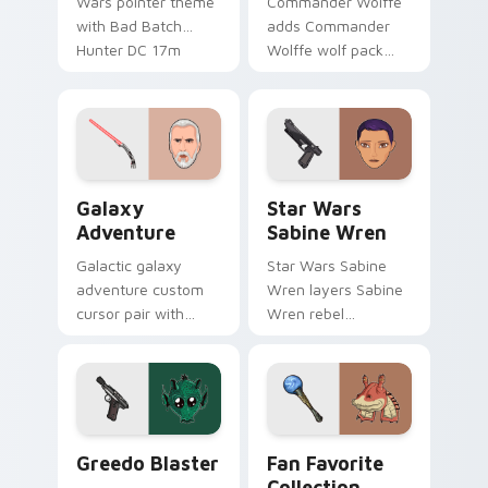
Wars pointer theme
Commander Wolffe
with Bad Batch
adds Commander
Hunter DC 17m
Wolffe wolf pack
blaster mercenary
clone blaster flair to
flair on your custom
your pointer and
cursor click pair.
click custom cursor
duo.
Galaxy Adventure Custom custom cursor pack prev
Star Wars Sabine Wren cus
Galaxy
Star Wars
Adventure
Sabine Wren
Galactic galaxy
Star Wars Sabine
adventure custom
Wren layers Sabine
cursor pair with
Wren rebel
galaxy adventure
Mandalorian artist
hyperspace hero
armor flair across
quest pointer flair
your custom cursor
on every click.
pointer and click
duo.
Greedo's Blaster custom cursor pack preview for 
Star Wars Fan Collection c
Greedo Blaster
Fan Favorite
Collection