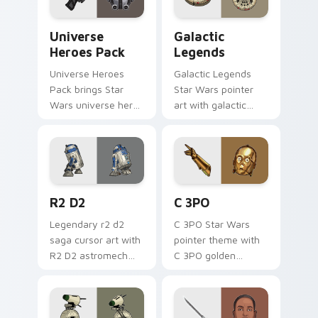
Star Wars Universe Pack custom cursor pack previ
Custom Star Wars custom c
Universe
Galactic
Heroes Pack
Legends
Universe Heroes
Galactic Legends
Pack brings Star
Star Wars pointer
Wars universe hero
art with galactic
roster galactic mix
legends saga hero
flair to your custom
anthology pointer
cursor pointer and
flair on your custom
click set.
cursor pair.
R2 D2 custom cursor pack preview for Chrome, Ed
Cute C-3po Mouse custom c
R2 D2
C 3PO
Legendary r2 d2
C 3PO Star Wars
saga cursor art with
pointer theme with
R2 D2 astromech
C 3PO golden
droid beep boop
protocol droid polite
hero charm on your
worry charm on
pointer pair.
your custom cursor
click pair.