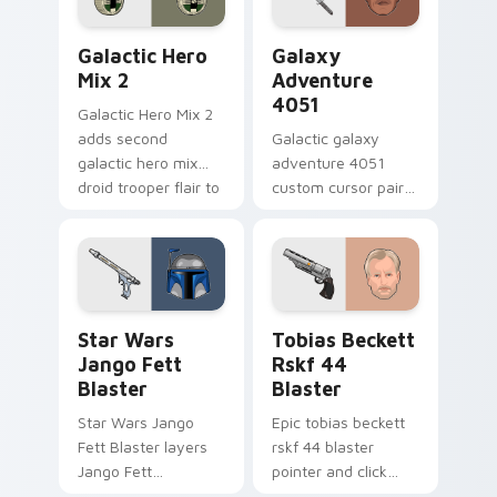
Star Wars Cute Mouse 4290 custom cursor pack pr
Galaxy Adventure custom c
Galactic Hero
Galaxy
Mix 2
Adventure
4051
Galactic Hero Mix 2
adds second
Galactic galaxy
galactic hero mix
adventure 4051
droid trooper flair to
custom cursor pair
your pointer and
with hyperspace
click custom cursor
galaxy adventure
duo.
starfighter quest
flair on every click.
Star Wars Jango Fett Blaster custom cursor pack 
Tobias Beckett Rskf 44 Bla
Star Wars
Tobias Beckett
Jango Fett
Rskf 44
Blaster
Blaster
Star Wars Jango
Epic tobias beckett
Fett Blaster layers
rskf 44 blaster
Jango Fett
pointer and click
Mandalorian blaster
cursor pair with sci fi