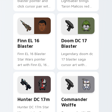
blaster pointer and
Lightsaber brings
click cursor pair with
Taron Malicos red
Maz Kanata blaster
saber Fallen Jedi
pirate queen cantina
dark flair to your
flair.
custom cursor
pointer and click set.
Star Wars Finn El-16 Blaster custom cursor pack p
Doom DC 17 Blaster custom
Finn EL 16
Doom DC 17
Blaster
Blaster
Finn EL 16 Blaster
Legendary doom dc
Star Wars pointer
17 blaster saga
art with Finn EL 16
cursor art with
blaster Resistance
Clone Doom DC 17
defector hero flair
blaster battalion
on your custom
leader flair on your
cursor pair.
pointer pair.
Star Wars Hunter Dc-17m Blaster custom cursor pa
Star Wars Cute Wolffe Blas
Hunter DC 17m
Commander
Wolffe
Hunter DC 17m Star