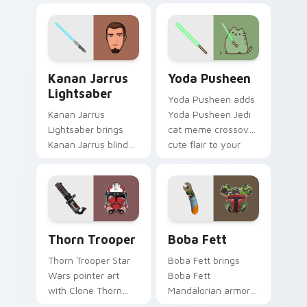
bounty template
blaster bolt
flair across your
smuggler battle
custom cursor
pointer flair.
pointer and click
Kanan Jarrus Lightsaber custom cursor pack previ
Yoda Pusheen custom curso
duo.
Kanan Jarrus
Yoda Pusheen
Lightsaber
Yoda Pusheen adds
Kanan Jarrus
Yoda Pusheen Jedi
Lightsaber brings
cat meme crossover
Kanan Jarrus blind
cute flair to your
Jedi saber Ghost
pointer and click
crew flair to your
custom cursor duo.
custom cursor
pointer and click set.
Thorn's Thunderous Mouse custom cursor pack pre
Boba Fett custom cursor p
Thorn Trooper
Boba Fett
Thorn Trooper Star
Boba Fett brings
Wars pointer art
Boba Fett
with Clone Thorn
Mandalorian armor
thunderous trooper
green jetpack