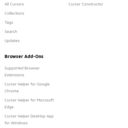
All Cursors
Cursor Constructor
Collections
Tags
Search
Updates
Browser Add-Ons
Supported Browser
Extensions
Cursor Helper for Google
Chrome
Cursor Helper for Microsoft
Edge
Cursor Helper Desktop App
for Windows