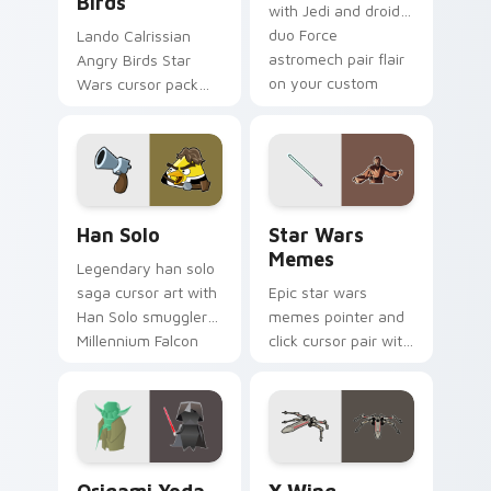
Birds
with Jedi and droid
duo Force
Lando Calrissian
astromech pair flair
Angry Birds Star
on your custom
Wars cursor pack
cursor click pair.
with Cloud City
crossover style for
your pointer and
hand cursors.
Han Solo custom cursor pack preview for Chrome, 
Star Wars Memes custom cu
Han Solo
Star Wars
Memes
Legendary han solo
saga cursor art with
Epic star wars
Han Solo smuggler
memes pointer and
Millennium Falcon
click cursor pair with
rogue charm on
Star Wars meme
your pointer pair.
joke parody internet
fan flair.
Origami Yoda vs Darth Vader custom cursor pack p
Star Wars X-wing custom c