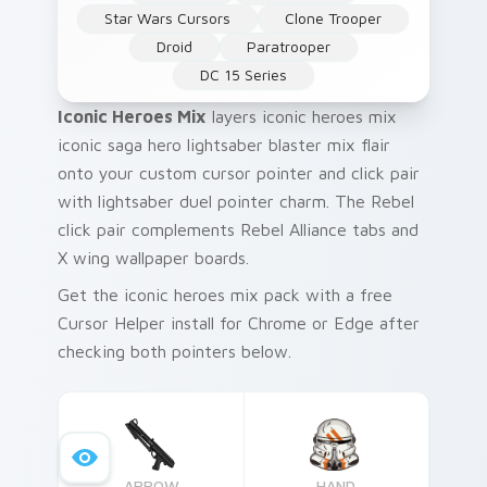
Star Wars Cursors
Clone Trooper
Droid
Paratrooper
DC 15 Series
Iconic Heroes Mix
layers iconic heroes mix
iconic saga hero lightsaber blaster mix flair
onto your custom cursor pointer and click pair
with lightsaber duel pointer charm. The Rebel
click pair complements Rebel Alliance tabs and
X wing wallpaper boards.
Get the iconic heroes mix pack with a free
Cursor Helper install for Chrome or Edge after
checking both pointers below.
ARROW
HAND