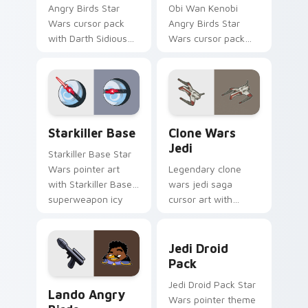
Angry Birds Star
Obi Wan Kenobi
Wars cursor pack
Angry Birds Star
with Darth Sidious
Wars cursor pack
purple pointer and
with Jedi crossover
blue hand cursors
style for your
from the crossover
pointer and click set.
slingshot saga.
Starkiller Base custom cursor pack preview for Ch
Clone Wars Jedi custom cur
Starkiller Base
Clone Wars
Jedi
Starkiller Base Star
Wars pointer art
Legendary clone
with Starkiller Base
wars jedi saga
superweapon icy
cursor art with
planet destroyer
Clone Wars Jedi
flair on your custom
General lightsaber
Jedi Droid Pack custom cur
cursor pair.
battle flair on your
Jedi Droid
pointer pair.
Pack
Lando's Cute Angry Birds Star Wars custom cursor
Jedi Droid Pack Star
Lando Angry
Wars pointer theme