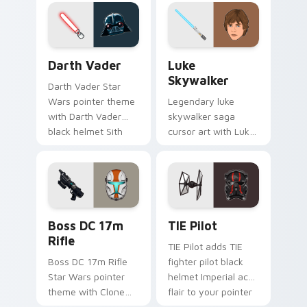
on your custom
custom cursor
cursor pair.
pointer and click set.
Darth Vader custom cursor pack preview for Chrom
Star Wars Luke Skywalker 
Darth Vader
Luke
Skywalker
Darth Vader Star
Wars pointer theme
Legendary luke
with Darth Vader
skywalker saga
black helmet Sith
cursor art with Luke
Lord menace flair on
Skywalker farm boy
your custom cursor
Jedi hero saga glow
click pair.
on your pointer pair.
Boss DC 17M Blaster Rifle custom cursor pack pre
Custom TIE Pilot custom cu
Boss DC 17m
TIE Pilot
Rifle
TIE Pilot adds TIE
Boss DC 17m Rifle
fighter pilot black
Star Wars pointer
helmet Imperial ace
theme with Clone
flair to your pointer
Boss DC 17m rifle
and click custom