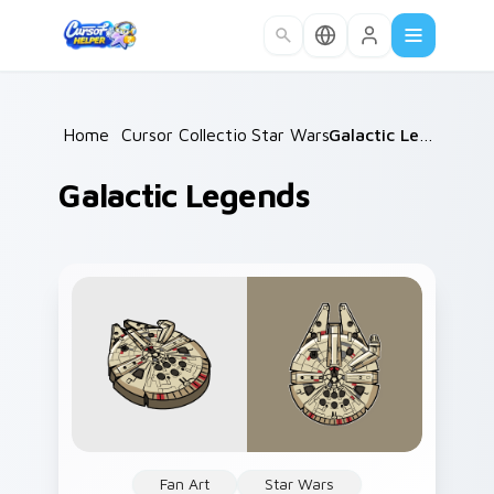
Skip to main content
Home
/
Cursor Collections
Star Wars
/
/
Galactic Legends
Galactic Legends
Fan Art
Star Wars