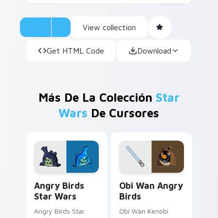
View collection
Get HTML Code
Download
Más De La Colección
Star
Wars
De Cursores
Angry Birds Star Wars custom cursor pack preview
Star Wars Angry Birds Obi-
Angry Birds
Obi Wan Angry
Star Wars
Birds
Angry Birds Star
Obi Wan Kenobi