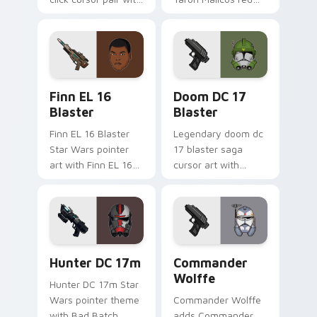
Maz Kanata blaster
saber Fallen Jedi
pirate queen cantina
dark flair to your
flair.
custom cursor
pointer and click set.
Star Wars Finn El-16 Blaster custom cursor pack p
Doom DC 17 Blaster custom
Finn EL 16
Doom DC 17
Blaster
Blaster
Finn EL 16 Blaster
Legendary doom dc
Star Wars pointer
17 blaster saga
art with Finn EL 16
cursor art with
blaster Resistance
Clone Doom DC 17
defector hero flair
blaster battalion
on your custom
leader flair on your
cursor pair.
pointer pair.
Star Wars Hunter Dc-17m Blaster custom cursor pa
Star Wars Cute Wolffe Blas
Hunter DC 17m
Commander
Wolffe
Hunter DC 17m Star
Wars pointer theme
Commander Wolffe
with Bad Batch
adds Commander