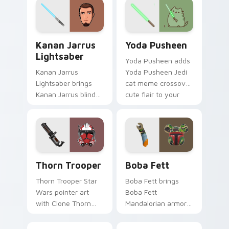
flair across your
smuggler battle
custom cursor
pointer flair.
pointer and click
Kanan Jarrus Lightsaber custom cursor pack previ
Yoda Pusheen custom curso
duo.
Kanan Jarrus
Yoda Pusheen
Lightsaber
Yoda Pusheen adds
Kanan Jarrus
Yoda Pusheen Jedi
Lightsaber brings
cat meme crossover
Kanan Jarrus blind
cute flair to your
Jedi saber Ghost
pointer and click
crew flair to your
custom cursor duo.
custom cursor
pointer and click set.
Thorn's Thunderous Mouse custom cursor pack pre
Boba Fett custom cursor p
Thorn Trooper
Boba Fett
Thorn Trooper Star
Boba Fett brings
Wars pointer art
Boba Fett
with Clone Thorn
Mandalorian armor
thunderous trooper
green jetpack
defense battle flair
hunter flair to your