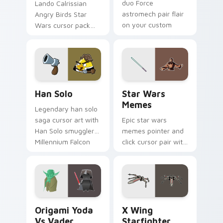
duo Force
Lando Calrissian
astromech pair flair
Angry Birds Star
on your custom
Wars cursor pack
cursor click pair.
with Cloud City
crossover style for
your pointer and
hand cursors.
Han Solo custom cursor pack preview for Chrome, 
Star Wars Memes custom cu
Han Solo
Star Wars
Memes
Legendary han solo
saga cursor art with
Epic star wars
Han Solo smuggler
memes pointer and
Millennium Falcon
click cursor pair with
rogue charm on
Star Wars meme
your pointer pair.
joke parody internet
fan flair.
Origami Yoda vs Darth Vader custom cursor pack p
Star Wars X-wing custom c
Origami Yoda
X Wing
Vs Vader
Starfighter