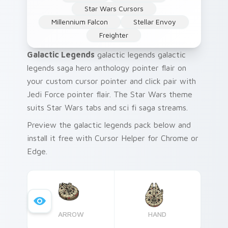
Star Wars Cursors
Millennium Falcon
Stellar Envoy
Freighter
Galactic Legends
galactic legends galactic
legends saga hero anthology pointer flair on
your custom cursor pointer and click pair with
Jedi Force pointer flair. The Star Wars theme
suits Star Wars tabs and sci fi saga streams.
Preview the galactic legends pack below and
install it free with Cursor Helper for Chrome or
Edge.
ARROW
HAND