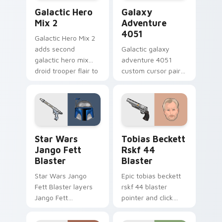
Star Wars Cute Mouse 4290 custom cursor pack pr
Galaxy Adventure custom c
Galactic Hero
Galaxy
Mix 2
Adventure
4051
Galactic Hero Mix 2
adds second
Galactic galaxy
galactic hero mix
adventure 4051
droid trooper flair to
custom cursor pair
your pointer and
with hyperspace
click custom cursor
galaxy adventure
duo.
starfighter quest
flair on every click.
Star Wars Jango Fett Blaster custom cursor pack 
Tobias Beckett Rskf 44 Bla
Star Wars
Tobias Beckett
Jango Fett
Rskf 44
Blaster
Blaster
Star Wars Jango
Epic tobias beckett
Fett Blaster layers
rskf 44 blaster
Jango Fett
pointer and click
Mandalorian blaster
cursor pair with sci fi
bounty template
blaster bolt