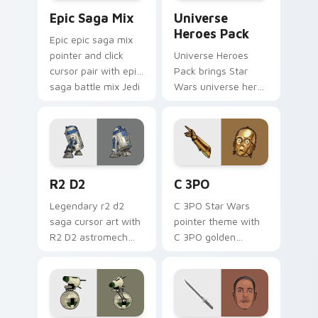
Epic Saga Custom custom cursor pack preview for
Star Wars Universe Pack cu
Epic Saga Mix
Universe
Heroes Pack
Epic epic saga mix
pointer and click
Universe Heroes
cursor pair with epic
Pack brings Star
saga battle mix Jedi
Wars universe hero
Sith collage flair.
roster galactic mix
flair to your custom
cursor pointer and
click set.
R2 D2 custom cursor pack preview for Chrome, Ed
Cute C-3po Mouse custom c
R2 D2
C 3PO
Legendary r2 d2
C 3PO Star Wars
saga cursor art with
pointer theme with
R2 D2 astromech
C 3PO golden
droid beep boop
protocol droid polite
hero charm on your
worry charm on
pointer pair.
your custom cursor
click pair.