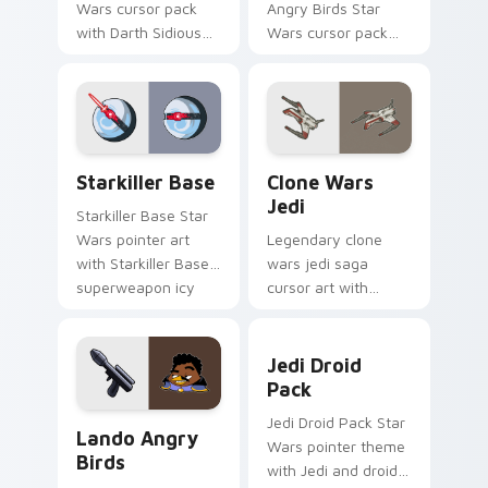
Wars cursor pack
Angry Birds Star
with Darth Sidious
Wars cursor pack
purple pointer and
with Jedi crossover
blue hand cursors
style for your
from the crossover
pointer and click set.
slingshot saga.
Starkiller Base custom cursor pack preview for Ch
Clone Wars Jedi custom cur
Starkiller Base
Clone Wars
Jedi
Starkiller Base Star
Wars pointer art
Legendary clone
with Starkiller Base
wars jedi saga
superweapon icy
cursor art with
planet destroyer
Clone Wars Jedi
flair on your custom
General lightsaber
Jedi Droid Pack custom cur
cursor pair.
battle flair on your
Jedi Droid
pointer pair.
Pack
Lando's Cute Angry Birds Star Wars custom cursor
Jedi Droid Pack Star
Lando Angry
Wars pointer theme
Birds
with Jedi and droid