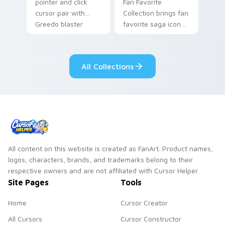
pointer and click
Fan Favorite
cursor pair with
Collection brings fan
Greedo blaster
favorite saga icon
cantina bounty
mix collector flair to
hunter showdown
your custom cursor
flair.
pointer and click set.
All Collections
All content on this website is created as FanArt. Product names,
logos, characters, brands, and trademarks belong to their
respective owners and are not affiliated with Cursor Helper.
Site Pages
Tools
Home
Cursor Creator
All Cursors
Cursor Constructor