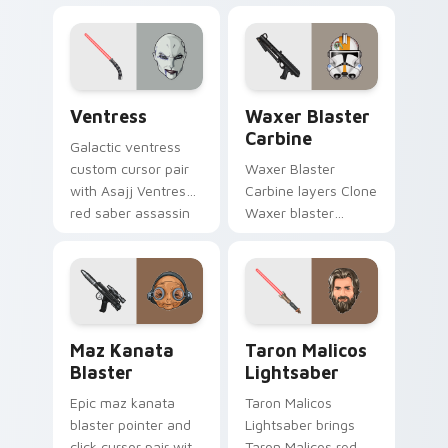
Delta Squad leader
cursor duo.
flair on your custom
cursor click pair.
Ventress custom cursor pack preview for Chrome, 
Waxer's Blaster Carbine cu
Ventress
Waxer Blaster
Carbine
Galactic ventress
custom cursor pair
Waxer Blaster
with Asajj Ventress
Carbine layers Clone
red saber assassin
Waxer blaster
dark acolyte flair on
carbine domino
every click.
squad flair across
your custom cursor
pointer and click
duo.
Star Wars MAZ Kanata Blaster Pistol custom curso
Taron Malicos Lightsaber c
Maz Kanata
Taron Malicos
Blaster
Lightsaber
Epic maz kanata
Taron Malicos
blaster pointer and
Lightsaber brings
click cursor pair with
Taron Malicos red