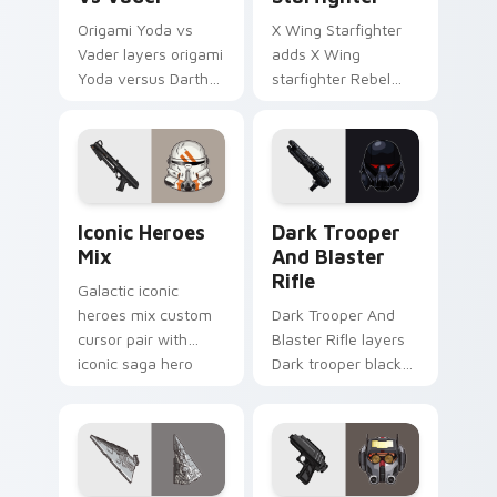
Origami Yoda vs
X Wing Starfighter
Vader layers origami
adds X Wing
Yoda versus Darth
starfighter Rebel
Vader paper duel
Alliance dogfight
flair across your
flair to your pointer
custom cursor
and click custom
pointer and click
cursor duo.
duo.
Iconic Star Wars Mix custom cursor pack preview 
Dark Trooper And Blaster R
Iconic Heroes
Dark Trooper
Mix
And Blaster
Rifle
Galactic iconic
heroes mix custom
Dark Trooper And
cursor pair with
Blaster Rifle layers
iconic saga hero
Dark trooper black
lightsaber blaster
armored Imperial
mix flair on every
blaster rifle flair
click.
across your custom
cursor pointer and.