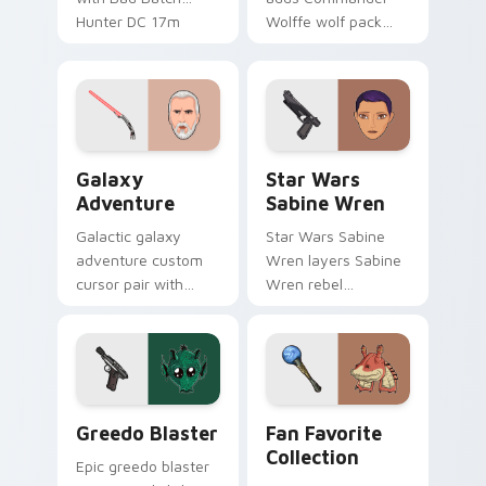
Hunter DC 17m
Wolffe wolf pack
blaster mercenary
clone blaster flair to
flair on your custom
your pointer and
cursor click pair.
click custom cursor
duo.
Galaxy Adventure Custom custom cursor pack prev
Star Wars Sabine Wren cus
Galaxy
Star Wars
Adventure
Sabine Wren
Galactic galaxy
Star Wars Sabine
adventure custom
Wren layers Sabine
cursor pair with
Wren rebel
galaxy adventure
Mandalorian artist
hyperspace hero
armor flair across
quest pointer flair
your custom cursor
on every click.
pointer and click
duo.
Greedo's Blaster custom cursor pack preview for 
Star Wars Fan Collection c
Greedo Blaster
Fan Favorite
Collection
Epic greedo blaster