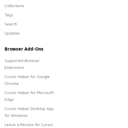
Collections
Tags
Search
Updates
Browser Add-Ons
Supported Browser
Extensions
Cursor Helper for Google
Chrome
Cursor Helper for Microsoft
Edge
Cursor Helper Desktop App
for Windows
Leave a Review for Cursor