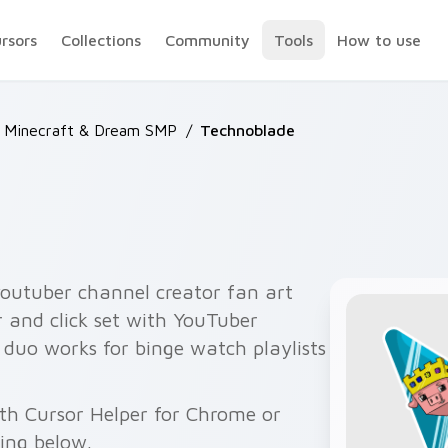
ursors
Collections
Community
Tools
How to use
 Minecraft & Dream SMP
/
Technoblade
outuber channel creator fan art
r and click set with YouTuber
r duo works for binge watch playlists
th Cursor Helper for Chrome or
wing below.