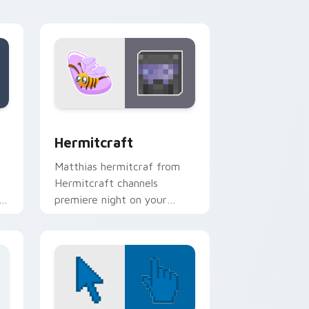
energy.
 and Windows
k preview for Chrome, Edge and Windows
Hermitcraft custom cursor pack preview for Chro
Hermitcraft
Matthias hermitcraf from
Hermitcraft channels
h
premiere night on your
custom cursor pointer and
click pair.