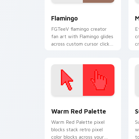
Flamingo custom cursor pack preview 
Y
Flamingo
M
FGTeeV flamingo creator
E
fan art with Flamingo glides
c
across custom cursor clicks
c
with iconic YouTuber
c
energy.
w
Color Pixels Red & Pink custom cursor 
S
Warm Red Palette
S
Warm Red Palette pixel
S
blocks stack retro pixel
w
color blocks across your
t