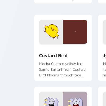
custom cursor pointer and
m
click pair daily.
Custard Bird custom cursor pack prev
J
Custard Bird
J
Mocha Custard yellow bird
N
Sanrio fan art from Custard
r
Bird blooms through tabs
m
with Sanrio custom cursor
c
kawaii flair.
o