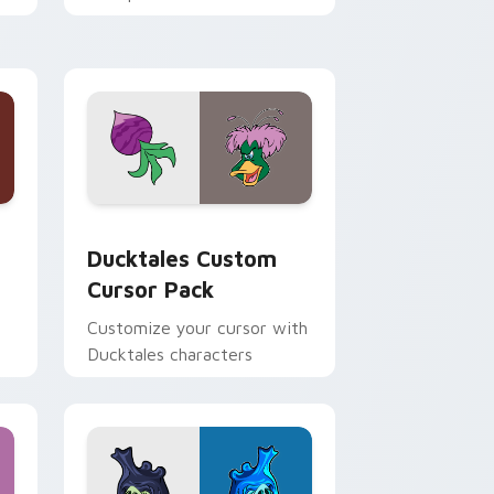
n
across your pointer and
daily tabs.
 and Windows
sor pack preview for Chrome, Edge and Windows
Ducktales custom cursor pack preview for Chrome
Ducktales Custom
Cursor Pack
Customize your cursor with
Ducktales characters