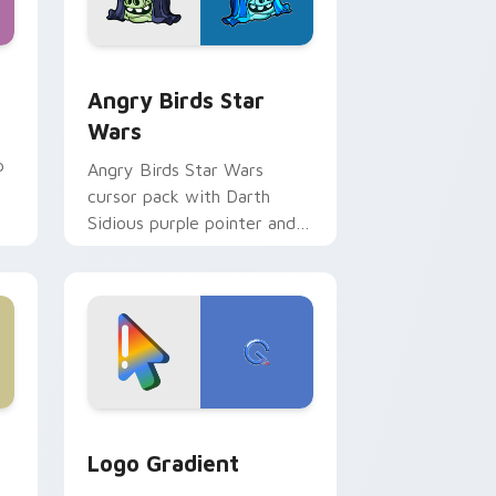
 Windows
cursor pack preview for Chrome, Edge and Windows
Angry Birds Star Wars custom cursor pack previe
Angry Birds Star
Wars
p
Angry Birds Star Wars
cursor pack with Darth
Sidious purple pointer and
blue hand cursors from the
crossover slingshot saga.
d Windows
ursor pack preview for Chrome, Edge and Windows
Google Logo Edition custom cursor pack preview 
Logo Gradient