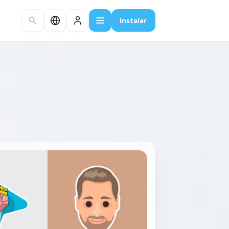
Instalar