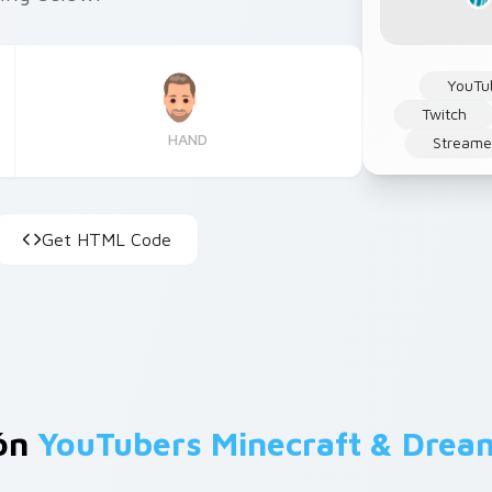
YouTu
Twitch
HAND
Streame
Get HTML Code
ión
YouTubers Minecraft & Dre