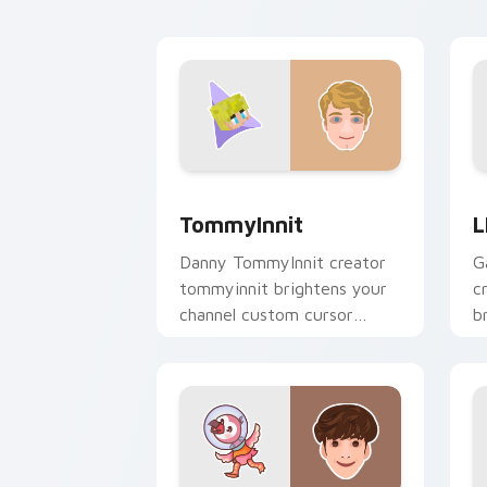
an
TommyInnit custom cursor pack previ
L
TommyInnit
L
Danny TommyInnit creator
G
tommyinnit brightens your
c
channel custom cursor
b
pointer with creator fan art.
c
c