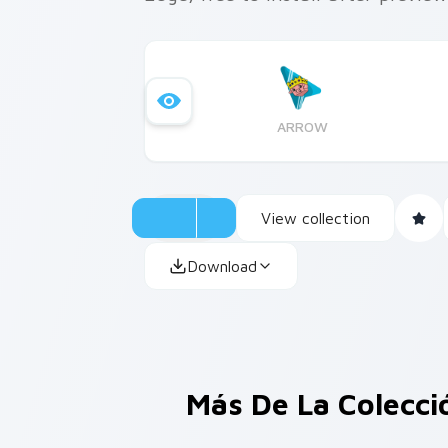
ARROW
View collection
Download
Más De La Colecc