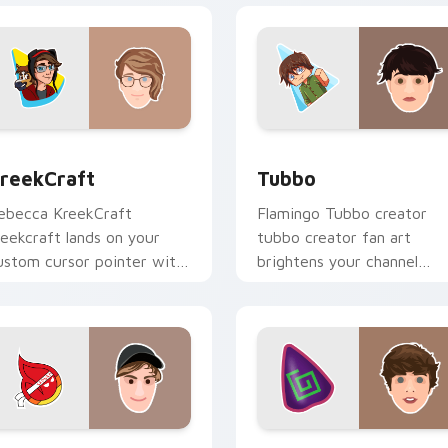
ack preview for Chrome, Edge and Windows
reekCraft custom cursor pack preview for Chrome, Edge and
Tubbo custom cursor pack
reekCraft
Tubbo
ebecca KreekCraft
Flamingo Tubbo creator
reekcraft lands on your
tubbo creator fan art
ustom cursor pointer with
brightens your channel
ontent creator desktop
custom cursor pointer wit
air.
creator fan art.
ew for Chrome, Edge and Windows
apnap custom cursor pack preview for Chrome, Edge and Win
Karl Jacobs custom curso