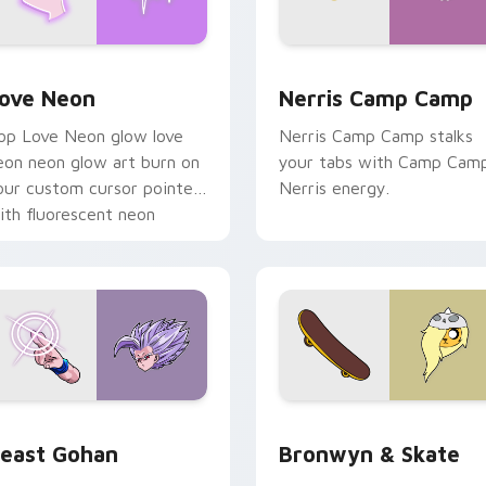
 Chrome, Edge and Windows
ove Neon custom cursor pack preview for Chrome, Edge and
Nerris Camp Camp custom 
ove Neon
Nerris Camp Camp
op Love Neon glow love
Nerris Camp Camp stalks
eon neon glow art burn on
your tabs with Camp Cam
our custom cursor pointer
Nerris energy.
ith fluorescent neon
esktop flair.
ack preview for Chrome, Edge and Windows
east Gohan custom cursor pack preview for Chrome, Edge an
Bronwyn & Skate custom c
east Gohan
Bronwyn & Skate