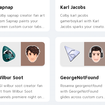
apnap
Karl Jacobs
olby sapnap creator fan art
Colby karl jacobs
rom Sapnap paints your
gamerboykarl with Karl
creen custom cursor tabs
Jacobs sparks your creato
ith streamer desktop
custom cursor clicks with
yle.
viral video energy.
 for Chrome, Edge and Windows
ilbur Soot custom cursor pack preview for Chrome, Edge an
GeorgeNotFound custom c
ilbur Soot
GeorgeNotFound
SI wilbur soot creator fan
Rosanna georgenotfound
rt from Wilbur Soot
with GeorgeNotFound
hannels premiere night on
glides across custom curso
our custom cursor pointer
clicks with iconic YouTube