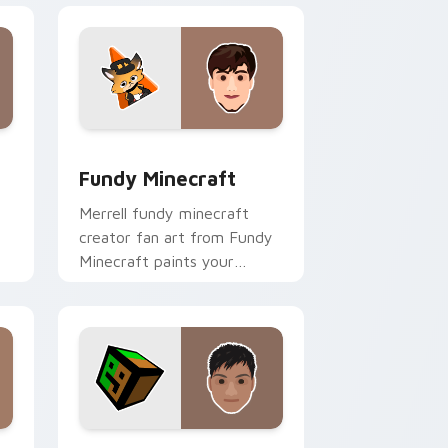
 Windows
 preview for Chrome, Edge and Windows
Fundy Minecraft custom cursor pack preview for
Fundy Minecraft
Merrell fundy minecraft
creator fan art from Fundy
Minecraft paints your
h
screen custom cursor tabs
with streamer desktop
style.
dows
r pack preview for Chrome, Edge and Windows
TapL custom cursor pack preview for Chrome, Ed