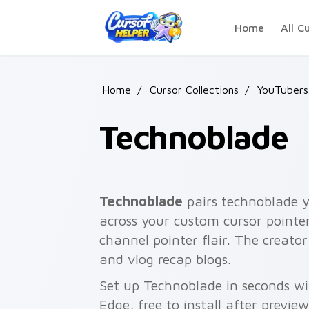
Skip to main content
Home
All C
Home
/
Cursor Collections
/
YouTubers
Technoblade
Technoblade
pairs technoblade y
across your custom cursor pointe
channel pointer flair. The creato
and vlog recap blogs.
Set up Technoblade in seconds wi
Edge, free to install after previe