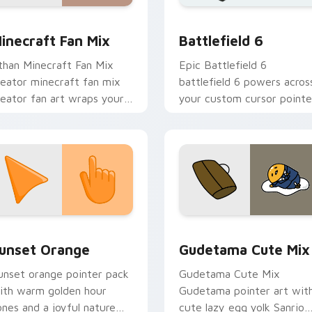
for Chrome, Edge and Windows
ouTubers Minecraft & Dream SMP custom cursor collection pr
Battlefield 6 custom cur
inecraft Fan Mix
Battlefield 6
than Minecraft Fan Mix
Epic Battlefield 6
reator minecraft fan mix
battlefield 6 powers acros
reator fan art wraps your
your custom cursor pointe
ustom cursor pointer pair
and click pair today.
ith YouTube fan charm.
collection preview
unset Orange custom cursor pack preview for Chrome, Edge 
Cute Gudetama custom cu
unset Orange
Gudetama Cute Mix
unset orange pointer pack
Gudetama Cute Mix
ith warm golden hour
Gudetama pointer art wit
ones and a joyful nature
cute lazy egg yolk Sanrio