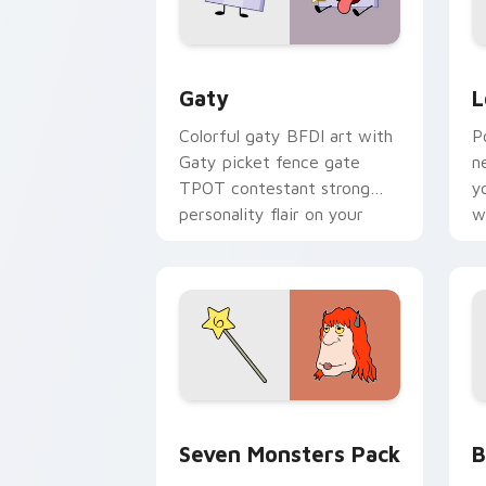
Gaty custom cursor pack preview for
L
Gaty
L
Colorful gaty BFDI art with
P
Gaty picket fence gate
n
TPOT contestant strong
y
personality flair on your
w
pointer pair.
d
Seven Monsters Pack custom cursor p
B
Seven Monsters Pack
B