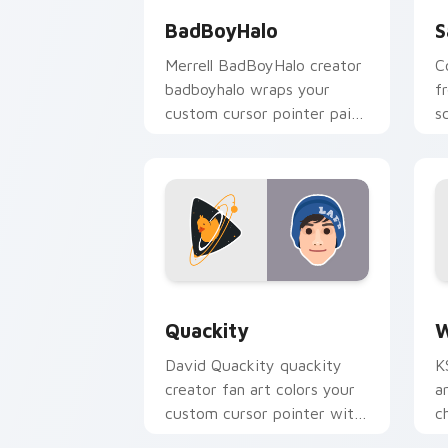
BadBoyHalo
S
Merrell BadBoyHalo creator
C
badboyhalo wraps your
f
custom cursor pointer pair
s
with YouTube fan charm.
w
st
Quackity custom cursor pack preview
W
Quackity
W
David Quackity quackity
K
creator fan art colors your
a
custom cursor pointer with
c
YouTuber channel flair.
y