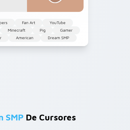
bers
Fan Art
YouTube
Minecraft
Pig
Gamer
r
American
Dream SMP
am SMP
De Cursores