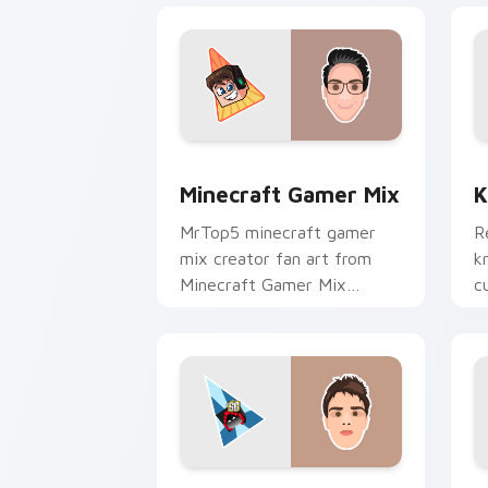
Minecraft Gamer Mix custom cursor p
K
Minecraft Gamer Mix
K
MrTop5 minecraft gamer
R
mix creator fan art from
k
Minecraft Gamer Mix
c
channels premiere night on
c
your custom cursor pointer
fl
and click pair.
BadBoyHalo custom cursor pack previ
S