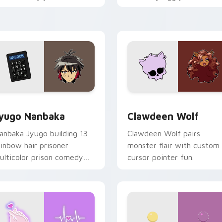
ood for evening browsing.
mix joyful pointer charm o
your custom cursor pair.
iew for Chrome, Edge and Windows
yugo Nanbaka custom cursor pack preview for Chrome, Edge
Clawdeen Wolf custom cur
yugo Nanbaka
Clawdeen Wolf
anbaka Jyugo building 13
Clawdeen Wolf pairs
ainbow hair prisoner
monster flair with custom
ulticolor prison comedy
cursor pointer fun.
haos paints rainbow tabs
n your pointer pair.