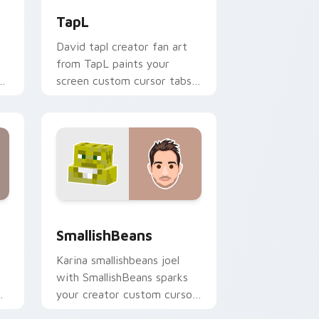
TapL
David tapl creator fan art
from TapL paints your
r
screen custom cursor tabs
with streamer desktop
style.
d Windows
ursor pack preview for Chrome, Edge and Windows
SmallishBeans custom cursor pack preview for Ch
SmallishBeans
Karina smallishbeans joel
with SmallishBeans sparks
r
your creator custom cursor
r
clicks with viral video