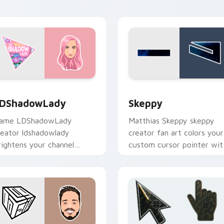
d click pair.
energy.
ew for Chrome, Edge and Windows
DShadowLady custom cursor pack preview for Chrome, Edge
Skeppy custom cursor pac
DShadowLady
Skeppy
ame LDShadowLady
Matthias Skeppy skeppy
reator ldshadowlady
creator fan art colors your
rightens your channel
custom cursor pointer wit
ustom cursor pointer with
YouTuber channel flair.
reator fan art.