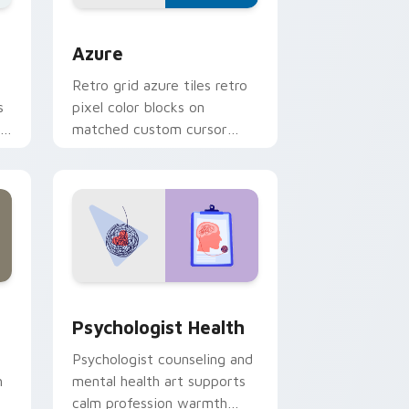
eview
sor pack preview for Chrome, Edge and Windows
Color Pixels Blue & Cyan custom cursor collection 
Azure
Retro grid azure tiles retro
s
pixel color blocks on
r
matched custom cursor
clicks with 8-bit charm.
and Windows
rsor pack preview for Chrome, Edge and Windows
Psychologist Health custom cursor pack preview 
Psychologist Health
Psychologist counseling and
h
mental health art supports
calm profession warmth