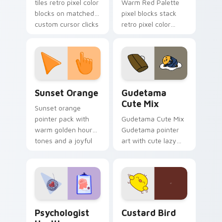
tiles retro pixel color
Warm Red Palette
blocks on matched
pixel blocks stack
custom cursor clicks
retro pixel color
with 8-bit charm.
blocks across your
custom cursor
pointer and click pair
daily.
Sunset Orange custom cursor pack preview for Ch
Cute Gudetama custom curs
Sunset Orange
Gudetama
Cute Mix
Sunset orange
pointer pack with
Gudetama Cute Mix
warm golden hour
Gudetama pointer
tones and a joyful
art with cute lazy
nature mood for
egg yolk Sanrio mix
evening browsing.
joyful pointer charm
on your custom
cursor pair.
Psychologist Health custom cursor pack preview f
Custard Bird custom cursor
Psychologist
Custard Bird