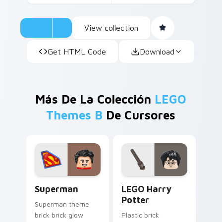
View collection
Get HTML Code
Download
Más De La Colección
LEGO
Themes B
De Cursores
Superman custom cursor pack preview for Chrome,
LEGO Harry Potter custom 
Superman
LEGO Harry
Potter
Superman theme
brick brick glow
Plastic brick