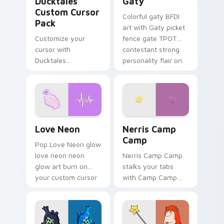
Ducktales
Gaty
Custom Cursor
Colorful gaty BFDI
Pack
art with Gaty picket
Customize your
fence gate TPOT
cursor with
contestant strong
Ducktales
personality flair on
characters
your pointer pair.
Love Neon custom cursor pack preview for Chrome
Nerris Camp Camp custom c
Love Neon
Nerris Camp
Camp
Pop Love Neon glow
love neon neon
Nerris Camp Camp
glow art burn on
stalks your tabs
your custom cursor
with Camp Camp
pointer with
Nerris energy.
fluorescent neon
desktop flair.