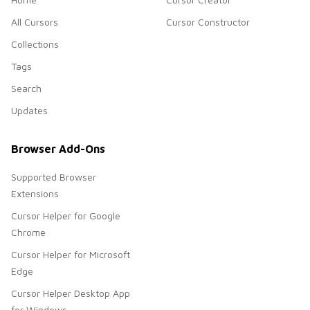
All Cursors
Cursor Constructor
Collections
Tags
Search
Updates
Browser Add-Ons
Supported Browser
Extensions
Cursor Helper for Google
Chrome
Cursor Helper for Microsoft
Edge
Cursor Helper Desktop App
for Windows