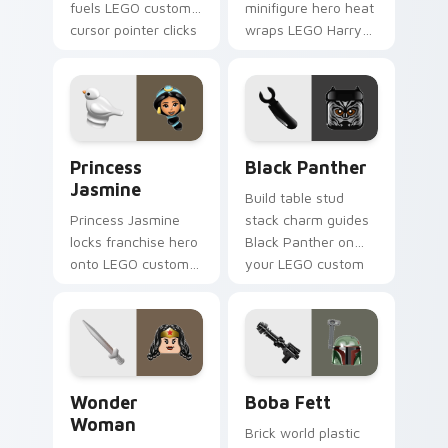
fuels LEGO custom
minifigure hero heat
cursor pointer clicks
wraps LEGO Harry
with minifigure fan
Potter on your LEGO
flair daily.
custom cursor
pointer with theme
set desktop flair.
Princess Jasmine custom cursor pack preview for 
Black Panther custom curso
Princess
Black Panther
Jasmine
Build table stud
Princess Jasmine
stack charm guides
locks franchise hero
Black Panther on
onto LEGO custom
your LEGO custom
cursor clicks with
cursor pointer with
minifigure crossover
creative desk
pointer pair flair.
energy.
Wonder Woman custom cursor pack preview for Ch
Boba Fett custom cursor p
Wonder
Boba Fett
Woman
Brick world plastic