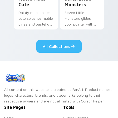
Cute
Monsters
Dainty mable pines
Seven Little
cute splashes mable
Monsters glides
pines and pastel on
your pointer with
your pointer with
Seven Little
adorable kawaii
Monsters show
custom cursor style.
pride.
All Collections
All content on this website is created as FanArt. Product names,
logos, characters, brands, and trademarks belong to their
respective owners and are not affiliated with Cursor Helper.
Site Pages
Tools
Home
Cursor Creator