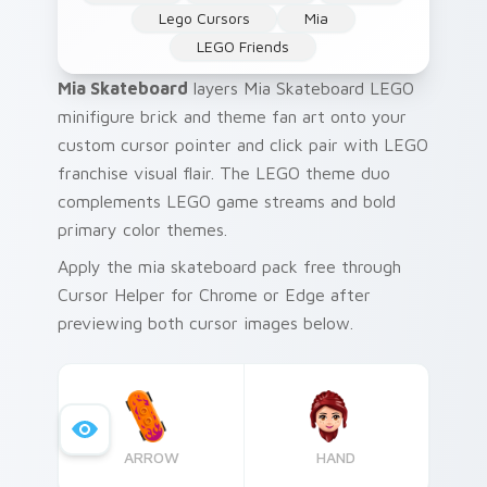
Lego Cursors
Mia
LEGO Friends
Mia Skateboard
layers Mia Skateboard LEGO
minifigure brick and theme fan art onto your
custom cursor pointer and click pair with LEGO
franchise visual flair. The LEGO theme duo
complements LEGO game streams and bold
primary color themes.
Apply the mia skateboard pack free through
Cursor Helper for Chrome or Edge after
previewing both cursor images below.
ARROW
HAND