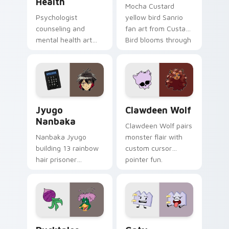
Health
Mocha Custard
Psychologist
yellow bird Sanrio
counseling and
fan art from Custard
mental health art
Bird blooms through
supports calm
tabs with Sanrio
profession warmth
custom cursor
across your pointer
kawaii flair.
and daily tabs.
Jyugo Nanbaka custom cursor pack preview for Ch
Clawdeen Wolf custom curs
Jyugo
Clawdeen Wolf
Nanbaka
Clawdeen Wolf pairs
Nanbaka Jyugo
monster flair with
building 13 rainbow
custom cursor
hair prisoner
pointer fun.
multicolor prison
comedy chaos
paints rainbow tabs
on your pointer pair.
Ducktales custom cursor pack preview for Chrome,
Gaty custom cursor pack p