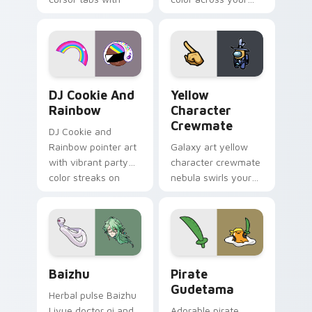
vintage arcade
custom cursor pair.
desktop flair.
Cookie Run Custom Cursor Pack DJ & Rainbow prev
Yellow Character Crewmate
DJ Cookie And
Yellow
Rainbow
Character
Crewmate
DJ Cookie and
Rainbow pointer art
Galaxy art yellow
with vibrant party
character crewmate
color streaks on
nebula swirls your
your custom cursor
Among Us custom
pair.
cursor tabs with
cosmic pointer flair.
Baizhu custom cursor pack preview for Chrome, Ed
Gudetama Pirate Adventure
Baizhu
Pirate
Gudetama
Herbal pulse Baizhu
Liyue doctor qi and
Adorable pirate