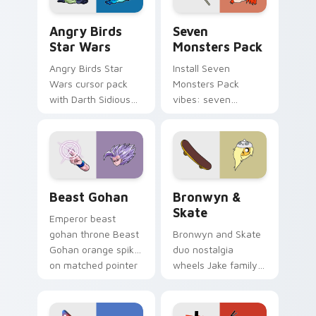
Angry Birds Star Wars custom cursor pack preview
Seven Monsters Pack custo
Angry Birds
Seven
Star Wars
Monsters Pack
Angry Birds Star
Install Seven
Wars cursor pack
Monsters Pack
with Darth Sidious
vibes: seven
purple pointer and
custom cursors for
blue hand cursors
cartoon fans.
from the crossover
slingshot saga.
Beast Gohan custom cursor pack preview for Chro
Bronwyn & Skate custom cu
Beast Gohan
Bronwyn &
Skate
Emperor beast
gohan throne Beast
Bronwyn and Skate
Gohan orange spiky
duo nostalgia
on matched pointer
wheels Jake family
clicks with Frieza
charm across your
custom cursor
Adventure Time
tyrant energy.
custom cursor