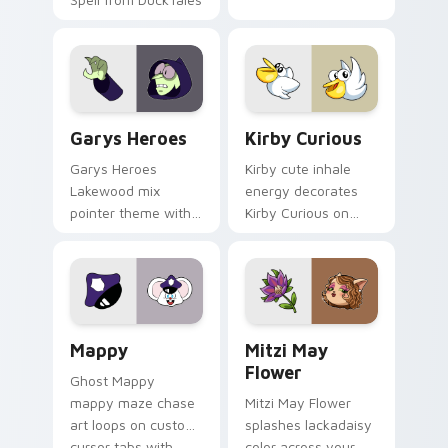
Custom Cursor - Gary's Heroes preview for Chrome
Kirby Curious custom curso
Garys Heroes
Kirby Curious
Garys Heroes
Kirby cute inhale
Lakewood mix
energy decorates
pointer theme with
Kirby Curious on
Gary hero group
your custom cursor
Lakewood mix team
tabs with copy
pointer flair on your
ability fan favorite
custom cursor click
style.
pair.
Mappy custom cursor pack preview for Chrome, Ed
Mitzi May Flower custom c
Mappy
Mitzi May
Flower
Ghost Mappy
mappy maze chase
Mitzi May Flower
art loops on custom
splashes lackadaisy
cursor tabs with
color across your