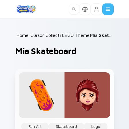
Skip to main content
Home
Cursor Collections
/
LEGO Themes B
/
/
Mia Skateboard
Mia Skateboard
Fan Art
Skateboard
Lego