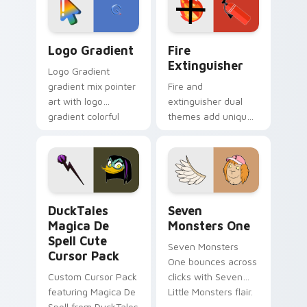
pointer pair.
Google Logo Edition custom cursor pack preview f
Fire Extinguisher custom c
Logo Gradient
Fire
Extinguisher
Logo Gradient
gradient mix pointer
Fire and
art with logo
extinguisher dual
gradient colorful
themes add unique
brand fade minimal
safety flair to
pointer flair on your
lifestyle inspired
custom cursor pair.
Windows pointer
collections.
DuckTales Magica De Spell custom cursor pack pre
Seven Monsters One custom
DuckTales
Seven
Magica De
Monsters One
Spell Cute
Seven Monsters
Cursor Pack
One bounces across
Custom Cursor Pack
clicks with Seven
featuring Magica De
Little Monsters flair.
Spell from DuckTales