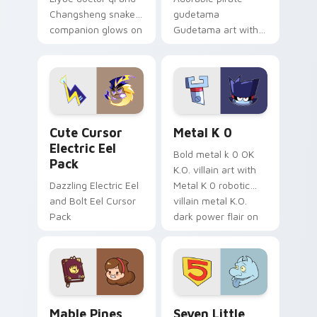
Changsheng snake
gudetama
companion glows on
Gudetama art with
your pointer with
pirate adventure
Dendro healer
lazy egg nautical
Genshin custom
Sanrio flair on your
cursor serenity.
pointer pair.
Cute Cursor Electric Eel Pack custom cursor pack 
Metal K-0 custom cursor p
Cute Cursor
Metal K 0
Electric Eel
Bold metal k 0 OK
Pack
K.O. villain art with
Dazzling Electric Eel
Metal K 0 robotic
and Bolt Eel Cursor
villain metal K.O.
Pack
dark power flair on
your pointer pair.
Mable Pines Cute custom cursor pack preview for 
Seven Little Monsters cust
Mable Pines
Seven Little