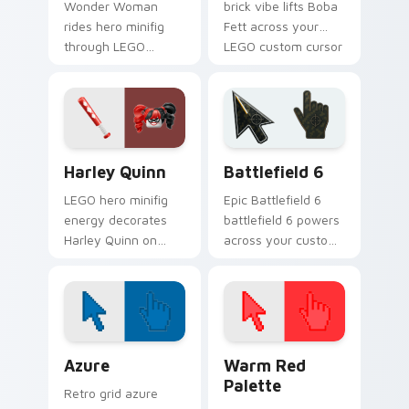
Wonder Woman
brick vibe lifts Boba
rides hero minifig
Fett across your
through LEGO
LEGO custom cursor
custom cursor tabs
pointer with primary
with franchise
color warmth.
movie and fan art
pointer joy.
Harley Quinn custom cursor pack preview for Chro
Battlefield 6 custom curso
Harley Quinn
Battlefield 6
LEGO hero minifig
Epic Battlefield 6
energy decorates
battlefield 6 powers
Harley Quinn on
across your custom
your custom cursor
cursor pointer and
tabs with plastic
click pair today.
brick fan favorite
style.
Color Pixels Blue & Cyan custom cursor collection p
Color Pixels Red & Pink cus
Azure
Warm Red
Palette
Retro grid azure