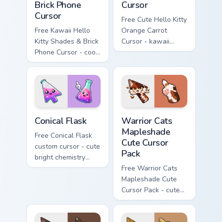
Brick Phone
Cursor
Cursor
Free Cute Hello Kitty
Free Kawaii Hello
Orange Carrot
Kitty Shades & Brick
Cursor - kawaii
Phone Cursor - cool
Hello Kitty character
Hello Kitty character
with matching carrot
with matching brick
hand.
phone hand.
Conical Flask custom cursor pack preview for Chrome
Warrior Cats Mapleshade Cut
Conical Flask
Warrior Cats
Mapleshade
Free Conical Flask
Cute Cursor
custom cursor - cute
Pack
bright chemistry
flask character with
Free Warrior Cats
matching hand.
Mapleshade Cute
Cursor Pack - cute
kawaii Mapleshade
character cursor