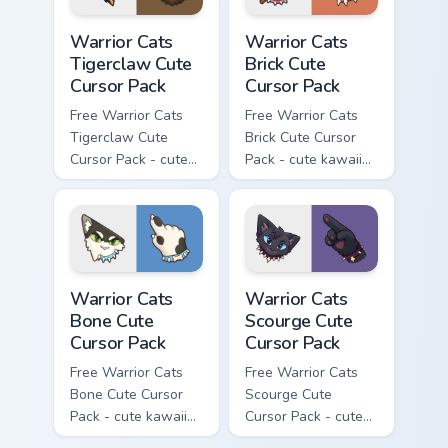
Warrior Cats Tigerclaw Cute Cursor Pack custom cur
Warrior Cats Brick Cute Cur
Warrior Cats
Warrior Cats
Tigerclaw Cute
Brick Cute
Cursor Pack
Cursor Pack
Free Warrior Cats
Free Warrior Cats
Tigerclaw Cute
Brick Cute Cursor
Cursor Pack - cute
Pack - cute kawaii
kawaii Tigerclaw
Brick character
character cursor
cursor with
with matching paw.
matching paw.
Warrior Cats Bone Cute Cursor Pack custom cursor p
Warrior Cats Scourge Cute C
Warrior Cats
Warrior Cats
Bone Cute
Scourge Cute
Cursor Pack
Cursor Pack
Free Warrior Cats
Free Warrior Cats
Bone Cute Cursor
Scourge Cute
Pack - cute kawaii
Cursor Pack - cute
Bone character
kawaii Scourge