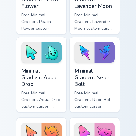
Flower
Lavender Moon
Free Minimal
Free Minimal
Gradient Peach
Gradient Lavender
Flower custom
Moon custom cursor
cursor - minimal
- minimal soft
peach-to-pink tip
lavender tip with
with matching
matching moon
flower symbol hand.
symbol hand.
Minimal Gradient Aqua Drop custom cursor pack prev
Minimal Gradient Neon Bolt 
Minimal
Minimal
Gradient Aqua
Gradient Neon
Drop
Bolt
Free Minimal
Free Minimal
Gradient Aqua Drop
Gradient Neon Bolt
custom cursor -
custom cursor -
minimal turquoise
minimal blue-to-
aqua tip with
violet neon tip with
matching drop
matching bolt
symbol hand.
symbol hand.