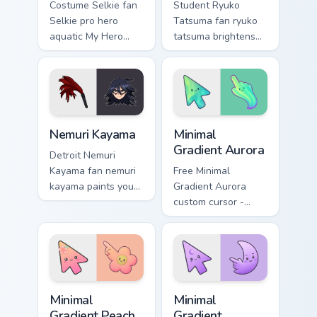
Costume Selkie fan
Student Ryuko
Selkie pro hero
Tatsuma fan ryuko
aquatic My Hero
tatsuma brightens
Academia fan art
your MHA custom
brightens your MHA
cursor pointer with
custom cursor
student hero art.
pointer with student
hero art.
Nemuri Kayama custom cursor pack preview for Chro
Minimal Gradient Aurora cus
Nemuri Kayama
Minimal
Gradient Aurora
Detroit Nemuri
Kayama fan nemuri
Free Minimal
kayama paints your
Gradient Aurora
My Hero Academia
custom cursor -
custom cursor tabs
minimal green-to-
with Plus Ultra
cyan tip with
style.
matching aurora
symbol hand.
Minimal Gradient Peach Flower custom cursor pack p
Minimal Gradient Lavender 
Minimal
Minimal
Gradient Peach
Gradient