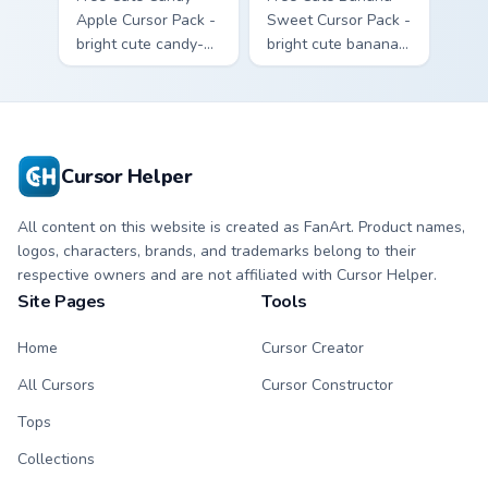
Apple Cursor Pack -
Sweet Cursor Pack -
bright cute candy-
bright cute banana
apple character
character custom
custom cursor with
cursor with
matching hand.
matching hand.
Cursor Helper
All content on this website is created as FanArt. Product names,
logos, characters, brands, and trademarks belong to their
respective owners and are not affiliated with Cursor Helper.
Site Pages
Tools
Home
Cursor Creator
All Cursors
Cursor Constructor
Tops
Collections