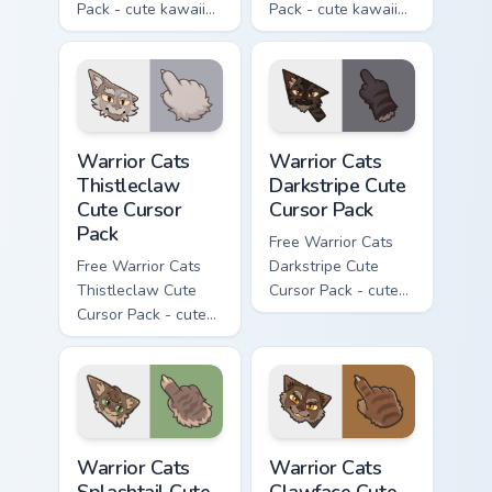
Pack - cute kawaii
Pack - cute kawaii
Darktail character
Ashfur character
cursor with
cursor with
matching paw.
matching paw.
Warrior Cats Thistleclaw Cute Cursor Pack custom cu
Warrior Cats Darkstripe Cut
Warrior Cats
Warrior Cats
Thistleclaw
Darkstripe Cute
Cute Cursor
Cursor Pack
Pack
Free Warrior Cats
Free Warrior Cats
Darkstripe Cute
Thistleclaw Cute
Cursor Pack - cute
Cursor Pack - cute
kawaii Darkstripe
kawaii Thistleclaw
character cursor
character cursor
with matching paw.
with matching paw.
Warrior Cats Splashtail Cute Cursor Pack custom cur
Warrior Cats Clawface Cute 
Warrior Cats
Warrior Cats
Splashtail Cute
Clawface Cute