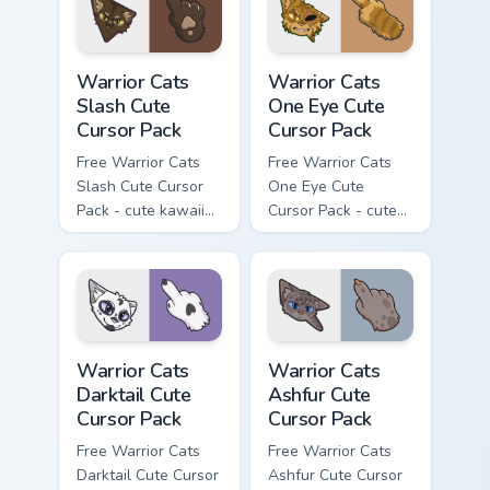
with matching paw.
Warrior Cats Slash Cute Cursor Pack custom cursor 
Warrior Cats One Eye Cute C
Warrior Cats
Warrior Cats
Slash Cute
One Eye Cute
Cursor Pack
Cursor Pack
Free Warrior Cats
Free Warrior Cats
Slash Cute Cursor
One Eye Cute
Pack - cute kawaii
Cursor Pack - cute
Slash character
kawaii One Eye
cursor with
character cursor
matching paw.
with matching paw.
Warrior Cats Darktail Cute Cursor Pack custom curso
Warrior Cats Ashfur Cute Cu
Warrior Cats
Warrior Cats
Darktail Cute
Ashfur Cute
Cursor Pack
Cursor Pack
Free Warrior Cats
Free Warrior Cats
Darktail Cute Cursor
Ashfur Cute Cursor