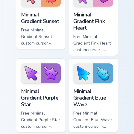
Minimal Gradient Sunset custom cursor pack preview
Minimal Gradient Pink Heart
Minimal
Minimal
Gradient Sunset
Gradient Pink
Heart
Free Minimal
Gradient Sunset
Free Minimal
custom cursor -
Gradient Pink Heart
minimal orange-to-
custom cursor -
pink tip with
minimal pink-to-
matching sun
violet tip with
symbol hand.
matching heart
symbol hand.
Minimal Gradient Purple Star custom cursor pack pre
Minimal Gradient Blue Wave
Minimal
Minimal
Gradient Purple
Gradient Blue
Star
Wave
Free Minimal
Free Minimal
Gradient Purple Star
Gradient Blue Wave
custom cursor -
custom cursor -
minimal purple-to-
minimal blue-to-