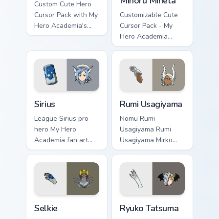
Minoru Mineta
Custom Cute Hero
Cursor Pack with My
Customizable Cute
Hero Academia's
Cursor Pack - My
Tomura Shigaraki
Hero Academia
Minoru Mineta
Sirius custom cursor pack preview for Chrome, Edge 
Rumi Usagiyama custom curs
Sirius
Rumi Usagiyama
League Sirius pro
Nomu Rumi
hero My Hero
Usagiyama Rumi
Academia fan art
Usagiyama Mirko
with Sirius powers
pro hero rabbit fan
your custom cursor
art channels Plus
pointer with U.A.
Ultra on your
hero flair.
custom cursor
pointer and click
Selkie custom cursor pack preview for Chrome, Edge
Ryuko Tatsuma custom curso
pair.
Selkie
Ryuko Tatsuma