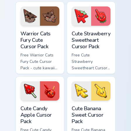
cursor with
character cursor
matching paw.
with matching paw.
Warrior Cats Fury Cute Cursor Pack custom cursor p
Cute Strawberry Sweetheart
Warrior Cats
Cute Strawberry
Fury Cute
Sweetheart
Cursor Pack
Cursor Pack
Free Warrior Cats
Free Cute
Fury Cute Cursor
Strawberry
Pack - cute kawaii
Sweetheart Cursor
Fury character
Pack - bright cute
cursor with
strawberry
matching paw.
character custom
cursor.
Cute Candy Apple Cursor Pack custom cursor pack p
Cute Banana Sweet Cursor P
Cute Candy
Cute Banana
Apple Cursor
Sweet Cursor
Pack
Pack
Free Cute Candy
Free Cute Banana