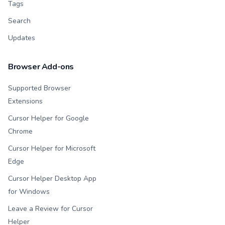
Tags
Search
Updates
Browser Add-ons
Supported Browser
Extensions
Cursor Helper for Google
Chrome
Cursor Helper for Microsoft
Edge
Cursor Helper Desktop App
for Windows
Leave a Review for Cursor
Helper