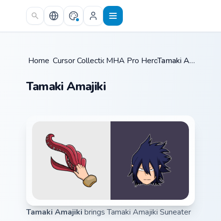
Skip to main content
Home
Cursor Collections
/
MHA Pro Heroes
/
/
Tamaki Amajiki
Tamaki Amajiki
Tamaki Amajiki
brings Tamaki Amajiki Suneater