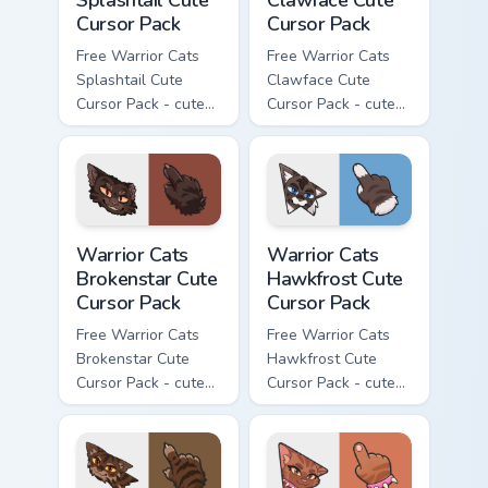
Cursor Pack
Cursor Pack
Free Warrior Cats
Free Warrior Cats
Splashtail Cute
Clawface Cute
Cursor Pack - cute
Cursor Pack - cute
kawaii Splashtail
kawaii Clawface
character cursor
character cursor
with matching paw.
with matching paw.
Warrior Cats Brokenstar Cute Cursor Pack custom cu
Warrior Cats Hawkfrost Cute
Warrior Cats
Warrior Cats
Brokenstar Cute
Hawkfrost Cute
Cursor Pack
Cursor Pack
Free Warrior Cats
Free Warrior Cats
Brokenstar Cute
Hawkfrost Cute
Cursor Pack - cute
Cursor Pack - cute
kawaii Brokenstar
kawaii Hawkfrost
character cursor
character cursor
with matching paw.
with matching paw.