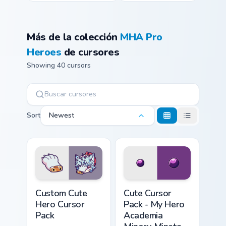
Más de la colección
MHA Pro
Heroes
de cursores
Showing 40 cursors
Sort
Newest
Hero custom cursor pack preview for Chrome, Edge 
My Hero Academia Minoru Mi
Custom Cute
Cute Cursor
Hero Cursor
Pack - My Hero
Pack
Academia