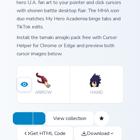
hero U.A. fan art to your pointer and click cursors
with shonen battle desktop flair. The MHA icon
duo matches My Hero Academia binge tabs and
TikTok edits.
Install the tamaki amajiki pack free with Cursor
Helper for Chrome or Edge and preview both
cursor images below.
ARROW
HAND
View collection
Get HTML Code
Download