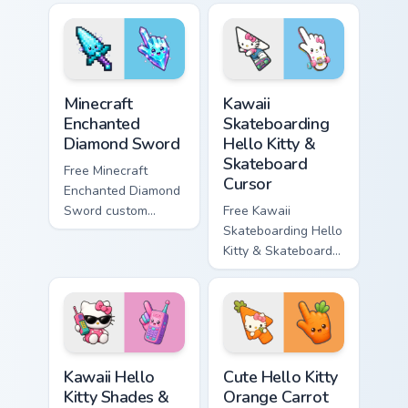
violet tip with
cyan tip with
matching star
matching wave
symbol hand.
symbol hand.
Minecraft Enchanted Diamond Sword custom cursor p
Kawaii Skateboarding Hello 
Minecraft
Kawaii
Enchanted
Skateboarding
Diamond Sword
Hello Kitty &
Skateboard
Free Minecraft
Cursor
Enchanted Diamond
Sword custom
Free Kawaii
cursor - cute
Skateboarding Hello
enchanted sword
Kitty & Skateboard
character with
Cursor - skate Kitty
matching diamond
tip with matching
hand.
skateboard hand.
Kawaii Hello Kitty Shades & Brick Phone Cursor cust
Cute Hello Kitty Orange Car
Kawaii Hello
Cute Hello Kitty
Kitty Shades &
Orange Carrot