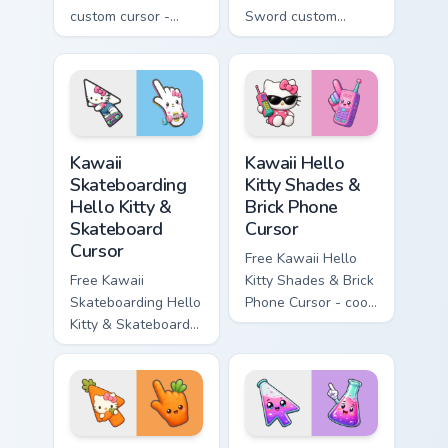
custom cursor -
Sword custom
minimal blue-to-
cursor - cute
cyan tip with
enchanted sword
matching wave
character with
symbol hand.
matching diamond
hand.
Kawaii Skateboarding Hello Kitty & Skateboard Curso
Kawaii Hello Kitty Shades &
Kawaii
Kawaii Hello
Skateboarding
Kitty Shades &
Hello Kitty &
Brick Phone
Skateboard
Cursor
Cursor
Free Kawaii Hello
Free Kawaii
Kitty Shades & Brick
Skateboarding Hello
Phone Cursor - cool
Kitty & Skateboard
Hello Kitty character
Cursor - skate Kitty
with matching brick
tip with matching
phone hand.
skateboard hand.