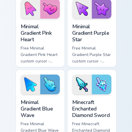
matching bolt
symbol hand.
symbol hand.
Minimal Gradient Pink Heart custom cursor pack pre
Minimal Gradient Purple Sta
Minimal
Minimal
Gradient Pink
Gradient Purple
Heart
Star
Free Minimal
Free Minimal
Gradient Pink Heart
Gradient Purple Star
custom cursor -
custom cursor -
minimal pink-to-
minimal purple-to-
violet tip with
violet tip with
matching heart
matching star
symbol hand.
symbol hand.
Minimal Gradient Blue Wave custom cursor pack prev
Minecraft Enchanted Diamon
Minimal
Minecraft
Gradient Blue
Enchanted
Wave
Diamond Sword
Free Minimal
Free Minecraft
Gradient Blue Wave
Enchanted Diamond