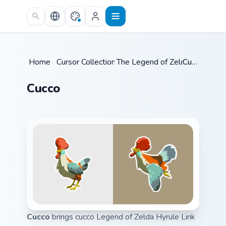
Skip to main content
Home
/
Cursor Collections
The Legend of Zelda
/
Cucco
/
Cucco
Cucco
brings cucco Legend of Zelda Hyrule Link