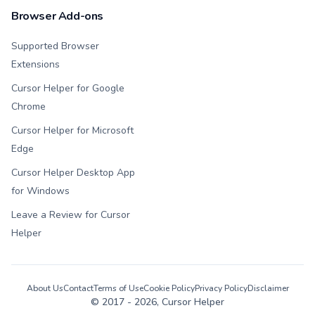
Browser Add-ons
Supported Browser
Extensions
Cursor Helper for Google
Chrome
Cursor Helper for Microsoft
Edge
Cursor Helper Desktop App
for Windows
Leave a Review for Cursor
Helper
About Us
Contact
Terms of Use
Cookie Policy
Privacy Policy
Disclaimer
© 2017 -
2026
, Cursor Helper