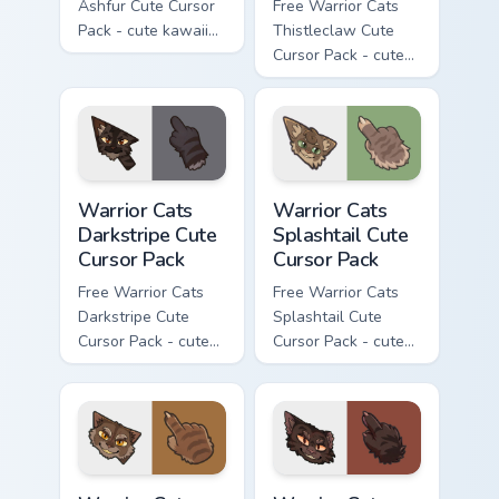
Ashfur Cute Cursor
Free Warrior Cats
Pack - cute kawaii
Thistleclaw Cute
Ashfur character
Cursor Pack - cute
cursor with
kawaii Thistleclaw
matching paw.
character cursor
with matching paw.
Warrior Cats Darkstripe Cute Cursor Pack custom cur
Warrior Cats Splashtail Cut
Warrior Cats
Warrior Cats
Darkstripe Cute
Splashtail Cute
Cursor Pack
Cursor Pack
Free Warrior Cats
Free Warrior Cats
Darkstripe Cute
Splashtail Cute
Cursor Pack - cute
Cursor Pack - cute
kawaii Darkstripe
kawaii Splashtail
character cursor
character cursor
with matching paw.
with matching paw.
Warrior Cats Clawface Cute Cursor Pack custom curs
Warrior Cats Brokenstar Cut