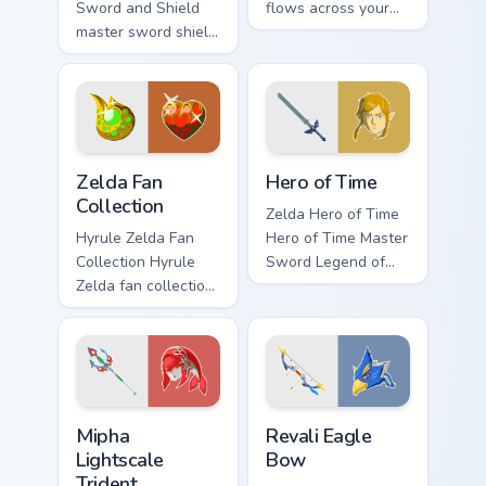
Sword and Shield
flows across your
master sword shield
pointer pair with
glows on your
Link custom cursor
custom cursor
dungeon charm.
pointer with Triforce
fan desktop flair.
Zelda Fan Collection custom cursor pack preview for
The Legend Of Zelda Mix Pac
Zelda Fan
Hero of Time
Collection
Zelda Hero of Time
Hyrule Zelda Fan
Hero of Time Master
Collection Hyrule
Sword Legend of
Zelda fan collection
Zelda fan art glows
unique designs
on your custom
Hyrule fan art lands
cursor pointer with
on matched custom
Triforce fan desktop
cursor clicks with
flair.
Master.
Mipha Lightscale Trident custom cursor pack preview
Revali Eagle Bow custom cu
Mipha
Revali Eagle
Lightscale
Bow
Trident