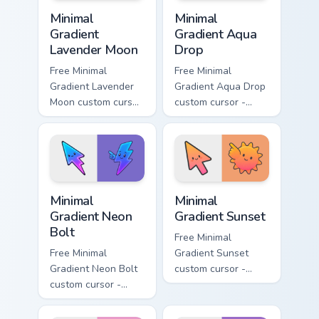
Minimal Gradient Lavender Moon custom cursor pack
Minimal Gradient Aqua Drop 
Minimal
Minimal
Gradient
Gradient Aqua
Lavender Moon
Drop
Free Minimal
Free Minimal
Gradient Lavender
Gradient Aqua Drop
Moon custom cursor
custom cursor -
- minimal soft
minimal turquoise
lavender tip with
aqua tip with
matching moon
matching drop
symbol hand.
symbol hand.
Minimal Gradient Neon Bolt custom cursor pack prev
Minimal Gradient Sunset cus
Minimal
Minimal
Gradient Neon
Gradient Sunset
Bolt
Free Minimal
Free Minimal
Gradient Sunset
Gradient Neon Bolt
custom cursor -
custom cursor -
minimal orange-to-
minimal blue-to-
pink tip with
violet neon tip with
matching sun