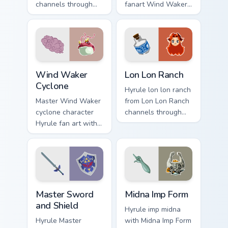
channels through
fanart Wind Waker
clicks with Hyrule
Zelda fan art glows
custom cursor heat
on your custom
and rupee glow.
cursor pointer with
Triforce fan desktop
flair.
Wind Waker Cyclone custom cursor pack preview for
Lon Lon Ranch custom curso
Wind Waker
Lon Lon Ranch
Cyclone
Hyrule lon lon ranch
Master Wind Waker
from Lon Lon Ranch
cyclone character
channels through
Hyrule fan art with
clicks with Hyrule
Wind Waker
custom cursor heat
Cyclone flows
and rupee glow.
across your pointer
pair with Link
custom cursor.
Master Sword and Shield custom cursor pack previe
Midna Imp Form custom curs
Master Sword
Midna Imp Form
and Shield
Hyrule imp midna
Hyrule Master
with Midna Imp Form