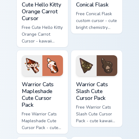
Cute Hello Kitty Orange Carrot Cursor custom cursor
Conical Flask custom cursor
Cute Hello Kitty
Conical Flask
Orange Carrot
Free Conical Flask
Cursor
custom cursor - cute
Free Cute Hello Kitty
bright chemistry
Orange Carrot
flask character with
Cursor - kawaii
matching hand.
Hello Kitty character
with matching carrot
hand.
Warrior Cats Mapleshade Cute Cursor Pack custom cu
Warrior Cats Slash Cute Cur
Warrior Cats
Warrior Cats
Mapleshade
Slash Cute
Cute Cursor
Cursor Pack
Pack
Free Warrior Cats
Free Warrior Cats
Slash Cute Cursor
Mapleshade Cute
Pack - cute kawaii
Cursor Pack - cute
Slash character
kawaii Mapleshade
cursor with