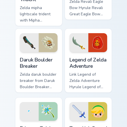
Zelda Revali Eagle
Zelda mipha
Bow Hyrule Revali
lightscale trident
Great Eagle Bow
with Mipha
Breath of the Wild
Lightscale Trident
fan art lands on
flows across your
matched custom
pointer pair with
cursor clicks with
Link custom cursor
Master Sword.
dungeon charm.
Daruk Boulder Breaker custom cursor pack preview f
Legend of Zelda Adventure 
Daruk Boulder
Legend of Zelda
Breaker
Adventure
Zelda daruk boulder
Link Legend of
breaker from Daruk
Zelda Adventure
Boulder Breaker
Hyrule Legend of
adventures through
Zelda epic
tabs with Zelda
adventure Hyrule
custom cursor
fan art lands on
Hyrule flair.
matched custom
cursor clicks with
Princess Zelda custom cursor pack preview for Chro
Toon Link Sword custom cur
Master.