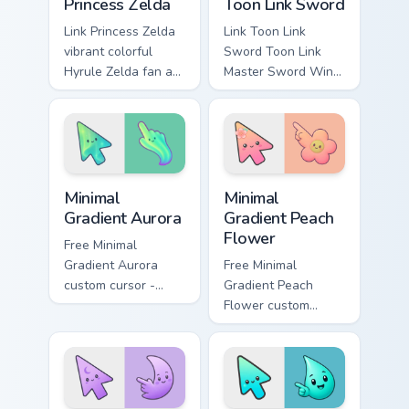
Princess Zelda
Toon Link Sword
Link Princess Zelda
Link Toon Link
vibrant colorful
Sword Toon Link
Hyrule Zelda fan art
Master Sword Wind
from Princess Zelda
Waker Zelda fan art
adventures through
quests on your
tabs with Zelda
custom cursor
custom cursor
pointer and click
Hyrule flair.
pair daily.
Minimal Gradient Aurora custom cursor pack preview
Minimal Gradient Peach Flow
Minimal
Minimal
Gradient Aurora
Gradient Peach
Flower
Free Minimal
Gradient Aurora
Free Minimal
custom cursor -
Gradient Peach
minimal green-to-
Flower custom
cyan tip with
cursor - minimal
matching aurora
peach-to-pink tip
symbol hand.
with matching
flower symbol hand.