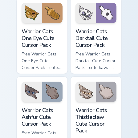
character cursor
matching paw.
with matching paw.
Warrior Cats One Eye Cute Cursor Pack custom curso
Warrior Cats Darktail Cute 
Warrior Cats
Warrior Cats
One Eye Cute
Darktail Cute
Cursor Pack
Cursor Pack
Free Warrior Cats
Free Warrior Cats
One Eye Cute
Darktail Cute Cursor
Cursor Pack - cute
Pack - cute kawaii
kawaii One Eye
Darktail character
character cursor
cursor with
with matching paw.
matching paw.
Warrior Cats Ashfur Cute Cursor Pack custom cursor
Warrior Cats Thistleclaw Cu
Warrior Cats
Warrior Cats
Ashfur Cute
Thistleclaw
Cursor Pack
Cute Cursor
Pack
Free Warrior Cats