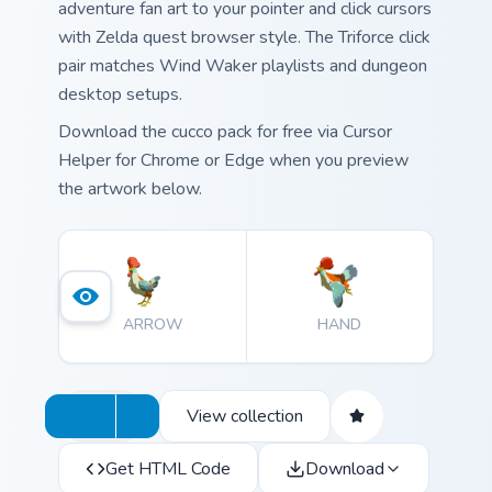
adventure fan art to your pointer and click cursors
with Zelda quest browser style. The Triforce click
pair matches Wind Waker playlists and dungeon
desktop setups.
Download the cucco pack for free via Cursor
Helper for Chrome or Edge when you preview
the artwork below.
ARROW
HAND
View collection
Get HTML Code
Download