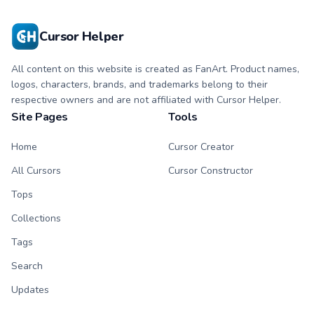
Cursor Helper
All content on this website is created as FanArt. Product names,
logos, characters, brands, and trademarks belong to their
respective owners and are not affiliated with Cursor Helper.
Site Pages
Tools
Home
Cursor Creator
All Cursors
Cursor Constructor
Tops
Collections
Tags
Search
Updates