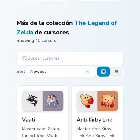
Más de la colección
The Legend of
Zelda
de cursores
Showing 40 cursors
Sort
Newest
Vaati custom cursor pack preview for Chrome, Edge 
Anti-Kirby Link custom curs
Vaati
Anti-Kirby Link
Master vaati Zelda
Master Anti-Kirby
fan art from Vaati
Link Anti-Kirby Link