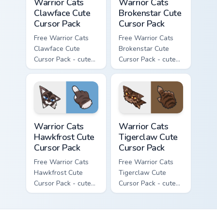
Warrior Cats
Warrior Cats
Clawface Cute
Brokenstar Cute
Cursor Pack
Cursor Pack
Free Warrior Cats
Free Warrior Cats
Clawface Cute
Brokenstar Cute
Cursor Pack - cute
Cursor Pack - cute
kawaii Clawface
kawaii Brokenstar
character cursor
character cursor
with matching paw.
with matching paw.
Warrior Cats Hawkfrost Cute Cursor Pack custom cur
Warrior Cats Tigerclaw Cute
Warrior Cats
Warrior Cats
Hawkfrost Cute
Tigerclaw Cute
Cursor Pack
Cursor Pack
Free Warrior Cats
Free Warrior Cats
Hawkfrost Cute
Tigerclaw Cute
Cursor Pack - cute
Cursor Pack - cute
kawaii Hawkfrost
kawaii Tigerclaw
character cursor
character cursor
with matching paw.
with matching paw.