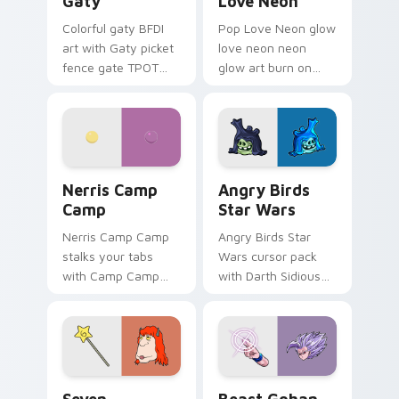
Gaty
Love Neon
Colorful gaty BFDI
Pop Love Neon glow
art with Gaty picket
love neon neon
fence gate TPOT
glow art burn on
contestant strong
your custom cursor
personality flair on
pointer with
your pointer pair.
fluorescent neon
desktop flair.
Nerris Camp Camp custom cursor pack preview for
Angry Birds Star Wars cust
Nerris Camp
Angry Birds
Camp
Star Wars
Nerris Camp Camp
Angry Birds Star
stalks your tabs
Wars cursor pack
with Camp Camp
with Darth Sidious
Nerris energy.
purple pointer and
blue hand cursors
from the crossover
slingshot saga.
Seven Monsters Pack custom cursor pack preview 
Beast Gohan custom cursor