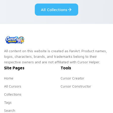
pair.
All Collections
All content on this website is created as FanArt. Product names,
logos, characters, brands, and trademarks belong to their
respective owners and are not affiliated with Cursor Helper.
Site Pages
Tools
Home
Cursor Creator
All Cursors
Cursor Constructor
Collections
Tags
Search