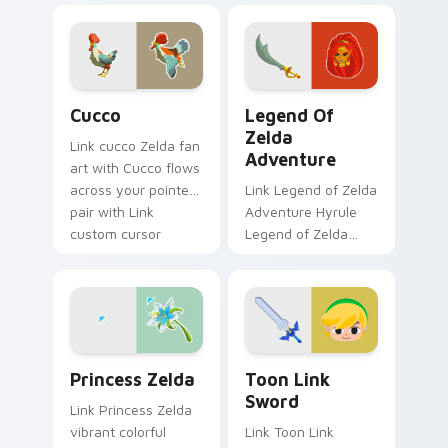
fan art lands on
tabs with Zelda
matched custom
custom cursor
cursor clicks with
Hyrule flair.
Master Sword.
Cucco custom cursor pack preview for Chrome, Ed
Legend of Zelda Adventure
Cucco
Legend Of
Zelda
Link cucco Zelda fan
Adventure
art with Cucco flows
across your pointer
Link Legend of Zelda
pair with Link
Adventure Hyrule
custom cursor
Legend of Zelda
dungeon charm.
epic adventure
Hyrule fan art lands
on matched custom
cursor clicks with
Master.
Princess Zelda custom cursor pack preview for Ch
Toon Link Sword custom cu
Princess Zelda
Toon Link
Sword
Link Princess Zelda
vibrant colorful
Link Toon Link