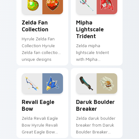
pointer with Triforce
dungeon charm.
fan desktop flair.
Zelda Fan Collection custom cursor pack preview f
Mipha Lightscale Trident c
Zelda Fan
Mipha
Collection
Lightscale
Trident
Hyrule Zelda Fan
Collection Hyrule
Zelda mipha
Zelda fan collection
lightscale trident
unique designs
with Mipha
Hyrule fan art lands
Lightscale Trident
on matched custom
flows across your
cursor clicks with
pointer pair with
Master.
Link custom cursor
dungeon charm.
Revali Eagle Bow custom cursor pack preview for 
Daruk Boulder Breaker cust
Revali Eagle
Daruk Boulder
Bow
Breaker
Zelda Revali Eagle
Zelda daruk boulder
Bow Hyrule Revali
breaker from Daruk
Great Eagle Bow
Boulder Breaker
Breath of the Wild
adventures through