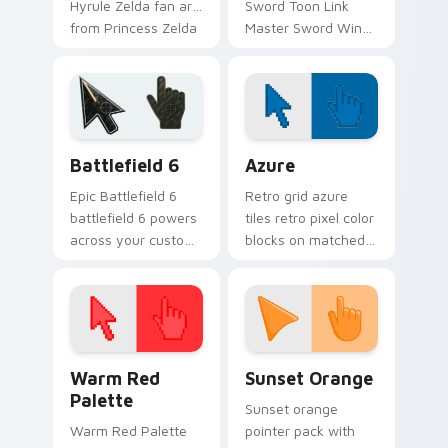
Hyrule Zelda fan art
Sword Toon Link
from Princess Zelda
Master Sword Wind
adventures through
Waker Zelda fan art
tabs with Zelda
quests on your
custom cursor
custom cursor
Hyrule flair.
pointer and click pair
daily.
Battlefield 6 custom cursor pack preview for Chro
Color Pixels Blue & Cyan cu
Battlefield 6
Azure
Epic Battlefield 6
Retro grid azure
battlefield 6 powers
tiles retro pixel color
across your custom
blocks on matched
cursor pointer and
custom cursor clicks
click pair today.
with 8-bit charm.
Color Pixels Red & Pink custom cursor collection pr
Sunset Orange custom curs
Warm Red
Sunset Orange
Palette
Sunset orange
Warm Red Palette
pointer pack with