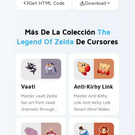
Get HTML Code
Download
Más De La Colección
The
Legend Of Zelda
De Cursores
Vaati custom cursor pack preview for Chrome, Edg
Anti-Kirby Link custom cur
Vaati
Anti-Kirby Link
Master vaati Zelda
Master Anti-Kirby
fan art from Vaati
Link Anti-Kirby Link
channels through
fanart Wind Waker
clicks with Hyrule
Zelda fan art glows
custom cursor heat
on your custom
and rupee glow.
cursor pointer with