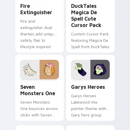
Fire Extinguisher custom cursor pack preview for 
DuckTales Magica De Spell 
Fire
DuckTales
Extinguisher
Magica De
Spell Cute
Fire and
Cursor Pack
extinguisher dual
themes add unique
Custom Cursor Pack
safety flair to
featuring Magica De
lifestyle inspired
Spell from DuckTales
Windows pointer
collections.
Seven Monsters One custom cursor pack preview f
Custom Cursor - Gary's He
Seven
Garys Heroes
Monsters One
Garys Heroes
Seven Monsters
Lakewood mix
One bounces across
pointer theme with
clicks with Seven
Gary hero group
Little Monsters flair.
Lakewood mix team
pointer flair on your