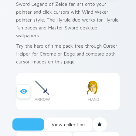
Sword Legend of Zelda fan art onto your
pointer and click cursors with Wind Waker
pointer style. The Hyrule duo works for Hyrule
fan pages and Master Sword desktop
wallpapers.
Try the hero of time pack free through Cursor
Helper for Chrome or Edge and compare both
cursor images on this page.
ARROW
HAND
View collection