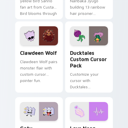
yellow bird Sanrio
Nanbaka Jyugo
fan art from Custard
building 13 rainbow
Bird blooms through
hair prisoner
tabs with Sanrio
multicolor prison
custom cursor
comedy chaos
kawaii flair.
paints rainbow tabs
on your pointer pair.
Clawdeen Wolf custom cursor pack preview for Ch
Ducktales custom cursor p
Clawdeen Wolf
Ducktales
Custom Cursor
Clawdeen Wolf pairs
Pack
monster flair with
custom cursor
Customize your
pointer fun.
cursor with
Ducktales
characters
Gaty custom cursor pack preview for Chrome, Edg
Love Neon custom cursor p