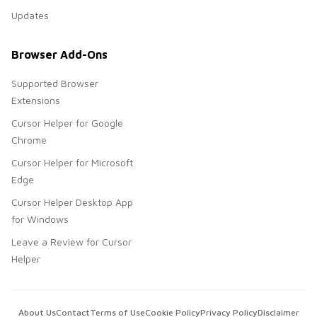
Updates
Browser Add-Ons
Supported Browser
Extensions
Cursor Helper for Google
Chrome
Cursor Helper for Microsoft
Edge
Cursor Helper Desktop App
for Windows
Leave a Review for Cursor
Helper
About Us
Contact
Terms of Use
Cookie Policy
Privacy Policy
Disclaimer