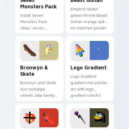
Seven
Beast Gohan
Monsters Pack
Emperor beast
Install Seven
gohan throne Beast
Monsters Pack
Gohan orange spiky
vibes: seven
on matched pointer
custom cursors for
clicks with Frieza
cartoon fans.
custom cursor
tyrant energy.
Bronwyn & Skate custom cursor pack preview for 
Google Logo Edition custom
Bronwyn &
Logo Gradient
Skate
Logo Gradient
Bronwyn and Skate
gradient mix pointer
duo nostalgia
art with logo
wheels Jake family
gradient colorful
charm across your
brand fade minimal
Adventure Time
pointer flair on your
custom cursor
custom cursor pair.
pointer pair.