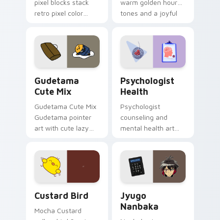
pixel blocks stack
warm golden hour
retro pixel color
tones and a joyful
blocks across your
nature mood for
custom cursor
evening browsing.
pointer and click pair
daily.
Cute Gudetama custom cursor pack preview for Ch
Psychologist Health custom
Gudetama
Psychologist
Cute Mix
Health
Gudetama Cute Mix
Psychologist
Gudetama pointer
counseling and
art with cute lazy
mental health art
egg yolk Sanrio mix
supports calm
joyful pointer charm
profession warmth
on your custom
across your pointer
cursor pair.
and daily tabs.
Custard Bird custom cursor pack preview for Chro
Jyugo Nanbaka custom curs
Custard Bird
Jyugo
Nanbaka
Mocha Custard