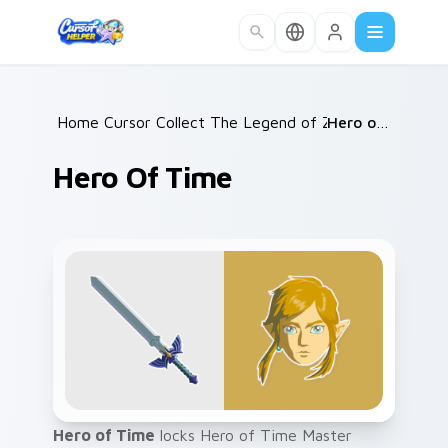
Skip to main content
Home
Cursor Collections
/
The Legend of Zelda
/
/
Hero of Time
Hero Of Time
Hero of Time
locks Hero of Time Master