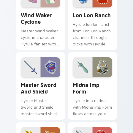
Triforce fan desktop
flair.
Wind Waker Cyclone custom cursor pack preview f
Lon Lon Ranch custom curs
Wind Waker
Lon Lon Ranch
Cyclone
Hyrule lon lon ranch
Master Wind Waker
from Lon Lon Ranch
cyclone character
channels through
Hyrule fan art with
clicks with Hyrule
Wind Waker Cyclone
custom cursor heat
flows across your
and rupee glow.
pointer pair with
Link custom cursor.
Master Sword and Shield custom cursor pack previ
Midna Imp Form custom cur
Master Sword
Midna Imp
And Shield
Form
Hyrule Master
Hyrule imp midna
Sword and Shield
with Midna Imp Form
master sword shield
flows across your
glows on your
pointer pair with
custom cursor
Link custom cursor