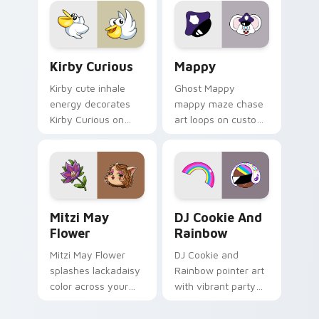
custom cursor click
pair.
Kirby Curious custom cursor pack preview for Chr
Mappy custom cursor pack 
Kirby Curious
Mappy
Kirby cute inhale
Ghost Mappy
energy decorates
mappy maze chase
Kirby Curious on
art loops on custom
your custom cursor
cursor tabs with
tabs with copy
vintage arcade
ability fan favorite
desktop flair.
style.
Mitzi May Flower custom cursor pack preview for 
Cookie Run Custom Cursor 
Mitzi May
DJ Cookie And
Flower
Rainbow
Mitzi May Flower
DJ Cookie and
splashes lackadaisy
Rainbow pointer art
color across your
with vibrant party
custom cursor pair.
color streaks on
your custom cursor