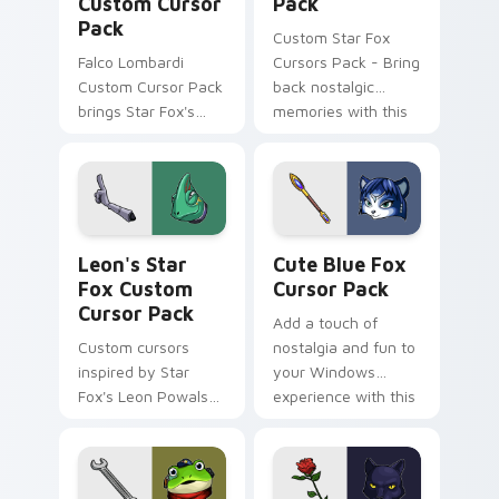
Custom Cursor
Pack
Pack
Custom Star Fox
Falco Lombardi
Cursors Pack - Bring
Custom Cursor Pack
back nostalgic
brings Star Fox's
memories with this
iconic pilot to your
cute cursor pack
cursor. Quick
featuring Dash
installation. Vibrant
Bowman from the
designs inspired by
classic space
The Sky Claw
combat series.
Leon's Star Fox custom cursor pack preview for C
Cute Blue Fox custom curs
personalization in-
Leon's Star
Cute Blue Fox
game.
Fox Custom
Cursor Pack
Cursor Pack
Add a touch of
Custom cursors
nostalgia and fun to
inspired by Star
your Windows
Fox's Leon Powalski,
experience with this
with a mix of cute
customizable cursor
and edgy designs
pack