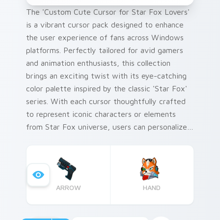
The 'Custom Cute Cursor for Star Fox Lovers'
is a vibrant cursor pack designed to enhance
the user experience of fans across Windows
platforms. Perfectly tailored for avid gamers
and animation enthusiasts, this collection
brings an exciting twist with its eye-catching
color palette inspired by the classic 'Star Fox'
series. With each cursor thoughtfully crafted
to represent iconic characters or elements
from Star Fox universe, users can personalize
their desktop environment like never before.
ARROW
HAND