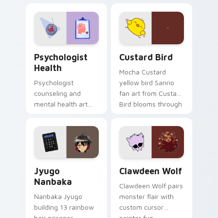
nature mood for
egg yolk Sanrio mix
evening browsing.
joyful pointer charm
on your custom
cursor pair.
Psychologist Health custom cursor pack preview f
Custard Bird custom cursor
Psychologist
Custard Bird
Health
Mocha Custard
Psychologist
yellow bird Sanrio
counseling and
fan art from Custard
mental health art
Bird blooms through
supports calm
tabs with Sanrio
profession warmth
custom cursor
across your pointer
kawaii flair.
and daily tabs.
Jyugo Nanbaka custom cursor pack preview for Ch
Clawdeen Wolf custom curs
Jyugo
Clawdeen Wolf
Nanbaka
Clawdeen Wolf pairs
Nanbaka Jyugo
monster flair with
building 13 rainbow
custom cursor
hair prisoner
pointer fun.