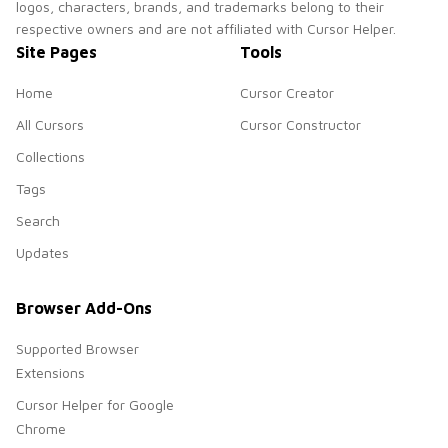
logos, characters, brands, and trademarks belong to their
respective owners and are not affiliated with Cursor Helper.
Site Pages
Tools
Home
Cursor Creator
All Cursors
Cursor Constructor
Collections
Tags
Search
Updates
Browser Add-Ons
Supported Browser
Extensions
Cursor Helper for Google
Chrome