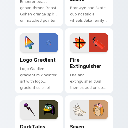
Emperor beast
gohan throne Beast
Bronwyn and Skate
Gohan orange spiky
duo nostalgia
on matched pointer
wheels Jake family
clicks with Frieza
charm across your
custom cursor
Adventure Time
tyrant energy.
custom cursor
pointer pair.
Google Logo Edition custom cursor pack preview f
Fire Extinguisher custom c
Logo Gradient
Fire
Extinguisher
Logo Gradient
gradient mix pointer
Fire and
art with logo
extinguisher dual
gradient colorful
themes add unique
brand fade minimal
safety flair to
pointer flair on your
lifestyle inspired
custom cursor pair.
Windows pointer
collections.
DuckTales Magica De Spell custom cursor pack pre
Seven Monsters One custom
DuckTales
Seven