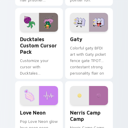
multicolor prison
comedy chaos
paints rainbow tabs
on your pointer pair.
Ducktales custom cursor pack preview for Chrome,
Gaty custom cursor pack p
Ducktales
Gaty
Custom Cursor
Colorful gaty BFDI
Pack
art with Gaty picket
Customize your
fence gate TPOT
cursor with
contestant strong
Ducktales
personality flair on
characters
your pointer pair.
Love Neon custom cursor pack preview for Chrome
Nerris Camp Camp custom c
Love Neon
Nerris Camp
Camp
Pop Love Neon glow
love neon neon
Nerris Camp Camp