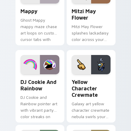
pair.
Mappy custom cursor pack preview for Chrome, Ed
Mitzi May Flower custom c
Mappy
Mitzi May
Flower
Ghost Mappy
mappy maze chase
Mitzi May Flower
art loops on custom
splashes lackadaisy
cursor tabs with
color across your
vintage arcade
custom cursor pair.
desktop flair.
Cookie Run Custom Cursor Pack DJ & Rainbow prev
Yellow Character Crewmate
DJ Cookie And
Yellow
Rainbow
Character
Crewmate
DJ Cookie and
Rainbow pointer art
Galaxy art yellow
with vibrant party
character crewmate
color streaks on
nebula swirls your
your custom cursor
Among Us custom
pair.
cursor tabs with