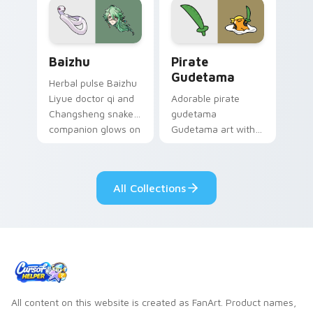
cosmic pointer flair.
Baizhu custom cursor pack preview for Chrome, Ed
Gudetama Pirate Adventure
Baizhu
Pirate
Gudetama
Herbal pulse Baizhu
Liyue doctor qi and
Adorable pirate
Changsheng snake
gudetama
companion glows on
Gudetama art with
your pointer with
pirate adventure
Dendro healer
lazy egg nautical
Genshin custom
Sanrio flair on your
All Collections
cursor serenity.
pointer pair.
All content on this website is created as FanArt. Product names,