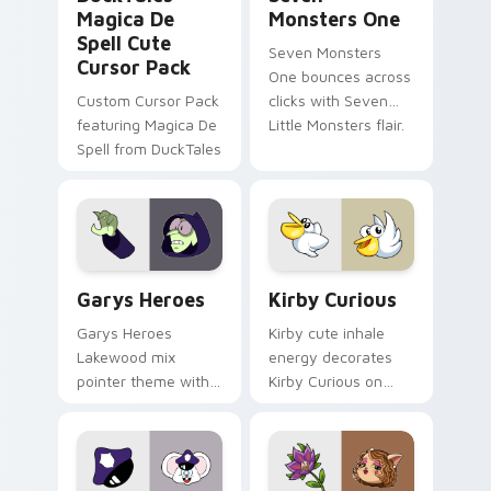
Magica De
Monsters One
Spell Cute
Seven Monsters
Cursor Pack
One bounces across
Custom Cursor Pack
clicks with Seven
featuring Magica De
Little Monsters flair.
Spell from DuckTales
Custom Cursor - Gary's Heroes preview for Chrome
Kirby Curious custom curso
Garys Heroes
Kirby Curious
Garys Heroes
Kirby cute inhale
Lakewood mix
energy decorates
pointer theme with
Kirby Curious on
Gary hero group
your custom cursor
Lakewood mix team
tabs with copy
pointer flair on your
ability fan favorite
custom cursor click
style.