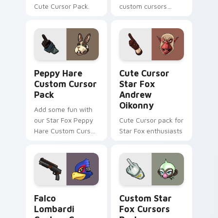
Cute Cursor Pack.
custom cursors
inspired by the Star
Fox game series.
Peach pink-colored
Pigma Dengar
cursor for Windows.
Peppy Hare custom cursor pack preview for Chrom
Cute Cursor Star Fox Andr
Peppy Hare
Cute Cursor
Custom Cursor
Star Fox
Pack
Andrew
Oikonny
Add some fun with
our Star Fox Peppy
Cute Cursor pack for
Hare Custom Cursor
Star Fox enthusiasts
Pack!
Falco Lombardi custom cursor pack preview for Ch
Custom Star Fox custom cu
Falco
Custom Star
Lombardi
Fox Cursors