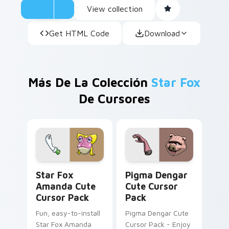
View collection
Get HTML Code
Download
Más De La Colección
Star Fox
De Cursores
Star Fox Amanda custom cursor pack preview for 
Pigma Dengar custom curso
Star Fox
Pigma Dengar
Amanda Cute
Cute Cursor
Cursor Pack
Pack
Fun, easy-to-install
Pigma Dengar Cute
Star Fox Amanda
Cursor Pack - Enjoy