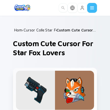
Skip to main content
Home
Cursor Collections
/
Star Fox
/
/
Custom Cute Cursor for Star Fox Lovers
Custom Cute Cursor For
Star Fox Lovers