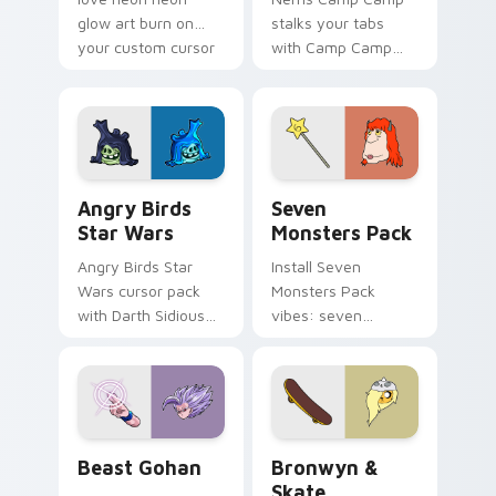
glow art burn on
stalks your tabs
your custom cursor
with Camp Camp
pointer with
Nerris energy.
fluorescent neon
desktop flair.
Angry Birds Star Wars custom cursor pack preview
Seven Monsters Pack custo
Angry Birds
Seven
Star Wars
Monsters Pack
Angry Birds Star
Install Seven
Wars cursor pack
Monsters Pack
with Darth Sidious
vibes: seven
purple pointer and
custom cursors for
blue hand cursors
cartoon fans.
from the crossover
slingshot saga.
Beast Gohan custom cursor pack preview for Chro
Bronwyn & Skate custom cu
Beast Gohan
Bronwyn &
Skate