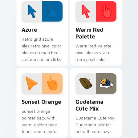
Color Pixels Blue & Cyan custom cursor collection p
Color Pixels Red & Pink cus
Azure
Warm Red
Palette
Retro grid azure
tiles retro pixel color
Warm Red Palette
blocks on matched
pixel blocks stack
custom cursor clicks
retro pixel color
with 8-bit charm.
blocks across your
custom cursor
pointer and click pair
daily.
Sunset Orange custom cursor pack preview for Ch
Cute Gudetama custom curs
Sunset Orange
Gudetama
Cute Mix
Sunset orange
pointer pack with
Gudetama Cute Mix
warm golden hour
Gudetama pointer
tones and a joyful
art with cute lazy