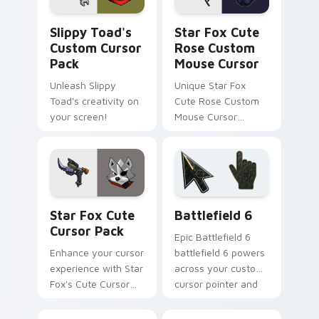
Slippy Toad's custom cursor pack preview for Chr
Star Fox Cute Rose Custom
Slippy Toad's
Star Fox Cute
Custom Cursor
Rose Custom
Pack
Mouse Cursor
Unleash Slippy
Unique Star Fox
Toad's creativity on
Cute Rose Custom
your screen!
Mouse Cursor
inspired by Panther
Caroso
Star Fox custom cursor pack preview for Chrome, 
Battlefield 6 custom curso
Star Fox Cute
Battlefield 6
Cursor Pack
Epic Battlefield 6
Enhance your cursor
battlefield 6 powers
experience with Star
across your custom
Fox's Cute Cursor
cursor pointer and
Pack!
click pair today.