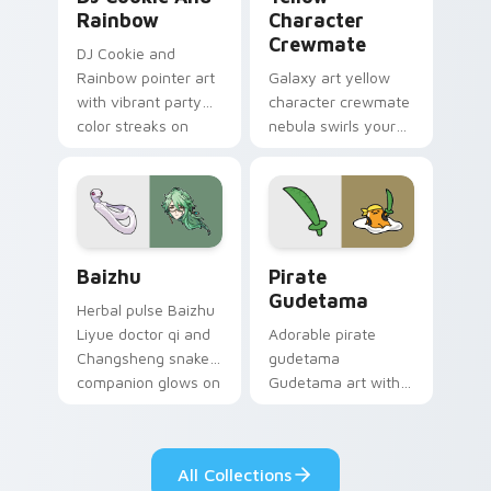
Rainbow
Character
Crewmate
DJ Cookie and
Rainbow pointer art
Galaxy art yellow
with vibrant party
character crewmate
color streaks on
nebula swirls your
your custom cursor
Among Us custom
pair.
cursor tabs with
cosmic pointer flair.
Baizhu custom cursor pack preview for Chrome, Ed
Gudetama Pirate Adventure
Baizhu
Pirate
Gudetama
Herbal pulse Baizhu
Liyue doctor qi and
Adorable pirate
Changsheng snake
gudetama
companion glows on
Gudetama art with
your pointer with
pirate adventure
Dendro healer
lazy egg nautical
Genshin custom
Sanrio flair on your
All Collections
cursor serenity.
pointer pair.