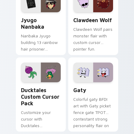
and daily tabs.
Jyugo Nanbaka custom cursor pack preview for Ch
Clawdeen Wolf custom curs
Jyugo
Clawdeen Wolf
Nanbaka
Clawdeen Wolf pairs
Nanbaka Jyugo
monster flair with
building 13 rainbow
custom cursor
hair prisoner
pointer fun.
multicolor prison
comedy chaos
paints rainbow tabs
on your pointer pair.
Ducktales custom cursor pack preview for Chrome,
Gaty custom cursor pack p
Ducktales
Gaty
Custom Cursor
Colorful gaty BFDI
Pack
art with Gaty picket
Customize your
fence gate TPOT
cursor with
contestant strong
Ducktales
personality flair on
characters
your pointer pair.