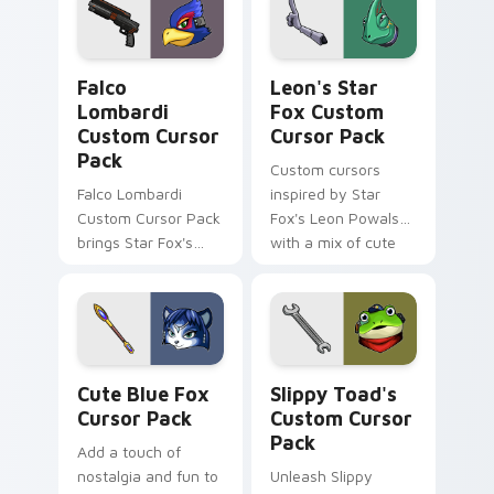
Falco Lombardi custom cursor pack preview for Ch
Leon's Star Fox custom cur
Falco
Leon's Star
Lombardi
Fox Custom
Custom Cursor
Cursor Pack
Pack
Custom cursors
Falco Lombardi
inspired by Star
Custom Cursor Pack
Fox's Leon Powalski,
brings Star Fox's
with a mix of cute
iconic pilot to your
and edgy designs
cursor. Quick
installation. Vibrant
designs inspired by
The Sky Claw
Cute Blue Fox custom cursor pack preview for Ch
Slippy Toad's custom curso
personalization in-
Cute Blue Fox
Slippy Toad's
game.
Cursor Pack
Custom Cursor
Pack
Add a touch of
nostalgia and fun to
Unleash Slippy