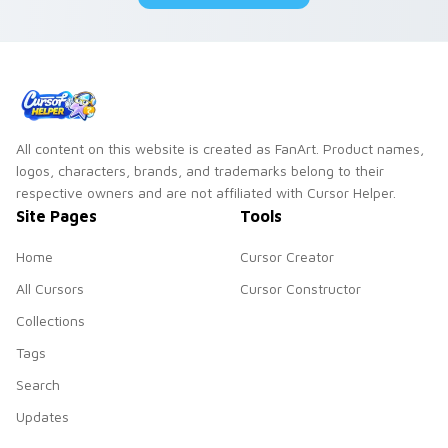
All content on this website is created as FanArt. Product names,
logos, characters, brands, and trademarks belong to their
respective owners and are not affiliated with Cursor Helper.
Site Pages
Tools
Home
Cursor Creator
All Cursors
Cursor Constructor
Collections
Tags
Search
Updates