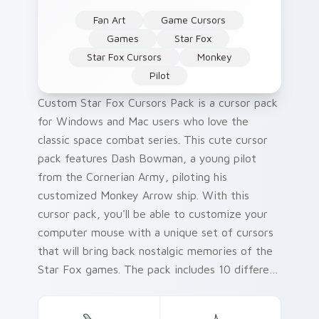
Fan Art
Game Cursors
Games
Star Fox
Star Fox Cursors
Monkey
Pilot
Custom Star Fox Cursors Pack is a cursor pack
for Windows and Mac users who love the
classic space combat series. This cute cursor
pack features Dash Bowman, a young pilot
from the Cornerian Army, piloting his
customized Monkey Arrow ship. With this
cursor pack, you'll be able to customize your
computer mouse with a unique set of cursors
that will bring back nostalgic memories of the
Star Fox games. The pack includes 10 different
cursors, each featuring Dash Bowman in
action-packed poses. Whether you're playing