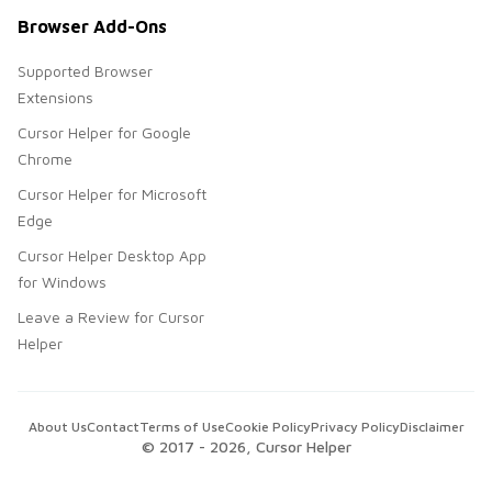
Browser Add-Ons
Supported Browser
Extensions
Cursor Helper for Google
Chrome
Cursor Helper for Microsoft
Edge
Cursor Helper Desktop App
for Windows
Leave a Review for Cursor
Helper
About Us
Contact
Terms of Use
Cookie Policy
Privacy Policy
Disclaimer
© 2017 -
2026
, Cursor Helper