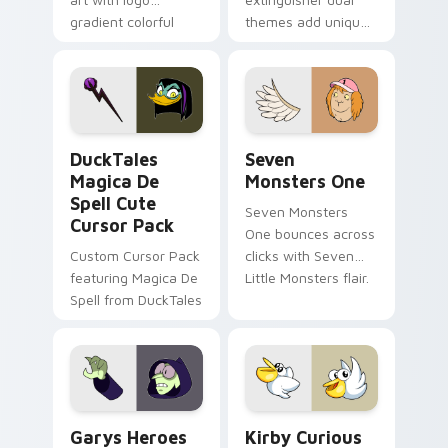
gradient colorful
themes add unique
brand fade minimal
safety flair to
pointer flair on your
lifestyle inspired
custom cursor pair.
Windows pointer
collections.
DuckTales Magica De Spell custom cursor pack pre
Seven Monsters One custom
DuckTales
Seven
Magica De
Monsters One
Spell Cute
Seven Monsters
Cursor Pack
One bounces across
Custom Cursor Pack
clicks with Seven
featuring Magica De
Little Monsters flair.
Spell from DuckTales
Custom Cursor - Gary's Heroes preview for Chrome
Kirby Curious custom curso
Garys Heroes
Kirby Curious