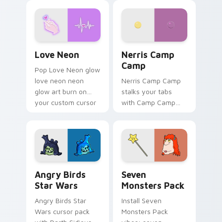
Love Neon custom cursor pack preview for Chrome
Nerris Camp Camp custom c
Love Neon
Nerris Camp
Camp
Pop Love Neon glow
love neon neon
Nerris Camp Camp
glow art burn on
stalks your tabs
your custom cursor
with Camp Camp
pointer with
Nerris energy.
fluorescent neon
desktop flair.
Angry Birds Star Wars custom cursor pack preview
Seven Monsters Pack custo
Angry Birds
Seven
Star Wars
Monsters Pack
Angry Birds Star
Install Seven
Wars cursor pack
Monsters Pack