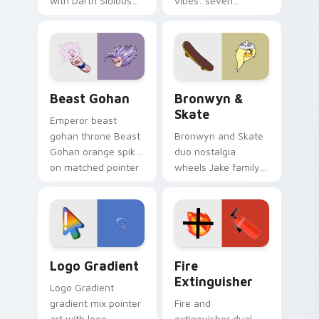
with Darth Sidious
vibes: seven
purple pointer and
custom cursors for
blue hand cursors
cartoon fans.
from the crossover
slingshot saga.
Beast Gohan custom cursor pack preview for Chro
Bronwyn & Skate custom cu
Beast Gohan
Bronwyn &
Skate
Emperor beast
gohan throne Beast
Bronwyn and Skate
Gohan orange spiky
duo nostalgia
on matched pointer
wheels Jake family
clicks with Frieza
charm across your
custom cursor
Adventure Time
tyrant energy.
custom cursor
pointer pair.
Google Logo Edition custom cursor pack preview f
Fire Extinguisher custom c
Logo Gradient
Fire
Extinguisher
Logo Gradient
gradient mix pointer
Fire and
art with logo
extinguisher dual