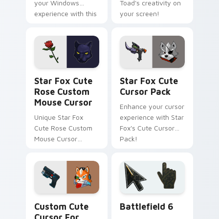
your Windows
Toad's creativity on
experience with this
your screen!
customizable cursor
pack
Star Fox Cute Rose Custom Mouse Cursor custom c
Star Fox custom cursor pa
Star Fox Cute
Star Fox Cute
Rose Custom
Cursor Pack
Mouse Cursor
Enhance your cursor
Unique Star Fox
experience with Star
Cute Rose Custom
Fox's Cute Cursor
Mouse Cursor
Pack!
inspired by Panther
Caroso
Star Fox Mix Packs custom cursor collection previe
Battlefield 6 custom curso
Custom Cute
Battlefield 6
Cursor For