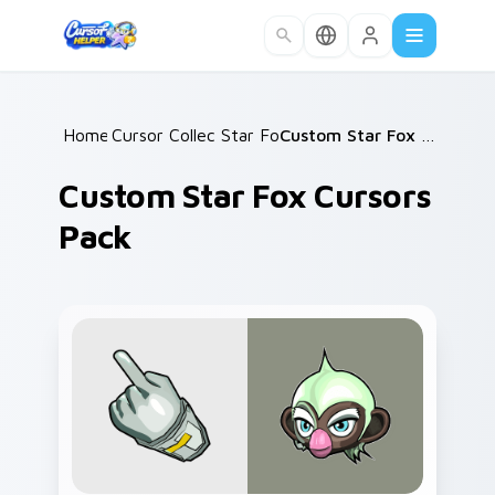
Skip to main content
Home
Cursor Collections
/
Star Fox
/
/
Custom Star Fox Cursors Pack
Custom Star Fox Cursors
Pack