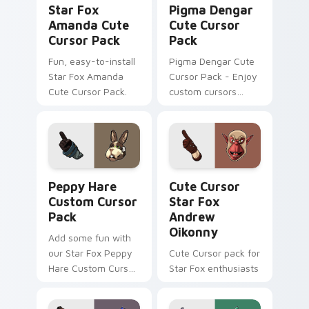
Star Fox
Pigma Dengar
Amanda Cute
Cute Cursor
Cursor Pack
Pack
Fun, easy-to-install
Pigma Dengar Cute
Star Fox Amanda
Cursor Pack - Enjoy
Cute Cursor Pack.
custom cursors
inspired by the Star
Fox game series.
Peach pink-colored
Pigma Dengar
cursor for Windows.
Peppy Hare custom cursor pack preview for Chrom
Cute Cursor Star Fox Andr
Peppy Hare
Cute Cursor
Custom Cursor
Star Fox
Pack
Andrew
Oikonny
Add some fun with
our Star Fox Peppy
Cute Cursor pack for
Hare Custom Cursor
Star Fox enthusiasts
Pack!