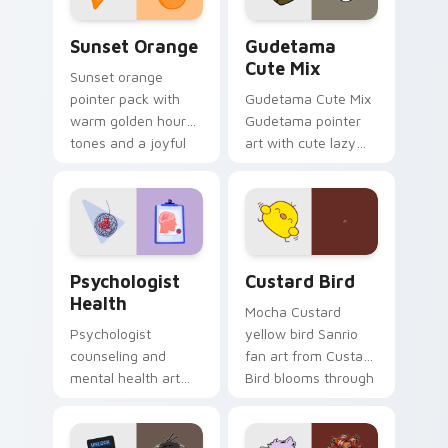
Sunset Orange custom cursor pack preview for Ch
Cute Gudetama custom curs
Sunset Orange
Gudetama
Cute Mix
Sunset orange
pointer pack with
Gudetama Cute Mix
warm golden hour
Gudetama pointer
tones and a joyful
art with cute lazy
nature mood for
egg yolk Sanrio mix
evening browsing.
joyful pointer charm
on your custom
cursor pair.
Psychologist Health custom cursor pack preview f
Custard Bird custom cursor
Psychologist
Custard Bird
Health
Mocha Custard
Psychologist
yellow bird Sanrio
counseling and
fan art from Custard
mental health art
Bird blooms through
supports calm
tabs with Sanrio
profession warmth
custom cursor
across your pointer
kawaii flair.