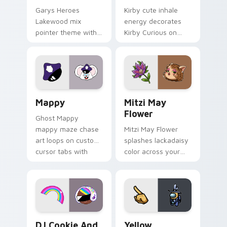
Garys Heroes
Kirby cute inhale
Lakewood mix
energy decorates
pointer theme with
Kirby Curious on
Gary hero group
your custom cursor
Lakewood mix team
tabs with copy
pointer flair on your
ability fan favorite
custom cursor click
style.
pair.
Mappy custom cursor pack preview for Chrome, Ed
Mitzi May Flower custom c
Mappy
Mitzi May
Flower
Ghost Mappy
mappy maze chase
Mitzi May Flower
art loops on custom
splashes lackadaisy
cursor tabs with
color across your
vintage arcade
custom cursor pair.
desktop flair.
Cookie Run Custom Cursor Pack DJ & Rainbow prev
Yellow Character Crewmate
DJ Cookie And
Yellow