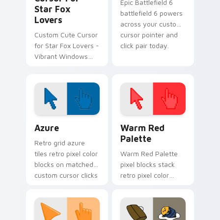
Epic Battlefield 6
Star Fox
battlefield 6 powers
Lovers
across your custom
Custom Cute Cursor
cursor pointer and
for Star Fox Lovers -
click pair today.
Vibrant Windows
Cursor Pack
Color Pixels Blue & Cyan custom cursor collection p
Color Pixels Red & Pink cus
Azure
Warm Red
Palette
Retro grid azure
tiles retro pixel color
Warm Red Palette
blocks on matched
pixel blocks stack
custom cursor clicks
retro pixel color
with 8-bit charm.
blocks across your
custom cursor
pointer and click pair
daily.