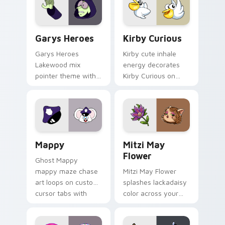
Custom Cursor - Gary's Heroes preview for Chrome
Kirby Curious custom curso
Garys Heroes
Kirby Curious
Garys Heroes
Kirby cute inhale
Lakewood mix
energy decorates
pointer theme with
Kirby Curious on
Gary hero group
your custom cursor
Lakewood mix team
tabs with copy
pointer flair on your
ability fan favorite
custom cursor click
style.
pair.
Mappy custom cursor pack preview for Chrome, Ed
Mitzi May Flower custom c
Mappy
Mitzi May
Flower
Ghost Mappy
mappy maze chase
Mitzi May Flower
art loops on custom
splashes lackadaisy
cursor tabs with
color across your
vintage arcade
custom cursor pair.
desktop flair.