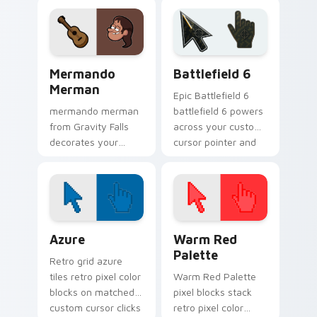
mystery flair.
cursor clicks with
pine forest fan
energy.
Gravity Falls Characters B custom cursor collection 
Battlefield 6 custom curso
Mermando
Battlefield 6
Merman
Epic Battlefield 6
mermando merman
battlefield 6 powers
from Gravity Falls
across your custom
decorates your
cursor pointer and
custom cursor
click pair today.
pointer tabs with
quirky Oregon
mystery vibe.
Color Pixels Blue & Cyan custom cursor collection p
Color Pixels Red & Pink cus
Azure
Warm Red
Palette
Retro grid azure
tiles retro pixel color
Warm Red Palette
blocks on matched
pixel blocks stack
custom cursor clicks
retro pixel color