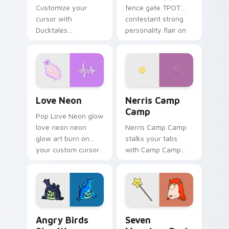
Customize your
fence gate TPOT
cursor with
contestant strong
Ducktales
personality flair on
characters
your pointer pair.
Love Neon custom cursor pack preview for Chrome
Nerris Camp Camp custom c
Love Neon
Nerris Camp
Camp
Pop Love Neon glow
love neon neon
Nerris Camp Camp
glow art burn on
stalks your tabs
your custom cursor
with Camp Camp
pointer with
Nerris energy.
fluorescent neon
desktop flair.
Angry Birds Star Wars custom cursor pack preview
Seven Monsters Pack custo
Angry Birds
Seven