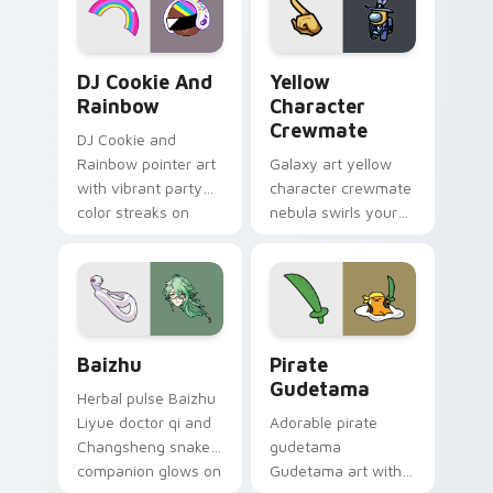
Cookie Run Custom Cursor Pack DJ & Rainbow prev
Yellow Character Crewmate
DJ Cookie And
Yellow
Rainbow
Character
Crewmate
DJ Cookie and
Rainbow pointer art
Galaxy art yellow
with vibrant party
character crewmate
color streaks on
nebula swirls your
your custom cursor
Among Us custom
pair.
cursor tabs with
cosmic pointer flair.
Baizhu custom cursor pack preview for Chrome, Ed
Gudetama Pirate Adventure
Baizhu
Pirate
Gudetama
Herbal pulse Baizhu
Liyue doctor qi and
Adorable pirate
Changsheng snake
gudetama
companion glows on
Gudetama art with