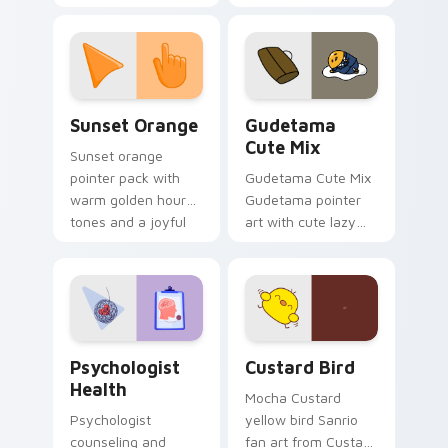
with 8-bit charm.
blocks across your
custom cursor
pointer and click pair
daily.
Sunset Orange custom cursor pack preview for Ch
Cute Gudetama custom curs
Sunset Orange
Gudetama
Cute Mix
Sunset orange
pointer pack with
Gudetama Cute Mix
warm golden hour
Gudetama pointer
tones and a joyful
art with cute lazy
nature mood for
egg yolk Sanrio mix
evening browsing.
joyful pointer charm
on your custom
cursor pair.
Psychologist Health custom cursor pack preview f
Custard Bird custom cursor
Psychologist
Custard Bird
Health
Mocha Custard
Psychologist
yellow bird Sanrio
counseling and
fan art from Custard