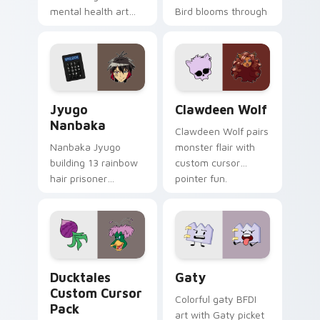
mental health art
Bird blooms through
supports calm
tabs with Sanrio
profession warmth
custom cursor
across your pointer
kawaii flair.
and daily tabs.
Jyugo Nanbaka custom cursor pack preview for Ch
Clawdeen Wolf custom curs
Jyugo
Clawdeen Wolf
Nanbaka
Clawdeen Wolf pairs
Nanbaka Jyugo
monster flair with
building 13 rainbow
custom cursor
hair prisoner
pointer fun.
multicolor prison
comedy chaos
paints rainbow tabs
on your pointer pair.
Ducktales custom cursor pack preview for Chrome,
Gaty custom cursor pack p
Ducktales
Gaty
Custom Cursor
Colorful gaty BFDI
Pack
art with Gaty picket