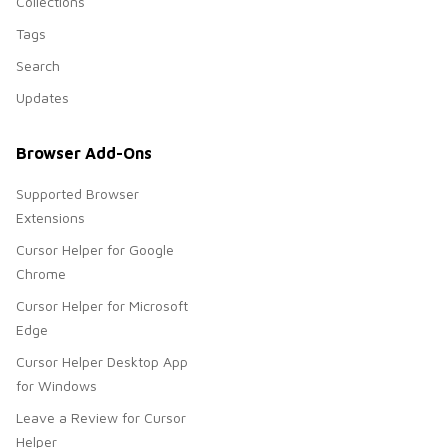
Collections
Tags
Search
Updates
Browser Add-Ons
Supported Browser
Extensions
Cursor Helper for Google
Chrome
Cursor Helper for Microsoft
Edge
Cursor Helper Desktop App
for Windows
Leave a Review for Cursor
Helper