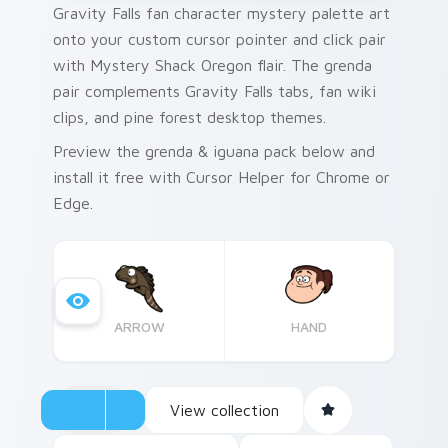
Gravity Falls fan character mystery palette art
onto your custom cursor pointer and click pair
with Mystery Shack Oregon flair. The grenda
pair complements Gravity Falls tabs, fan wiki
clips, and pine forest desktop themes.
Preview the grenda & iguana pack below and
install it free with Cursor Helper for Chrome or
Edge.
ARROW
HAND
View collection