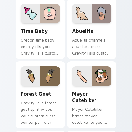
your Gravity Falls
flair.
custom cursor
pointer with fan
favorite charm.
Time Baby custom cursor pack preview for Chrome
Abuelita custom cursor pac
Time Baby
Abuelita
Oregon time baby
Abuelita channels
energy fills your
abuelita across
Gravity Falls custom
Gravity Falls custom
cursor pointer with
cursor tabs with
Alex Hirsch fan
Mystery Shack
warmth.
charm.
Forest Goat custom cursor pack preview for Chrom
Mayor Cutebiker custom cu
Forest Goat
Mayor
Cutebiker
Gravity Falls forest
goat spirit wraps
Mayor Cutebiker
your custom cursor
brings mayor
pointer pair with
cutebiker to your
animated Oregon
Gravity Falls custom