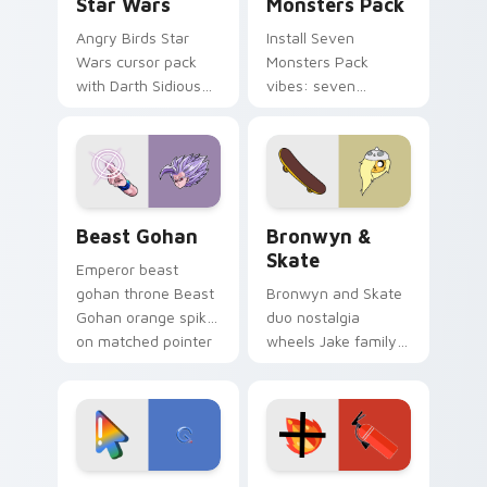
Star Wars
Monsters Pack
Angry Birds Star
Install Seven
Wars cursor pack
Monsters Pack
with Darth Sidious
vibes: seven
purple pointer and
custom cursors for
blue hand cursors
cartoon fans.
from the crossover
slingshot saga.
Beast Gohan custom cursor pack preview for Chro
Bronwyn & Skate custom cu
Beast Gohan
Bronwyn &
Skate
Emperor beast
gohan throne Beast
Bronwyn and Skate
Gohan orange spiky
duo nostalgia
on matched pointer
wheels Jake family
clicks with Frieza
charm across your
custom cursor
Adventure Time
tyrant energy.
custom cursor
pointer pair.
Google Logo Edition custom cursor pack preview f
Fire Extinguisher custom c