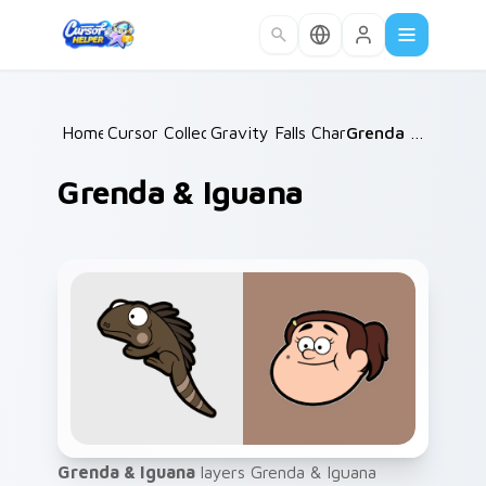
Skip to main content
Home
Cursor Collections
/
Gravity Falls Characters B
/
Grenda & Iguana
/
Grenda & Iguana
Grenda & Iguana
layers Grenda & Iguana