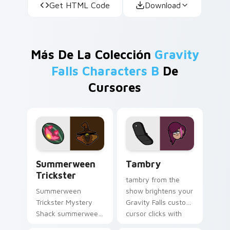
Get HTML Code
Download
Más De La Colección
Gravity
Falls Characters B
De
Cursores
Summerween Trickster custom cursor pack preview
Tambry custom cursor pack
Summerween
Tambry
Trickster
tambry from the
Summerween
show brightens your
Trickster Mystery
Gravity Falls custom
Shack summerween
cursor clicks with
trickster flair colors
journal adventure