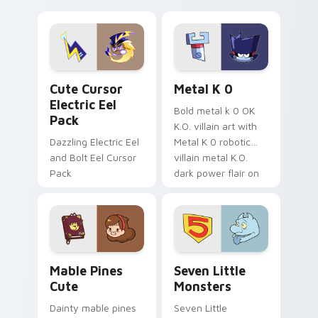
your pointer with
pirate adventure
Dendro healer
lazy egg nautical
Genshin custom
Sanrio flair on your
cursor serenity.
pointer pair.
Cute Cursor Electric Eel Pack custom cursor pack 
Metal K-0 custom cursor p
Cute Cursor
Metal K 0
Electric Eel
Bold metal k 0 OK
Pack
K.O. villain art with
Dazzling Electric Eel
Metal K 0 robotic
and Bolt Eel Cursor
villain metal K.O.
Pack
dark power flair on
your pointer pair.
Mable Pines Cute custom cursor pack preview for 
Seven Little Monsters cust
Mable Pines
Seven Little
Cute
Monsters
Dainty mable pines
Seven Little