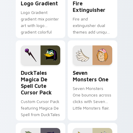
Logo Gradient
Fire
Extinguisher
Logo Gradient
gradient mix pointer
Fire and
art with logo
extinguisher dual
gradient colorful
themes add unique
brand fade minimal
safety flair to
pointer flair on your
lifestyle inspired
custom cursor pair.
Windows pointer
collections.
DuckTales Magica De Spell custom cursor pack pre
Seven Monsters One custom
DuckTales
Seven
Magica De
Monsters One
Spell Cute
Seven Monsters
Cursor Pack
One bounces across
Custom Cursor Pack
clicks with Seven
featuring Magica De
Little Monsters flair.
Spell from DuckTales