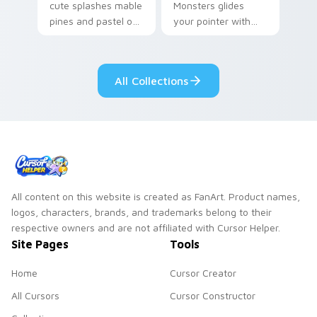
cute splashes mable
Monsters glides
pines and pastel on
your pointer with
your pointer with
Seven Little
adorable kawaii
Monsters show
custom cursor style.
pride.
All Collections
All content on this website is created as FanArt. Product names,
logos, characters, brands, and trademarks belong to their
respective owners and are not affiliated with Cursor Helper.
Site Pages
Tools
Home
Cursor Creator
All Cursors
Cursor Constructor