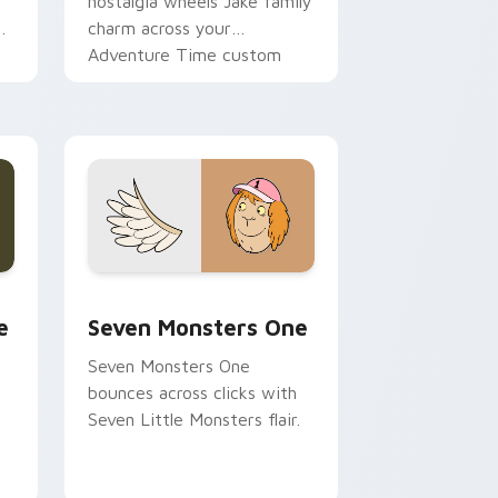
nostalgia wheels Jake family
charm across your
Adventure Time custom
cursor pointer pair.
ge and Windows
l custom cursor pack preview for Chrome, Edge and Windows
Seven Monsters One custom cursor pack preview 
e
Seven Monsters One
Seven Monsters One
bounces across clicks with
Seven Little Monsters flair.