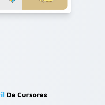
il
De Cursores