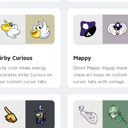
w for Chrome, Edge and Windows
irby Curious custom cursor pack preview for Chrome, Edge a
Mappy custom cursor pack
irby Curious
Mappy
irby cute inhale energy
Ghost Mappy mappy maze
ecorates Kirby Curious on
chase art loops on custom
our custom cursor tabs
cursor tabs with vintage
ith copy ability fan
arcade desktop flair.
avorite style.