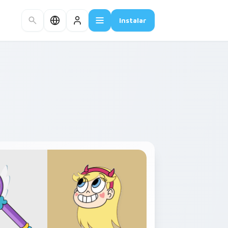
Instalar