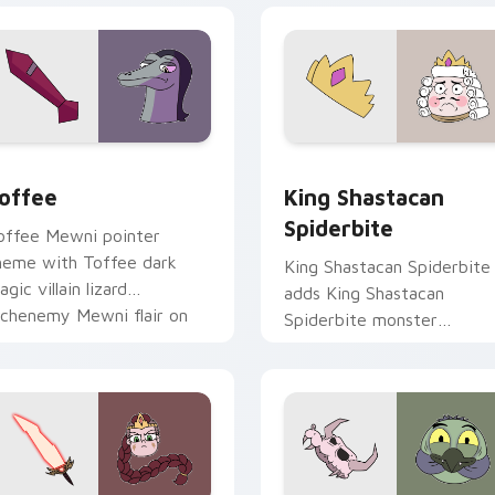
review for Chrome, Edge and Windows
agic Cursor Pack - Star vs. the Forces of Evil Toffee previe
Cute Cursor - Star vs. th
offee
King Shastacan
Spiderbite
offee Mewni pointer
heme with Toffee dark
King Shastacan Spiderbite
gic villain lizard
adds King Shastacan
rchenemy Mewni flair on
Spiderbite monster
our custom cursor click
dimension ruler charm to
ir.
your pointer and click Star
vs character.