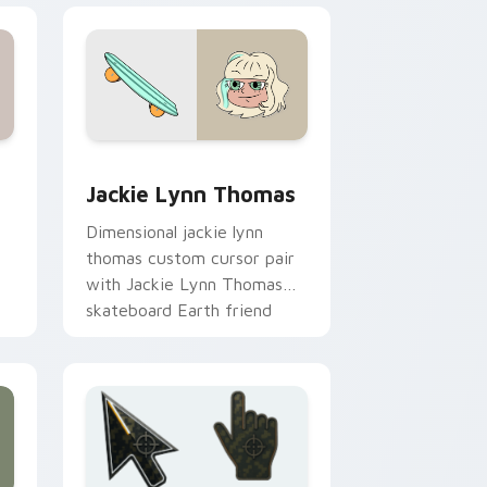
w for Chrome, Edge and Windows
e Forces of Evil King Shastacan Spiderbite custom cursor pac
Custom Cursor Jackie Lynn Thomas preview for C
Jackie Lynn Thomas
Dimensional jackie lynn
thomas custom cursor pair
with Jackie Lynn Thomas
skateboard Earth friend
romance flair on every click.