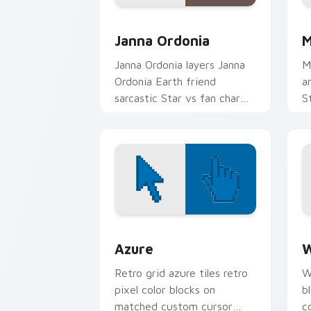
Cute Cursor - Star vs. the Forces of 
C
Janna Ordonia
M
Janna Ordonia layers Janna
M
Ordonia Earth friend
a
sarcastic Star vs fan charm
S
across your Star vs custom
M
cursor pointer duo.
po
Color Pixels Blue & Cyan custom cursor
C
Azure
W
Retro grid azure tiles retro
W
pixel color blocks on
b
matched custom cursor
c