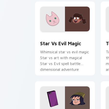
Magical Cursor Pack - Star vs. Evil p
M
Star Vs Evil Magic
T
Whimsical star vs evil magic
T
Star vs art with magical
t
Star vs Evil spell battle
ma
dimensional adventure
a
charm on your pointer pair.
y
pa