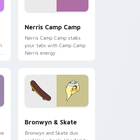
ws
pack preview for Chrome, Edge and Windows
Nerris Camp Camp custom cursor pack preview fo
Nerris Camp Camp
Nerris Camp Camp stalks
n
your tabs with Camp Camp
r
Nerris energy.
 Edge and Windows
r pack preview for Chrome, Edge and Windows
Bronwyn & Skate custom cursor pack preview for
Bronwyn & Skate
ne
Bronwyn and Skate duo