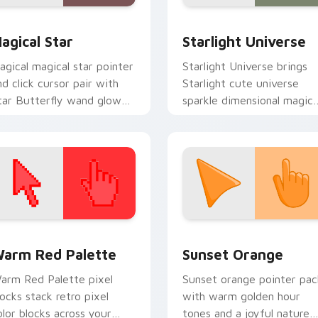
Evil: Janna Ordonia custom cursor pack preview for Chrome, E
ustom Star custom cursor pack preview for Chrome, Edge an
Starlight Cursor Pack: Cu
agical Star
Starlight Universe
agical magical star pointer
Starlight Universe brings
nd click cursor pair with
Starlight cute universe
tar Butterfly wand glow
sparkle dimensional magic
ewni hero adventure
charm to your Mewni
inter flair.
custom cursor set.
 collection preview
olor Pixels Red & Pink custom cursor collection preview
Sunset Orange custom cur
arm Red Palette
Sunset Orange
arm Red Palette pixel
Sunset orange pointer pac
locks stack retro pixel
with warm golden hour
olor blocks across your
tones and a joyful nature