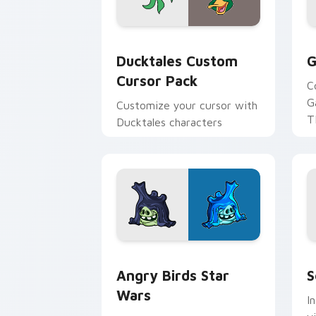
Ducktales custom cursor pack preview
G
Ducktales Custom
G
Cursor Pack
C
G
Customize your cursor with
T
Ducktales characters
p
p
Angry Birds Star Wars custom cursor 
S
Angry Birds Star
S
Wars
I