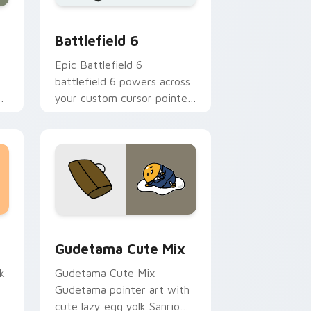
dge and Windows
d Windows
te Universe Cursors preview for Chrome, Edge and Windows
Battlefield 6 custom cursor pack preview for Chr
Battlefield 6
Epic Battlefield 6
battlefield 6 powers across
your custom cursor pointer
and click pair today.
sor pack preview for Chrome, Edge and Windows
Cute Gudetama custom cursor pack preview for C
Gudetama Cute Mix
k
Gudetama Cute Mix
Gudetama pointer art with
cute lazy egg yolk Sanrio