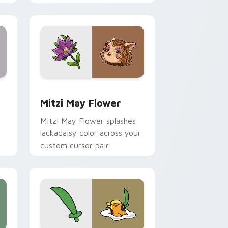
nd Windows
 preview for Chrome, Edge and Windows
Mitzi May Flower custom cursor pack preview for
Mitzi May Flower
Mitzi May Flower splashes
lackadaisy color across your
custom cursor pair.