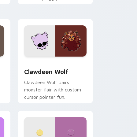
.
mix joyful pointer charm on
your custom cursor pair.
d Windows
sor pack preview for Chrome, Edge and Windows
Clawdeen Wolf custom cursor pack preview for C
Clawdeen Wolf
Clawdeen Wolf pairs
monster flair with custom
cursor pointer fun.