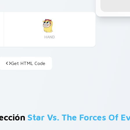
HAND
Get HTML Code
lección
Star Vs. The Forces Of Ev