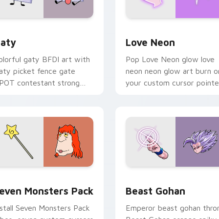
 for Chrome, Edge and Windows
aty custom cursor pack preview for Chrome, Edge and Windo
Love Neon custom cursor 
aty
Love Neon
olorful gaty BFDI art with
Pop Love Neon glow love
aty picket fence gate
neon neon glow art burn o
POT contestant strong
your custom cursor pointe
ersonality flair on your
with fluorescent neon
ointer pair.
desktop flair.
pack preview for Chrome, Edge and Windows
even Monsters Pack custom cursor pack preview for Chrome,
Beast Gohan custom curso
even Monsters Pack
Beast Gohan
nstall Seven Monsters Pack
Emperor beast gohan thro