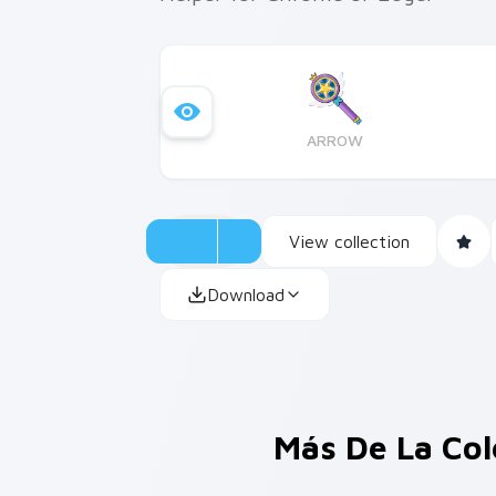
ARROW
View collection
Download
Más De La Co