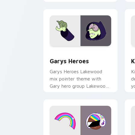
Custom Cursor - Gary's Heroes previe
K
Garys Heroes
K
Garys Heroes Lakewood
K
mix pointer theme with
d
Gary hero group Lakewood
y
mix team pointer flair on
w
your custom cursor click
f
pair.