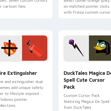
ibes: seven custom cursors
Beast Gohan orange spiky
or cartoon fans.
on matched pointer clicks
with Frieza custom cursor
tyrant energy.
ck preview for Chrome, Edge and Windows
ire Extinguisher custom cursor pack preview for Chrome, Ed
DuckTales Magica De Spel
ire Extinguisher
DuckTales Magica D
Spell Cute Cursor
ire and extinguisher dual
Pack
hemes add unique safety
air to lifestyle inspired
Custom Cursor Pack
indows pointer
featuring Magica De Spell
llections.
from DuckTales