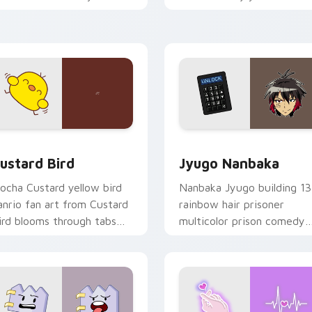
ustom cursor pointer and
mood for evening browsing
ick pair daily.
ck preview for Chrome, Edge and Windows
ustard Bird custom cursor pack preview for Chrome, Edge an
Jyugo Nanbaka custom cur
ustard Bird
Jyugo Nanbaka
ocha Custard yellow bird
Nanbaka Jyugo building 13
anrio fan art from Custard
rainbow hair prisoner
ird blooms through tabs
multicolor prison comedy
ith Sanrio custom cursor
chaos paints rainbow tabs
waii flair.
on your pointer pair.