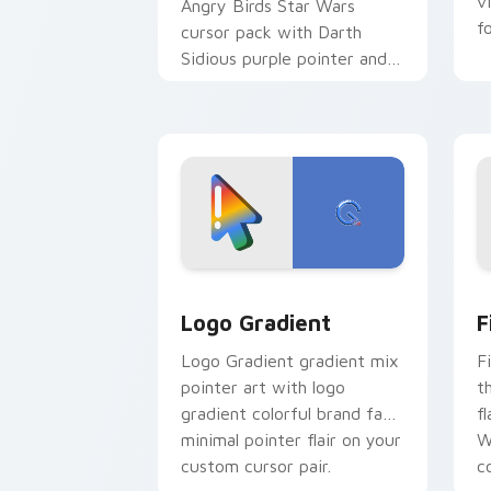
v
Angry Birds Star Wars
f
cursor pack with Darth
Sidious purple pointer and
blue hand cursors from the
crossover slingshot saga.
Google Logo Edition custom cursor pa
F
Logo Gradient
F
Logo Gradient gradient mix
F
pointer art with logo
t
gradient colorful brand fade
fl
minimal pointer flair on your
W
custom cursor pair.
co