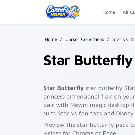
Skip to main content
Home
All C
Home
/
Cursor Collections
/
Star vs. t
Star Butterfly
Star Butterfly
star butterfly St
princess dimensional flair on you
pair with Mewni magic desktop fl
suits Star vs fan tabs and Disne
Preview the star butterfly pack be
Helper for Chrome or Edge.