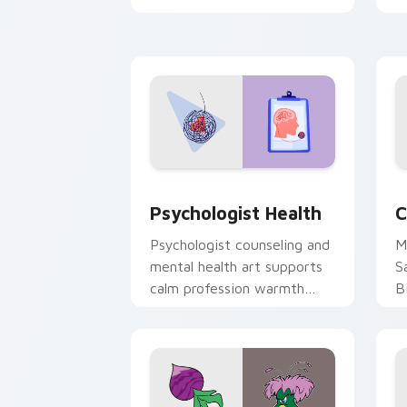
clicks with 8-bit charm.
c
cl
Psychologist Health custom cursor pa
C
Psychologist Health
C
Psychologist counseling and
M
mental health art supports
S
calm profession warmth
B
across your pointer and
w
daily tabs.
ka