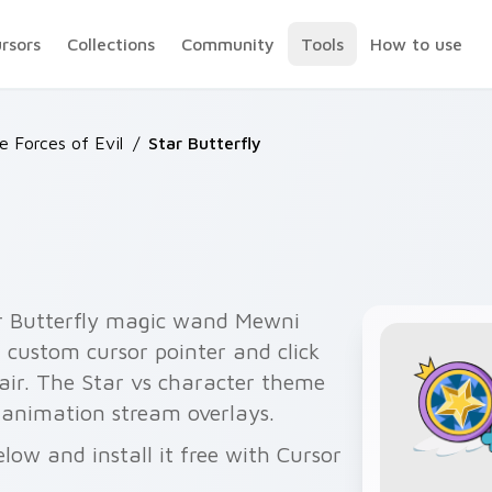
ursors
Collections
Community
Tools
How to use
he Forces of Evil
/
Star Butterfly
ar Butterfly magic wand Mewni
r custom cursor pointer and click
air. The Star vs character theme
y animation stream overlays.
low and install it free with Cursor