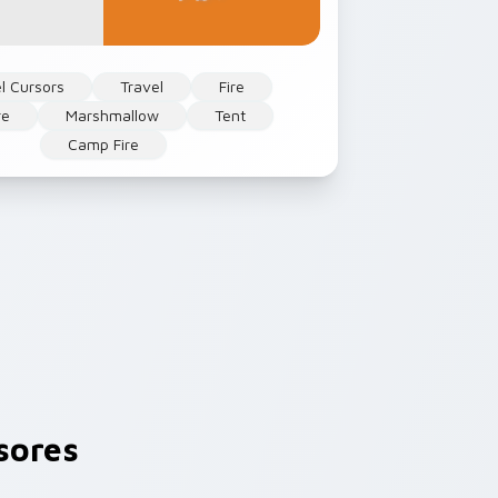
l Cursors
Travel
Fire
re
Marshmallow
Tent
Camp Fire
sores