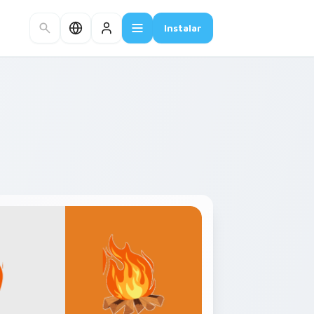
Instalar