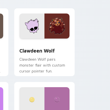
your custom cursor pair.
d Windows
sor pack preview for Chrome, Edge and Windows
Clawdeen Wolf custom cursor pack preview for C
Clawdeen Wolf
Clawdeen Wolf pairs
monster flair with custom
cursor pointer fun.