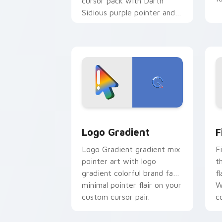
cursor pack with Darth
Sidious purple pointer and
blue hand cursors from the
crossover slingshot saga.
Google Logo Edition custom cursor pa
F
Logo Gradient
F
Logo Gradient gradient mix
F
pointer art with logo
t
gradient colorful brand fade
fl
minimal pointer flair on your
W
custom cursor pair.
co