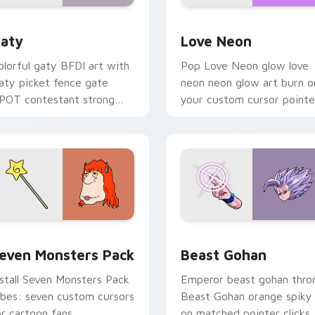
 for Chrome, Edge and Windows
aty custom cursor pack preview for Chrome, Edge and Windo
Love Neon custom cursor 
aty
Love Neon
olorful gaty BFDI art with
Pop Love Neon glow love
aty picket fence gate
neon neon glow art burn o
POT contestant strong
your custom cursor pointe
ersonality flair on your
with fluorescent neon
ointer pair.
desktop flair.
pack preview for Chrome, Edge and Windows
even Monsters Pack custom cursor pack preview for Chrome,
Beast Gohan custom curso
even Monsters Pack
Beast Gohan
nstall Seven Monsters Pack
Emperor beast gohan thro
ibes: seven custom cursors
Beast Gohan orange spiky
or cartoon fans.
on matched pointer clicks