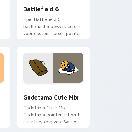
Battlefield 6
Epic Battlefield 6
battlefield 6 powers across
er
your custom cursor pointer
and click pair today.
sor pack preview for Chrome, Edge and Windows
Cute Gudetama custom cursor pack preview for C
Gudetama Cute Mix
k
Gudetama Cute Mix
Gudetama pointer art with
cute lazy egg yolk Sanrio
.
mix joyful pointer charm on