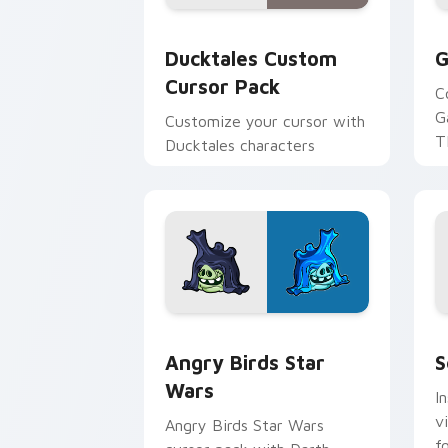
Ducktales custom cursor pack preview
G
Ducktales Custom
G
Cursor Pack
C
G
Customize your cursor with
T
Ducktales characters
p
p
Angry Birds Star Wars custom cursor 
S
Angry Birds Star
S
Wars
I
v
Angry Birds Star Wars
f