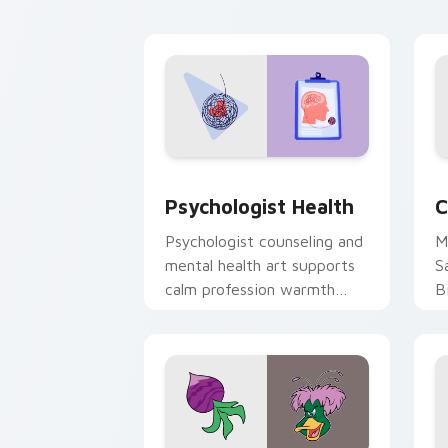
cl
Psychologist Health custom cursor pa
C
Psychologist Health
C
Psychologist counseling and
M
mental health art supports
S
calm profession warmth
B
across your pointer and
w
daily tabs.
ka