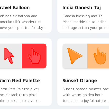
ravel Balloon
India Ganesh Taj
ink hot air balloon and
Ganesh blessing and Taj
inoculars lift wanderlust
Mahal marble unite Indian
bove your pointer for sky
heritage art on your point
igh destination dreams.
and click pair.
 collection preview
olor Pixels Red & Pink custom cursor collection preview
Sunset Orange custom cur
arm Red Palette
Sunset Orange
arm Red Palette pixel
Sunset orange pointer pac
locks stack retro pixel
with warm golden hour
olor blocks across your
tones and a joyful nature
ustom cursor pointer and
mood for evening browsing