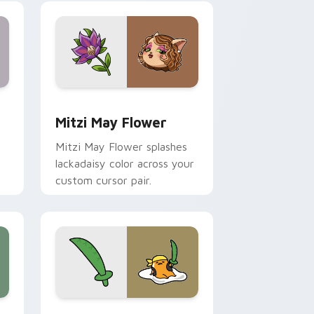
nd Windows
 preview for Chrome, Edge and Windows
Mitzi May Flower custom cursor pack preview for
Mitzi May Flower
Mitzi May Flower splashes
lackadaisy color across your
custom cursor pair.
hrome, Edge and Windows
k preview for Chrome, Edge and Windows
Gudetama Pirate Adventure custom cursor pack p