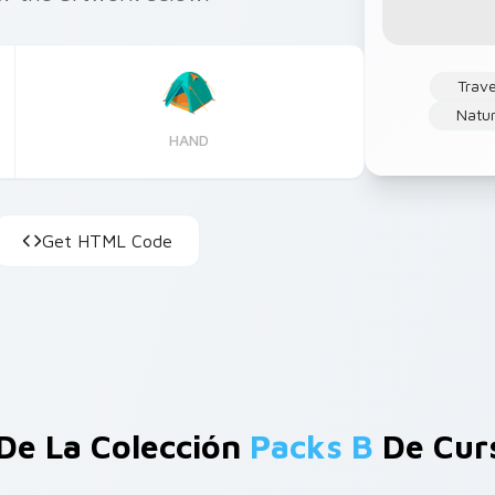
Trave
Natu
HAND
Get HTML Code
De La Colección
Packs B
De Cur