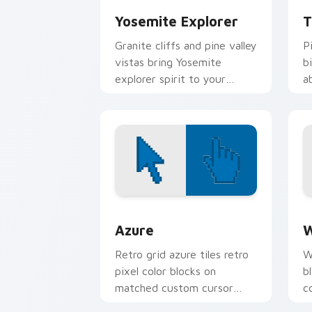
Yosemite Explorer
T
Granite cliffs and pine valley
P
vistas bring Yosemite
b
explorer spirit to your
a
pointer and click pair.
h
Color Pixels Blue & Cyan custom cursor
C
Azure
W
Retro grid azure tiles retro
W
pixel color blocks on
b
matched custom cursor
c
clicks with 8-bit charm.
c