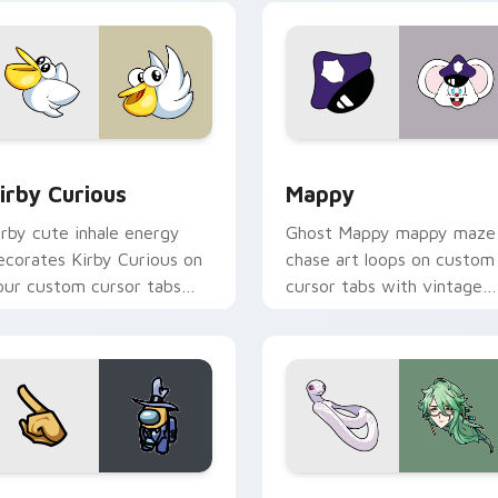
w for Chrome, Edge and Windows
irby Curious custom cursor pack preview for Chrome, Edge a
Mappy custom cursor pack
irby Curious
Mappy
irby cute inhale energy
Ghost Mappy mappy maze
ecorates Kirby Curious on
chase art loops on custom
our custom cursor tabs
cursor tabs with vintage
ith copy ability fan
arcade desktop flair.
avorite style.
Rainbow preview for Chrome, Edge and Windows
ellow Character Crewmate custom cursor pack preview for C
Baizhu custom cursor pac