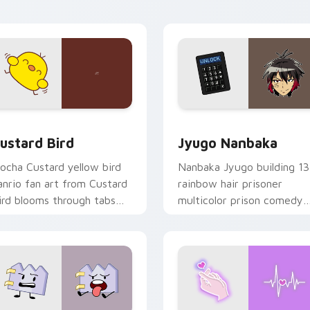
ick pair daily.
ck preview for Chrome, Edge and Windows
ustard Bird custom cursor pack preview for Chrome, Edge an
Jyugo Nanbaka custom cur
ustard Bird
Jyugo Nanbaka
ocha Custard yellow bird
Nanbaka Jyugo building 13
anrio fan art from Custard
rainbow hair prisoner
ird blooms through tabs
multicolor prison comedy
ith Sanrio custom cursor
chaos paints rainbow tabs
waii flair.
on your pointer pair.