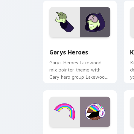
Custom Cursor - Gary's Heroes previe
K
Garys Heroes
K
Garys Heroes Lakewood
K
mix pointer theme with
d
Gary hero group Lakewood
y
mix team pointer flair on
w
your custom cursor click
f
pair.
Cookie Run Custom Cursor Pack DJ & 
Y