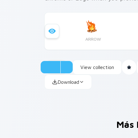
ARROW
View collection
Download
Más 