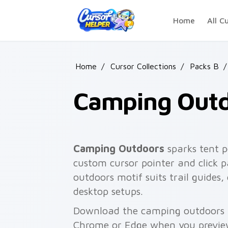
Skip to main content
Home
All C
Home
/
Cursor Collections
/
Packs B
/
Camping Out
Camping Outdoors
sparks tent p
custom cursor pointer and click p
outdoors motif suits trail guides,
desktop setups.
Download the camping outdoors pa
Chrome or Edge when you previe