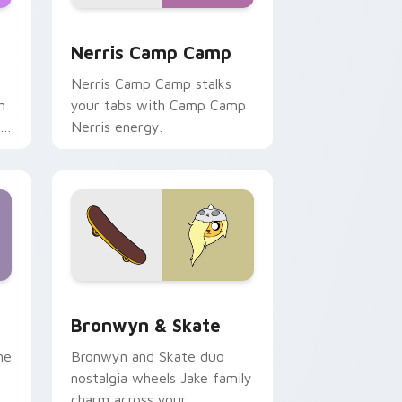
ws
pack preview for Chrome, Edge and Windows
Nerris Camp Camp custom cursor pack preview fo
Nerris Camp Camp
Nerris Camp Camp stalks
n
your tabs with Camp Camp
r
Nerris energy.
 Edge and Windows
r pack preview for Chrome, Edge and Windows
Bronwyn & Skate custom cursor pack preview for
Bronwyn & Skate
ne
Bronwyn and Skate duo
nostalgia wheels Jake family
charm across your