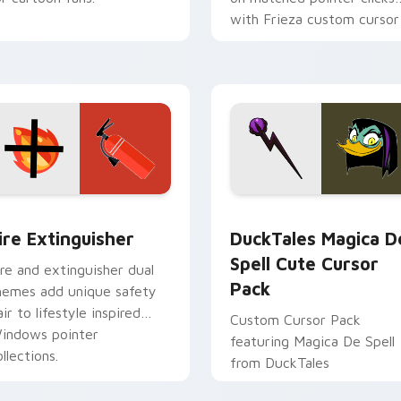
with Frieza custom cursor
tyrant energy.
ck preview for Chrome, Edge and Windows
ire Extinguisher custom cursor pack preview for Chrome, Ed
DuckTales Magica De Spel
ire Extinguisher
DuckTales Magica D
Spell Cute Cursor
ire and extinguisher dual
Pack
hemes add unique safety
air to lifestyle inspired
Custom Cursor Pack
indows pointer
featuring Magica De Spell
llections.
from DuckTales