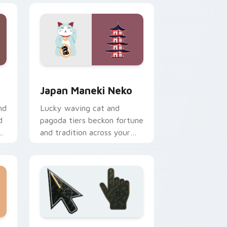
d Windows
r pack preview for Chrome, Edge and Windows
Japan Maneki Neko custom cursor pack preview f
Japan Maneki Neko
nd
Lucky waving cat and
d
pagoda tiers beckon fortune
l
and tradition across your
Japanese travel pointer.
and Windows
lection preview
Battlefield 6 custom cursor pack preview for Chr