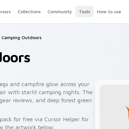
ursors
Collections
Community
Tools
How to use
Camping Outdoors
doors
egs and campfire glow across your
air with starlit camping nights. The
 gear reviews, and deep forest green
ck for free via Cursor Helper for
w the artwork below.