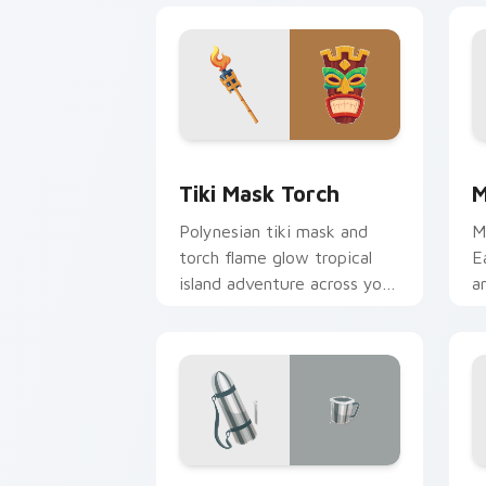
Tiki Mask Torch custom cursor pack p
M
Tiki Mask Torch
M
Polynesian tiki mask and
M
torch flame glow tropical
E
island adventure across your
a
pointer and tabs.
e
Yosemite Explorer custom cursor pack
T