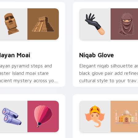
review for Chrome, Edge and Windows
ayan Moai custom cursor pack preview for Chrome, Edge an
Niqab Glove custom curso
ayan Moai
Niqab Glove
ayan pyramid steps and
Elegant niqab silhouette a
aster Island moai stare
black glove pair add refine
ncient mystery across your
cultural style to your trave
xplorer pointer path.
pointer set.
 preview for Chrome, Edge and Windows
ravel Balloon custom cursor pack preview for Chrome, Edge 
Packs B custom cursor col