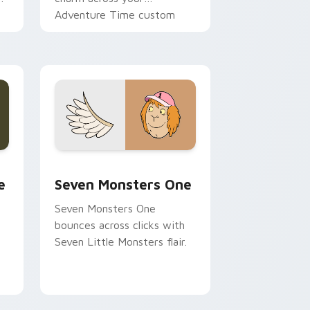
Adventure Time custom
cursor pointer pair.
ge and Windows
l custom cursor pack preview for Chrome, Edge and Windows
Seven Monsters One custom cursor pack preview 
e
Seven Monsters One
Seven Monsters One
bounces across clicks with
Seven Little Monsters flair.