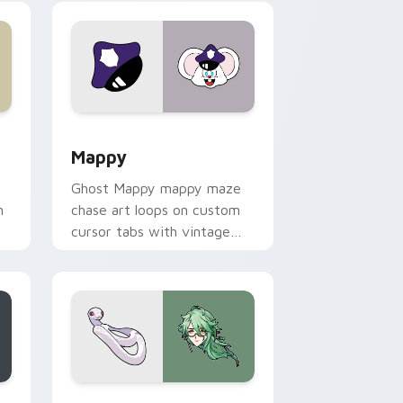
 Windows
sor pack preview for Chrome, Edge and Windows
Mappy custom cursor pack preview for Chrome, E
Mappy
Ghost Mappy mappy maze
n
chase art loops on custom
cursor tabs with vintage
arcade desktop flair.
rome, Edge and Windows
e custom cursor pack preview for Chrome, Edge and Windows
Baizhu custom cursor pack preview for Chrome, 