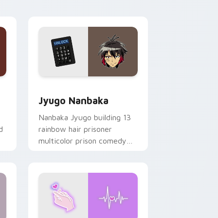
Edge and Windows
or pack preview for Chrome, Edge and Windows
Jyugo Nanbaka custom cursor pack preview for C
Jyugo Nanbaka
Nanbaka Jyugo building 13
d
rainbow hair prisoner
multicolor prison comedy
chaos paints rainbow tabs
on your pointer pair.