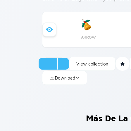
ARROW
View collection
Download
Más De La