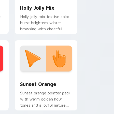
Holly Jolly Mix
a
Holly jolly mix festive color
burst brightens winter
browsing with cheerful
y
Christmas custom cursor
holiday glow.
stom cursor collection preview
Sunset Orange custom cursor pack preview for C
Sunset Orange
Sunset orange pointer pack
with warm golden hour
tones and a joyful nature
mood for evening browsing.