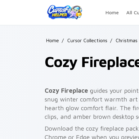
Skip to main content
Home
All C
Home
/
Cursor Collections
/
Christmas
Cozy Fireplac
Cozy Fireplace
guides your point
snug winter comfort warmth art 
hearth glow comfort flair. The fire
clips, and amber brown desktop s
Download the cozy fireplace pack 
Chrome or Edge when you previe