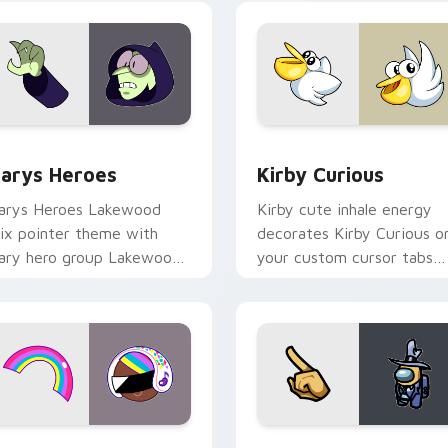
ck preview for Chrome, Edge and Windows
ustom Cursor - Gary's Heroes preview for Chrome, Edge and
Kirby Curious custom cur
arys Heroes
Kirby Curious
arys Heroes Lakewood
Kirby cute inhale energy
ix pointer theme with
decorates Kirby Curious o
ary hero group Lakewood
your custom cursor tabs
ix team pointer flair on
with copy ability fan
our custom cursor click
favorite style.
ir.
preview for Chrome, Edge and Windows
ookie Run Custom Cursor Pack DJ & Rainbow preview for Ch
Yellow Character Crewmat