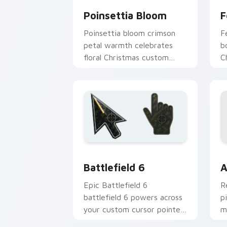
Poinsettia Bloom
F
Poinsettia bloom crimson
F
petal warmth celebrates
b
floral Christmas custom
C
cursor elegance on every
c
click.
t
Battlefield 6 custom cursor pack pre
C
Battlefield 6
A
Epic Battlefield 6
R
battlefield 6 powers across
p
your custom cursor pointer
m
and click pair today.
c