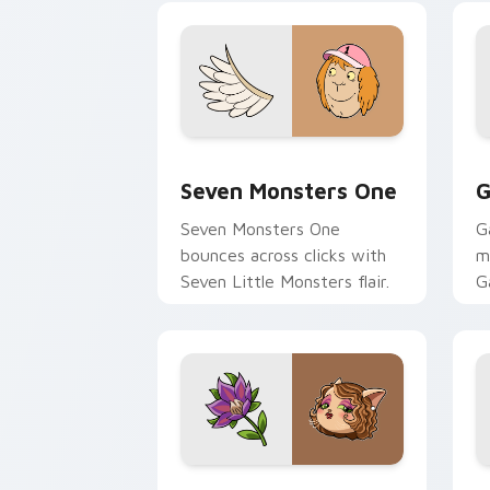
Seven Monsters One custom cursor pa
C
Seven Monsters One
G
Seven Monsters One
G
bounces across clicks with
m
Seven Little Monsters flair.
G
m
y
pa
Mitzi May Flower custom cursor pack 
C