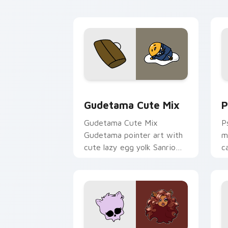
Cute Gudetama custom cursor pack pr
P
Gudetama Cute Mix
P
Gudetama Cute Mix
P
Gudetama pointer art with
m
cute lazy egg yolk Sanrio
c
mix joyful pointer charm on
a
your custom cursor pair.
d