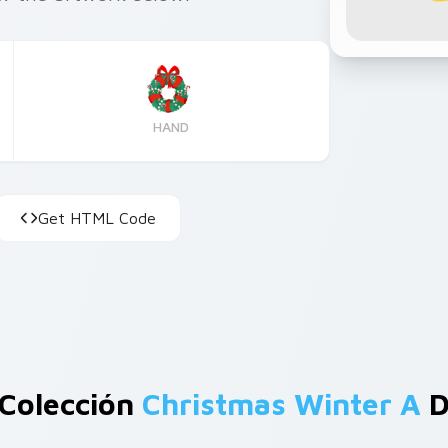
HAND
Get HTML Code
 Colección
Christmas Winter A
D