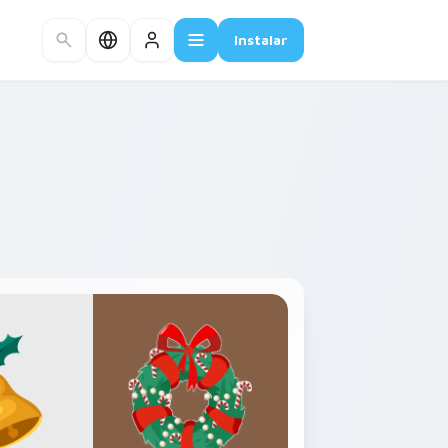
Instalar