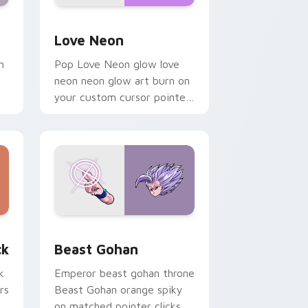
Windows
preview for Chrome, Edge and Windows
Love Neon custom cursor pack preview for Chrom
Love Neon
h
Pop Love Neon glow love
neon neon glow art burn on
your custom cursor pointer
with fluorescent neon
desktop flair.
, Edge and Windows
om cursor pack preview for Chrome, Edge and Windows
Beast Gohan custom cursor pack preview for Chr
ck
Beast Gohan
k
Emperor beast gohan throne
rs
Beast Gohan orange spiky
on matched pointer clicks