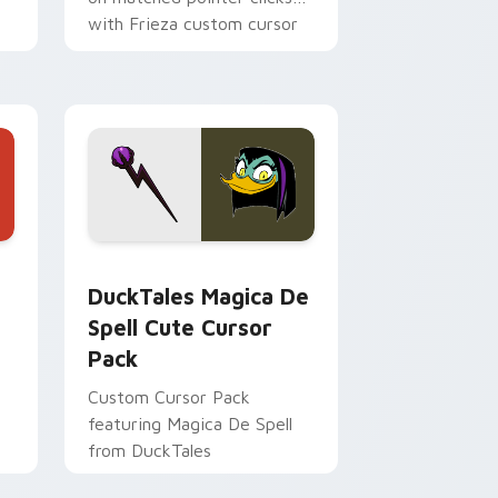
with Frieza custom cursor
tyrant energy.
 Edge and Windows
 cursor pack preview for Chrome, Edge and Windows
DuckTales Magica De Spell custom cursor pack pr
DuckTales Magica De
Spell Cute Cursor
Pack
Custom Cursor Pack
featuring Magica De Spell
from DuckTales