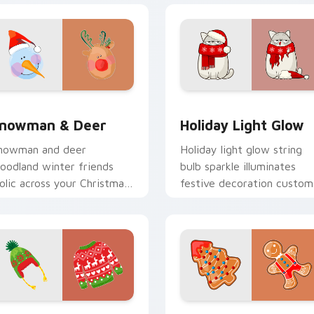
preview for Chrome, Edge and Windows
nowman & Deer custom cursor pack preview for Chrome, Edg
Holiday Light Glow custo
nowman & Deer
Holiday Light Glow
nowman and deer
Holiday light glow string
oodland winter friends
bulb sparkle illuminates
rolic across your Christmas
festive decoration custom
ustom cursor pointer with
cursor color on your point
nowy charm.
pair.
preview for Chrome, Edge and Windows
estive Gift Wrap custom cursor pack preview for Chrome, E
Gingerbread Tree custom 