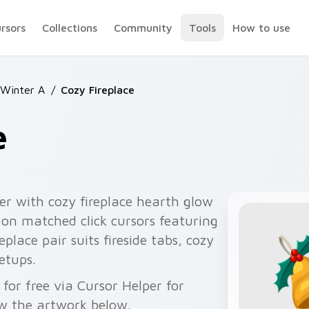
ursors
Collections
Community
Tools
How to use
 Winter A
/
Cozy Fireplace
e
er with cozy fireplace hearth glow
on matched click cursors featuring
place pair suits fireside tabs, cozy
etups.
for free via Cursor Helper for
w the artwork below.