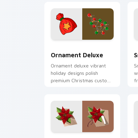
Ornament Deluxe custom cursor pack 
S
Ornament Deluxe
S
Ornament deluxe vibrant
S
holiday designs polish
w
premium Christmas custom
f
cursor style across your
c
pointer tabs.
s
Poinsettia Bloom custom cursor pack 
F