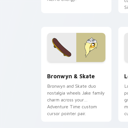
c
S
b
c
Bronwyn & Skate custom cursor pack 
G
Bronwyn & Skate
L
Bronwyn and Skate duo
L
nostalgia wheels Jake family
p
charm across your
g
Adventure Time custom
m
cursor pointer pair.
c