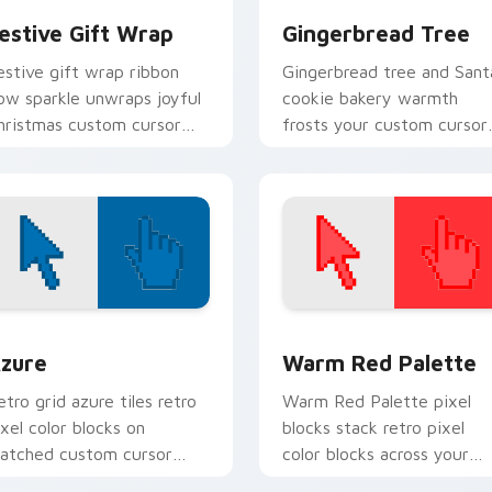
estive Gift Wrap
Gingerbread Tree
estive gift wrap ribbon
Gingerbread tree and Sant
ow sparkle unwraps joyful
cookie bakery warmth
hristmas custom cursor
frosts your custom cursor
harm across your pointer
pointer with edible holida
abs.
charm.
view for Chrome, Edge and Windows
olor Pixels Blue & Cyan custom cursor collection preview
Color Pixels Red & Pink cu
zure
Warm Red Palette
etro grid azure tiles retro
Warm Red Palette pixel
ixel color blocks on
blocks stack retro pixel
atched custom cursor
color blocks across your
licks with 8-bit charm.
custom cursor pointer and