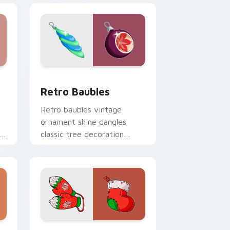
e and Windows
m cursor pack preview for Chrome, Edge and Windows
Retro Baubles custom cursor pack preview for Ch
Retro Baubles
Retro baubles vintage
ornament shine dangles
classic tree decoration
er
custom cursor nostalgia on
your pointer.
dge and Windows
cursor pack preview for Chrome, Edge and Windows
Christmas Winter A custom cursor collection previ