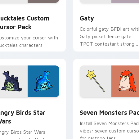
eview for Chrome, Edge and Windows
ucktales custom cursor pack preview for Chrome, Edge and 
Gaty custom cursor pack 
ucktales Custom
Gaty
ursor Pack
Colorful gaty BFDI art wit
Gaty picket fence gate
ustomize your cursor with
TPOT contestant strong
ucktales characters
personality flair on your
pointer pair.
 preview for Chrome, Edge and Windows
ngry Birds Star Wars custom cursor pack preview for Chrome
Seven Monsters Pack cust
ngry Birds Star
Seven Monsters Pa
ars
Install Seven Monsters Pac
vibes: seven custom curso
ngry Birds Star Wars
for cartoon fans.