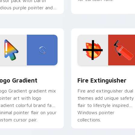
ursor pack with Darth
idious purple pointer and
lue hand cursors from the
rossover slingshot saga.
preview for Chrome, Edge and Windows
oogle Logo Edition custom cursor pack preview for Chrome,
Fire Extinguisher custom
ogo Gradient
Fire Extinguisher
ogo Gradient gradient mix
Fire and extinguisher dual
ointer art with logo
themes add unique safety
radient colorful brand fade
flair to lifestyle inspired
inimal pointer flair on your
Windows pointer
ustom cursor pair.
collections.