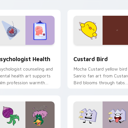
click pair daily.
eview for Chrome, Edge and Windows
sychologist Health custom cursor pack preview for Chrome, 
Custard Bird custom curs
sychologist Health
Custard Bird
sychologist counseling and
Mocha Custard yellow bird
ental health art supports
Sanrio fan art from Custar
alm profession warmth
Bird blooms through tabs
cross your pointer and
with Sanrio custom cursor
aily tabs.
kawaii flair.