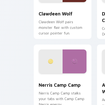
Clawdeen Wolf custom cursor pack pr
D
Clawdeen Wolf
D
C
Clawdeen Wolf pairs
monster flair with custom
C
cursor pointer fun.
D
Nerris Camp Camp custom cursor pack
A
Nerris Camp Camp
A
W
Nerris Camp Camp stalks
your tabs with Camp Camp
A
Nerris energy.