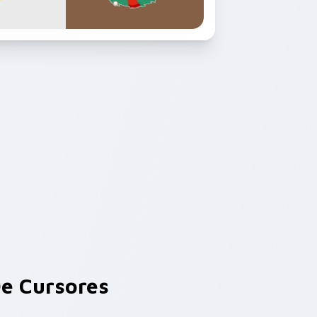
e Cursores