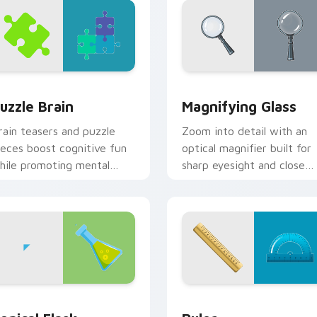
 preview for Chrome, Edge and Windows
uzzle Brain custom cursor pack preview for Chrome, Edge an
Magnifying Glass custom 
uzzle Brain
Magnifying Glass
rain teasers and puzzle
Zoom into detail with an
ieces boost cognitive fun
optical magnifier built for
hile promoting mental
sharp eyesight and close
ellness through
reading on dense
ntertaining clicks.
information pages.
or Chrome, Edge and Windows
onical Flask custom cursor pack preview for Chrome, Edge an
Ruler custom cursor pack