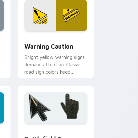
d Windows
cursor pack preview for Chrome, Edge and Windows
Warning Caution custom cursor pack preview for
Warning Caution
Bright yellow warning signs
demand attention. Classic
road sign colors keep
cautions visible on every
click path.
d Windows
 preview for Chrome, Edge and Windows
Battlefield 6 custom cursor pack preview for Chr