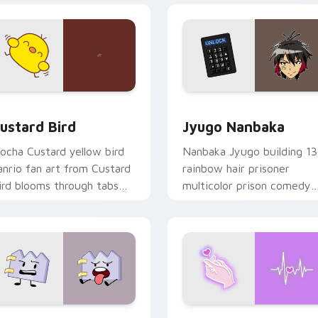
ck preview for Chrome, Edge and Windows
ustard Bird custom cursor pack preview for Chrome, Edge an
Jyugo Nanbaka custom cur
ustard Bird
Jyugo Nanbaka
ocha Custard yellow bird
Nanbaka Jyugo building 13
anrio fan art from Custard
rainbow hair prisoner
ird blooms through tabs
multicolor prison comedy
ith Sanrio custom cursor
chaos paints rainbow tabs
waii flair.
on your pointer pair.
 for Chrome, Edge and Windows
aty custom cursor pack preview for Chrome, Edge and Windo
Love Neon custom cursor 