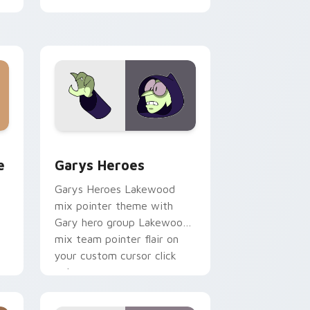
cursor pointer pair.
rome, Edge and Windows
m cursor pack preview for Chrome, Edge and Windows
Custom Cursor - Gary's Heroes preview for Chrom
e
Garys Heroes
Garys Heroes Lakewood
mix pointer theme with
Gary hero group Lakewood
mix team pointer flair on
your custom cursor click
pair.