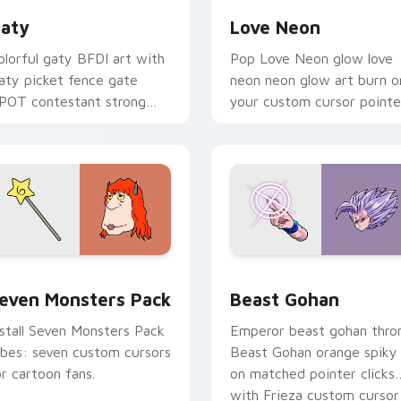
aty
Love Neon
olorful gaty BFDI art with
Pop Love Neon glow love
aty picket fence gate
neon neon glow art burn o
POT contestant strong
your custom cursor pointe
ersonality flair on your
with fluorescent neon
ointer pair.
desktop flair.
pack preview for Chrome, Edge and Windows
even Monsters Pack custom cursor pack preview for Chrome,
Beast Gohan custom curso
even Monsters Pack
Beast Gohan
nstall Seven Monsters Pack
Emperor beast gohan thro
ibes: seven custom cursors
Beast Gohan orange spiky
or cartoon fans.
on matched pointer clicks
with Frieza custom cursor