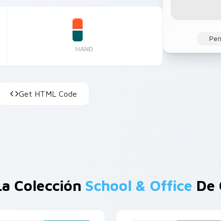
Pen
HAND
Get HTML Code
La Colección
School & Office
De 