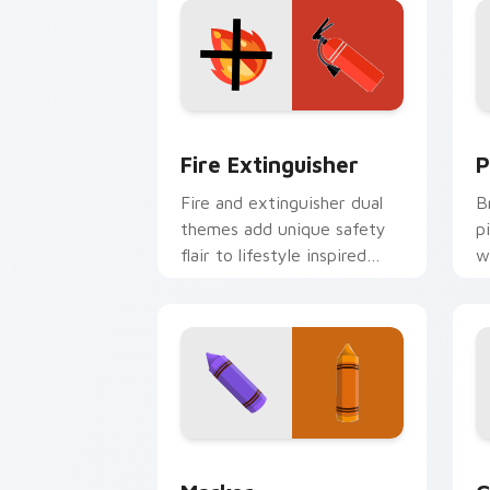
Fire Extinguisher custom cursor pack
P
Fire Extinguisher
P
Fire and extinguisher dual
B
themes add unique safety
p
flair to lifestyle inspired
w
Windows pointer
w
collections.
e
Marker custom cursor pack preview f
C