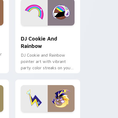
dows
cursor pack preview for Chrome, Edge and Windows
Cookie Run Custom Cursor Pack DJ & Rainbow pre
DJ Cookie And
Rainbow
r
DJ Cookie and Rainbow
pointer art with vibrant
party color streaks on your
custom cursor pair.
dows
e custom cursor pack preview for Chrome, Edge and Window
Cute Cursor Electric Eel Pack custom cursor pack