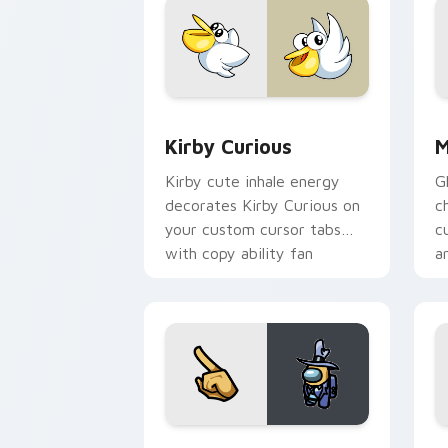
Kirby Curious custom cursor pack pre
M
Kirby Curious
M
Kirby cute inhale energy
G
decorates Kirby Curious on
c
your custom cursor tabs
c
with copy ability fan
a
favorite style.
Yellow Character Crewmate custom cur
B