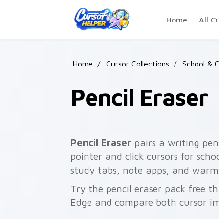
Skip to main content
Home
All C
Home
/
Cursor Collections
/
School & O
Pencil Eraser
Pencil Eraser
pairs a writing pen
pointer and click cursors for sch
study tabs, note apps, and warm
Try the pencil eraser pack free t
Edge and compare both cursor im