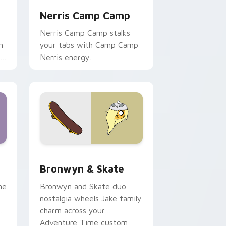
Nerris Camp Camp
Nerris Camp Camp stalks
n
your tabs with Camp Camp
r
Nerris energy.
 Edge and Windows
r pack preview for Chrome, Edge and Windows
Bronwyn & Skate custom cursor pack preview for
Bronwyn & Skate
ne
Bronwyn and Skate duo
nostalgia wheels Jake family
charm across your
Adventure Time custom