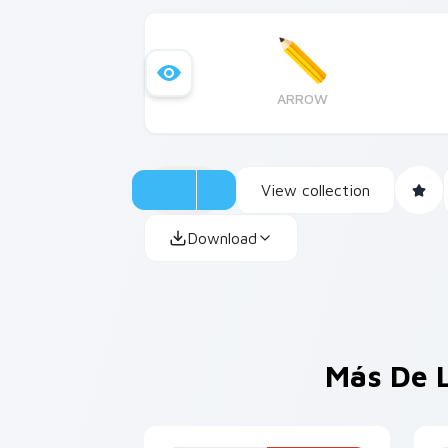
ARROW
View collection
Download
Más De 