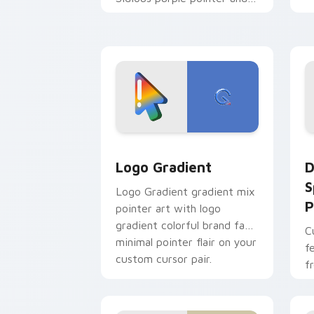
blue hand cursors from the
crossover slingshot saga.
Google Logo Edition custom cursor pa
D
Logo Gradient
D
S
Logo Gradient gradient mix
P
pointer art with logo
gradient colorful brand fade
C
minimal pointer flair on your
f
custom cursor pair.
f