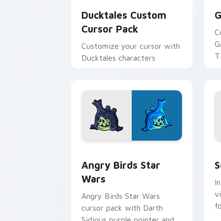
Ducktales Custom
G
Cursor Pack
C
G
Customize your cursor with
T
Ducktales characters
p
p
Angry Birds Star Wars custom cursor 
S
Angry Birds Star
S
Wars
I
v
Angry Birds Star Wars
f
cursor pack with Darth
Sidious purple pointer and