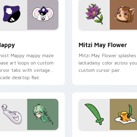
view for Chrome, Edge and Windows
appy custom cursor pack preview for Chrome, Edge and Win
Mitzi May Flower custom 
appy
Mitzi May Flower
host Mappy mappy maze
Mitzi May Flower splashes
hase art loops on custom
lackadaisy color across you
ursor tabs with vintage
custom cursor pair.
rcade desktop flair.
sor pack preview for Chrome, Edge and Windows
aizhu custom cursor pack preview for Chrome, Edge and Win
Gudetama Pirate Adventur