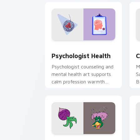
Psychologist Health custom cursor pa
C
Psychologist Health
C
Psychologist counseling and
M
mental health art supports
S
calm profession warmth
B
across your pointer and
w
daily tabs.
ka
Ducktales custom cursor pack preview
G