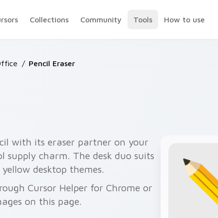
ursors
Collections
Community
Tools
How to use
ffice
/
Pencil Eraser
cil with its eraser partner on your
ool supply charm. The desk duo suits
 yellow desktop themes.
hrough Cursor Helper for Chrome or
ages on this page.