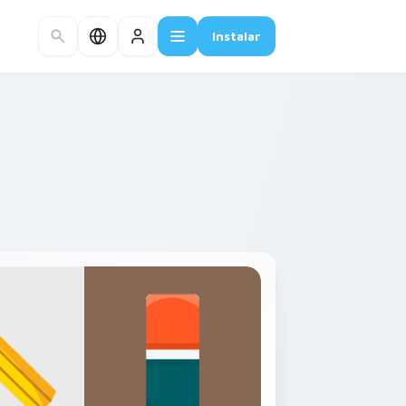
Instalar