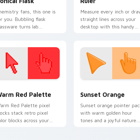
onical Flask
Ruler
hemistry fans, this one is
Measure every inch or dr
or you. Bubbling flask
straight lines across your
lassware turns lab
desktop with this handy
xperiments into pointer
geometry cursor ruler tool
t.
 collection preview
olor Pixels Red & Pink custom cursor collection preview
Sunset Orange custom cur
arm Red Palette
Sunset Orange
arm Red Palette pixel
Sunset orange pointer pac
locks stack retro pixel
with warm golden hour
olor blocks across your
tones and a joyful nature
ustom cursor pointer and
mood for evening browsing
ick pair daily.