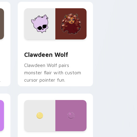
d Windows
sor pack preview for Chrome, Edge and Windows
Clawdeen Wolf custom cursor pack preview for C
Clawdeen Wolf
Clawdeen Wolf pairs
monster flair with custom
cursor pointer fun.
ws
pack preview for Chrome, Edge and Windows
Nerris Camp Camp custom cursor pack preview fo