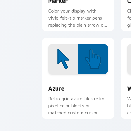
Marker
C
Color your display with
C
vivid felt-tip marker pens
f
replacing the plain arrow on
g
every page you visit.
e
ar
Color Pixels Blue & Cyan custom cursor
C
Azure
W
Retro grid azure tiles retro
W
pixel color blocks on
b
matched custom cursor
c
clicks with 8-bit charm.
c
cl