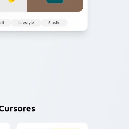
cil
Lifestyle
Elastic
Cursores