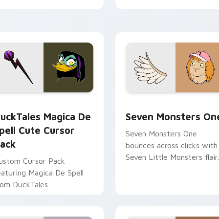
tyrant energy.
ck preview for Chrome, Edge and Windows
uckTales Magica De Spell custom cursor pack preview for Ch
Seven Monsters One custo
uckTales Magica De
Seven Monsters On
pell Cute Cursor
Seven Monsters One
ack
bounces across clicks with
Seven Little Monsters flair.
ustom Cursor Pack
eaturing Magica De Spell
rom DuckTales