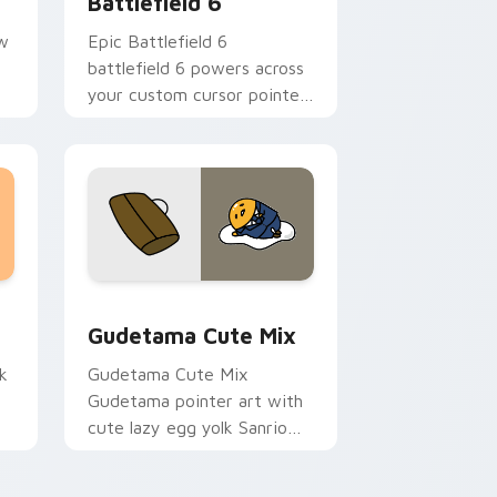
Battlefield 6
aw
Epic Battlefield 6
battlefield 6 powers across
your custom cursor pointer
.
and click pair today.
sor pack preview for Chrome, Edge and Windows
Cute Gudetama custom cursor pack preview for C
Gudetama Cute Mix
k
Gudetama Cute Mix
Gudetama pointer art with
cute lazy egg yolk Sanrio
.
mix joyful pointer charm on
your custom cursor pair.