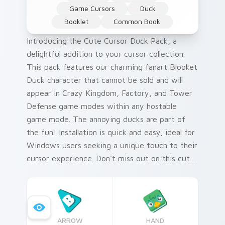
Game Cursors
Duck
Booklet
Common Book
Introducing the Cute Cursor Duck Pack, a
delightful addition to your cursor collection.
This pack features our charming fanart Blooket
Duck character that cannot be sold and will
appear in Crazy Kingdom, Factory, and Tower
Defense game modes within any hostable
game mode. The annoying ducks are part of
the fun! Installation is quick and easy; ideal for
Windows users seeking a unique touch to their
cursor experience. Don't miss out on this cute
and playful way to enhance your gaming
sessions.
ARROW
HAND