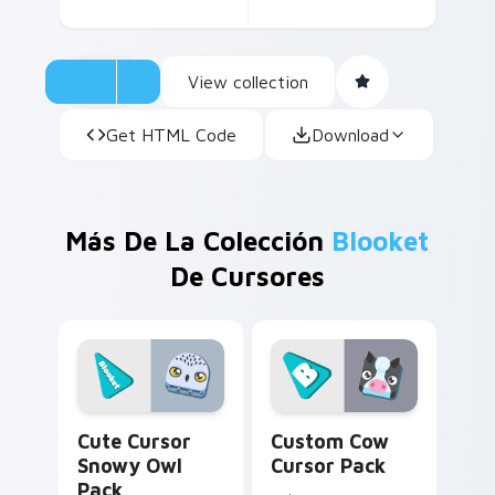
View collection
Get HTML Code
Download
Más De La Colección
Blooket
De Cursores
Cute Cursor Snowy Owl Pack custom cursor pack p
Custom Cow custom cursor 
Cute Cursor
Custom Cow
Snowy Owl
Cursor Pack
Pack