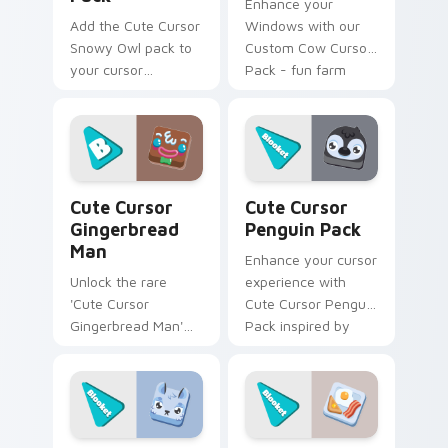
Enhance your
Add the Cute Cursor
Windows with our
Snowy Owl pack to
Custom Cow Cursor
your cursor
Pack - fun farm
collection - quick
animals that bring a
installation,
touch of whimsy to
charmingly unique
your desktop. Quick
design, no cost!
install!
Cute Cursor Gingerbread Man custom cursor pack p
Cute Cursor Penguin Pack 
Cute Cursor
Cute Cursor
Gingerbread
Penguin Pack
Man
Enhance your cursor
Unlock the rare
experience with
'Cute Cursor
Cute Cursor Penguin
Gingerbread Man'
Pack inspired by
through mystery
Blooket Baby
boxes or Blizzard
Penguins.
Box for Windows
themes.