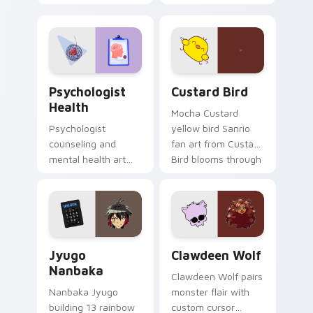
nature mood for
egg yolk Sanrio mix
evening browsing.
joyful pointer charm
on your custom
cursor pair.
Psychologist Health custom cursor pack preview f
Custard Bird custom cursor
Psychologist
Custard Bird
Health
Mocha Custard
Psychologist
yellow bird Sanrio
counseling and
fan art from Custard
mental health art
Bird blooms through
supports calm
tabs with Sanrio
profession warmth
custom cursor
across your pointer
kawaii flair.
and daily tabs.
Jyugo Nanbaka custom cursor pack preview for Ch
Clawdeen Wolf custom curs
Jyugo
Clawdeen Wolf
Nanbaka
Clawdeen Wolf pairs
Nanbaka Jyugo
monster flair with
building 13 rainbow
custom cursor