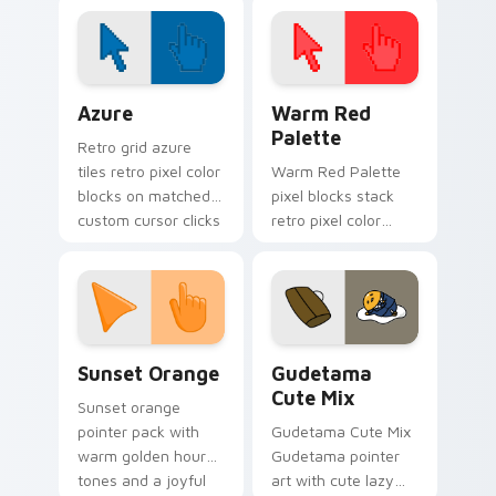
cursor pack
Color Pixels Blue & Cyan custom cursor collection p
Color Pixels Red & Pink cus
Azure
Warm Red
Palette
Retro grid azure
tiles retro pixel color
Warm Red Palette
blocks on matched
pixel blocks stack
custom cursor clicks
retro pixel color
with 8-bit charm.
blocks across your
custom cursor
pointer and click pair
daily.
Sunset Orange custom cursor pack preview for Ch
Cute Gudetama custom curs
Sunset Orange
Gudetama
Cute Mix
Sunset orange
pointer pack with
Gudetama Cute Mix
warm golden hour
Gudetama pointer
tones and a joyful
art with cute lazy