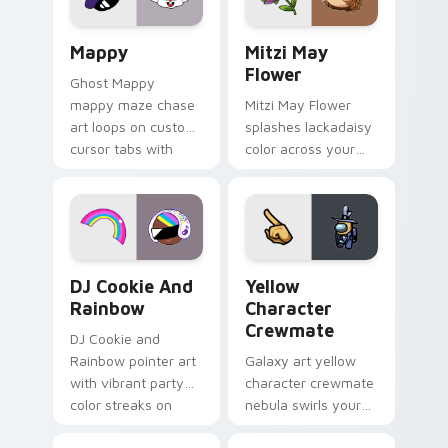
custom cursor click
style.
pair.
Mappy custom cursor pack preview for Chrome, Ed
Mitzi May Flower custom c
Mappy
Mitzi May
Flower
Ghost Mappy
mappy maze chase
Mitzi May Flower
art loops on custom
splashes lackadaisy
cursor tabs with
color across your
vintage arcade
custom cursor pair.
desktop flair.
Cookie Run Custom Cursor Pack DJ & Rainbow prev
Yellow Character Crewmate
DJ Cookie And
Yellow
Rainbow
Character
Crewmate
DJ Cookie and
Rainbow pointer art
Galaxy art yellow
with vibrant party
character crewmate
color streaks on
nebula swirls your
your custom cursor
Among Us custom