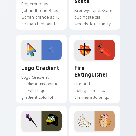
Skate
Emperor beast
gohan throne Beast
Bronwyn and Skate
Gohan orange spiky
duo nostalgia
on matched pointer
wheels Jake family
clicks with Frieza
charm across your
custom cursor
Adventure Time
tyrant energy.
custom cursor
pointer pair.
Google Logo Edition custom cursor pack preview f
Fire Extinguisher custom c
Logo Gradient
Fire
Extinguisher
Logo Gradient
gradient mix pointer
Fire and
art with logo
extinguisher dual
gradient colorful
themes add unique
brand fade minimal
safety flair to
pointer flair on your
lifestyle inspired
custom cursor pair.
Windows pointer
collections.
DuckTales Magica De Spell custom cursor pack pre
Seven Monsters One custom