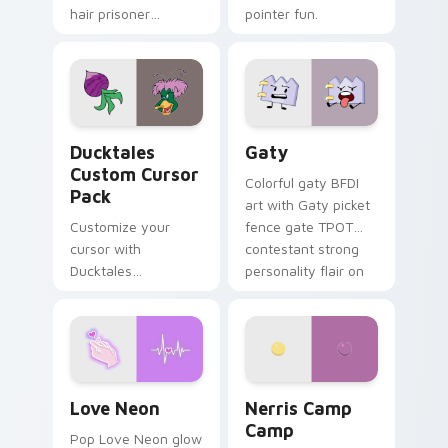
hair prisoner
pointer fun.
multicolor prison
comedy chaos
paints rainbow tabs
on your pointer pair.
Ducktales custom cursor pack preview for Chrome,
Gaty custom cursor pack p
Ducktales
Gaty
Custom Cursor
Colorful gaty BFDI
Pack
art with Gaty picket
Customize your
fence gate TPOT
cursor with
contestant strong
Ducktales
personality flair on
characters
your pointer pair.
Love Neon custom cursor pack preview for Chrome
Nerris Camp Camp custom c
Love Neon
Nerris Camp
Camp
Pop Love Neon glow