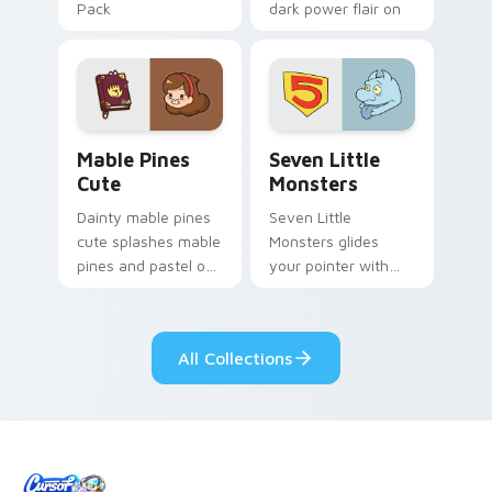
Pack
dark power flair on
your pointer pair.
Mable Pines Cute custom cursor pack preview for 
Seven Little Monsters cust
Mable Pines
Seven Little
Cute
Monsters
Dainty mable pines
Seven Little
cute splashes mable
Monsters glides
pines and pastel on
your pointer with
your pointer with
Seven Little
adorable kawaii
Monsters show
custom cursor style.
pride.
All Collections