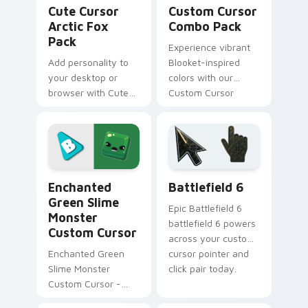
Cute Cursor Arctic Fox Pack custom cursor pack p
Custom Cursor Combo Pack 
Cute Cursor
Custom Cursor
Arctic Fox
Combo Pack
Pack
Experience vibrant
Add personality to
Blooket-inspired
your desktop or
colors with our
browser with Cute
Custom Cursor
Cursor Arctic Fox
Combo Pack.
Pack, granting +7
Perfect for gamers
Happiness points!
and learners!
Enchanted Green Slime Monster custom cursor pack
Battlefield 6 custom curso
Enchanted
Battlefield 6
Green Slime
Epic Battlefield 6
Monster
battlefield 6 powers
Custom Cursor
across your custom
Enchanted Green
cursor pointer and
Slime Monster
click pair today.
Custom Cursor -
Fanart-inspired