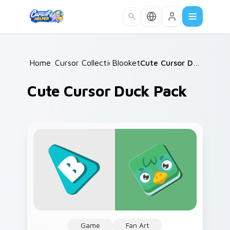
Skip to main content
Home
Cursor Collections
/
Blooket
/
/
Cute Cursor Duck Pack
Cute Cursor Duck Pack
Game
Fan Art