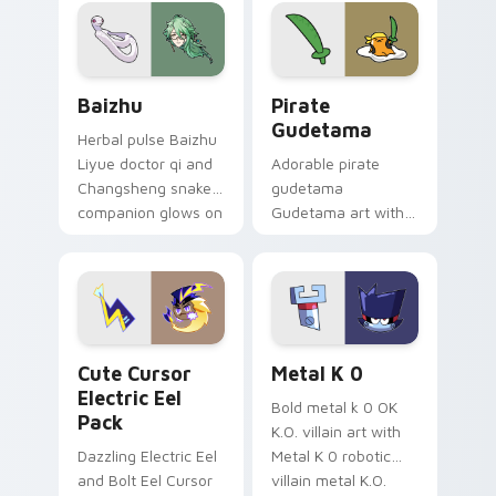
pair.
cursor tabs with
cosmic pointer flair.
Baizhu custom cursor pack preview for Chrome, Ed
Gudetama Pirate Adventure
Baizhu
Pirate
Gudetama
Herbal pulse Baizhu
Liyue doctor qi and
Adorable pirate
Changsheng snake
gudetama
companion glows on
Gudetama art with
your pointer with
pirate adventure
Dendro healer
lazy egg nautical
Genshin custom
Sanrio flair on your
cursor serenity.
pointer pair.
Cute Cursor Electric Eel Pack custom cursor pack 
Metal K-0 custom cursor p
Cute Cursor
Metal K 0
Electric Eel
Bold metal k 0 OK
Pack
K.O. villain art with
Dazzling Electric Eel
Metal K 0 robotic
and Bolt Eel Cursor
villain metal K.O.