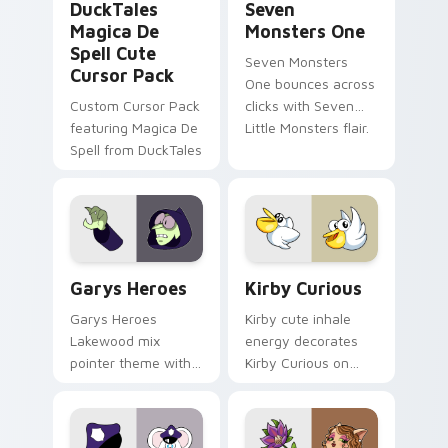
DuckTales
Seven
Magica De
Monsters One
Spell Cute
Seven Monsters
Cursor Pack
One bounces across
Custom Cursor Pack
clicks with Seven
featuring Magica De
Little Monsters flair.
Spell from DuckTales
Custom Cursor - Gary's Heroes preview for Chrome
Kirby Curious custom curso
Garys Heroes
Kirby Curious
Garys Heroes
Kirby cute inhale
Lakewood mix
energy decorates
pointer theme with
Kirby Curious on
Gary hero group
your custom cursor
Lakewood mix team
tabs with copy
pointer flair on your
ability fan favorite