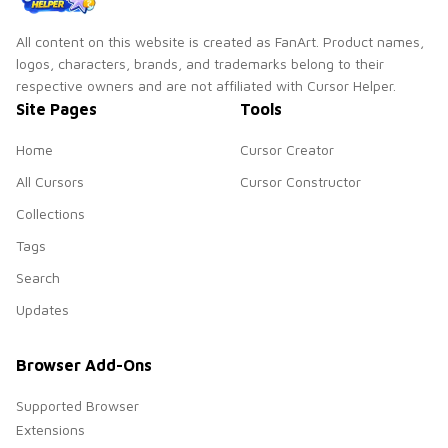
All content on this website is created as FanArt. Product names,
logos, characters, brands, and trademarks belong to their
respective owners and are not affiliated with Cursor Helper.
Site Pages
Tools
Home
Cursor Creator
All Cursors
Cursor Constructor
Collections
Tags
Search
Updates
Browser Add-Ons
Supported Browser
Extensions