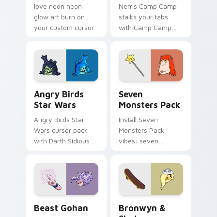
love neon neon
Nerris Camp Camp
glow art burn on
stalks your tabs
your custom cursor
with Camp Camp
pointer with
Nerris energy.
fluorescent neon
desktop flair.
Angry Birds Star Wars custom cursor pack preview
Seven Monsters Pack custo
Angry Birds
Seven
Star Wars
Monsters Pack
Angry Birds Star
Install Seven
Wars cursor pack
Monsters Pack
with Darth Sidious
vibes: seven
purple pointer and
custom cursors for
blue hand cursors
cartoon fans.
from the crossover
slingshot saga.
Beast Gohan custom cursor pack preview for Chro
Bronwyn & Skate custom cu
Beast Gohan
Bronwyn &