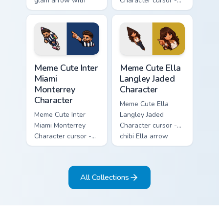
glam arrow with
Character cursor -
signature strand,
chibi Noah singing
lashes, and
overalls guitar
matching pointer.
arrow with a
matching pointer.
Meme Cute Inter Miami Monterrey Character custom c
Meme Cute Ella Langley Jade
Meme Cute Inter
Meme Cute Ella
Miami
Langley Jaded
Monterrey
Character
Character
Meme Cute Ella
Meme Cute Inter
Langley Jaded
Miami Monterrey
Character cursor -
Character cursor -
chibi Ella arrow
chibi Rayados player
character with
arrow character
bangs tip, gold
with pink Miami
flower necklace,
All Collections
match vibes.
and matching
pointer.