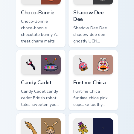
Choco-Bonnie custom cursor pack preview for Chrom
Shadow Dee Dee custom curs
Choco-Bonnie
Shadow Dee
Dee
Choco-Bonnie
choco-bonnie
Shadow Dee Dee
chocolate bunny AR
shadow dee dee
treat charm melts
ghostly UCN
onto your FNAF
monochrome spirit
custom cursor
floats across your
pointer.
FNAF custom cursor
tabs.
Candy Cadet custom cursor pack preview for Chrome
Funtime Chica custom cursor
Candy Cadet
Funtime Chica
Candy Cadet candy
Funtime Chica
cadet British robot
funtime chica pink
tales sweeten your
cupcake toothy
FNAF custom cursor
stage flair lights
pointer with
your FNAF custom
mystery.
cursor tabs.