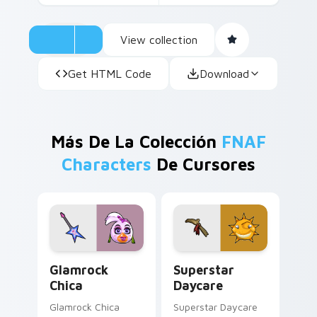
View collection
Get HTML Code
Download
Más De La Colección
FNAF
Characters
De Cursores
Glamrock Chica custom cursor pack preview for Ch
Superstar Daycare custom 
Glamrock
Superstar
Chica
Daycare
Glamrock Chica
Superstar Daycare