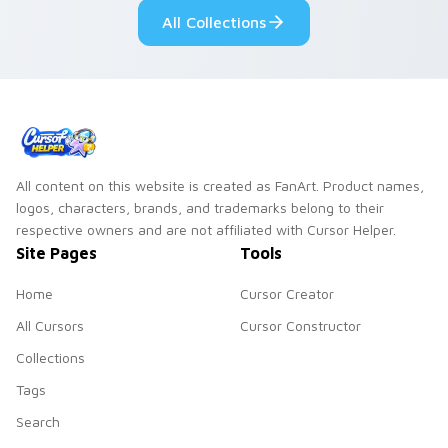
across your pointer
kawaii flair.
All Collections
and daily tabs.
All content on this website is created as FanArt. Product names,
logos, characters, brands, and trademarks belong to their
respective owners and are not affiliated with Cursor Helper.
Site Pages
Tools
Home
Cursor Creator
All Cursors
Cursor Constructor
Collections
Tags
Search