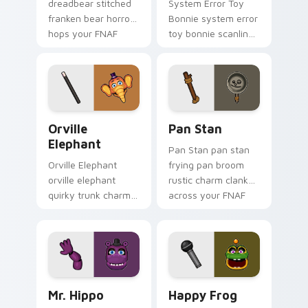
dreadbear stitched
System Error Toy
franken bear horror
Bonnie system error
hops your FNAF
toy bonnie scanline
custom cursor
glitch orange pink
pointer with dread.
static fries your
FNAF custom cursor.
Orville Elephant custom cursor pack preview for C
Pan Stan custom cursor pa
Orville
Pan Stan
Elephant
Pan Stan pan stan
Orville Elephant
frying pan broom
orville elephant
rustic charm clanks
quirky trunk charm
across your FNAF
trumpets your FNAF
custom cursor tabs.
custom cursor
pointer tabs.
Mr. Hippo custom cursor pack preview for Chrome,
Happy Frog custom cursor 
Mr. Hippo
Happy Frog