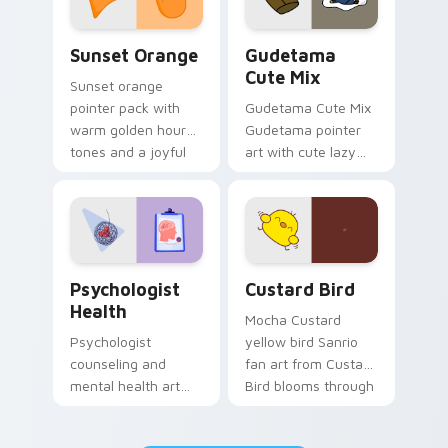
Sunset Orange custom cursor pack preview for Ch
Cute Gudetama custom curs
Sunset Orange
Gudetama
Cute Mix
Sunset orange
pointer pack with
Gudetama Cute Mix
warm golden hour
Gudetama pointer
tones and a joyful
art with cute lazy
nature mood for
egg yolk Sanrio mix
evening browsing.
joyful pointer charm
on your custom
cursor pair.
Psychologist Health custom cursor pack preview f
Custard Bird custom cursor
Psychologist
Custard Bird
Health
Mocha Custard
Psychologist
yellow bird Sanrio
counseling and
fan art from Custard
mental health art
Bird blooms through
supports calm
tabs with Sanrio
profession warmth
custom cursor