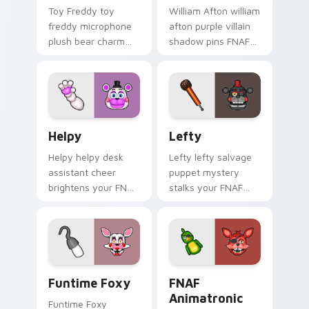
Toy Freddy toy
William Afton william
freddy microphone
afton purple villain
plush bear charm
shadow pins FNAF
bounces on your
lore dread onto your
FNAF custom cursor
custom cursor tabs.
pointer.
Helpy custom cursor pack preview for Chrome, Edg
Lefty custom cursor pack 
Helpy
Lefty
Helpy helpy desk
Lefty lefty salvage
assistant cheer
puppet mystery
brightens your FNAF
stalks your FNAF
custom cursor
custom cursor
pointer with cute
pointer with hidden
office charm.
menace.
Funtime Foxy custom cursor pack preview for Chr
FNAF Animatronic Set cust
Funtime Foxy
FNAF
Animatronic
Funtime Foxy