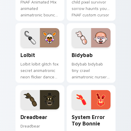
FNAF Animated Mix
child pixel survivor
animated
sorrow haunts your
animatronic bounce
FNAF custom cursor
energy brings FNAF
pointer with lore
showtime flair to
weight.
your custom cursor
tabs.
Lolbit custom cursor pack preview for Chrome, Ed
Bidybab custom cursor pac
Lolbit
Bidybab
Lolbit lolbit glitch fox
Bidybab bidybab
secret animatronic
tiny crawl
neon flicker dances
animatronic nursery
on your FNAF
dread scuttles your
custom cursor tabs.
FNAF custom cursor
tabs.
Dreadbear custom cursor pack preview for Chrome
System Error Toy Bonnie c
Dreadbear
System Error
Toy Bonnie
Dreadbear