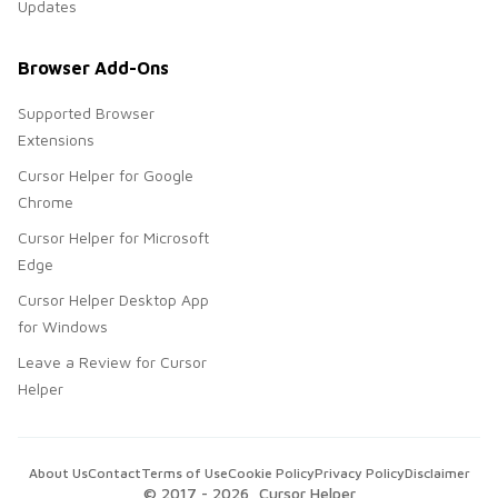
Updates
Browser Add-Ons
Supported Browser
Extensions
Cursor Helper for Google
Chrome
Cursor Helper for Microsoft
Edge
Cursor Helper Desktop App
for Windows
Leave a Review for Cursor
Helper
About Us
Contact
Terms of Use
Cookie Policy
Privacy Policy
Disclaimer
© 2017 -
2026
, Cursor Helper