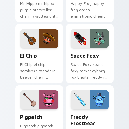
Mr. Hippo mr hippo
Happy Frog happy
purple storyteller
frog green
charm waddles onto
animatronic cheer
your FNAF custom
hops across your
cursor pointer tabs.
FNAF custom cursor
pointer clicks.
El Chip custom cursor pack preview for Chrome, E
Space Foxy custom cursor 
El Chip
Space Foxy
El Chip el chip
Space Foxy space
sombrero mandolin
foxy rocket cyborg
beaver charm
fox blasts Freddy in
strums your FNAF
Space flair across
custom cursor
your FNAF custom
pointer tabs.
cursor.
Pigpatch custom cursor pack preview for Chrome, 
Freddy Frostbear custom c
Pigpatch
Freddy
Frostbear
Pigpatch pigpatch