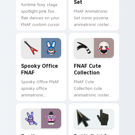
Set
funtime foxy stage
spotlight pink fox
FNAF Animatronic
flair dances on your
Set iconic pizzeria
FNAF custom cursor
animatronic roster
tabs.
energy stalks your
FNAF custom cursor
clicks.
Spooky Office FNAF custom cursor pack preview f
FNAF Cute Collection custo
Spooky Office
FNAF Cute
FNAF
Collection
Spooky Office FNAF
FNAF Cute
spooky office
Collection cute
animatronic
animatronic roster
silhouettes haunt
charm bounces
your FNAF custom
across your Five
cursor tabs after
Nights custom
dark.
cursor pointer tabs.
FNAF Characters custom cursor collection preview
Battlefield 6 custom curso