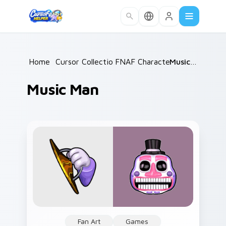
Skip to main content
Home
/
Cursor Collections
FNAF Characters
/
/
Music Man
Music Man
Fan Art
Games