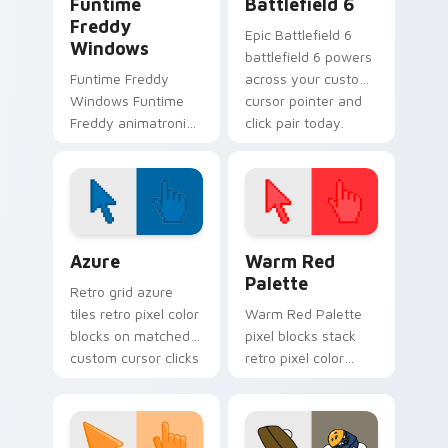
Funtime
Battlefield 6
Freddy
Epic Battlefield 6
Windows
battlefield 6 powers
Funtime Freddy
across your custom
Windows Funtime
cursor pointer and
Freddy animatronic
click pair today.
spotlight energy
stalks your FNAF
custom cursor night
shift.
Color Pixels Blue & Cyan custom cursor collection p
Color Pixels Red & Pink cus
Azure
Warm Red
Palette
Retro grid azure
tiles retro pixel color
Warm Red Palette
blocks on matched
pixel blocks stack
custom cursor clicks
retro pixel color
with 8-bit charm.
blocks across your
custom cursor
pointer and click pair
daily.