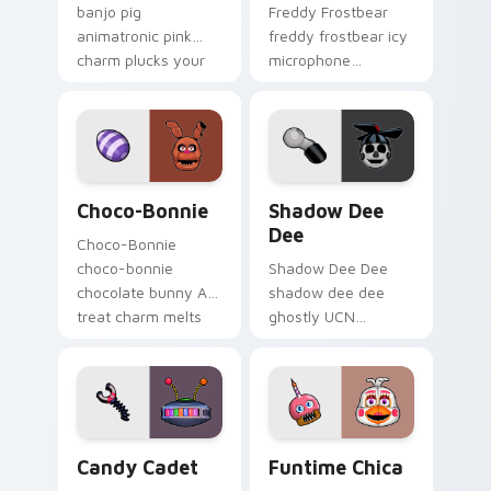
banjo pig
Freddy Frostbear
animatronic pink
freddy frostbear icy
charm plucks your
microphone
FNAF custom cursor
frostbite glow chills
pointer tabs.
your FNAF custom
cursor tabs.
Choco-Bonnie custom cursor pack preview for Chr
Shadow Dee Dee custom cur
Choco-Bonnie
Shadow Dee
Dee
Choco-Bonnie
choco-bonnie
Shadow Dee Dee
chocolate bunny AR
shadow dee dee
treat charm melts
ghostly UCN
onto your FNAF
monochrome spirit
custom cursor
floats across your
pointer.
FNAF custom cursor
tabs.
Candy Cadet custom cursor pack preview for Chro
Funtime Chica custom curs
Candy Cadet
Funtime Chica