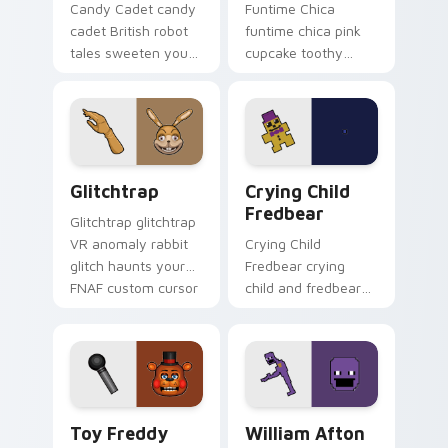
Candy Cadet candy
Funtime Chica
cadet British robot
funtime chica pink
tales sweeten your
cupcake toothy
FNAF custom cursor
stage flair lights
pointer with
your FNAF custom
mystery.
cursor tabs.
Glitchtrap custom cursor pack preview for Chrome
Crying Child Fredbear cust
Glitchtrap
Crying Child
Fredbear
Glitchtrap glitchtrap
VR anomaly rabbit
Crying Child
glitch haunts your
Fredbear crying
FNAF custom cursor
child and fredbear
pointer clicks.
plush 8-bit sorrow
colors your FNAF
custom cursor tabs.
Toy Freddy custom cursor pack preview for Chrom
William Afton custom curso
Toy Freddy
William Afton