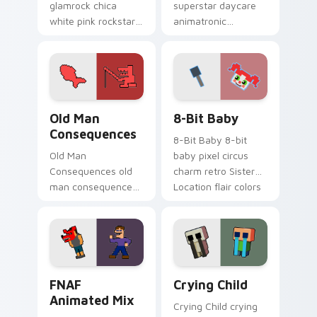
glamrock chica
superstar daycare
white pink rockstar
animatronic
bird flair struts your
playroom cheer
FNAF custom cursor
colors your FNAF
pointer tabs.
custom cursor
pointer tabs.
Old Man Consequences custom cursor pack preview
8-Bit Baby custom cursor 
Old Man
8-Bit Baby
Consequences
8-Bit Baby 8-bit
Old Man
baby pixel circus
Consequences old
charm retro Sister
man consequences
Location flair colors
8-bit red lake sage
your FNAF custom
sits on your FNAF
cursor.
custom cursor
pointer tabs.
FNAF Animated Mix custom cursor pack preview fo
Crying Child custom cursor
FNAF
Crying Child
Animated Mix
Crying Child crying