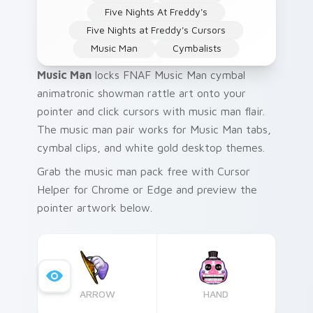
Five Nights At Freddy's
Five Nights at Freddy's Cursors
Music Man
Cymbalists
Music Man
locks FNAF Music Man cymbal
animatronic showman rattle art onto your
pointer and click cursors with music man flair.
The music man pair works for Music Man tabs,
cymbal clips, and white gold desktop themes.
Grab the music man pack free with Cursor
Helper for Chrome or Edge and preview the
pointer artwork below.
ARROW
HAND