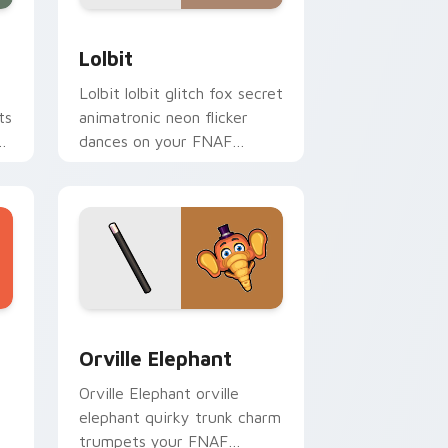
Edge and Windows
or pack preview for Chrome, Edge and Windows
Lolbit custom cursor pack preview for Chrome, E
Lolbit
Lolbit lolbit glitch fox secret
ts
animatronic neon flicker
dances on your FNAF
custom cursor tabs.
Windows
custom cursor pack preview for Chrome, Edge and Windows
Orville Elephant custom cursor pack preview for 
Orville Elephant
Orville Elephant orville
elephant quirky trunk charm
trumpets your FNAF