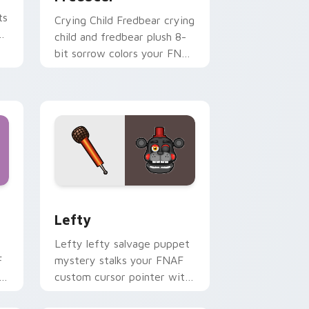
ts
Crying Child Fredbear crying
child and fredbear plush 8-
bit sorrow colors your FNAF
custom cursor tabs.
nd Windows
 preview for Chrome, Edge and Windows
Lefty custom cursor pack preview for Chrome, E
Lefty
Lefty lefty salvage puppet
F
mystery stalks your FNAF
h
custom cursor pointer with
hidden menace.