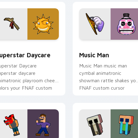
eview for Chrome, Edge and Windows
uperstar Daycare custom cursor pack preview for Chrome, E
Music Man custom cursor 
uperstar Daycare
Music Man
uperstar Daycare
Music Man music man
uperstar daycare
cymbal animatronic
nimatronic playroom cheer
showman rattle shakes yo
olors your FNAF custom
FNAF custom cursor
ursor pointer tabs.
pointer tabs.