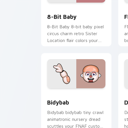
8-Bit Baby custom cursor pack previe
F
8-Bit Baby
F
8-Bit Baby 8-bit baby pixel
F
circus charm retro Sister
a
Location flair colors your
b
FNAF custom cursor.
s
c
Bidybab custom cursor pack preview 
D
Bidybab
D
Bidybab bidybab tiny crawl
D
animatronic nursery dread
s
scuttles your FNAF custom
h