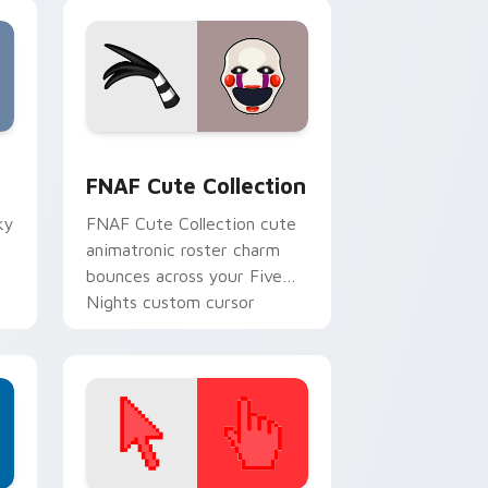
, Edge and Windows
m cursor pack preview for Chrome, Edge and Windows
FNAF Cute Collection custom cursor pack preview
F
FNAF Cute Collection
ky
FNAF Cute Collection cute
animatronic roster charm
bounces across your Five
Nights custom cursor
pointer tabs.