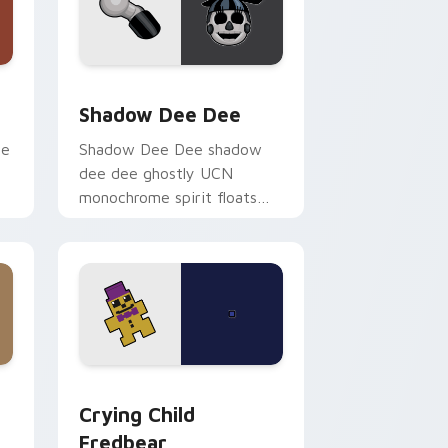
ge and Windows
or pack preview for Chrome, Edge and Windows
Shadow Dee Dee custom cursor pack preview for
Shadow Dee Dee
ie
Shadow Dee Dee shadow
dee dee ghostly UCN
monochrome spirit floats
across your FNAF custom
cursor tabs.
and Windows
 pack preview for Chrome, Edge and Windows
Crying Child Fredbear custom cursor pack previe
Crying Child
Fredbear