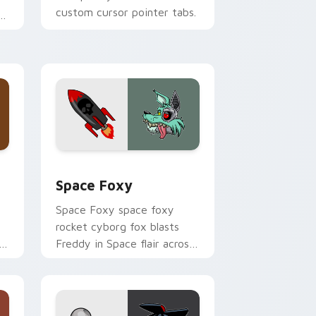
custom cursor pointer tabs.
Windows
ck preview for Chrome, Edge and Windows
Space Foxy custom cursor pack preview for Chro
Space Foxy
Space Foxy space foxy
rocket cyborg fox blasts
Freddy in Space flair across
your FNAF custom cursor.