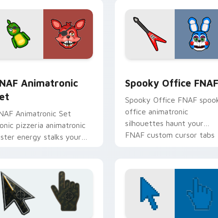
view for Chrome, Edge and Windows
NAF Animatronic Set custom cursor pack preview for Chrome
Spooky Office FNAF custo
NAF Animatronic
Spooky Office FNA
et
Spooky Office FNAF spoo
office animatronic
NAF Animatronic Set
silhouettes haunt your
conic pizzeria animatronic
FNAF custom cursor tabs
oster energy stalks your
after dark.
NAF custom cursor clicks.