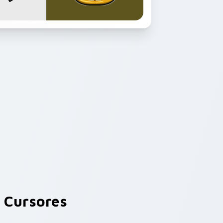
 Cursores