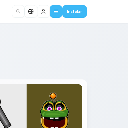
Instalar