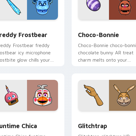
for Chrome, Edge and Windows
reddy Frostbear custom cursor pack preview for Chrome, Ed
Choco-Bonnie custom curs
reddy Frostbear
Choco-Bonnie
reddy Frostbear freddy
Choco-Bonnie choco-bonn
rostbear icy microphone
chocolate bunny AR treat
rostbite glow chills your
charm melts onto your
NAF custom cursor tabs.
FNAF custom cursor
pointer.
iew for Chrome, Edge and Windows
untime Chica custom cursor pack preview for Chrome, Edge 
Glitchtrap custom cursor
untime Chica
Glitchtrap