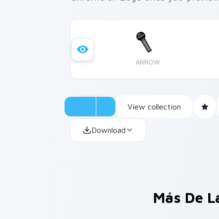
ARROW
View collection
Download
Más De L