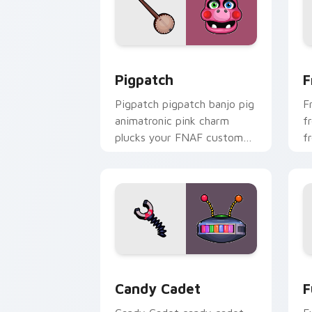
Pigpatch custom cursor pack preview 
F
Pigpatch
F
Pigpatch pigpatch banjo pig
F
animatronic pink charm
f
plucks your FNAF custom
f
cursor pointer tabs.
F
Candy Cadet custom cursor pack prev
F
Candy Cadet
F