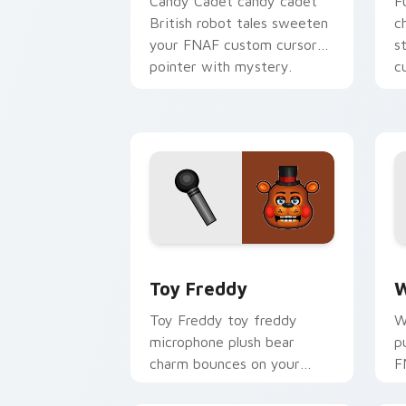
Candy Cadet candy cadet
F
British robot tales sweeten
c
your FNAF custom cursor
s
pointer with mystery.
c
Toy Freddy custom cursor pack previ
W
Toy Freddy
W
Toy Freddy toy freddy
W
microphone plush bear
p
charm bounces on your
F
FNAF custom cursor
c