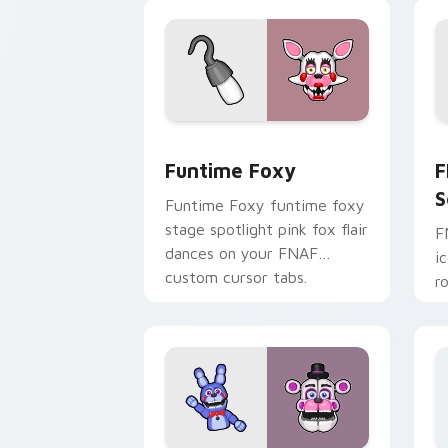
pointer.
Funtime Foxy custom cursor pack pre
F
Funtime Foxy
F
S
Funtime Foxy funtime foxy
stage spotlight pink fox flair
F
dances on your FNAF
i
custom cursor tabs.
r
F