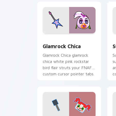
Glamrock Chica custom cursor pack pr
S
Glamrock Chica
S
Glamrock Chica glamrock
S
chica white pink rockstar
s
bird flair struts your FNAF
a
custom cursor pointer tabs.
c
c