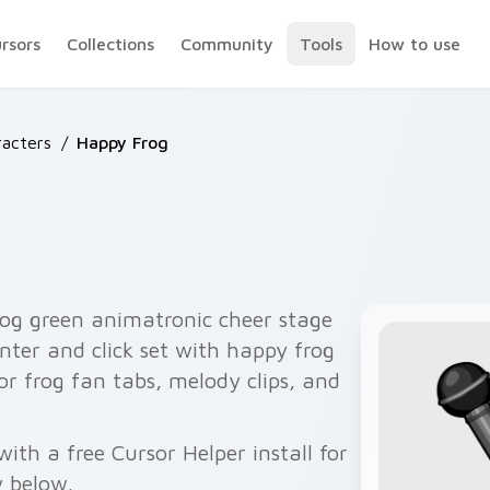
ursors
Collections
Community
Tools
How to use
acters
/
Happy Frog
og green animatronic cheer stage
nter and click set with happy frog
or frog fan tabs, melody clips, and
th a free Cursor Helper install for
 below.