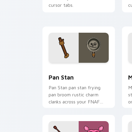
cursor tabs.
c
Pan Stan custom cursor pack preview 
M
Pan Stan
M
Pan Stan pan stan frying
M
pan broom rustic charm
s
clanks across your FNAF
o
custom cursor tabs.
c