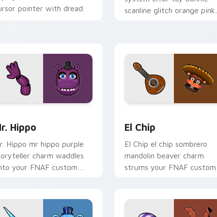
ursor pointer with dread.
scanline glitch orange pink
static fries your FNAF
custom cursor.
for Chrome, Edge and Windows
r. Hippo custom cursor pack preview for Chrome, Edge and 
El Chip custom cursor pa
r. Hippo
El Chip
r. Hippo mr hippo purple
El Chip el chip sombrero
toryteller charm waddles
mandolin beaver charm
nto your FNAF custom
strums your FNAF custom
ursor pointer tabs.
cursor pointer tabs.