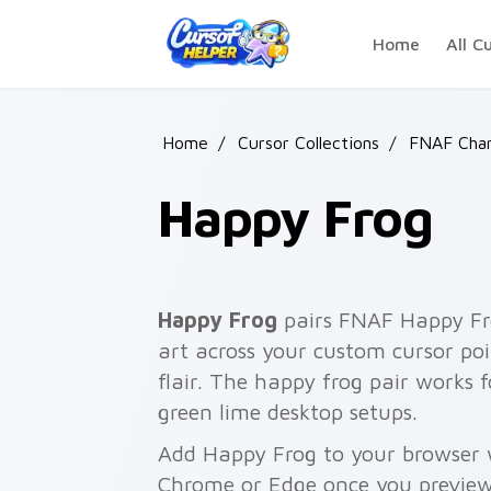
Skip to main content
Home
All C
Home
/
Cursor Collections
/
FNAF Char
Happy Frog
Happy Frog
pairs FNAF Happy Fr
art across your custom cursor poi
flair. The happy frog pair works f
green lime desktop setups.
Add Happy Frog to your browser wi
Chrome or Edge once you preview