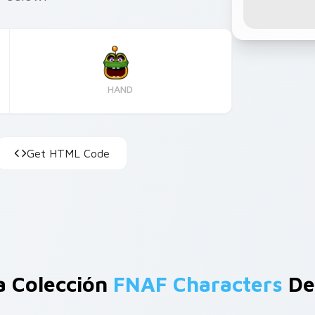
HAND
Get HTML Code
a Colección
FNAF Characters
De