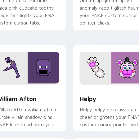
untime Chica funtime
Glitchtrap glitchtrap VR
hica pink cupcake toothy
anomaly rabbit glitch haun
tage flair lights your FNAF
your FNAF custom cursor
ustom cursor tabs.
pointer clicks.
ew for Chrome, Edge and Windows
illiam Afton custom cursor pack preview for Chrome, Edge a
Helpy custom cursor pack
illiam Afton
Helpy
illiam Afton william afton
Helpy helpy desk assistant
urple villain shadow pins
cheer brightens your FNA
NAF lore dread onto your
custom cursor pointer wit
ustom cursor tabs.
cute office charm.