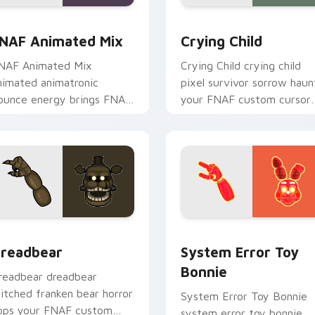
w for Chrome, Edge and Windows
NAF Animated Mix custom cursor pack preview for Chrome, 
Crying Child custom curs
NAF Animated Mix
Crying Child
NAF Animated Mix
Crying Child crying child
nimated animatronic
pixel survivor sorrow haun
ounce energy brings FNAF
your FNAF custom cursor
howtime flair to your
pointer with lore weight.
ustom cursor tabs.
for Chrome, Edge and Windows
readbear custom cursor pack preview for Chrome, Edge and 
System Error Toy Bonnie 
readbear
System Error Toy
Bonnie
readbear dreadbear
titched franken bear horror
System Error Toy Bonnie
ops your FNAF custom
system error toy bonnie