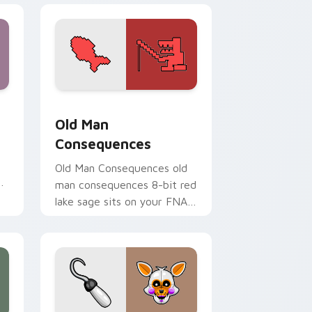
dge and Windows
pack preview for Chrome, Edge and Windows
Old Man Consequences custom cursor pack previe
Old Man
Consequences
Old Man Consequences old
ur
man consequences 8-bit red
lake sage sits on your FNAF
custom cursor pointer tabs.