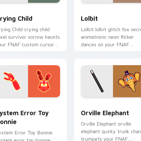
k preview for Chrome, Edge and Windows
rying Child custom cursor pack preview for Chrome, Edge an
Lolbit custom cursor pac
rying Child
Lolbit
rying Child crying child
Lolbit lolbit glitch fox secr
ixel survivor sorrow haunts
animatronic neon flicker
our FNAF custom cursor
dances on your FNAF
ointer with lore weight.
custom cursor tabs.
w for Chrome, Edge and Windows
ystem Error Toy Bonnie custom cursor pack preview for Chr
Orville Elephant custom 
ystem Error Toy
Orville Elephant
onnie
Orville Elephant orville
elephant quirky trunk cha
ystem Error Toy Bonnie
trumpets your FNAF
ystem error toy bonnie