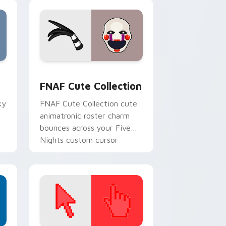
, Edge and Windows
m cursor pack preview for Chrome, Edge and Windows
FNAF Cute Collection custom cursor pack preview
F
FNAF Cute Collection
ky
FNAF Cute Collection cute
animatronic roster charm
bounces across your Five
Nights custom cursor
pointer tabs.