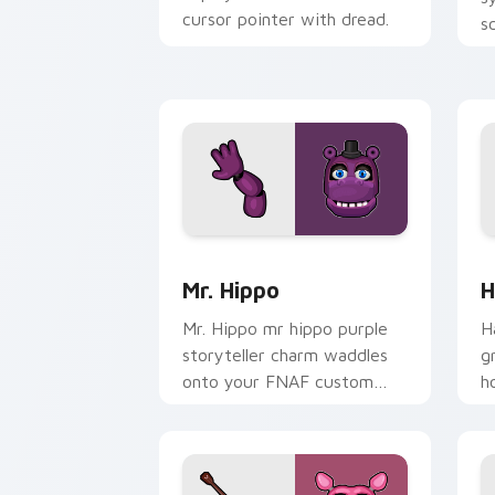
cursor pointer with dread.
s
s
c
Mr. Hippo custom cursor pack preview
H
Mr. Hippo
H
Mr. Hippo mr hippo purple
H
storyteller charm waddles
g
onto your FNAF custom
h
cursor pointer tabs.
c
cl