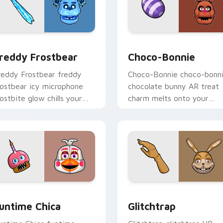
for Chrome, Edge and Windows
reddy Frostbear custom cursor pack preview for Chrome, Ed
Choco-Bonnie custom curs
reddy Frostbear
Choco-Bonnie
reddy Frostbear freddy
Choco-Bonnie choco-bonn
rostbear icy microphone
chocolate bunny AR treat
rostbite glow chills your
charm melts onto your
NAF custom cursor tabs.
FNAF custom cursor
pointer.
iew for Chrome, Edge and Windows
untime Chica custom cursor pack preview for Chrome, Edge 
Glitchtrap custom cursor
untime Chica
Glitchtrap