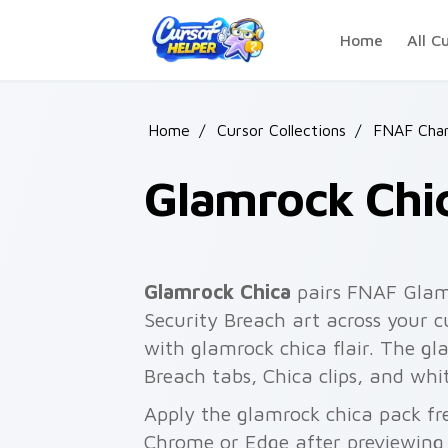
Skip to main content
Home
All C
Home
/
Cursor Collections
/
FNAF Char
Glamrock Chi
Glamrock Chica
pairs FNAF Glamr
Security Breach art across your c
with glamrock chica flair. The gl
Breach tabs, Chica clips, and whi
Apply the glamrock chica pack fr
Chrome or Edge after previewing