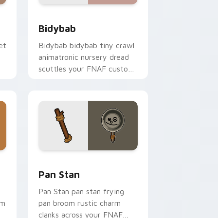
d Windows
k preview for Chrome, Edge and Windows
Bidybab custom cursor pack preview for Chrome,
Bidybab
et
Bidybab bidybab tiny crawl
animatronic nursery dread
scuttles your FNAF custom
cursor tabs.
ome, Edge and Windows
cursor pack preview for Chrome, Edge and Windows
Pan Stan custom cursor pack preview for Chrome
Pan Stan
Pan Stan pan stan frying
rm
pan broom rustic charm
clanks across your FNAF