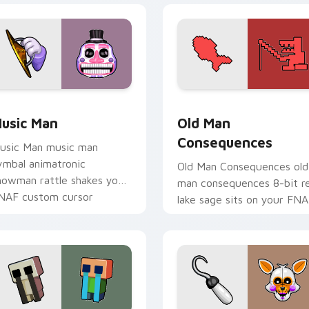
 preview for Chrome, Edge and Windows
usic Man custom cursor pack preview for Chrome, Edge and 
Old Man Consequences cus
usic Man
Old Man
Consequences
usic Man music man
ymbal animatronic
Old Man Consequences old
howman rattle shakes your
man consequences 8-bit r
NAF custom cursor
lake sage sits on your FN
ointer tabs.
custom cursor pointer tab