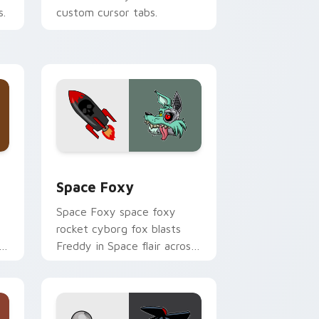
s.
custom cursor tabs.
 Windows
ck preview for Chrome, Edge and Windows
Space Foxy custom cursor pack preview for Chro
Space Foxy
Space Foxy space foxy
rocket cyborg fox blasts
Freddy in Space flair across
your FNAF custom cursor.