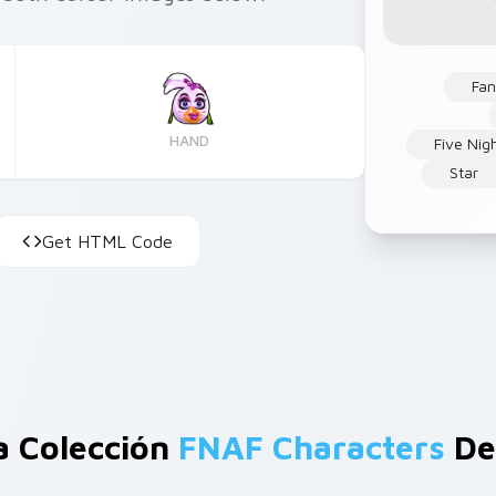
Fan
HAND
Five Nig
Star
Get HTML Code
a Colección
FNAF Characters
De