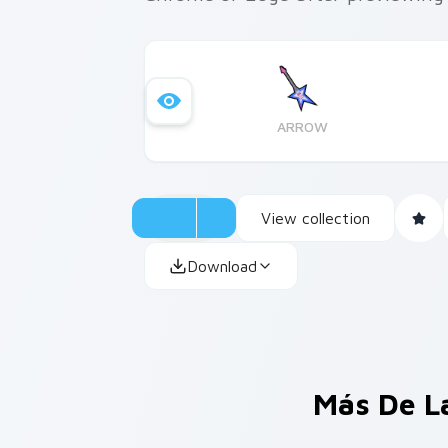
ARROW
View collection
Download
Más De L