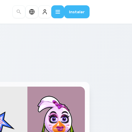
Instalar