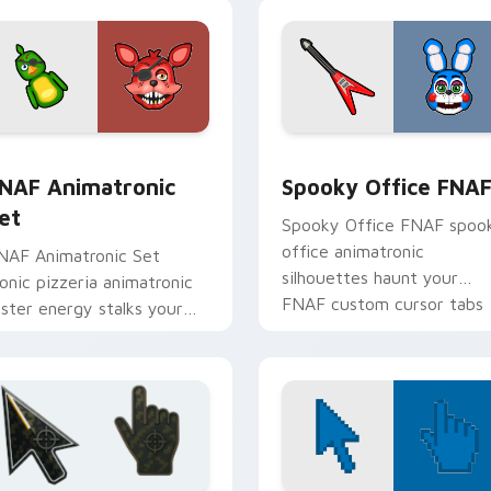
view for Chrome, Edge and Windows
NAF Animatronic Set custom cursor pack preview for Chrome
Spooky Office FNAF custo
NAF Animatronic
Spooky Office FNA
et
Spooky Office FNAF spoo
office animatronic
NAF Animatronic Set
silhouettes haunt your
conic pizzeria animatronic
FNAF custom cursor tabs
oster energy stalks your
after dark.
NAF custom cursor clicks.