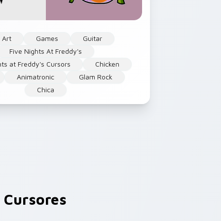
 Art
Games
Guitar
Five Nights At Freddy's
hts at Freddy's Cursors
Chicken
Animatronic
Glam Rock
Chica
 Cursores