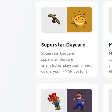
Superstar Daycare custom cursor pack
M
Superstar Daycare
M
Superstar Daycare
M
superstar daycare
c
animatronic playroom cheer
s
colors your FNAF custom
F
cursor pointer tabs.
p