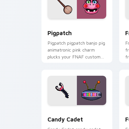
Pigpatch custom cursor pack preview 
F
Pigpatch
F
Pigpatch pigpatch banjo pig
F
animatronic pink charm
f
plucks your FNAF custom
f
cursor pointer tabs.
F
Candy Cadet custom cursor pack prev
F
Candy Cadet
F