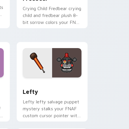
ts
Crying Child Fredbear crying
child and fredbear plush 8-
bit sorrow colors your FNAF
custom cursor tabs.
nd Windows
 preview for Chrome, Edge and Windows
Lefty custom cursor pack preview for Chrome, E
Lefty
Lefty lefty salvage puppet
F
mystery stalks your FNAF
h
custom cursor pointer with
hidden menace.