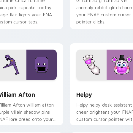
untime Chica funtime
Glitchtrap glitchtrap VR
hica pink cupcake toothy
anomaly rabbit glitch haun
tage flair lights your FNAF
your FNAF custom cursor
ustom cursor tabs.
pointer clicks.
ew for Chrome, Edge and Windows
illiam Afton custom cursor pack preview for Chrome, Edge a
Helpy custom cursor pack
illiam Afton
Helpy
illiam Afton william afton
Helpy helpy desk assistant
urple villain shadow pins
cheer brightens your FNA
NAF lore dread onto your
custom cursor pointer wit
ustom cursor tabs.
cute office charm.