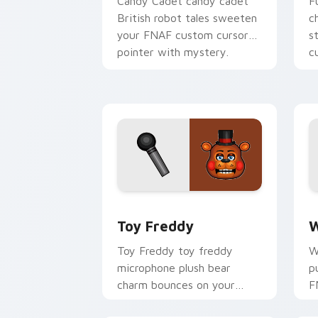
Candy Cadet candy cadet
F
British robot tales sweeten
c
your FNAF custom cursor
s
pointer with mystery.
c
Toy Freddy custom cursor pack previ
W
Toy Freddy
W
Toy Freddy toy freddy
W
microphone plush bear
p
charm bounces on your
F
FNAF custom cursor
c