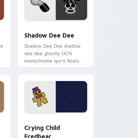
ge and Windows
or pack preview for Chrome, Edge and Windows
Shadow Dee Dee custom cursor pack preview for
Shadow Dee Dee
ie
Shadow Dee Dee shadow
dee dee ghostly UCN
monochrome spirit floats
across your FNAF custom
cursor tabs.
and Windows
 pack preview for Chrome, Edge and Windows
Crying Child Fredbear custom cursor pack previe
Crying Child
Fredbear