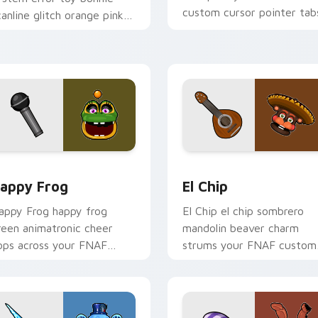
custom cursor pointer tab
canline glitch orange pink
tatic fries your FNAF
ustom cursor.
 for Chrome, Edge and Windows
appy Frog custom cursor pack preview for Chrome, Edge and
El Chip custom cursor pa
appy Frog
El Chip
appy Frog happy frog
El Chip el chip sombrero
reen animatronic cheer
mandolin beaver charm
ops across your FNAF
strums your FNAF custom
ustom cursor pointer
cursor pointer tabs.
icks.