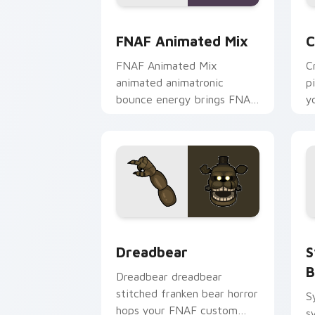
FNAF Animated Mix custom cursor pac
C
FNAF Animated Mix
C
FNAF Animated Mix
C
animated animatronic
p
bounce energy brings FNAF
y
showtime flair to your
p
custom cursor tabs.
Dreadbear custom cursor pack previe
S
Dreadbear
S
B
Dreadbear dreadbear
stitched franken bear horror
S
hops your FNAF custom
s