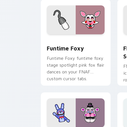
pointer.
Funtime Foxy custom cursor pack pre
F
Funtime Foxy
F
S
Funtime Foxy funtime foxy
stage spotlight pink fox flair
F
dances on your FNAF
i
custom cursor tabs.
r
F