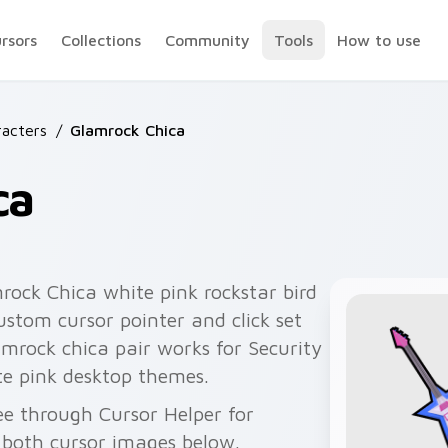
ursors
Collections
Community
Tools
How to use
acters
/
Glamrock Chica
ca
ock Chica white pink rockstar bird
ustom cursor pointer and click set
amrock chica pair works for Security
te pink desktop themes.
ee through Cursor Helper for
 both cursor images below.