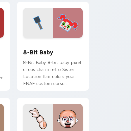
Windows
tom cursor pack preview for Chrome, Edge and Windows
8-Bit Baby custom cursor pack preview for Chro
8-Bit Baby
8-Bit Baby 8-bit baby pixel
circus charm retro Sister
Location flair colors your
ed
FNAF custom cursor.
AF
s.